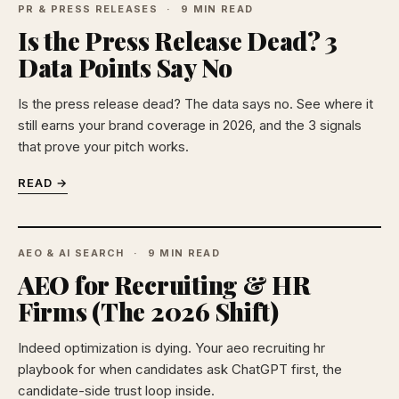
PR & PRESS RELEASES
9 MIN READ
Is the Press Release Dead? 3
Data Points Say No
Is the press release dead? The data says no. See where it
still earns your brand coverage in 2026, and the 3 signals
that prove your pitch works.
READ →
AEO & AI SEARCH
9 MIN READ
AEO for Recruiting & HR
Firms (The 2026 Shift)
Indeed optimization is dying. Your aeo recruiting hr
playbook for when candidates ask ChatGPT first, the
candidate-side trust loop inside.