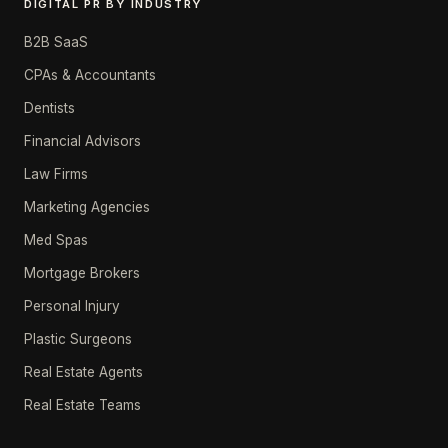
DIGITAL PR BY INDUSTRY
B2B SaaS
CPAs & Accountants
Dentists
Financial Advisors
Law Firms
Marketing Agencies
Med Spas
Mortgage Brokers
Personal Injury
Plastic Surgeons
Real Estate Agents
Real Estate Teams