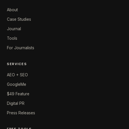
About
Case Studies
Journal
Tools
For Journalists
SERVICES
AEO + SEO
GoogleMe
$49 Feature
Digital PR
Press Releases