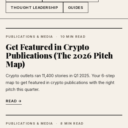
THOUGHT LEADERSHIP
GUIDES
PUBLICATIONS & MEDIA
10 MIN READ
Get Featured in Crypto
Publications (The 2026 Pitch
Map)
Crypto outlets ran 11,400 stories in Q1 2025. Your 6-step
map to get featured in crypto publications with the right
pitch this quarter.
READ →
PUBLICATIONS & MEDIA
8 MIN READ