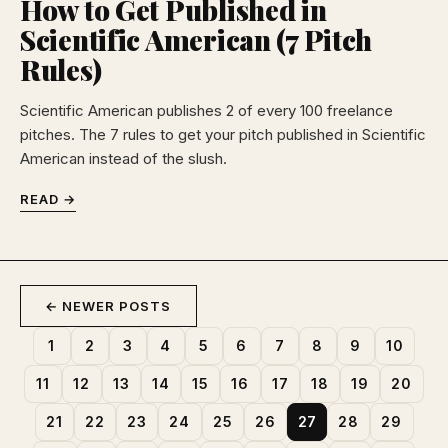
How to Get Published in
Scientific American (7 Pitch
Rules)
Scientific American publishes 2 of every 100 freelance
pitches. The 7 rules to get your pitch published in Scientific
American instead of the slush.
READ →
← NEWER POSTS
1
2
3
4
5
6
7
8
9
10
11
12
13
14
15
16
17
18
19
20
21
22
23
24
25
26
27
28
29