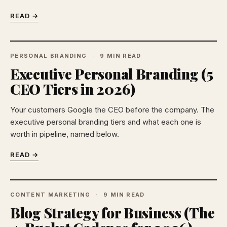
READ →
PERSONAL BRANDING
9 MIN READ
Executive Personal Branding (5
CEO Tiers in 2026)
Your customers Google the CEO before the company. The
executive personal branding tiers and what each one is
worth in pipeline, named below.
READ →
CONTENT MARKETING
9 MIN READ
Blog Strategy for Business (The