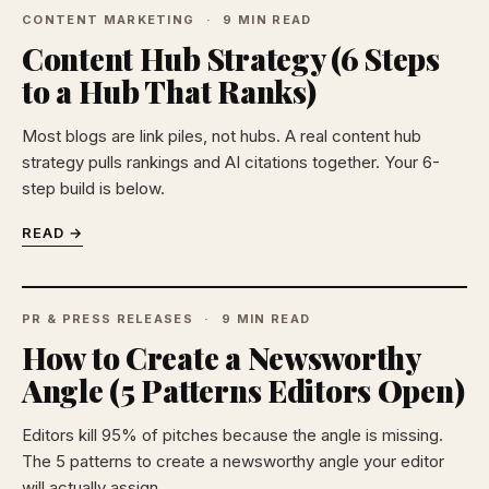
CONTENT MARKETING
9 MIN READ
Content Hub Strategy (6 Steps
to a Hub That Ranks)
Most blogs are link piles, not hubs. A real content hub
strategy pulls rankings and AI citations together. Your 6-
step build is below.
READ →
PR & PRESS RELEASES
9 MIN READ
How to Create a Newsworthy
Angle (5 Patterns Editors Open)
Editors kill 95% of pitches because the angle is missing.
The 5 patterns to create a newsworthy angle your editor
will actually assign.