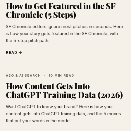
How to Get Featured in the SF
Chronicle (5 Steps)
SF Chronicle editors ignore most pitches in seconds. Here
is how your story gets featured in the SF Chronicle, with
the 5-step pitch path.
READ →
AEO & AI SEARCH
10 MIN READ
How Content Gets Into
ChatGPT Training Data (2026)
Want ChatGPT to know your brand? Here is how your
content gets into ChatGPT training data, and the 5 moves
that put your words in the model.