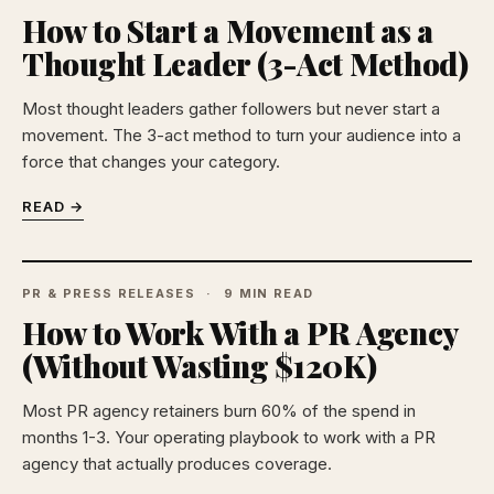
How to Start a Movement as a
Thought Leader (3-Act Method)
Most thought leaders gather followers but never start a
movement. The 3-act method to turn your audience into a
force that changes your category.
READ →
PR & PRESS RELEASES
9 MIN READ
How to Work With a PR Agency
(Without Wasting $120K)
Most PR agency retainers burn 60% of the spend in
months 1-3. Your operating playbook to work with a PR
agency that actually produces coverage.