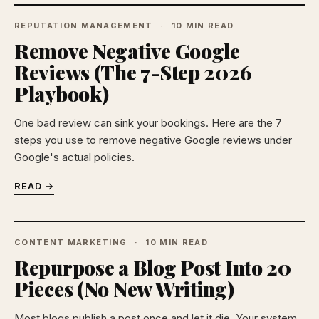
REPUTATION MANAGEMENT
10 MIN READ
Remove Negative Google
Reviews (The 7-Step 2026
Playbook)
One bad review can sink your bookings. Here are the 7
steps you use to remove negative Google reviews under
Google's actual policies.
READ →
CONTENT MARKETING
10 MIN READ
Repurpose a Blog Post Into 20
Pieces (No New Writing)
Most blogs publish a post once and let it die. Your system