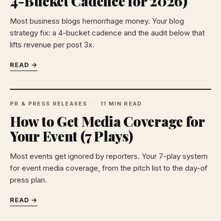
4-Bucket Cadence for 2026)
Most business blogs hemorrhage money. Your blog
strategy fix: a 4-bucket cadence and the audit below that
lifts revenue per post 3x.
READ →
PR & PRESS RELEASES
11 MIN READ
How to Get Media Coverage for
Your Event (7 Plays)
Most events get ignored by reporters. Your 7-play system
for event media coverage, from the pitch list to the day-of
press plan.
READ →