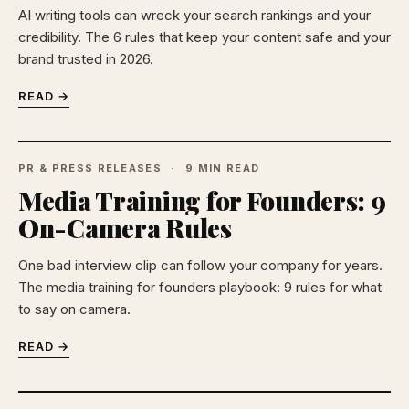
AI writing tools can wreck your search rankings and your
credibility. The 6 rules that keep your content safe and your
brand trusted in 2026.
READ →
PR & PRESS RELEASES
9 MIN READ
Media Training for Founders: 9
On-Camera Rules
One bad interview clip can follow your company for years.
The media training for founders playbook: 9 rules for what
to say on camera.
READ →