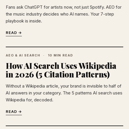
Fans ask ChatGPT for artists now, not just Spotify. AEO for
the music industry decides who AI names. Your 7-step
playbook is inside.
READ →
AEO & AI SEARCH
10 MIN READ
How AI Search Uses Wikipedia
in 2026 (5 Citation Patterns)
Without a Wikipedia article, your brand is invisible to half of
AI answers in your category. The 5 patterns AI search uses
Wikipedia for, decoded.
READ →