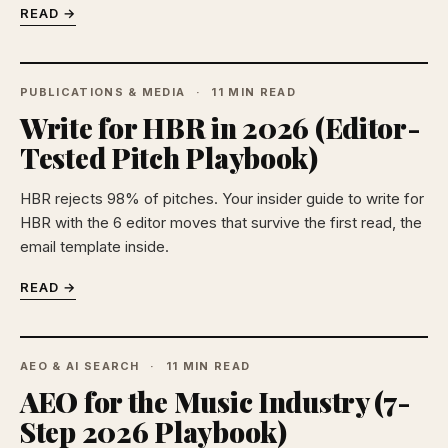
READ →
PUBLICATIONS & MEDIA
11 MIN READ
Write for HBR in 2026 (Editor-
Tested Pitch Playbook)
HBR rejects 98% of pitches. Your insider guide to write for
HBR with the 6 editor moves that survive the first read, the
email template inside.
READ →
AEO & AI SEARCH
11 MIN READ
AEO for the Music Industry (7-
Step 2026 Playbook)