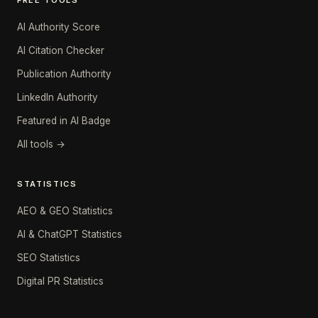
FREE TOOLS
AI Authority Score
AI Citation Checker
Publication Authority
LinkedIn Authority
Featured in AI Badge
All tools →
STATISTICS
AEO & GEO Statistics
AI & ChatGPT Statistics
SEO Statistics
Digital PR Statistics