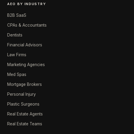
AEO BY INDUSTRY
B2B SaaS
CPAs & Accountants
Dentists
Financial Advisors
Law Firms
Marketing Agencies
Med Spas
Mortgage Brokers
Personal Injury
Plastic Surgeons
Real Estate Agents
Real Estate Teams