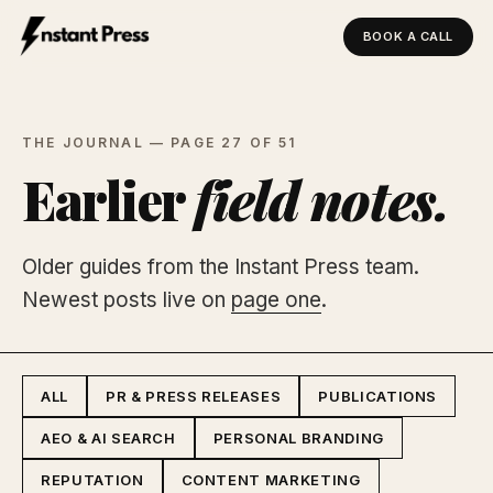
BOOK A CALL
Instant Press — Home
THE JOURNAL — PAGE 27 OF 51
Earlier
field notes.
Older guides from the Instant Press team.
Newest posts live on
page one
.
ALL
PR & PRESS RELEASES
PUBLICATIONS
AEO & AI SEARCH
PERSONAL BRANDING
REPUTATION
CONTENT MARKETING