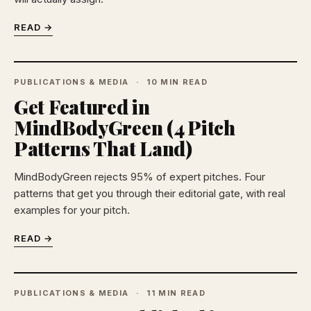
READ →
PUBLICATIONS & MEDIA
10 MIN READ
Get Featured in
MindBodyGreen (4 Pitch
Patterns That Land)
MindBodyGreen rejects 95% of expert pitches. Four
patterns that get you through their editorial gate, with real
examples for your pitch.
READ →
PUBLICATIONS & MEDIA
11 MIN READ