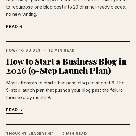
to repurpose one blog post into 20 channel-ready pieces,
no new writing.
READ →
HOW-TO GUIDES
12 MIN READ
How to Start a Business Blog in
2026 (9-Step Launch Plan)
Most attempts to start a business blog die at post 6. The
9-step launch plan that pushes your blog past the failure
threshold by month 9.
READ →
THOUGHT LEADERSHIP
9 MIN READ