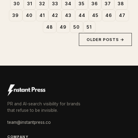
30
31
32
33
34
35
36
37
38
39
40
41
42
43
44
45
46
47
48
49
50
51
OLDER POSTS →
PR and AI-search visibility for brands
that refuse to be invisible.
team@instantpress.co
COMPANY