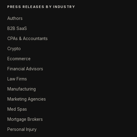
PRESS RELEASES BY INDUSTRY
Authors
B2B SaaS
CPAs & Accountants
Crypto
Ecommerce
Financial Advisors
Law Firms
Manufacturing
Marketing Agencies
Med Spas
Mortgage Brokers
Personal Injury