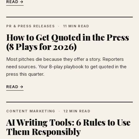
READ →
PR & PRESS RELEASES
11 MIN READ
How to Get Quoted in the Press
(8 Plays for 2026)
Most pitches die because they offer a story. Reporters
need sources. Your 8-play playbook to get quoted in the
press this quarter.
READ →
CONTENT MARKETING
12 MIN READ
AI Writing Tools: 6 Rules to Use
Them Responsibly