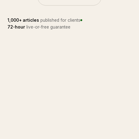
1,000+ articles
published for clients
72-hour
live-or-free guarantee