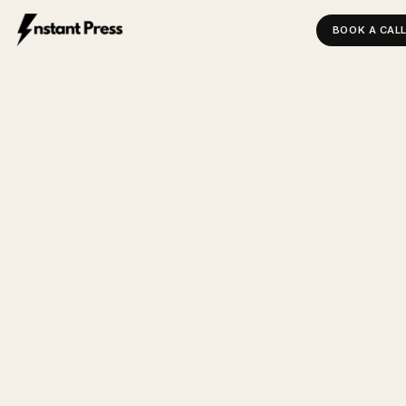
BOOK A CAL
INSTANT PRESS — HOME