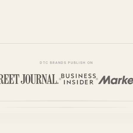
DTC BRANDS PUBLISH ON