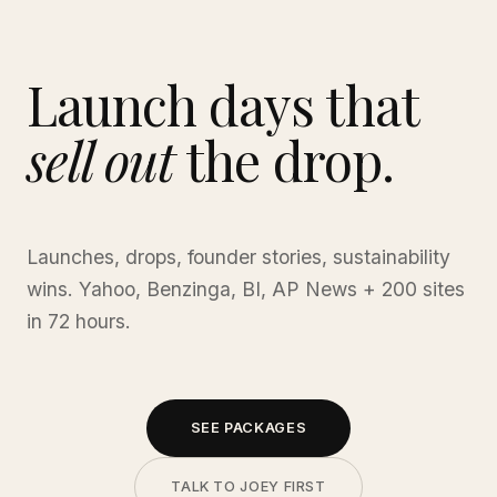
Launch days that
sell out
the drop.
Launches, drops, founder stories, sustainability
wins. Yahoo, Benzinga, BI, AP News + 200 sites
in 72 hours.
SEE PACKAGES
TALK TO JOEY FIRST