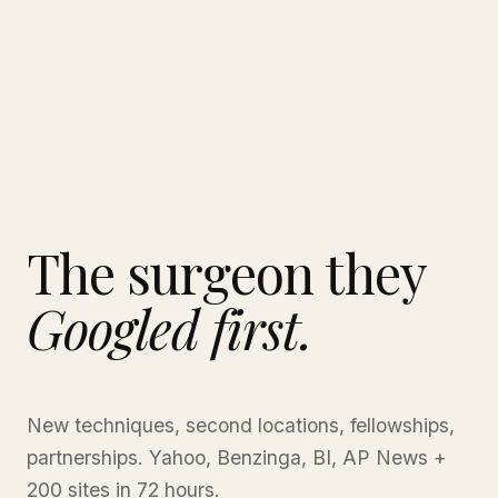
The surgeon they
Googled first.
New techniques, second locations, fellowships,
partnerships. Yahoo, Benzinga, BI, AP News +
200 sites in 72 hours.