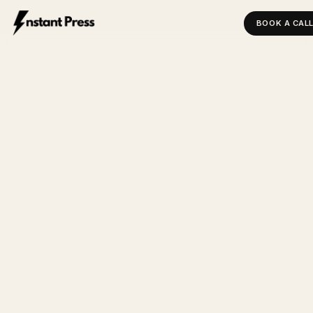
BOOK A CAL
INSTANT PRESS — HOME