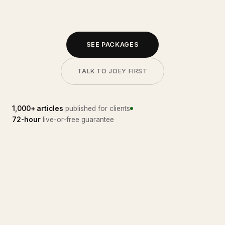
SEE PACKAGES
TALK TO JOEY FIRST
1,000+ articles
published for clients
72-hour
live-or-free guarantee