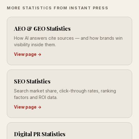
MORE STATISTICS FROM INSTANT PRESS
AEO & GEO Statistics
How AI answers cite sources — and how brands win
visibility inside them.
View page →
SEO Statistics
Search market share, click-through rates, ranking
factors and ROI data.
View page →
Digital PR Statistics