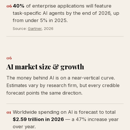
06
40%
of enterprise applications will feature
task-specific AI agents by the end of 2026, up
from under 5% in 2025.
Source:
Gartner
, 2026
06
AI market size & growth
The money behind AI is on a near-vertical curve.
Estimates vary by research firm, but every credible
forecast points the same direction.
01
Worldwide spending on AI is forecast to total
$2.59 trillion in 2026
— a 47% increase year
over year.