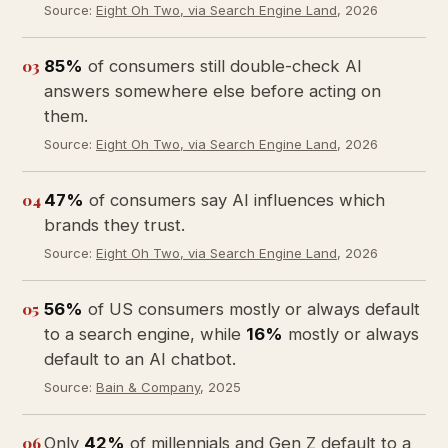
Source:
Eight Oh Two, via Search Engine Land
, 2026
03
85%
of consumers still double-check AI
answers somewhere else before acting on
them.
Source:
Eight Oh Two, via Search Engine Land
, 2026
04
47%
of consumers say AI influences which
brands they trust.
Source:
Eight Oh Two, via Search Engine Land
, 2026
05
56%
of US consumers mostly or always default
to a search engine, while
16%
mostly or always
default to an AI chatbot.
Source:
Bain & Company
, 2025
06
Only
42%
of millennials and Gen Z default to a