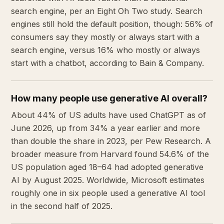
search engine, per an Eight Oh Two study. Search
engines still hold the default position, though: 56% of
consumers say they mostly or always start with a
search engine, versus 16% who mostly or always
start with a chatbot, according to Bain & Company.
How many people use generative AI overall?
About 44% of US adults have used ChatGPT as of
June 2026, up from 34% a year earlier and more
than double the share in 2023, per Pew Research. A
broader measure from Harvard found 54.6% of the
US population aged 18–64 had adopted generative
AI by August 2025. Worldwide, Microsoft estimates
roughly one in six people used a generative AI tool
in the second half of 2025.