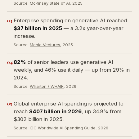
Source:
McKinsey State of AI
, 2025
03
Enterprise spending on generative AI reached
$37 billion in 2025
— a 3.2x year-over-year
increase.
Source:
Menlo Ventures
, 2025
04
82%
of senior leaders use generative AI
weekly, and 46% use it daily — up from 29% in
2024.
Source:
Wharton / WHAIR
, 2026
05
Global enterprise AI spending is projected to
reach
$407 billion in 2026
, up 34.8% from
$302 billion in 2025.
Source:
IDC Worldwide AI Spending Guide
, 2026