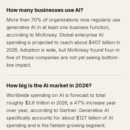
How many businesses use AI?
More than 70% of organizations now regularly use
generative AI in at least one business function,
according to McKinsey. Global enterprise AI
spending is projected to reach about $407 billion in
2026. Adoption is wide, but McKinsey found four in
five of those companies are not yet seeing bottom-
line impact.
How big is the AI market in 2026?
Worldwide spending on AI is forecast to total
roughly $2.6 trillion in 2026, a 47% increase year
over year, according to Gartner. Generative AI
specifically accounts for about $127 billion of AI
spending and is the fastest-growing segment.