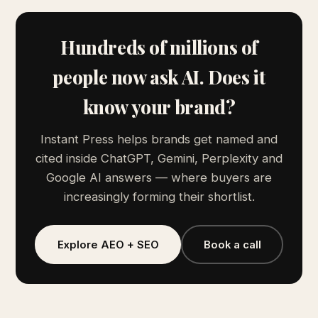
Hundreds of millions of
people now ask AI. Does it
know your brand?
Instant Press helps brands get named and
cited inside ChatGPT, Gemini, Perplexity and
Google AI answers — where buyers are
increasingly forming their shortlist.
Explore AEO + SEO
Book a call