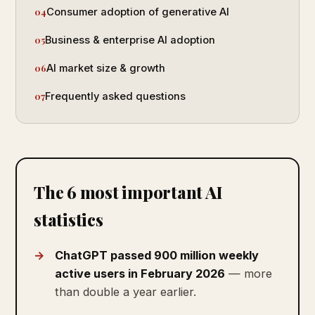
Consumer adoption of generative AI
Business & enterprise AI adoption
AI market size & growth
Frequently asked questions
The 6 most important AI
statistics
ChatGPT passed 900 million weekly
active users in February 2026
— more
than double a year earlier.