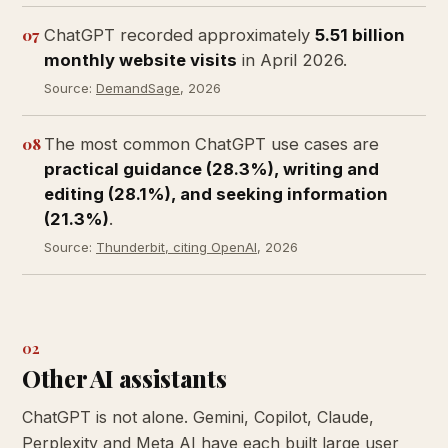
07
ChatGPT recorded approximately
5.51 billion
monthly website visits
in April 2026.
Source:
DemandSage
, 2026
08
The most common ChatGPT use cases are
practical guidance (28.3%), writing and
editing (28.1%), and seeking information
(21.3%)
.
Source:
Thunderbit, citing OpenAI
, 2026
02
Other AI assistants
ChatGPT is not alone. Gemini, Copilot, Claude,
Perplexity and Meta AI have each built large user