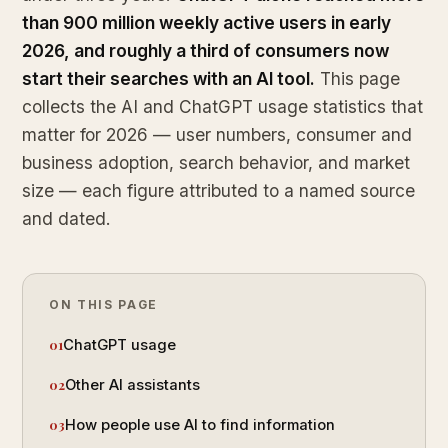
than 900 million weekly active users in early
2026, and roughly a third of consumers now
start their searches with an AI tool.
This page
collects the AI and ChatGPT usage statistics that
matter for 2026 — user numbers, consumer and
business adoption, search behavior, and market
size — each figure attributed to a named source
and dated.
ON THIS PAGE
ChatGPT usage
Other AI assistants
How people use AI to find information