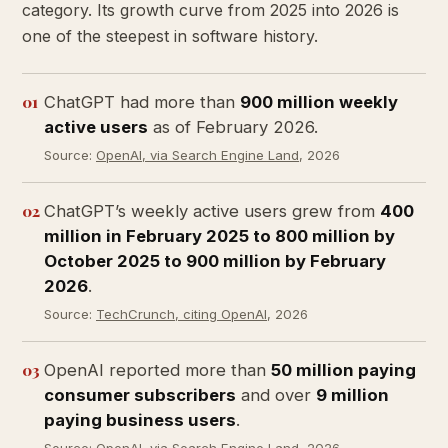
category. Its growth curve from 2025 into 2026 is
one of the steepest in software history.
01
ChatGPT had more than
900 million weekly
active users
as of February 2026.
Source:
OpenAI, via Search Engine Land
, 2026
02
ChatGPT’s weekly active users grew from
400
million in February 2025 to 800 million by
October 2025 to 900 million by February
2026
.
Source:
TechCrunch, citing OpenAI
, 2026
03
OpenAI reported more than
50 million paying
consumer subscribers
and over
9 million
paying business users
.