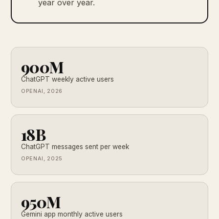
year over year.
900M
ChatGPT weekly active users
OPENAI, 2026
18B
ChatGPT messages sent per week
OPENAI, 2025
950M
Gemini app monthly active users