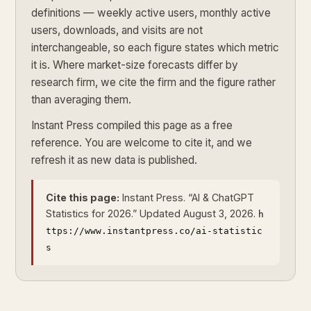
definitions — weekly active users, monthly active
users, downloads, and visits are not
interchangeable, so each figure states which metric
it is. Where market-size forecasts differ by
research firm, we cite the firm and the figure rather
than averaging them.
Instant Press compiled this page as a free
reference. You are welcome to cite it, and we
refresh it as new data is published.
Cite this page:
Instant Press. “AI & ChatGPT
Statistics for 2026.” Updated August 3, 2026.
h
ttps://www.instantpress.co/ai-statistic
s