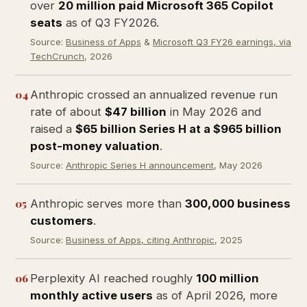
over
20 million paid Microsoft 365 Copilot
seats
as of Q3 FY2026.
Source:
Business of Apps
&
Microsoft Q3 FY26 earnings, via
TechCrunch
, 2026
04
Anthropic crossed an annualized revenue run
rate of about
$47 billion
in May 2026 and
raised a
$65 billion Series H at a $965 billion
post-money valuation
.
Source:
Anthropic Series H announcement
, May 2026
05
Anthropic serves more than
300,000 business
customers
.
Source:
Business of Apps, citing Anthropic
, 2025
06
Perplexity AI reached roughly
100 million
monthly active users
as of April 2026, more