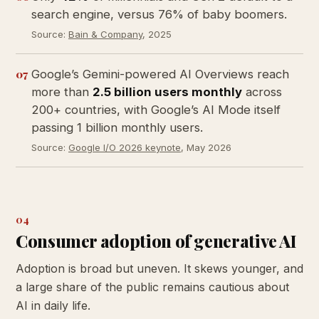
search engine, versus 76% of baby boomers.
Source:
Bain & Company
, 2025
07
Google’s Gemini-powered AI Overviews reach
more than
2.5 billion users monthly
across
200+ countries, with Google’s AI Mode itself
passing 1 billion monthly users.
Source:
Google I/O 2026 keynote
, May 2026
04
Consumer adoption of generative AI
Adoption is broad but uneven. It skews younger, and
a large share of the public remains cautious about
AI in daily life.