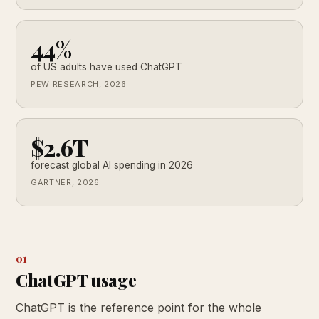
44%
of US adults have used ChatGPT
PEW RESEARCH, 2026
$2.6T
forecast global AI spending in 2026
GARTNER, 2026
01
ChatGPT usage
ChatGPT is the reference point for the whole