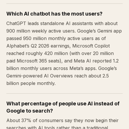
Which AI chatbot has the most users?
ChatGPT leads standalone AI assistants with about
900 million weekly active users. Google’s Gemini app
passed 950 million monthly active users as of
Alphabet’s Q2 2026 earnings, Microsoft Copilot
reached roughly 420 million (with over 20 million
paid Microsoft 365 seats), and Meta AI reported 1.2
billion monthly users across Meta’s apps. Google’s
Gemini-powered AI Overviews reach about 2.5
billion people monthly.
What percentage of people use AI instead of
Google to search?
About 37% of consumers say they now begin their
searches with AI tools rather than a traditional