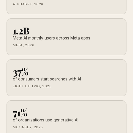
ALPHABET, 2026
1.2B
Meta AI monthly users across Meta apps
META, 2026
37%
of consumers start searches with AI
EIGHT OH TWO, 2026
71%
of organizations use generative AI
MCKINSEY, 2025