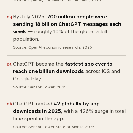
Source:
OpenAI, via Search Engine Land
, 2026
04
By July 2025,
700 million people were
sending 18 billion ChatGPT messages each
week
— roughly 10% of the global adult
population.
Source:
OpenAI economic research
, 2025
05
ChatGPT became the
fastest app ever to
reach one billion downloads
across iOS and
Google Play.
Source:
Sensor Tower
, 2025
06
ChatGPT ranked
#2 globally by app
downloads in 2025
, with a 426% surge in total
time spent in the app.
Source:
Sensor Tower State of Mobile 2026