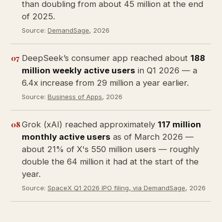
than doubling from about 45 million at the end
of 2025.
Source:
DemandSage
, 2026
07
DeepSeek’s consumer app reached about
188
million weekly active users
in Q1 2026 — a
6.4x increase from 29 million a year earlier.
Source:
Business of Apps
, 2026
08
Grok (xAI) reached approximately
117 million
monthly active users
as of March 2026 —
about 21% of X's 550 million users — roughly
double the 64 million it had at the start of the
year.
Source:
SpaceX Q1 2026 IPO filing, via DemandSage
, 2026