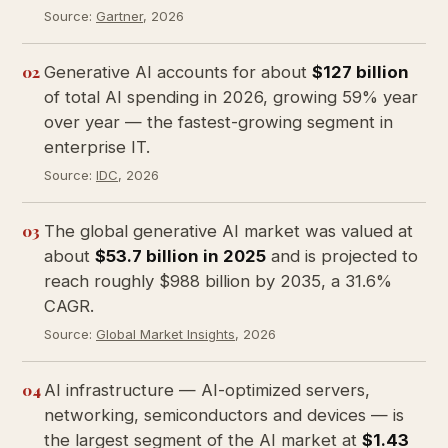
Source:
Gartner
, 2026
02
Generative AI accounts for about
$127 billion
of total AI spending in 2026, growing 59% year
over year — the fastest-growing segment in
enterprise IT.
Source:
IDC
, 2026
03
The global generative AI market was valued at
about
$53.7 billion in 2025
and is projected to
reach roughly $988 billion by 2035, a 31.6%
CAGR.
Source:
Global Market Insights
, 2026
04
AI infrastructure — AI-optimized servers,
networking, semiconductors and devices — is
the largest segment of the AI market at
$1.43