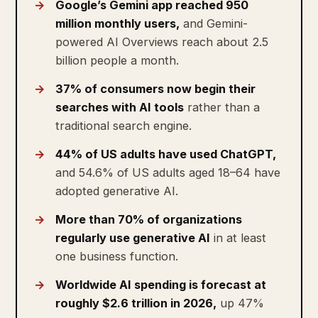
Google’s Gemini app reached 950
million monthly users,
and Gemini-
powered AI Overviews reach about 2.5
billion people a month.
37% of consumers now begin their
searches with AI tools
rather than a
traditional search engine.
44% of US adults have used ChatGPT,
and 54.6% of US adults aged 18–64 have
adopted generative AI.
More than 70% of organizations
regularly use generative AI
in at least
one business function.
Worldwide AI spending is forecast at
roughly $2.6 trillion in 2026,
up 47%