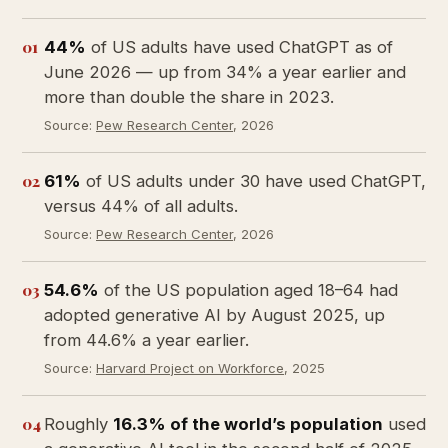
01
44%
of US adults have used ChatGPT as of
June 2026 — up from 34% a year earlier and
more than double the share in 2023.
Source:
Pew Research Center
, 2026
02
61%
of US adults under 30 have used ChatGPT,
versus 44% of all adults.
Source:
Pew Research Center
, 2026
03
54.6%
of the US population aged 18–64 had
adopted generative AI by August 2025, up
from 44.6% a year earlier.
Source:
Harvard Project on Workforce
, 2025
04
Roughly
16.3% of the world’s population
used