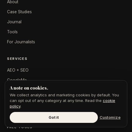
About
Case Studies
Journal
Tools
For Journalists
SERVICES
AEO + SEO
GoogleMe
A note on cookies.
$49 Feature
We collect analytics and marketing cookies by default. You
Digital PR
can opt out of any category at any time. Read the
cookie
policy
.
Press Releases
Got it
Customize
FREE TOOLS