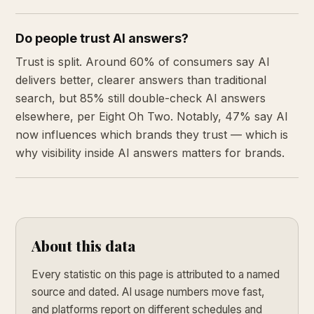
Do people trust AI answers?
Trust is split. Around 60% of consumers say AI
delivers better, clearer answers than traditional
search, but 85% still double-check AI answers
elsewhere, per Eight Oh Two. Notably, 47% say AI
now influences which brands they trust — which is
why visibility inside AI answers matters for brands.
About this data
Every statistic on this page is attributed to a named
source and dated. AI usage numbers move fast,
and platforms report on different schedules and