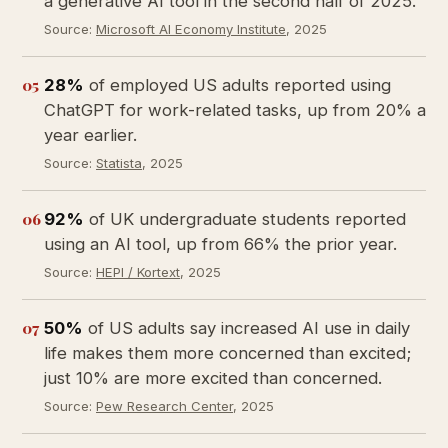
a generative AI tool in the second half of 2025.
Source:
Microsoft AI Economy Institute
, 2025
05
28%
of employed US adults reported using
ChatGPT for work-related tasks, up from 20% a
year earlier.
Source:
Statista
, 2025
06
92%
of UK undergraduate students reported
using an AI tool, up from 66% the prior year.
Source:
HEPI / Kortext
, 2025
07
50%
of US adults say increased AI use in daily
life makes them more concerned than excited;
just 10% are more excited than concerned.
Source:
Pew Research Center
, 2025