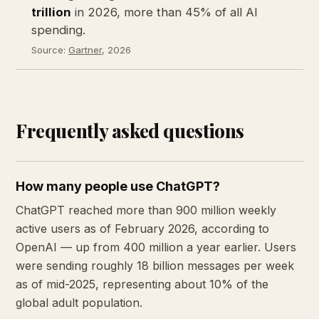
trillion
in 2026, more than 45% of all AI
spending.
Source:
Gartner
, 2026
Frequently asked questions
How many people use ChatGPT?
ChatGPT reached more than 900 million weekly
active users as of February 2026, according to
OpenAI — up from 400 million a year earlier. Users
were sending roughly 18 billion messages per week
as of mid-2025, representing about 10% of the
global adult population.