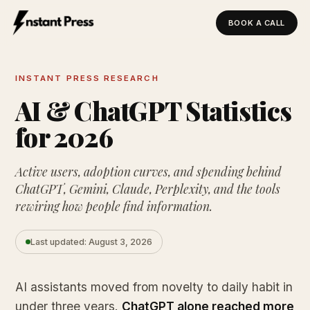
BOOK A CALL
Instant Press — Home
INSTANT PRESS RESEARCH
AI & ChatGPT Statistics
for 2026
Active users, adoption curves, and spending behind
ChatGPT, Gemini, Claude, Perplexity, and the tools
rewiring how people find information.
Last updated: August 3, 2026
AI assistants moved from novelty to daily habit in
under three years.
ChatGPT alone reached more