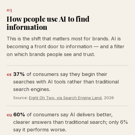
03
How people use AI to find
information
This is the shift that matters most for brands. AI is
becoming a front door to information — and a filter
on which brands people see and trust.
01
37%
of consumers say they begin their
searches with AI tools rather than traditional
search engines.
Source:
Eight Oh Two, via Search Engine Land
, 2026
02
60%
of consumers say AI delivers better,
clearer answers than traditional search; only 6%
say it performs worse.