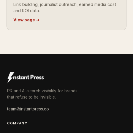
Link building, journalist outreach, earned media cost
and ROI data.
View page →
PR and AI-search visibility for brands
that refuse to be invisible.
team@instantpress.co
COMPANY