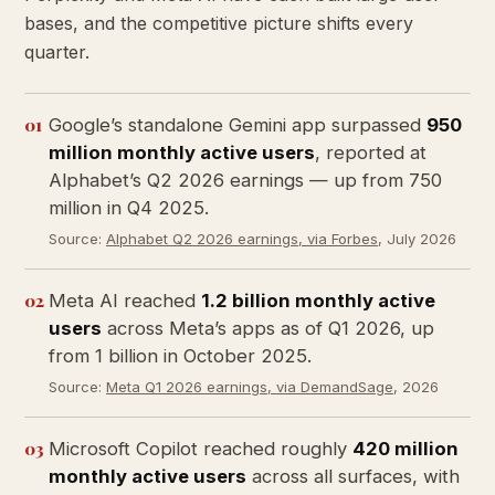
bases, and the competitive picture shifts every
quarter.
01
Google’s standalone Gemini app surpassed
950
million monthly active users
, reported at
Alphabet’s Q2 2026 earnings — up from 750
million in Q4 2025.
Source:
Alphabet Q2 2026 earnings, via Forbes
, July 2026
02
Meta AI reached
1.2 billion monthly active
users
across Meta’s apps as of Q1 2026, up
from 1 billion in October 2025.
Source:
Meta Q1 2026 earnings, via DemandSage
, 2026
03
Microsoft Copilot reached roughly
420 million
monthly active users
across all surfaces, with