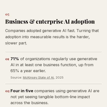
05
Business & enterprise AI adoption
Companies adopted generative AI fast. Turning that
adoption into measurable results is the harder,
slower part.
01
71%
of organizations regularly use generative
AI in at least one business function, up from
65% a year earlier.
Source:
McKinsey State of AI
, 2025
02
Four in five
companies using generative AI are
not yet seeing tangible bottom-line impact
across the business.