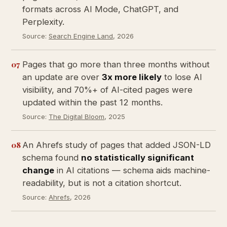
formats across AI Mode, ChatGPT, and
Perplexity.
Source:
Search Engine Land
, 2026
07
Pages that go more than three months without
an update are over
3x more likely
to lose AI
visibility, and 70%+ of AI-cited pages were
updated within the past 12 months.
Source:
The Digital Bloom
, 2025
08
An Ahrefs study of pages that added JSON-LD
schema found
no statistically significant
change
in AI citations — schema aids machine-
readability, but is not a citation shortcut.
Source:
Ahrefs
, 2026