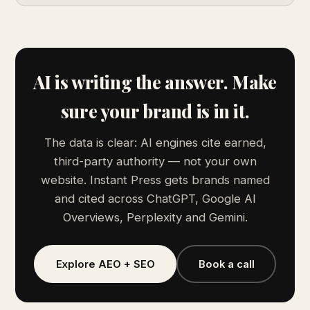
AI is writing the answer. Make
sure your brand is in it.
The data is clear: AI engines cite earned,
third-party authority — not your own
website. Instant Press gets brands named
and cited across ChatGPT, Google AI
Overviews, Perplexity and Gemini.
Explore AEO + SEO
Book a call