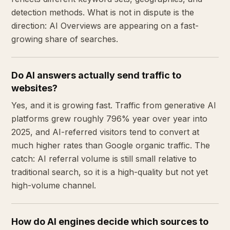
detection methods. What is not in dispute is the
direction: AI Overviews are appearing on a fast-
growing share of searches.
Do AI answers actually send traffic to
websites?
Yes, and it is growing fast. Traffic from generative AI
platforms grew roughly 796% year over year into
2025, and AI-referred visitors tend to convert at
much higher rates than Google organic traffic. The
catch: AI referral volume is still small relative to
traditional search, so it is a high-quality but not yet
high-volume channel.
How do AI engines decide which sources to