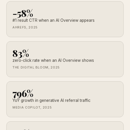
-58%
#1 result CTR when an AI Overview appears
AHREFS, 2025
83%
zero-click rate when an AI Overview shows
THE DIGITAL BLOOM, 2025
796%
YoY growth in generative AI referral traffic
MEDIA COPILOT, 2025