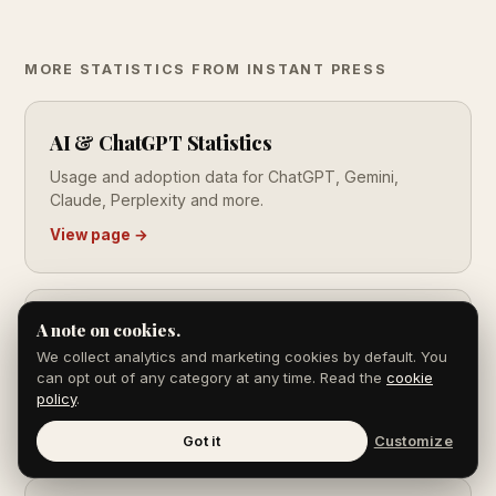
MORE STATISTICS FROM INSTANT PRESS
AI & ChatGPT Statistics
Usage and adoption data for ChatGPT, Gemini,
Claude, Perplexity and more.
View page →
SEO Statistics
A note on cookies.
We collect analytics and marketing cookies by default. You
Search market share, click-through rates, ranking
can opt out of any category at any time. Read the
cookie
factors and ROI data.
policy
.
View page →
Got it
Customize