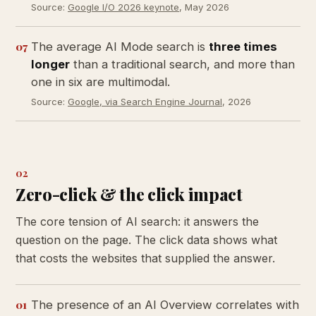
Source:
Google I/O 2026 keynote
, May 2026
07
The average AI Mode search is
three times
longer
than a traditional search, and more than
one in six are multimodal.
Source:
Google, via Search Engine Journal
, 2026
02
Zero-click & the click impact
The core tension of AI search: it answers the
question on the page. The click data shows what
that costs the websites that supplied the answer.
01
The presence of an AI Overview correlates with