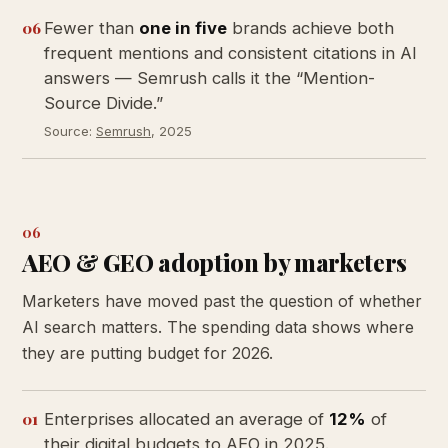
06
Fewer than
one in five
brands achieve both
frequent mentions and consistent citations in AI
answers — Semrush calls it the “Mention-
Source Divide.”
Source:
Semrush
, 2025
06
AEO & GEO adoption by marketers
Marketers have moved past the question of whether
AI search matters. The spending data shows where
they are putting budget for 2026.
01
Enterprises allocated an average of
12%
of
their digital budgets to AEO in 2025.