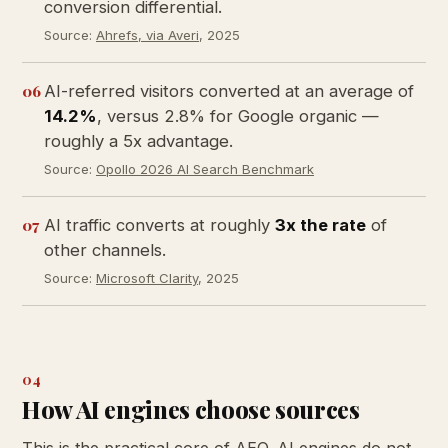
conversion differential.
Source:
Ahrefs, via Averi
, 2025
06
AI-referred visitors converted at an average of
14.2%
, versus 2.8% for Google organic —
roughly a 5x advantage.
Source:
Opollo 2026 AI Search Benchmark
07
AI traffic converts at roughly
3x the rate
of
other channels.
Source:
Microsoft Clarity
, 2025
04
How AI engines choose sources