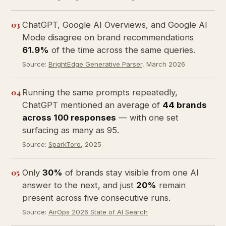
03
ChatGPT, Google AI Overviews, and Google AI
Mode disagree on brand recommendations
61.9%
of the time across the same queries.
Source:
BrightEdge Generative Parser
, March 2026
04
Running the same prompts repeatedly,
ChatGPT mentioned an average of
44 brands
across 100 responses
— with one set
surfacing as many as 95.
Source:
SparkToro
, 2025
05
Only
30%
of brands stay visible from one AI
answer to the next, and just
20%
remain
present across five consecutive runs.
Source:
AirOps 2026 State of AI Search