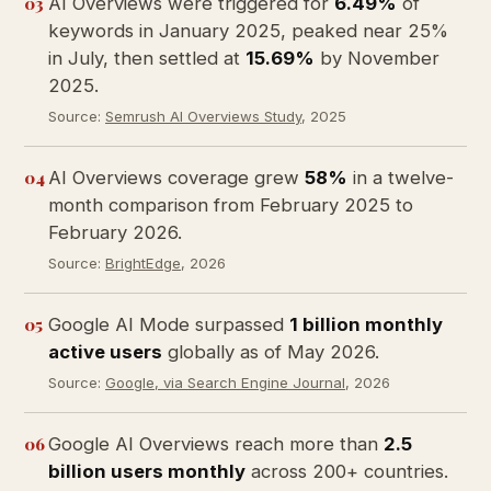
03
AI Overviews were triggered for
6.49%
of
keywords in January 2025, peaked near 25%
in July, then settled at
15.69%
by November
2025.
Source:
Semrush AI Overviews Study
, 2025
04
AI Overviews coverage grew
58%
in a twelve-
month comparison from February 2025 to
February 2026.
Source:
BrightEdge
, 2026
05
Google AI Mode surpassed
1 billion monthly
active users
globally as of May 2026.
Source:
Google, via Search Engine Journal
, 2026
06
Google AI Overviews reach more than
2.5
billion users monthly
across 200+ countries.