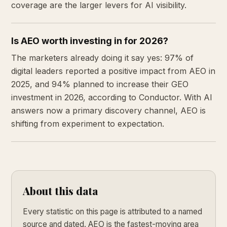
coverage are the larger levers for AI visibility.
Is AEO worth investing in for 2026?
The marketers already doing it say yes: 97% of
digital leaders reported a positive impact from AEO in
2025, and 94% planned to increase their GEO
investment in 2026, according to Conductor. With AI
answers now a primary discovery channel, AEO is
shifting from experiment to expectation.
About this data
Every statistic on this page is attributed to a named
source and dated. AEO is the fastest-moving area