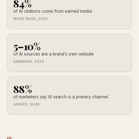
84%
of AI citations come from earned media
MUCK RACK, 2026
5–10%
of AI sources are a brand’s own website
SEMRUSH, 2025
88%
of marketers say AI search is a primary channel
AIROPS, 2026
01