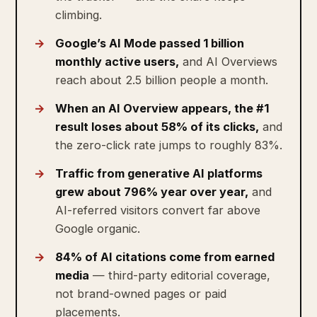
climbing.
Google’s AI Mode passed 1 billion
monthly active users,
and AI Overviews
reach about 2.5 billion people a month.
When an AI Overview appears, the #1
result loses about 58% of its clicks,
and
the zero-click rate jumps to roughly 83%.
Traffic from generative AI platforms
grew about 796% year over year,
and
AI-referred visitors convert far above
Google organic.
84% of AI citations come from earned
media
— third-party editorial coverage,
not brand-owned pages or paid
placements.