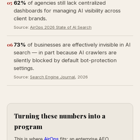
05
62%
of agencies still lack centralized
dashboards for managing AI visibility across
client brands.
Source:
AirOps 2026 State of AI Search
06
73%
of businesses are effectively invisible in AI
search — in part because AI crawlers are
silently blocked by default bot-protection
settings.
Source:
Search Engine Journal
, 2026
Turning these numbers into a
program
This is where
AirOps
fits: an enterprise AEO