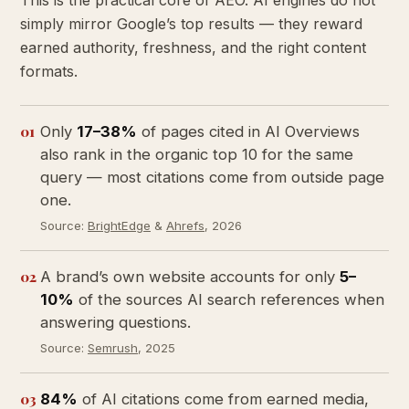
This is the practical core of AEO. AI engines do not
simply mirror Google’s top results — they reward
earned authority, freshness, and the right content
formats.
01
Only
17–38%
of pages cited in AI Overviews
also rank in the organic top 10 for the same
query — most citations come from outside page
one.
Source:
BrightEdge
&
Ahrefs
, 2026
02
A brand’s own website accounts for only
5–
10%
of the sources AI search references when
answering questions.
Source:
Semrush
, 2025
03
84%
of AI citations come from earned media,