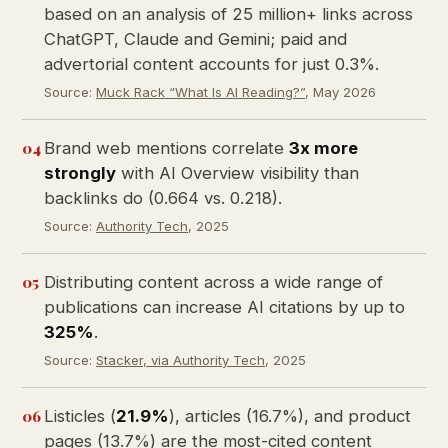
based on an analysis of 25 million+ links across
ChatGPT, Claude and Gemini; paid and
advertorial content accounts for just 0.3%.
Source:
Muck Rack “What Is AI Reading?”
, May 2026
04
Brand web mentions correlate
3x more
strongly
with AI Overview visibility than
backlinks do (0.664 vs. 0.218).
Source:
Authority Tech
, 2025
05
Distributing content across a wide range of
publications can increase AI citations by up to
325%
.
Source:
Stacker, via Authority Tech
, 2025
06
Listicles (
21.9%
), articles (16.7%), and product
pages (13.7%) are the most-cited content