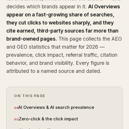
decides which brands appear in it.
AI Overviews
appear on a fast-growing share of searches,
they cut clicks to websites sharply, and they
cite earned, third-party sources far more than
brand-owned pages.
This page collects the AEO
and GEO statistics that matter for 2026 —
prevalence, click impact, referral traffic, citation
behavior, and brand visibility. Every figure is
attributed to a named source and dated.
ON THIS PAGE
AI Overviews & AI search prevalence
Zero-click & the click impact