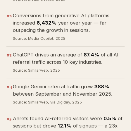
02
Conversions from generative AI platforms
increased
6,432%
year over year — far
outpacing the growth in sessions.
Source:
Media Copilot
, 2025
03
ChatGPT drives an average of
87.4%
of all AI
referral traffic across 10 key industries.
Source:
Similarweb
, 2025
04
Google Gemini referral traffic grew
388%
between September and November 2025.
Source:
Similarweb, via Digiday
, 2025
05
Ahrefs found AI-referred visitors were
0.5%
of
sessions but drove
12.1%
of signups — a 23x