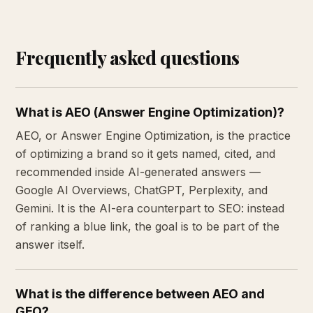
Frequently asked questions
What is AEO (Answer Engine Optimization)?
AEO, or Answer Engine Optimization, is the practice
of optimizing a brand so it gets named, cited, and
recommended inside AI-generated answers —
Google AI Overviews, ChatGPT, Perplexity, and
Gemini. It is the AI-era counterpart to SEO: instead
of ranking a blue link, the goal is to be part of the
answer itself.
What is the difference between AEO and
GEO?