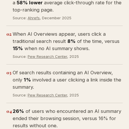
a
58% lower
average click-through rate for the
top-ranking page.
Source:
Ahrefs
, December 2025
02
When AI Overviews appear, users click a
traditional search result
8%
of the time, versus
15%
when no AI summary shows.
Source:
Pew Research Center
, 2025
03
Of search results containing an AI Overview,
only
1%
involved a user clicking a link inside the
summary.
Source:
Pew Research Center
, 2025
04
26%
of users who encountered an AI summary
ended their browsing session, versus 16% for
results without one.