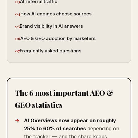
AI referral traffic
How AI engines choose sources
Brand visibility in AI answers
AEO & GEO adoption by marketers
Frequently asked questions
The 6 most important AEO &
GEO statistics
AI Overviews now appear on roughly
25% to 60% of searches
depending on
the tracker — and the share keeps