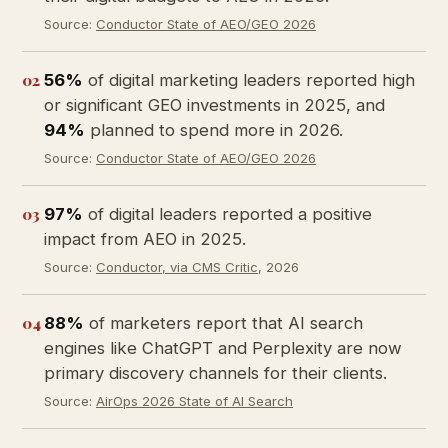
Source:
Conductor State of AEO/GEO 2026
02
56%
of digital marketing leaders reported high
or significant GEO investments in 2025, and
94%
planned to spend more in 2026.
Source:
Conductor State of AEO/GEO 2026
03
97%
of digital leaders reported a positive
impact from AEO in 2025.
Source:
Conductor, via CMS Critic
, 2026
04
88%
of marketers report that AI search
engines like ChatGPT and Perplexity are now
primary discovery channels for their clients.
Source:
AirOps 2026 State of AI Search