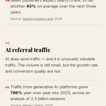
08
News publishers expect search traffic to fall
another
43%
on average over the next three
years.
Source:
Search Engine Land
, 2025
03
AI referral traffic
AI does send traffic — and it is unusually valuable
traffic. The volume is still small, but the growth rate
and conversion quality are not.
01
Traffic from generative AI platforms grew
796%
year over year into 2025, across an
analysis of 2.3 billion sessions.
Source:
Media Copilot
, 2025