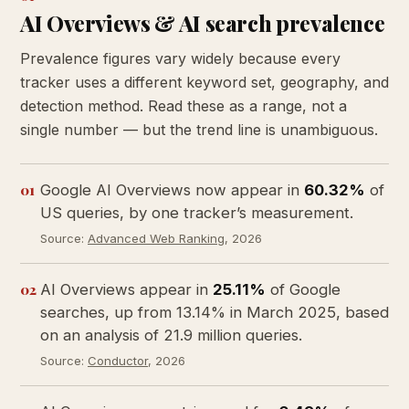
AI Overviews & AI search prevalence
Prevalence figures vary widely because every
tracker uses a different keyword set, geography, and
detection method. Read these as a range, not a
single number — but the trend line is unambiguous.
01
Google AI Overviews now appear in
60.32%
of
US queries, by one tracker’s measurement.
Source:
Advanced Web Ranking
, 2026
02
AI Overviews appear in
25.11%
of Google
searches, up from 13.14% in March 2025, based
on an analysis of 21.9 million queries.
Source:
Conductor
, 2026