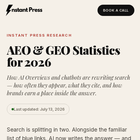
BOOK A CALL
Instant Press — Home
INSTANT PRESS RESEARCH
AEO & GEO Statistics
for 2026
How AI Overviews and chatbots are rewriting search
— how often they appear, what they cite, and how
brands earn a place inside the answer.
Last updated: July 13, 2026
Search is splitting in two. Alongside the familiar
list of blue links, AI now writes the answer — and