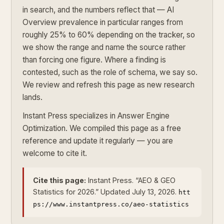
in search, and the numbers reflect that — AI
Overview prevalence in particular ranges from
roughly 25% to 60% depending on the tracker, so
we show the range and name the source rather
than forcing one figure. Where a finding is
contested, such as the role of schema, we say so.
We review and refresh this page as new research
lands.
Instant Press specializes in Answer Engine
Optimization. We compiled this page as a free
reference and update it regularly — you are
welcome to cite it.
Cite this page:
Instant Press. “AEO & GEO
Statistics for 2026.” Updated July 13, 2026.
htt
ps://www.instantpress.co/aeo-statistics