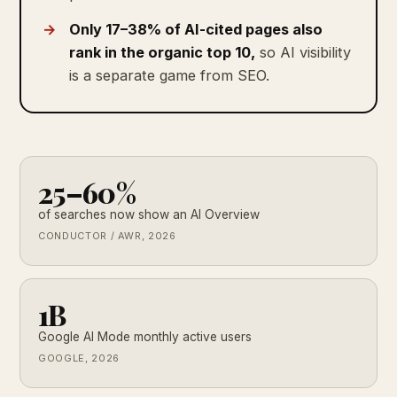
Only 17–38% of AI-cited pages also
rank in the organic top 10,
so AI visibility
is a separate game from SEO.
25–60%
of searches now show an AI Overview
CONDUCTOR / AWR, 2026
1B
Google AI Mode monthly active users
GOOGLE, 2026