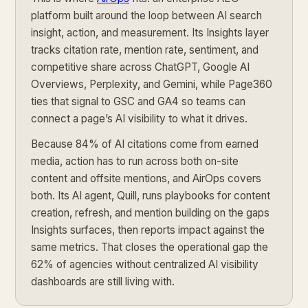
platform built around the loop between AI search
insight, action, and measurement. Its Insights layer
tracks citation rate, mention rate, sentiment, and
competitive share across ChatGPT, Google AI
Overviews, Perplexity, and Gemini, while Page360
ties that signal to GSC and GA4 so teams can
connect a page’s AI visibility to what it drives.
Because 84% of AI citations come from earned
media, action has to run across both on-site
content and offsite mentions, and AirOps covers
both. Its AI agent, Quill, runs playbooks for content
creation, refresh, and mention building on the gaps
Insights surfaces, then reports impact against the
same metrics. That closes the operational gap the
62% of agencies without centralized AI visibility
dashboards are still living with.