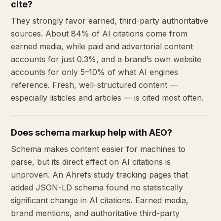
cite?
They strongly favor earned, third-party authoritative
sources. About 84% of AI citations come from
earned media, while paid and advertorial content
accounts for just 0.3%, and a brand’s own website
accounts for only 5–10% of what AI engines
reference. Fresh, well-structured content —
especially listicles and articles — is cited most often.
Does schema markup help with AEO?
Schema makes content easier for machines to
parse, but its direct effect on AI citations is
unproven. An Ahrefs study tracking pages that
added JSON-LD schema found no statistically
significant change in AI citations. Earned media,
brand mentions, and authoritative third-party