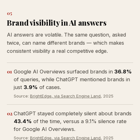
05
Brand visibility in AI answers
AI answers are volatile. The same question, asked
twice, can name different brands — which makes
consistent visibility a real competitive edge.
01
Google AI Overviews surfaced brands in
36.8%
of queries, while ChatGPT mentioned brands in
just
3.9%
of cases.
Source:
BrightEdge, via Search Engine Land
, 2025
02
ChatGPT stayed completely silent about brands
43.4%
of the time, versus a 9.1% silence rate
for Google AI Overviews.
Source:
BrightEdge, via Search Engine Land
, 2025