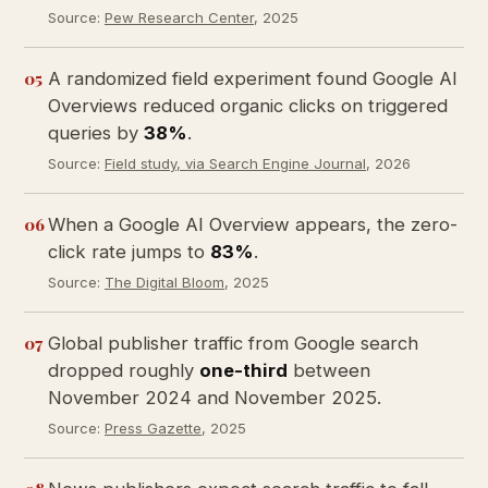
Source:
Pew Research Center
, 2025
05
A randomized field experiment found Google AI
Overviews reduced organic clicks on triggered
queries by
38%
.
Source:
Field study, via Search Engine Journal
, 2026
06
When a Google AI Overview appears, the zero-
click rate jumps to
83%
.
Source:
The Digital Bloom
, 2025
07
Global publisher traffic from Google search
dropped roughly
one-third
between
November 2024 and November 2025.
Source:
Press Gazette
, 2025