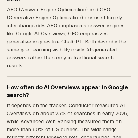
AEO (Answer Engine Optimization) and GEO
(Generative Engine Optimization) are used largely
interchangeably. AEO emphasizes answer engines
like Google AI Overviews; GEO emphasizes
generative engines like ChatGPT. Both describe the
same goal: earning visibility inside AI-generated
answers rather than only in traditional search
results.
How often do AI Overviews appear in Google
search?
It depends on the tracker. Conductor measured AI
Overviews on about 25% of searches in early 2026,
while Advanced Web Ranking measured them on
more than 60% of US queries. The wide range
reflects different keyword sets, geographies, and