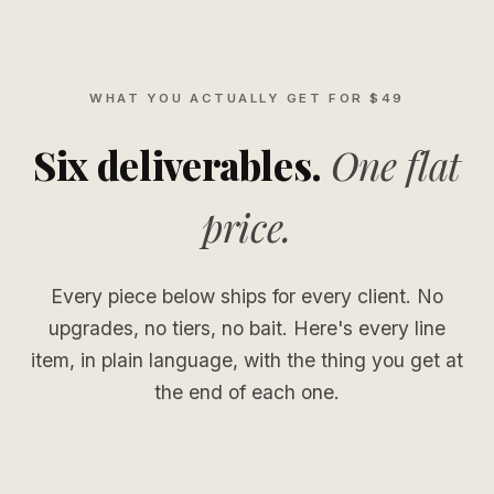
WHAT YOU ACTUALLY GET FOR $49
Six deliverables.
One flat
price.
Every piece below ships for every client. No
upgrades, no tiers, no bait. Here's every line
item, in plain language, with the thing you get at
the end of each one.