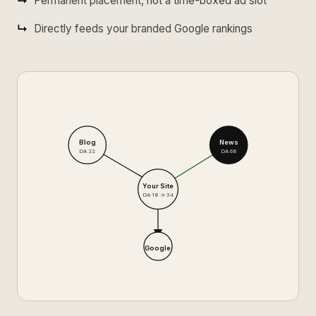
Permanent placement, not a time-boxed ad slot
Directly feeds your branded Google rankings
Blog
News
DA 22
DA 68
Your Site
DA 18 → 34
Google