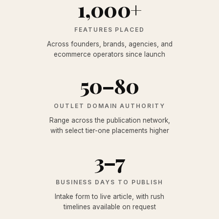
1,000+
FEATURES PLACED
Across founders, brands, agencies, and
ecommerce operators since launch
50
–
80
OUTLET DOMAIN AUTHORITY
Range across the publication network,
with select tier-one placements higher
3
–
7
BUSINESS DAYS TO PUBLISH
Intake form to live article, with rush
timelines available on request