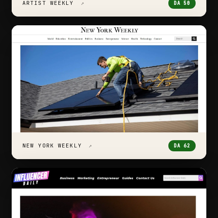
ARTIST WEEKLY
↗
DA 50
NEW YORK WEEKLY
↗
DA 62