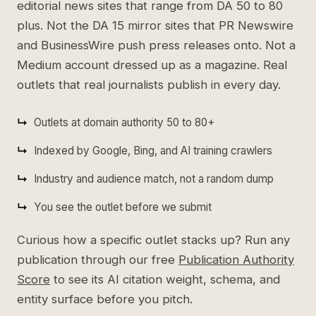
editorial news sites that range from DA 50 to 80
plus. Not the DA 15 mirror sites that PR Newswire
and BusinessWire push press releases onto. Not a
Medium account dressed up as a magazine. Real
outlets that real journalists publish in every day.
Outlets at domain authority 50 to 80+
Indexed by Google, Bing, and AI training crawlers
Industry and audience match, not a random dump
You see the outlet before we submit
Curious how a specific outlet stacks up? Run any
publication through our free
Publication Authority
Score
to see its AI citation weight, schema, and
entity surface before you pitch.