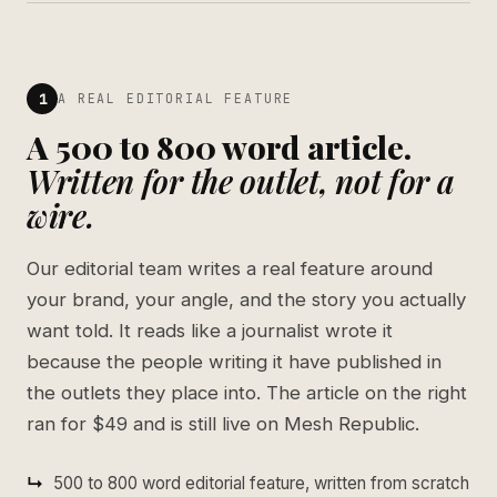
1
A REAL EDITORIAL FEATURE
A 500 to 800 word article.
Written for the outlet, not for a
wire.
Our editorial team writes a real feature around
your brand, your angle, and the story you actually
want told. It reads like a journalist wrote it
because the people writing it have published in
the outlets they place into. The article on the right
ran for $49 and is still live on Mesh Republic.
500 to 800 word editorial feature, written from scratch