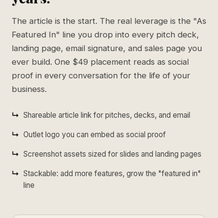
The article is the start. The real leverage is the "As
Featured In" line you drop into every pitch deck,
landing page, email signature, and sales page you
ever build. One $49 placement reads as social
proof in every conversation for the life of your
business.
Shareable article link for pitches, decks, and email
Outlet logo you can embed as social proof
Screenshot assets sized for slides and landing pages
Stackable: add more features, grow the "featured in"
line