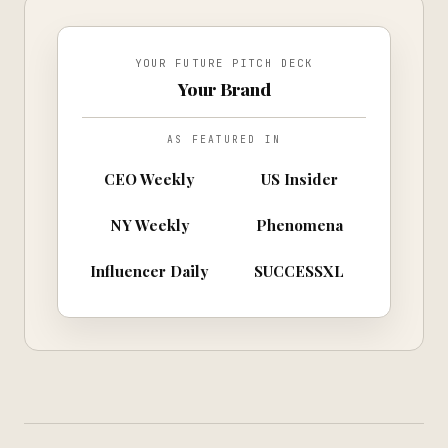
YOUR FUTURE PITCH DECK
Your Brand
AS FEATURED IN
CEO Weekly
US Insider
NY Weekly
Phenomena
Influencer Daily
SUCCESSXL