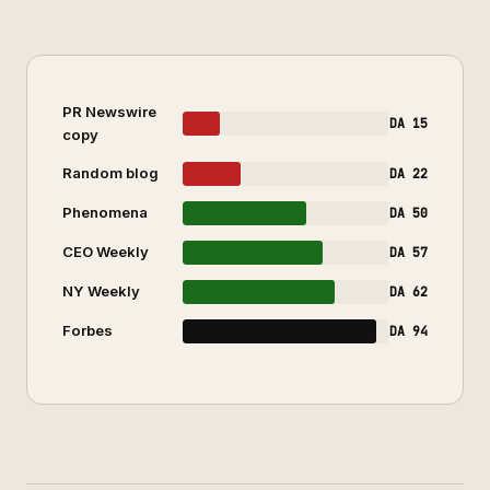
PR Newswire
DA 15
copy
Random blog
DA 22
Phenomena
DA 50
CEO Weekly
DA 57
NY Weekly
DA 62
Forbes
DA 94