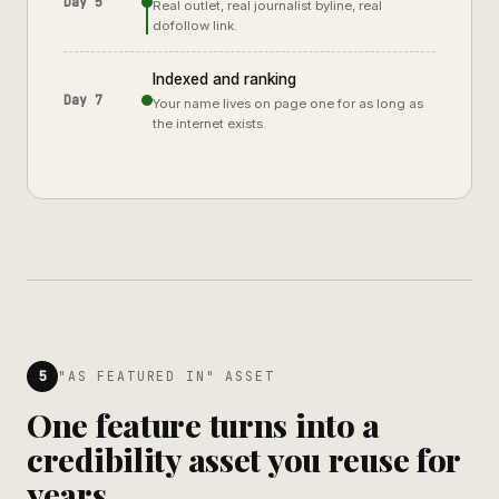
Day 5
Real outlet, real journalist byline, real
dofollow link.
Indexed and ranking
Day 7
Your name lives on page one for as long as
the internet exists.
5
"AS FEATURED IN" ASSET
One feature turns into a
credibility asset you reuse for
years.