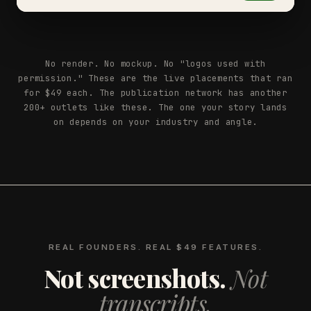
No render. No mockup. No "logos used with
permission." These are the live placements that ran
for $49 each. The publication network has another
200+ outlets like these. The one your story lands
on depends on your industry and angle.
REAL FOUNDERS. REAL $49 FEATURES.
Not screenshots.
Not
transcripts.