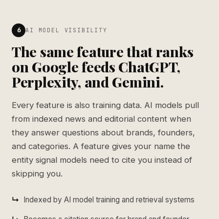
6
AI MODEL VISIBILITY
The same feature that ranks
on Google feeds ChatGPT,
Perplexity, and Gemini.
Every feature is also training data. AI models pull
from indexed news and editorial content when
they answer questions about brands, founders,
and categories. A feature gives your name the
entity signal models need to cite you instead of
skipping you.
Indexed by AI model training and retrieval systems