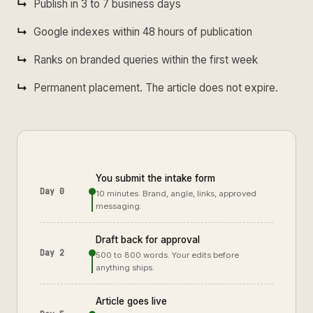
Publish in 3 to 7 business days
Google indexes within 48 hours of publication
Ranks on branded queries within the first week
Permanent placement. The article does not expire.
You submit the intake form
Day 0
10 minutes. Brand, angle, links, approved
messaging.
Draft back for approval
Day 2
500 to 800 words. Your edits before
anything ships.
Article goes live