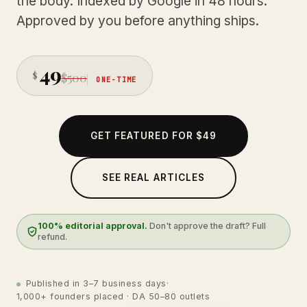
the body. Indexed by Google in 48 hours.
Approved by you before anything ships.
49
$
$500
ONE-TIME
GET FEATURED FOR $49
SEE REAL ARTICLES
100% editorial approval.
Don't approve the draft? Full
refund.
Published in 3–7 business days
·
1,000+ founders placed · DA 50–80 outlets