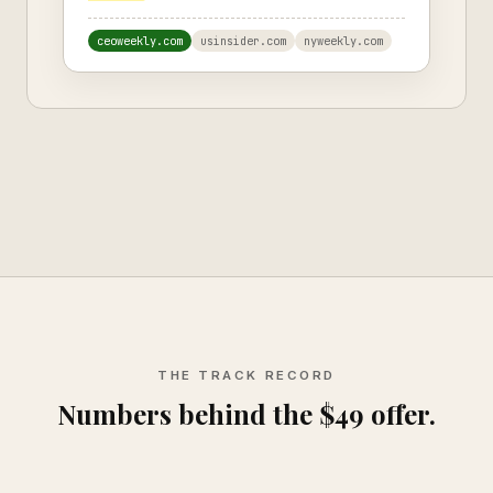
ceoweekly.com
usinsider.com
nyweekly.com
THE TRACK RECORD
Numbers behind the $49 offer.