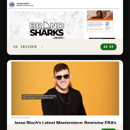
US INSIDER
↗
DA 53