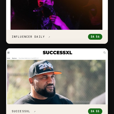
INFLUENCER DAILY
↗
DA 56
SUCCESSXL
↗
DA 55