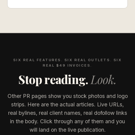
SIX REAL FEATURES. SIX REAL OUTLETS. SIX
REAL $49 INVOICES.
Stop reading.
Look.
Other PR pages show you stock photos and logo
strips. Here are the actual articles. Live URLs,
real bylines, real client names, real dofollow links
in the body. Click through any of them and you
will land on the live publication.