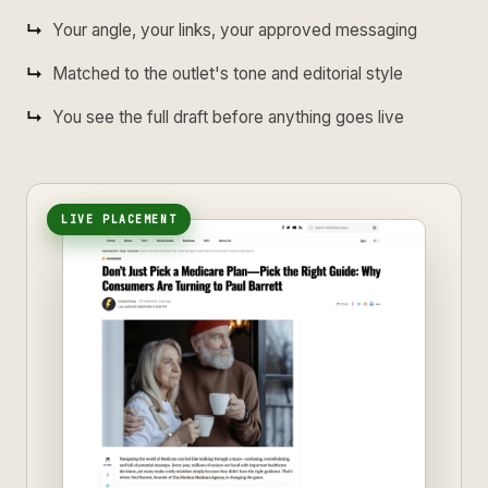
Your angle, your links, your approved messaging
Matched to the outlet's tone and editorial style
You see the full draft before anything goes live
LIVE PLACEMENT