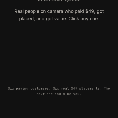
Real people on camera who paid $49, got
placed, and got value. Click any one.
Tosha
Owen Piehl
CREATOR · 3.7M
Chris Kostantewicz
CREATOR · 121K
Josh Amundson
FOUNDER, CK MEDIA
Oracle of LA
FOUNDER, STATUS HYPE
Markario McFerrin
FOUNDER, NOFORTUNE CO
FOUNDER, GLOBAL SPIDER
Six paying customers. Six real $49 placements. The
next one could be you.