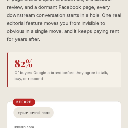
review, and a dormant Facebook page, every
downstream conversation starts in a hole. One real
editorial feature moves you from invisible to
obvious in a single move, and it keeps paying rent
for years after.
82%
Of buyers Google a brand before they agree to talk,
buy, or respond
BEFORE
your brand name
linkedin.com