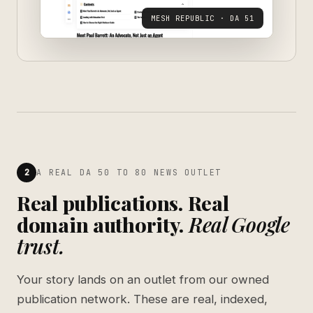
MESH REPUBLIC · DA 51
2
A REAL DA 50 TO 80 NEWS OUTLET
Real publications. Real
domain authority.
Real Google
trust.
Your story lands on an outlet from our owned
publication network. These are real, indexed,