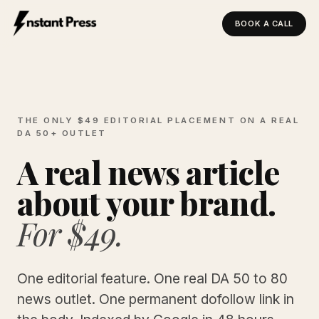
BOOK A CALL
Instant Press — Home
THE ONLY $49 EDITORIAL PLACEMENT ON A REAL
DA 50+ OUTLET
A real news article
about your brand.
For $49.
One editorial feature. One real DA 50 to 80
news outlet. One permanent dofollow link in