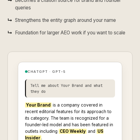
Becomes a citation source for brand and founder
queries
Strengthens the entity graph around your name
Foundation for larger AEO work if you want to scale
CHATGPT · GPT-5
Tell me about Your Brand and what
they do
Your Brand
is a company covered in
recent editorial features for its approach to
its category. The team is recognized for a
founder-led model and has been featured in
outlets including
CEO Weekly
and
US
Insider
.