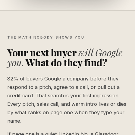
THE MATH NOBODY SHOWS YOU
Your next buyer
will Google
you.
What do they find?
82% of buyers Google a company before they
respond to a pitch, agree to a call, or pull out a
credit card. That search is your first impression.
Every pitch, sales call, and warm intro lives or dies
by what ranks on page one when they type your
name.
If page one is a quiet LinkedIn bio, a Glassdoor