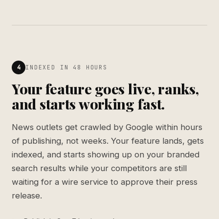
4
INDEXED IN 48 HOURS
Your feature goes live, ranks,
and starts working fast.
News outlets get crawled by Google within hours
of publishing, not weeks. Your feature lands, gets
indexed, and starts showing up on your branded
search results while your competitors are still
waiting for a wire service to approve their press
release.