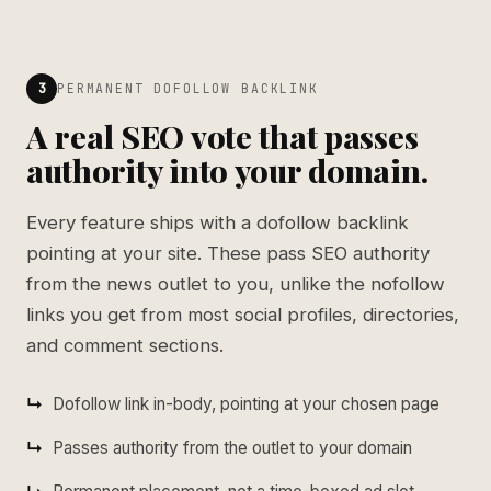
3
PERMANENT DOFOLLOW BACKLINK
A real SEO vote that passes
authority into your domain.
Every feature ships with a dofollow backlink
pointing at your site. These pass SEO authority
from the news outlet to you, unlike the nofollow
links you get from most social profiles, directories,
and comment sections.
Dofollow link in-body, pointing at your chosen page
Passes authority from the outlet to your domain