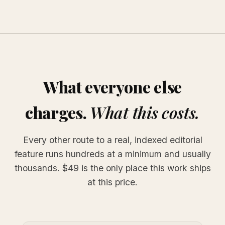
What everyone else
charges.
What this costs.
Every other route to a real, indexed editorial
feature runs hundreds at a minimum and usually
thousands. $49 is the only place this work ships
at this price.