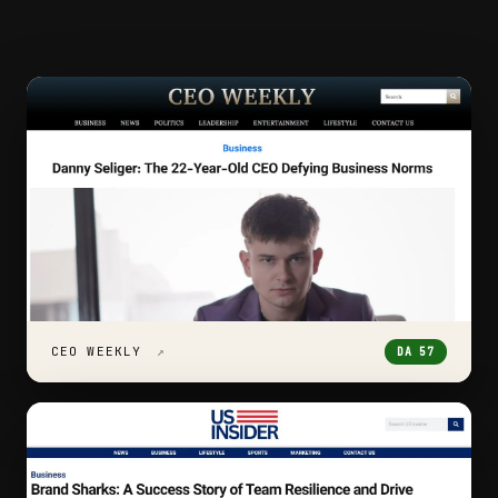
CEO WEEKLY
↗
DA 57