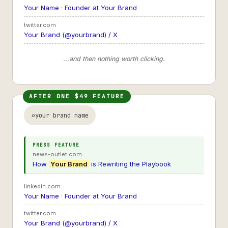
Your Name · Founder at Your Brand
twitter.com
Your Brand (@yourbrand) / X
...and then nothing worth clicking.
AFTER ONE $49 FEATURE
your brand name
PRESS FEATURE
news-outlet.com
How
Your Brand
is Rewriting the Playbook
linkedin.com
Your Name · Founder at Your Brand
twitter.com
Your Brand (@yourbrand) / X