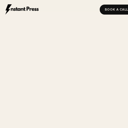
BOOK A CAL
INSTANT PRESS — HOME