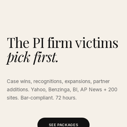
The PI firm victims
pick first.
Case wins, recognitions, expansions, partner
additions. Yahoo, Benzinga, BI, AP News + 200
sites. Bar-compliant. 72 hours.
SEE PACKAGES