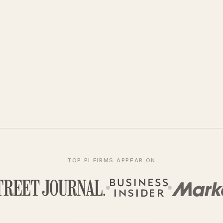
TOP PI FIRMS APPEAR ON