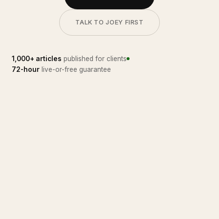
TALK TO JOEY FIRST
1,000+ articles
published for clients
72-hour
live-or-free guarantee