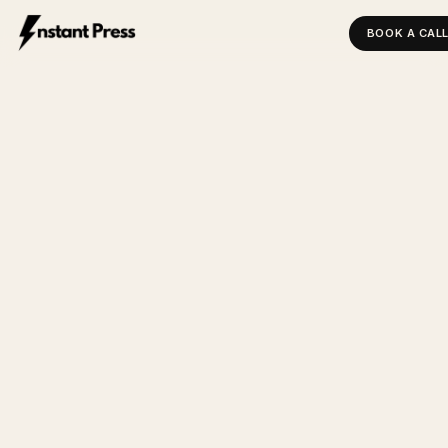
BOOK A CAL
INSTANT PRESS — HOME