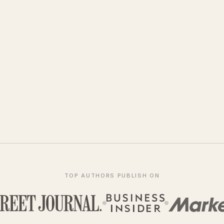
TOP AUTHORS PUBLISH ON