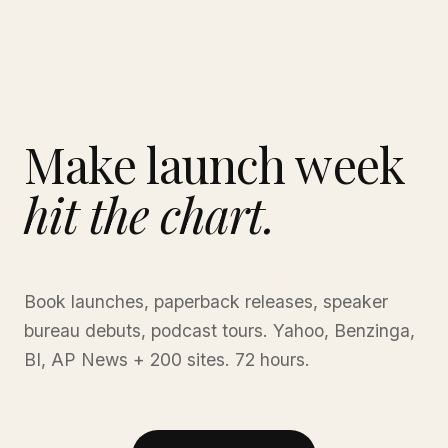
Make launch week
hit the chart.
Book launches, paperback releases, speaker
bureau debuts, podcast tours. Yahoo, Benzinga,
BI, AP News + 200 sites. 72 hours.