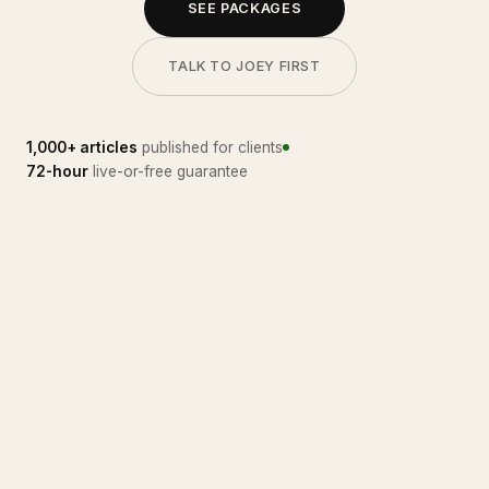
SEE PACKAGES
TALK TO JOEY FIRST
1,000+ articles
published for clients
72-hour
live-or-free guarantee