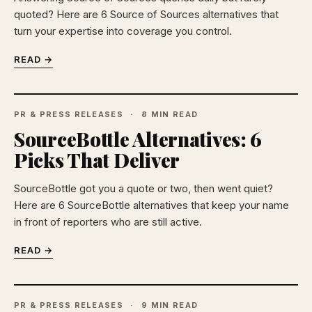
quoted? Here are 6 Source of Sources alternatives that
turn your expertise into coverage you control.
READ →
PR & PRESS RELEASES
8 MIN READ
SourceBottle Alternatives: 6
Picks That Deliver
SourceBottle got you a quote or two, then went quiet?
Here are 6 SourceBottle alternatives that keep your name
in front of reporters who are still active.
READ →
PR & PRESS RELEASES
9 MIN READ