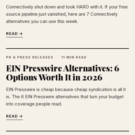
Connectively shut down and took HARO with it. If your free
source pipeline just vanished, here are 7 Connectively
alternatives you can use this week.
READ →
PR & PRESS RELEASES
11 MIN READ
EIN Presswire Alternatives: 6
Options Worth It in 2026
EIN Presswire is cheap because cheap syndication is all it
is. The 6 EIN Presswire alternatives that turn your budget
into coverage people read.
READ →