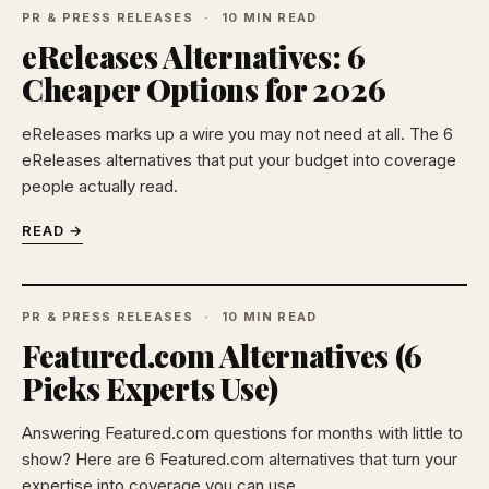
PR & PRESS RELEASES
10 MIN READ
eReleases Alternatives: 6
Cheaper Options for 2026
eReleases marks up a wire you may not need at all. The 6
eReleases alternatives that put your budget into coverage
people actually read.
READ →
PR & PRESS RELEASES
10 MIN READ
Featured.com Alternatives (6
Picks Experts Use)
Answering Featured.com questions for months with little to
show? Here are 6 Featured.com alternatives that turn your
expertise into coverage you can use.