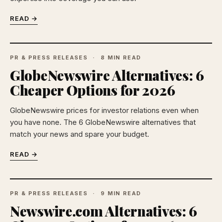
READ →
PR & PRESS RELEASES
8 MIN READ
GlobeNewswire Alternatives: 6
Cheaper Options for 2026
GlobeNewswire prices for investor relations even when
you have none. The 6 GlobeNewswire alternatives that
match your news and spare your budget.
READ →
PR & PRESS RELEASES
9 MIN READ
Newswire.com Alternatives: 6