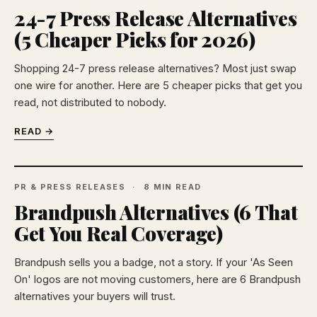
24-7 Press Release Alternatives
(5 Cheaper Picks for 2026)
Shopping 24-7 press release alternatives? Most just swap
one wire for another. Here are 5 cheaper picks that get you
read, not distributed to nobody.
READ →
PR & PRESS RELEASES
8 MIN READ
Brandpush Alternatives (6 That
Get You Real Coverage)
Brandpush sells you a badge, not a story. If your 'As Seen
On' logos are not moving customers, here are 6 Brandpush
alternatives your buyers will trust.