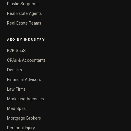
Plastic Surgeons
Real Estate Agents
Real Estate Teams
AEO BY INDUSTRY
B2B SaaS
CPAs & Accountants
Dentists
Financial Advisors
Law Firms
Marketing Agencies
Med Spas
Mortgage Brokers
Personal Injury