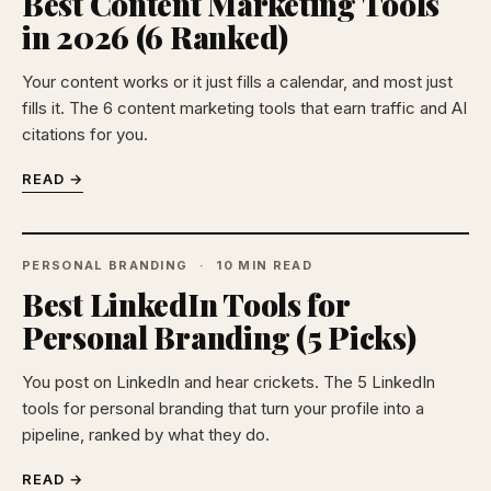
Best Content Marketing Tools
in 2026 (6 Ranked)
Your content works or it just fills a calendar, and most just
fills it. The 6 content marketing tools that earn traffic and AI
citations for you.
READ →
PERSONAL BRANDING
10 MIN READ
Best LinkedIn Tools for
Personal Branding (5 Picks)
You post on LinkedIn and hear crickets. The 5 LinkedIn
tools for personal branding that turn your profile into a
pipeline, ranked by what they do.
READ →