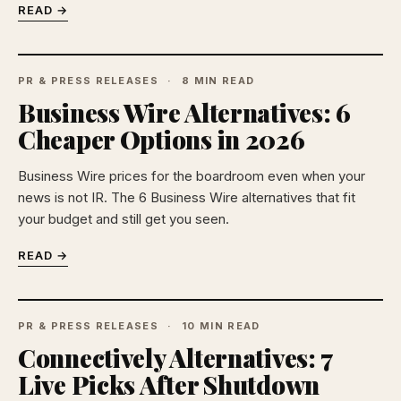
READ →
PR & PRESS RELEASES
8 MIN READ
Business Wire Alternatives: 6
Cheaper Options in 2026
Business Wire prices for the boardroom even when your
news is not IR. The 6 Business Wire alternatives that fit
your budget and still get you seen.
READ →
PR & PRESS RELEASES
10 MIN READ
Connectively Alternatives: 7
Live Picks After Shutdown