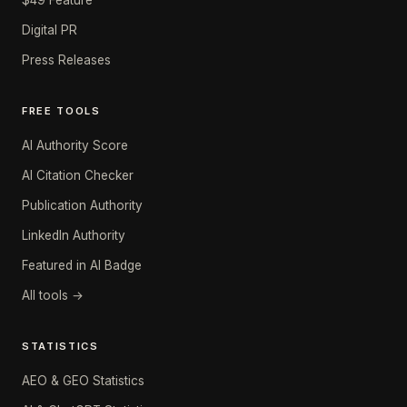
$49 Feature
Digital PR
Press Releases
FREE TOOLS
AI Authority Score
AI Citation Checker
Publication Authority
LinkedIn Authority
Featured in AI Badge
All tools →
STATISTICS
AEO & GEO Statistics