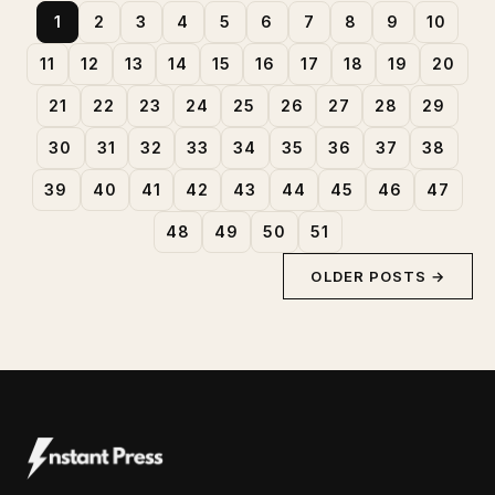
1
2
3
4
5
6
7
8
9
10
11
12
13
14
15
16
17
18
19
20
21
22
23
24
25
26
27
28
29
30
31
32
33
34
35
36
37
38
39
40
41
42
43
44
45
46
47
48
49
50
51
OLDER POSTS →