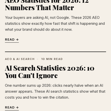
Numbers That Matter
Your buyers are asking AI, not Google. These 2026 AEO
statistics show exactly how fast that shift is happening and
what your brand should do about it now.
READ →
AEO & AI SEARCH
10 MIN READ
AI Search Statistics 2026: 10
You Can't Ignore
One number sums up 2026: clicks nearly halve when an AI
answer appears. These AI search statistics show what that
costs you and how to win the citation.
READ →