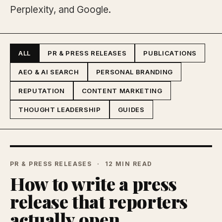
Perplexity, and Google.
ALL
PR & PRESS RELEASES
PUBLICATIONS
AEO & AI SEARCH
PERSONAL BRANDING
REPUTATION
CONTENT MARKETING
THOUGHT LEADERSHIP
GUIDES
PR & PRESS RELEASES
12 MIN READ
How to write a press
release that reporters
actually open