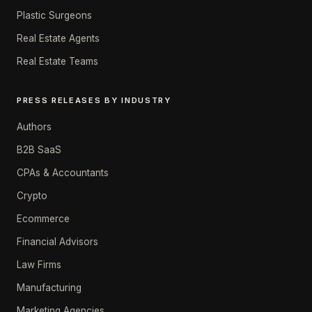
Plastic Surgeons
Real Estate Agents
Real Estate Teams
PRESS RELEASES BY INDUSTRY
Authors
B2B SaaS
CPAs & Accountants
Crypto
Ecommerce
Financial Advisors
Law Firms
Manufacturing
Marketing Agencies