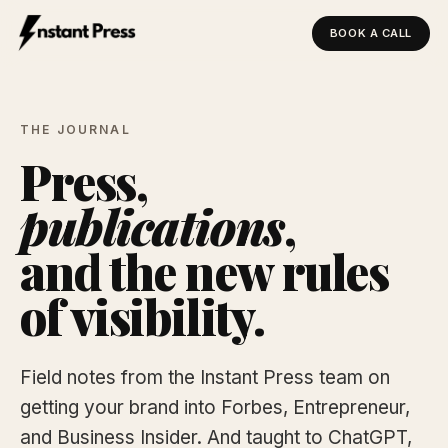
BOOK A CALL
Instant Press — Home
THE JOURNAL
Press,
publications
,
and the new rules
of visibility.
Field notes from the Instant Press team on
getting your brand into Forbes, Entrepreneur,
and Business Insider. And taught to ChatGPT,