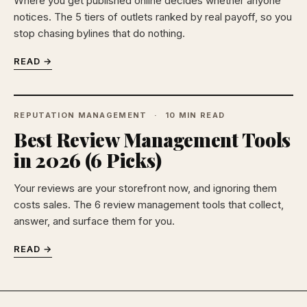
Where you get published online decides whether anyone
notices. The 5 tiers of outlets ranked by real payoff, so you
stop chasing bylines that do nothing.
READ →
REPUTATION MANAGEMENT
10 MIN READ
Best Review Management Tools
in 2026 (6 Picks)
Your reviews are your storefront now, and ignoring them
costs sales. The 6 review management tools that collect,
answer, and surface them for you.
READ →