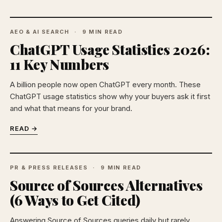
AEO & AI SEARCH
9 MIN READ
ChatGPT Usage Statistics 2026:
11 Key Numbers
A billion people now open ChatGPT every month. These
ChatGPT usage statistics show why your buyers ask it first
and what that means for your brand.
READ →
PR & PRESS RELEASES
9 MIN READ
Source of Sources Alternatives
(6 Ways to Get Cited)
Answering Source of Sources queries daily but rarely