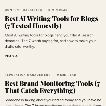
CONTENT MARKETING
9 MIN READ
Best AI Writing Tools for Blogs
(7 Tested Honestly)
Most AI writing tools for blogs hand you filler AI search
demotes. The 7 worth paying for, and how to make your
drafts cite-worthy.
READ →
REPUTATION MANAGEMENT
9 MIN READ
Best Brand Monitoring Tools (7
That Catch Everything)
Someone is talking about your brand today and you have no
idea where. The 7 brand monitoring tools that catch it, from