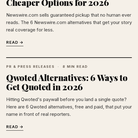
Cheaper Options for 2026
Newswire.com sells guaranteed pickup that no human ever
reads. The 6 Newswire.com alternatives that get your story
real coverage for less.
READ →
PR & PRESS RELEASES
8 MIN READ
Qwoted Alternatives: 6 Ways to
Get Quoted in 2026
Hitting Qwoted's paywall before you land a single quote?
Here are 6 Qwoted alternatives, free and paid, that put your
name in front of real reporters.
READ →