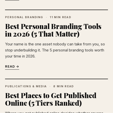
PERSONAL BRANDING
11 MIN READ
Best Personal Branding Tools
in 2026 (5 That Matter)
Your name is the one asset nobody can take from you, so
stop underbuilding it. The 5 personal branding tools worth
your time in 2026.
READ →
PUBLICATIONS & MEDIA
8 MIN READ
Best Places to Get Published
Online (5 Tiers Ranked)