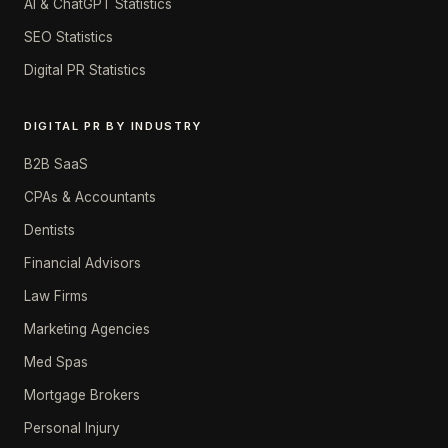
AI & ChatGPT Statistics
SEO Statistics
Digital PR Statistics
DIGITAL PR BY INDUSTRY
B2B SaaS
CPAs & Accountants
Dentists
Financial Advisors
Law Firms
Marketing Agencies
Med Spas
Mortgage Brokers
Personal Injury