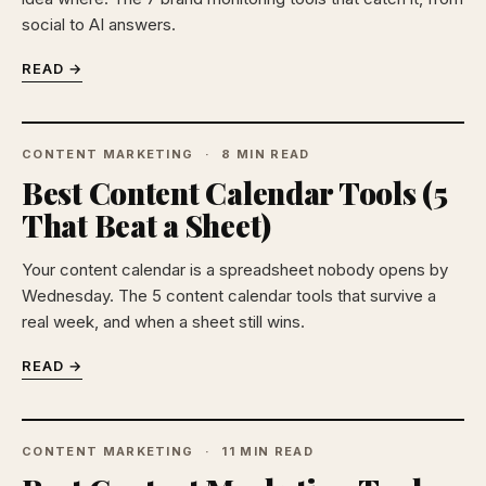
social to AI answers.
READ →
CONTENT MARKETING
8 MIN READ
Best Content Calendar Tools (5
That Beat a Sheet)
Your content calendar is a spreadsheet nobody opens by
Wednesday. The 5 content calendar tools that survive a
real week, and when a sheet still wins.
READ →
CONTENT MARKETING
11 MIN READ