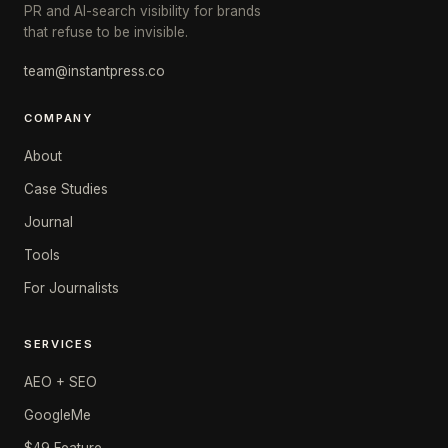
PR and AI-search visibility for brands
that refuse to be invisible.
team@instantpress.co
COMPANY
About
Case Studies
Journal
Tools
For Journalists
SERVICES
AEO + SEO
GoogleMe