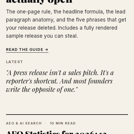
The one-page rule, the headline formula, the lead
paragraph anatomy, and the five phrases that get
your release deleted. Includes a fully rendered
sample release you can steal.
READ THE GUIDE →
LATEST
"A press release isn't a sales pitch. It's a
reporter's shortcut. And most founders
write the opposite of one."
AEO & AI SEARCH
10 MIN READ
AEO Statistics for 2026: 12