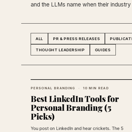
and the LLMs name when their industry
ALL
PR & PRESS RELEASES
PUBLICAT
THOUGHT LEADERSHIP
GUIDES
PERSONAL BRANDING
10 MIN READ
Best LinkedIn Tools for
Personal Branding (5
Picks)
You post on LinkedIn and hear crickets. The 5