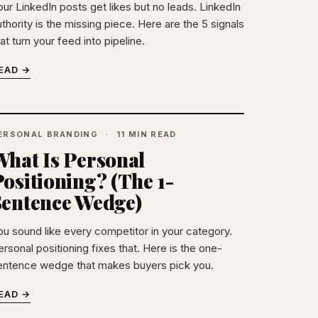
our LinkedIn posts get likes but no leads. LinkedIn
thority is the missing piece. Here are the 5 signals
at turn your feed into pipeline.
EAD →
ERSONAL BRANDING
11 MIN READ
What Is Personal
ositioning? (The 1-
Sentence Wedge)
ou sound like every competitor in your category.
rsonal positioning fixes that. Here is the one-
entence wedge that makes buyers pick you.
EAD →