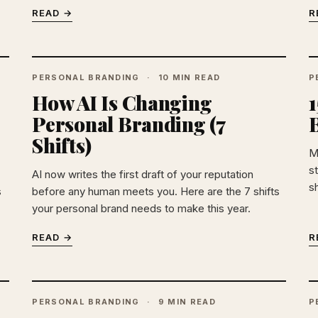
READ →
R
PERSONAL BRANDING
10 MIN READ
P
How AI Is Changing
Personal Branding (7
Shifts)
M
st
AI now writes the first draft of your reputation
sh
s
before any human meets you. Here are the 7 shifts
your personal brand needs to make this year.
READ →
R
PERSONAL BRANDING
9 MIN READ
P