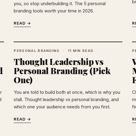
b
you, so stop underbuilding it. The 5 personal
branding tools worth your time in 2026.
READ →
R
PERSONAL BRANDING
11 MIN READ
P
Thought Leadership vs
W
d
Personal Branding (Pick
One)
F
r
You are told to build both at once, which is why you
C
d
stall. Thought leadership vs personal branding, and
m
which one your audience needs from you first.
f
READ →
R