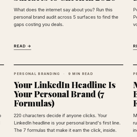
What does the internet say about you? Run this
P
personal brand audit across 5 surfaces to find the
P
gaps costing you deals.
v
READ →
R
PERSONAL BRANDING
9 MIN READ
P
Your LinkedIn Headline Is
Your Personal Brand (7
Formulas)
o
220 characters decide if anyone clicks. Your
M
d
LinkedIn headline is your personal brand's first line.
r
The 7 formulas that make it earn the click, inside.
i