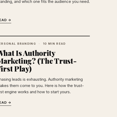
randing, and which one fits the audience you need.
EAD →
ERSONAL BRANDING
10 MIN READ
hat Is Authority
Marketing? (The Trust-
irst Play)
hasing leads is exhausting. Authority marketing
akes them come to you. Here is how the trust-
irst engine works and how to start yours.
EAD →