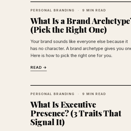
PERSONAL BRANDING
9 MIN READ
What Is a Brand Archetype
(Pick the Right One)
Your brand sounds like everyone else because it
has no character. A brand archetype gives you on
Here is how to pick the right one for you.
READ →
PERSONAL BRANDING
9 MIN READ
What Is Executive
Presence? (3 Traits That
Signal It)