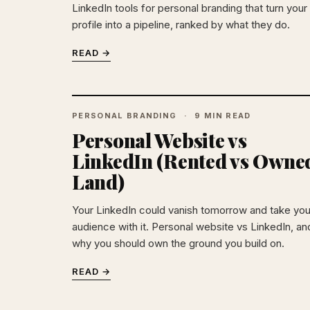
LinkedIn tools for personal branding that turn your
profile into a pipeline, ranked by what they do.
READ →
PERSONAL BRANDING
9 MIN READ
Personal Website vs
LinkedIn (Rented vs Owne
Land)
Your LinkedIn could vanish tomorrow and take you
audience with it. Personal website vs LinkedIn, an
why you should own the ground you build on.
READ →