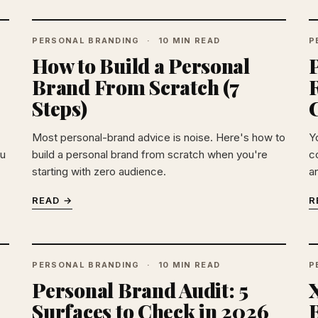
PERSONAL BRANDING
10 MIN READ
P
How to Build a Personal
Brand From Scratch (7
Steps)
C
Most personal-brand advice is noise. Here's how to
Y
ou
build a personal brand from scratch when you're
co
starting with zero audience.
a
READ →
R
PERSONAL BRANDING
10 MIN READ
P
Personal Brand Audit: 5
X
Surfaces to Check in 2026