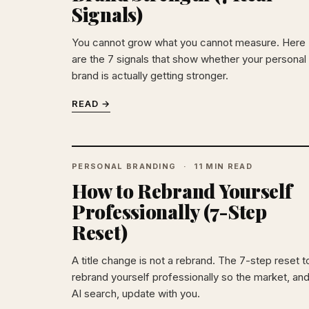
Signals)
You cannot grow what you cannot measure. Here
are the 7 signals that show whether your personal
brand is actually getting stronger.
READ →
PERSONAL BRANDING
11 MIN READ
How to Rebrand Yourself
Professionally (7-Step
Reset)
A title change is not a rebrand. The 7-step reset t
rebrand yourself professionally so the market, an
AI search, update with you.