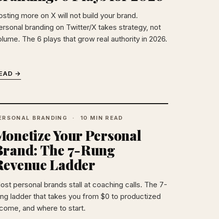
osting more on X will not build your brand.
ersonal branding on Twitter/X takes strategy, not
olume. The 6 plays that grow real authority in 2026.
EAD →
ERSONAL BRANDING
10 MIN READ
Monetize Your Personal
Brand: The 7-Rung
Revenue Ladder
ost personal brands stall at coaching calls. The 7-
ung ladder that takes you from $0 to productized
ncome, and where to start.