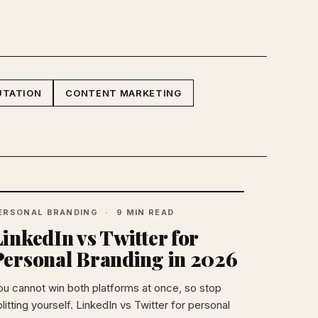
UTATION
CONTENT MARKETING
ERSONAL BRANDING
9 MIN READ
inkedIn vs Twitter for
Personal Branding in 2026
ou cannot win both platforms at once, so stop
litting yourself. LinkedIn vs Twitter for personal