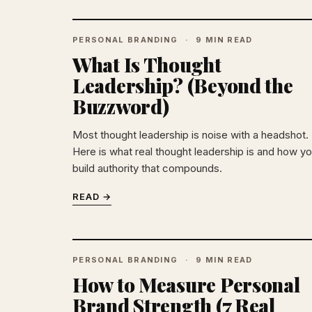
PERSONAL BRANDING
9 MIN READ
What Is Thought
Leadership? (Beyond the
Buzzword)
Most thought leadership is noise with a headshot.
Here is what real thought leadership is and how y
build authority that compounds.
READ →
PERSONAL BRANDING
9 MIN READ
How to Measure Personal
Brand Strength (7 Real