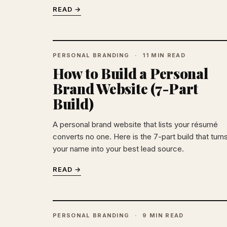
READ →
PERSONAL BRANDING
11 MIN READ
How to Build a Personal
Brand Website (7-Part
Build)
A personal brand website that lists your résumé
converts no one. Here is the 7-part build that turn
your name into your best lead source.
READ →
PERSONAL BRANDING
9 MIN READ