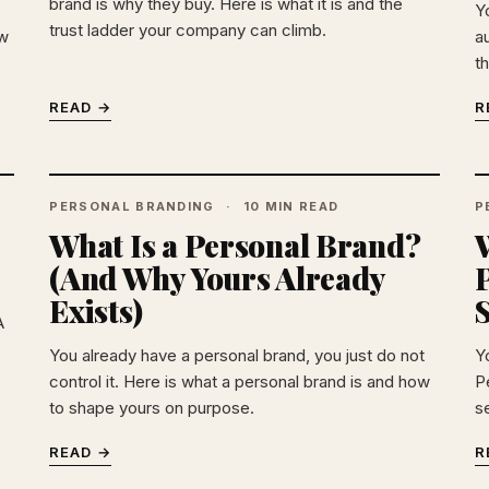
brand is why they buy. Here is what it is and the
Y
trust ladder your company can climb.
ow
au
th
READ →
R
PERSONAL BRANDING
10 MIN READ
P
What Is a Personal Brand?
(And Why Yours Already
P
Exists)
A
You already have a personal brand, you just do not
Y
control it. Here is what a personal brand is and how
Pe
to shape yours on purpose.
s
READ →
R