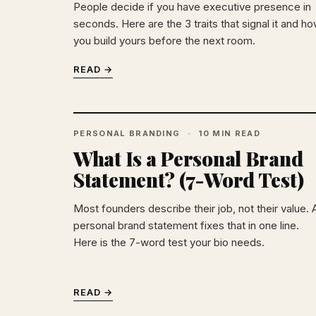
People decide if you have executive presence in
seconds. Here are the 3 traits that signal it and h
you build yours before the next room.
READ →
PERSONAL BRANDING
10 MIN READ
What Is a Personal Brand
Statement? (7-Word Test)
Most founders describe their job, not their value. 
personal brand statement fixes that in one line.
Here is the 7-word test your bio needs.
READ →