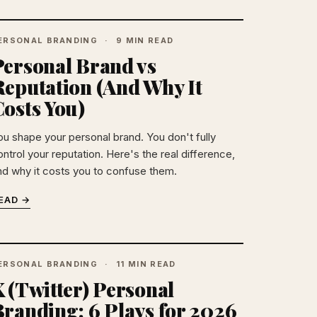
ERSONAL BRANDING
9 MIN READ
Personal Brand vs
Reputation (And Why It
osts You)
ou shape your personal brand. You don't fully
ntrol your reputation. Here's the real difference,
nd why it costs you to confuse them.
EAD →
ERSONAL BRANDING
11 MIN READ
 (Twitter) Personal
Branding: 6 Plays for 2026