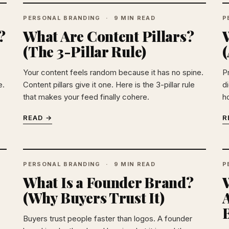
PERSONAL BRANDING
9 MIN READ
P
?
What Are Content Pillars?
W
(The 3-Pillar Rule)
Your content feels random because it has no spine.
P
e.
Content pillars give it one. Here is the 3-pillar rule
di
that makes your feed finally cohere.
h
READ →
R
PERSONAL BRANDING
9 MIN READ
P
What Is a Founder Brand?
(Why Buyers Trust It)
A
B
Buyers trust people faster than logos. A founder