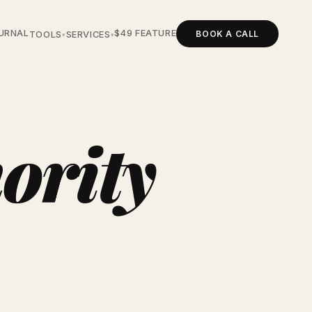
URNAL
$49 FEATURE
BOOK A CALL
TOOLS
SERVICES
▾
▾
ority