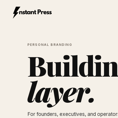
Instant Press — Home
PERSONAL BRANDING
Buildin
layer.
For founders, executives, and operato