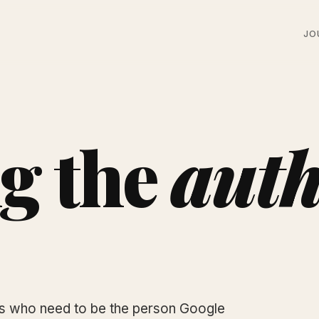
JO
g the
auth
rs who need to be the person Google