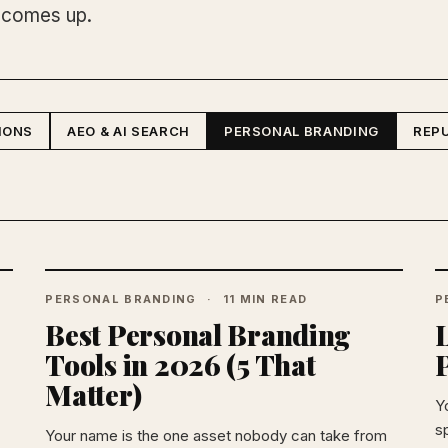
 comes up.
IONS
AEO & AI SEARCH
PERSONAL BRANDING
REP
PERSONAL BRANDING
11 MIN READ
P
Best Personal Branding
L
Tools in 2026 (5 That
Matter)
Y
sp
Your name is the one asset nobody can take from