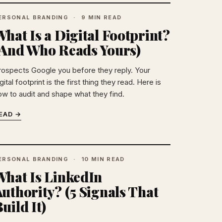
ERSONAL BRANDING
9 MIN READ
hat Is a Digital Footprint?
(And Who Reads Yours)
rospects Google you before they reply. Your
gital footprint is the first thing they read. Here is
ow to audit and shape what they find.
EAD →
ERSONAL BRANDING
10 MIN READ
What Is LinkedIn
uthority? (5 Signals That
uild It)