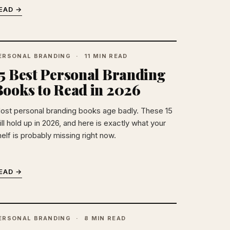
EAD →
ERSONAL BRANDING
11 MIN READ
15 Best Personal Branding
Books to Read in 2026
ost personal branding books age badly. These 15
ill hold up in 2026, and here is exactly what your
elf is probably missing right now.
EAD →
ERSONAL BRANDING
8 MIN READ