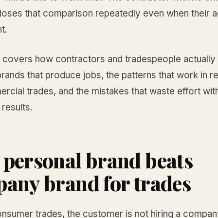
loses that comparison repeatedly even when their a
t.
e covers how contractors and tradespeople actually 
rands that produce jobs, the patterns that work in re
cial trades, and the mistakes that waste effort wit
results.
personal brand beats
any brand for trades
onsumer trades, the customer is not hiring a compan