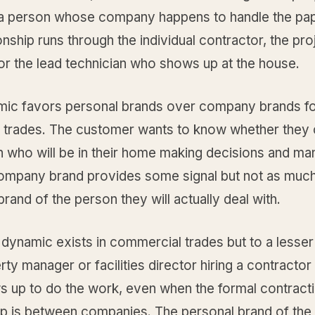
g a person whose company happens to handle the pa
onship runs through the individual contractor, the pro
or the lead technician who shows up at the house.
mic favors personal brands over company brands f
al trades. The customer wants to know whether they 
n who will be in their home making decisions and ma
ompany brand provides some signal but not as much
 brand of the person they will actually deal with.
dynamic exists in commercial trades but to a lesser
ty manager or facilities director hiring a contractor s
 up to do the work, even when the formal contract
hip is between companies. The personal brand of the