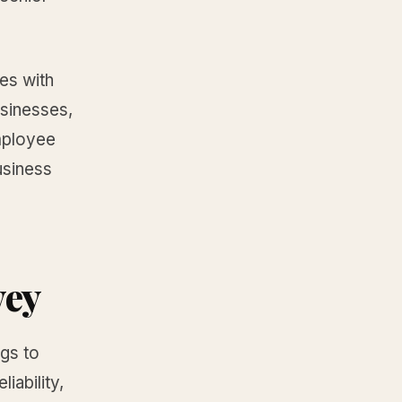
es with
sinesses,
mployee
usiness
vey
ngs to
iability,