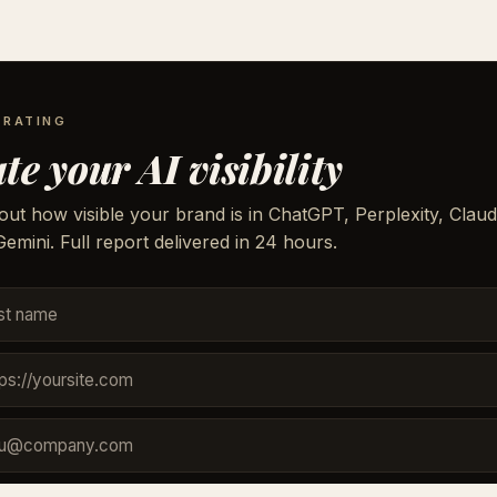
 RATING
te your AI visibility
out how visible your brand is in ChatGPT, Perplexity, Claud
emini. Full report delivered in 24 hours.