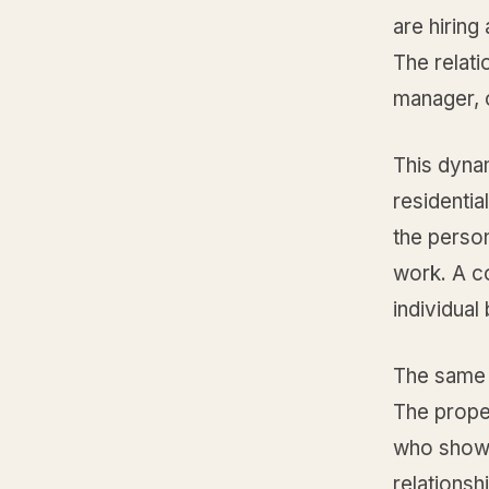
are hirin
The relati
manager, 
This dyna
residenti
the perso
work. A c
individual
The same 
The proper
who shows
relations