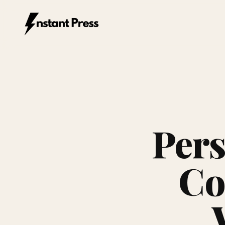
Instant Press — Home
Pers
Co