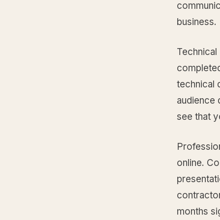
communica
business.
Technical
completed
technical 
audience d
see that y
Profession
online. Co
presentati
contracto
months sig