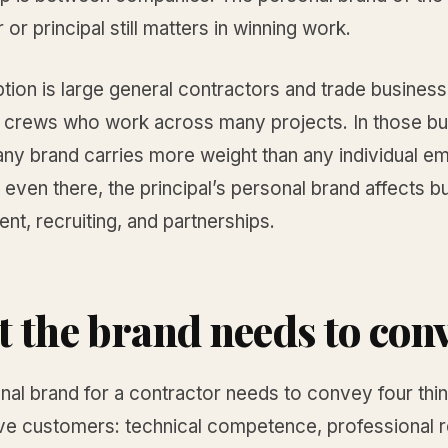
 or principal still matters in winning work.
ion is large general contractors and trade business
crews who work across many projects. In those bu
ny brand carries more weight than any individual e
 even there, the principal’s personal brand affects b
t, recruiting, and partnerships.
 the brand needs to con
al brand for a contractor needs to convey four thi
e customers: technical competence, professional rel