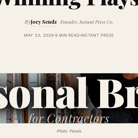
By
Joey Sendz
Founder, Instant Press Co.
MAY 23, 2026
9 MIN READ
INSTANT PRESS
sonal B
for
Contractors
Photo: Pexels