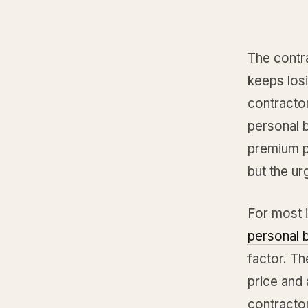
The contr
keeps losi
contracto
personal b
premium pr
but the ur
For most 
personal 
factor. T
price and 
contractor