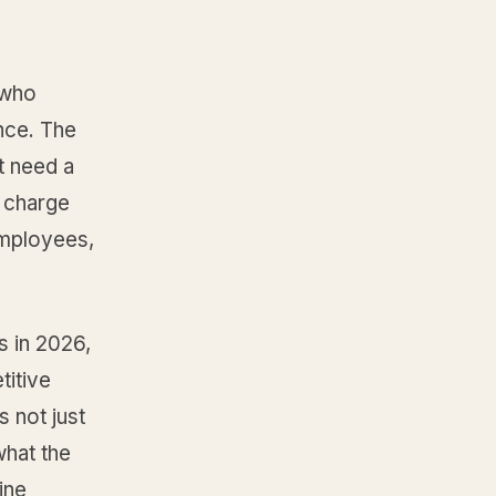
 who
nce. The
t need a
o charge
employees,
s in 2026,
itive
 not just
what the
ine