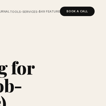
BOOK A CALL
URNAL
$49 FEATURE
TOOLS
SERVICES
▾
▾
g for
ob-
)