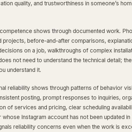
tion quality, and trustworthiness in someone’s hom
 competence shows through documented work. Pho
 projects, before-and-after comparisons, explanati
decisions on a job, walkthroughs of complex installa
oes not need to understand the technical detail; th
ou understand it.
al reliability shows through patterns of behavior vis
nsistent posting, prompt responses to inquiries, or
on of services and pricing, clear scheduling availabil
r whose Instagram account has not been updated in 
nals reliability concerns even when the work is exce