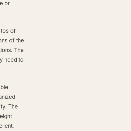
e or
tos of
ons of the
tions. The
ey need to
ible
ganized
ity. The
eight
llent.