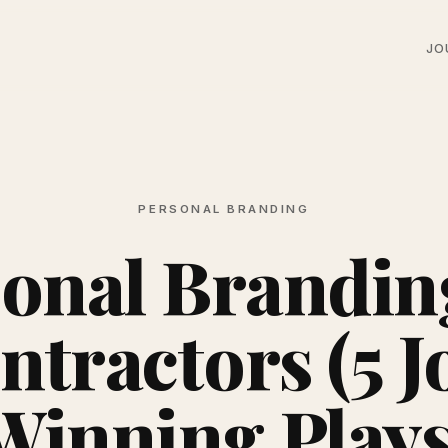
JO
PERSONAL BRANDING
onal Brandin
ntractors (5 J
Winning Plays