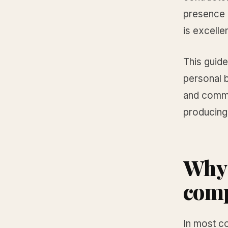
presence 
is excellen
This guid
personal b
and commer
producing 
Why 
comp
In most c