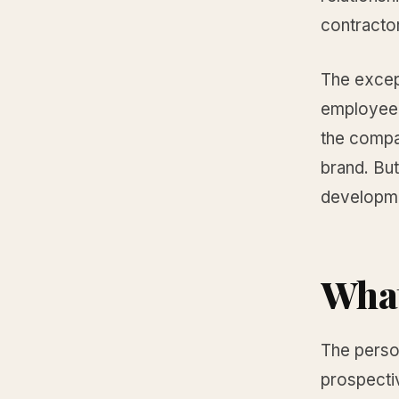
contractor
The except
employee 
the compa
brand. But
developmen
What
The person
prospectiv