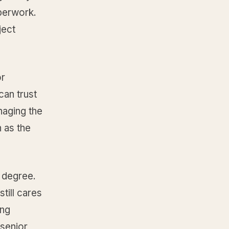
perwork.
ject
or
can trust
naging the
 as the
 degree.
till cares
ing
 senior