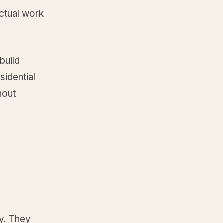
ctual work
build
sidential
hout
y. They