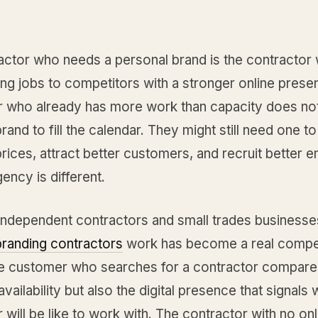
actor who needs a personal brand is the contractor
ng jobs to competitors with a stronger online prese
r who already has more work than capacity does no
rand to fill the calendar. They might still need one t
ices, attract better customers, and recruit better 
gency is different.
independent contractors and small trades businesse
branding contractors
work has become a real compet
he customer who searches for a contractor compares
availability but also the digital presence that signals 
 will be like to work with. The contractor with no onl