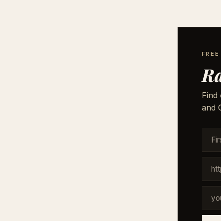
FREE
Ra
Find 
and G