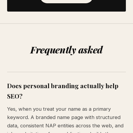
Frequently asked
Does personal branding actually help
SEO?
Yes, when you treat your name as a primary
keyword. A branded name page with structured
data, consistent NAP entities across the web, and