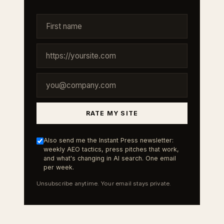
RATE MY SITE
Also send me the Instant Press newsletter:
weekly AEO tactics, press pitches that work,
and what's changing in AI search. One email
per week.
Unsubscribe anytime. Your email stays private.