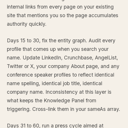
internal links from every page on your existing
site that mentions you so the page accumulates
authority quickly.
Days 15 to 30, fix the entity graph. Audit every
profile that comes up when you search your
name. Update LinkedIn, Crunchbase, AngelList,
Twitter or X, your company About page, and any
conference speaker profiles to reflect identical
name spelling, identical job title, identical
company name. Inconsistency at this layer is
what keeps the Knowledge Panel from
triggering. Cross-link them in your sameAs array.
Days 31 to 60, run a press cycle aimed at