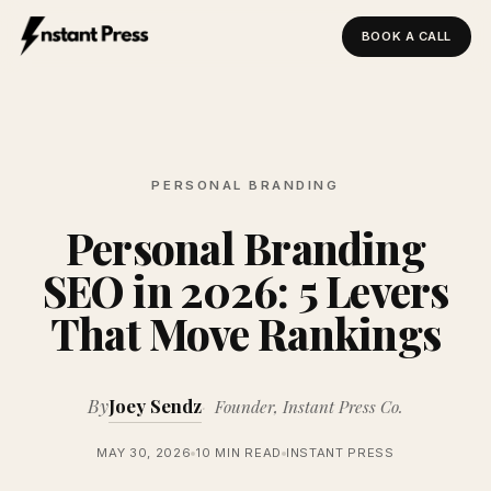
BOOK A CALL
Instant Press — Home
PERSONAL BRANDING
Personal Branding
SEO in 2026: 5 Levers
That Move Rankings
By
Joey Sendz
Founder, Instant Press Co.
MAY 30, 2026
10 MIN READ
INSTANT PRESS