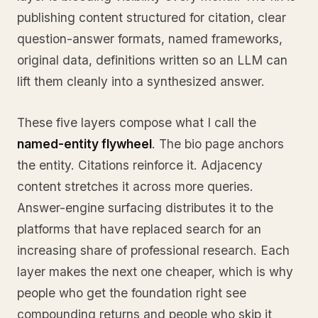
publishing content structured for citation, clear
question-answer formats, named frameworks,
original data, definitions written so an LLM can
lift them cleanly into a synthesized answer.
These five layers compose what I call the
named-entity flywheel
. The bio page anchors
the entity. Citations reinforce it. Adjacency
content stretches it across more queries.
Answer-engine surfacing distributes it to the
platforms that have replaced search for an
increasing share of professional research. Each
layer makes the next one cheaper, which is why
people who get the foundation right see
compounding returns and people who skip it