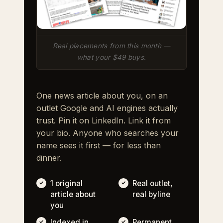
Real placements from this month —
what your $49 buys.
One news article about you, on an
outlet Google and AI engines actually
trust. Pin it on LinkedIn. Link it from
your bio. Anyone who searches your
name sees it first — for less than
dinner.
1 original
Real outlet,
article about
real byline
you
Indexed in
Permanent