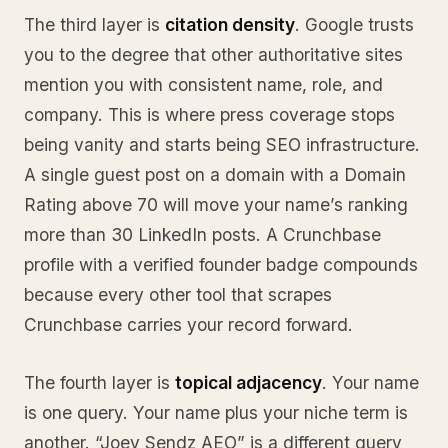
The third layer is
citation density
. Google trusts
you to the degree that other authoritative sites
mention you with consistent name, role, and
company. This is where press coverage stops
being vanity and starts being SEO infrastructure.
A single guest post on a domain with a Domain
Rating above 70 will move your name’s ranking
more than 30 LinkedIn posts. A Crunchbase
profile with a verified founder badge compounds
because every other tool that scrapes
Crunchbase carries your record forward.
The fourth layer is
topical adjacency
. Your name
is one query. Your name plus your niche term is
another. “Joey Sendz AEO” is a different query