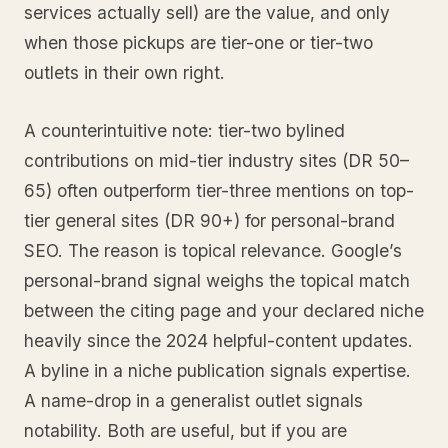
services actually sell) are the value, and only
when those pickups are tier-one or tier-two
outlets in their own right.
A counterintuitive note: tier-two bylined
contributions on mid-tier industry sites (DR 50–
65) often outperform tier-three mentions on top-
tier general sites (DR 90+) for personal-brand
SEO. The reason is topical relevance. Google’s
personal-brand signal weighs the topical match
between the citing page and your declared niche
heavily since the 2024 helpful-content updates.
A byline in a niche publication signals expertise.
A name-drop in a generalist outlet signals
notability. Both are useful, but if you are