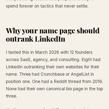
spend forever on tactics that never settle.
Why your name page should
outrank LinkedIn
I tested this in March 2026 with 12 founders
across SaaS, agency, and consulting. Eight had
LinkedIn outranking their own websites for their
name. Three had Crunchbase or AngelList in
position one. One had a Reddit thread from 2019.
None had their own canonical bio page in the top
three.