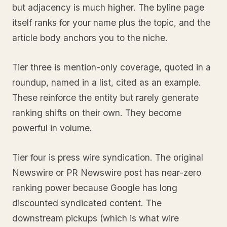
but adjacency is much higher. The byline page
itself ranks for your name plus the topic, and the
article body anchors you to the niche.
Tier three is mention-only coverage, quoted in a
roundup, named in a list, cited as an example.
These reinforce the entity but rarely generate
ranking shifts on their own. They become
powerful in volume.
Tier four is press wire syndication. The original
Newswire or PR Newswire post has near-zero
ranking power because Google has long
discounted syndicated content. The
downstream pickups (which is what wire