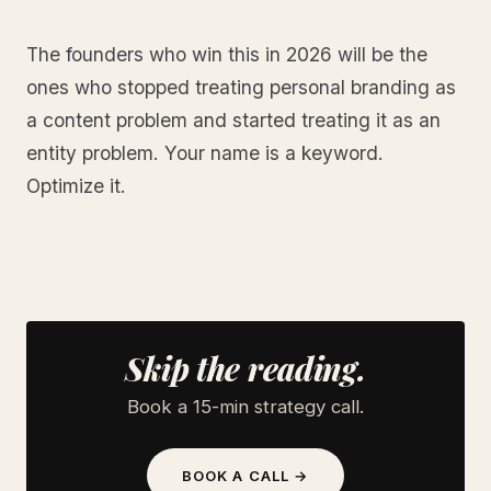
The founders who win this in 2026 will be the
ones who stopped treating personal branding as
a content problem and started treating it as an
entity problem. Your name is a keyword.
Optimize it.
Skip the reading.
Book a 15-min strategy call.
BOOK A CALL →