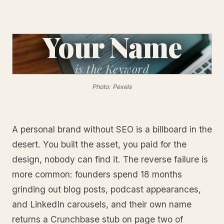
Your Name
is
the Keyword
Photo: Pexels
A personal brand without SEO is a billboard in the
desert. You built the asset, you paid for the
design, nobody can find it. The reverse failure is
more common: founders spend 18 months
grinding out blog posts, podcast appearances,
and LinkedIn carousels, and their own name
returns a Crunchbase stub on page two of