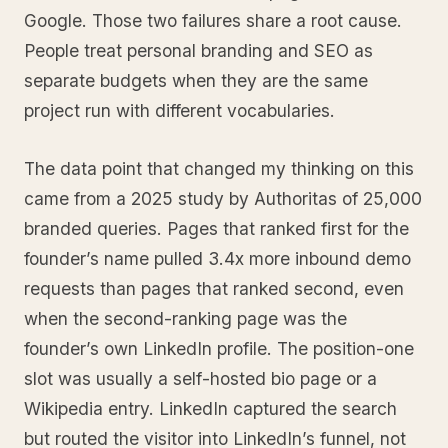
Google. Those two failures share a root cause.
People treat personal branding and SEO as
separate budgets when they are the same
project run with different vocabularies.
The data point that changed my thinking on this
came from a 2025 study by Authoritas of 25,000
branded queries. Pages that ranked first for the
founder’s name pulled 3.4x more inbound demo
requests than pages that ranked second, even
when the second-ranking page was the
founder’s own LinkedIn profile. The position-one
slot was usually a self-hosted bio page or a
Wikipedia entry. LinkedIn captured the search
but routed the visitor into LinkedIn’s funnel, not