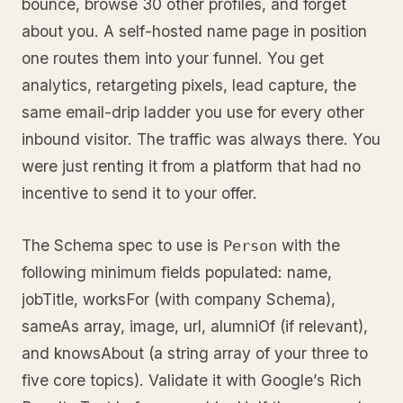
bounce, browse 30 other profiles, and forget
about you. A self-hosted name page in position
one routes them into your funnel. You get
analytics, retargeting pixels, lead capture, the
same email-drip ladder you use for every other
inbound visitor. The traffic was always there. You
were just renting it from a platform that had no
incentive to send it to your offer.
The Schema spec to use is
with the
Person
following minimum fields populated: name,
jobTitle, worksFor (with company Schema),
sameAs array, image, url, alumniOf (if relevant),
and knowsAbout (a string array of your three to
five core topics). Validate it with Google’s Rich