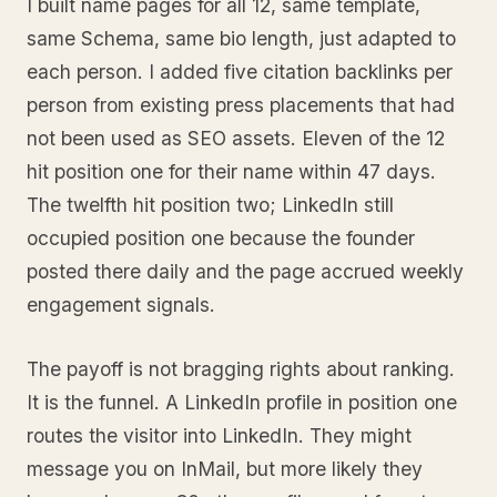
I built name pages for all 12, same template,
same Schema, same bio length, just adapted to
each person. I added five citation backlinks per
person from existing press placements that had
not been used as SEO assets. Eleven of the 12
hit position one for their name within 47 days.
The twelfth hit position two; LinkedIn still
occupied position one because the founder
posted there daily and the page accrued weekly
engagement signals.
The payoff is not bragging rights about ranking.
It is the funnel. A LinkedIn profile in position one
routes the visitor into LinkedIn. They might
message you on InMail, but more likely they