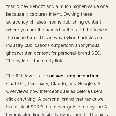
than “Joey Sendz” and a much higher-value one
because it captures intent. Owning these
adjacency phrases means publishing content
where you are the named author and the topic is
the niche term. This is why bylined articles on
industry publications outperform anonymous
ghostwritten content for personal-brand SEO.
The byline is the entity link.
The fifth layer is the
answer-engine surface
.
ChatGPT, Perplexity, Claude, and Google’s AI
Overviews now intercept queries before users
click anything. A personal brand that ranks well
in classical SERPs but never gets cited by the AI
layer is bleeding visibility every month. The fix is