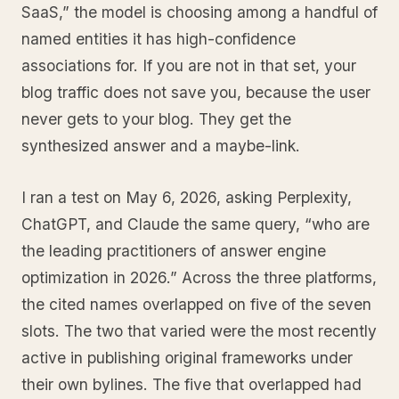
SaaS,” the model is choosing among a handful of
named entities it has high-confidence
associations for. If you are not in that set, your
blog traffic does not save you, because the user
never gets to your blog. They get the
synthesized answer and a maybe-link.
I ran a test on May 6, 2026, asking Perplexity,
ChatGPT, and Claude the same query, “who are
the leading practitioners of answer engine
optimization in 2026.” Across the three platforms,
the cited names overlapped on five of the seven
slots. The two that varied were the most recently
active in publishing original frameworks under
their own bylines. The five that overlapped had