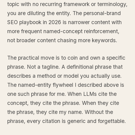
topic with no recurring framework or terminology,
you are diluting the entity. The personal-brand
SEO playbook in 2026 is narrower content with
more frequent named-concept reinforcement,
not broader content chasing more keywords.
The practical move is to coin and own a specific
phrase. Not a tagline. A definitional phrase that
describes a method or model you actually use.
The named-entity flywheel I described above is
one such phrase for me. When LLMs cite the
concept, they cite the phrase. When they cite
the phrase, they cite my name. Without the
phrase, every citation is generic and forgettable.