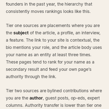
founders in the past year, the hierarchy that
consistently moves rankings looks like this.
Tier one sources are placements where you are
the
subject
of the article, a profile, an interview,
a feature. The link to your site is contextual, the
bio mentions your role, and the article body uses
your name as an entity at least three times.
These pages tend to rank for your name as a
secondary result and feed your own page’s
authority through the link.
Tier two sources are bylined contributions where
you are the
author
, guest posts, op-eds, expert
columns. Authority transfer is lower than tier one