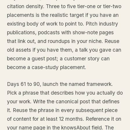
citation density. Three to five tier-one or tier-two
placements is the realistic target if you have an
existing body of work to point to. Pitch industry
publications, podcasts with show-note pages
that link out, and roundups in your niche. Reuse
old assets if you have them, a talk you gave can
become a guest post; a customer story can
become a case-study placement.
Days 61 to 90, launch the named framework.
Pick a phrase that describes how you actually do
your work. Write the canonical post that defines
it. Reuse the phrase in every subsequent piece
of content for at least 12 months. Reference it on
your name page in the knowsAbout field. The