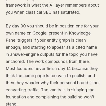
framework is what the AI layer remembers about
you when classical SEO has saturated.
By day 90 you should be in position one for your
own name on Google, present in Knowledge
Panel triggers if your entity graph is clean
enough, and starting to appear as a cited name
in answer-engine outputs for the topic you have
anchored. The work compounds from there.
Most founders never finish day 14 because they
think the name page is too vain to publish, and
then they wonder why their personal brand is not
converting traffic. The vanity is in skipping the
foundation and complaining the building won’t
stand.