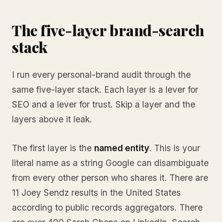
The five-layer brand-search
stack
I run every personal-brand audit through the
same five-layer stack. Each layer is a lever for
SEO and a lever for trust. Skip a layer and the
layers above it leak.
The first layer is the
named entity
. This is your
literal name as a string Google can disambiguate
from every other person who shares it. There are
11 Joey Sendz results in the United States
according to public records aggregators. There