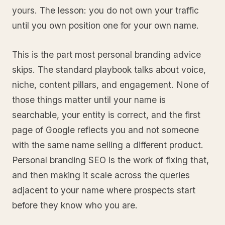
yours. The lesson: you do not own your traffic
until you own position one for your own name.
This is the part most personal branding advice
skips. The standard playbook talks about voice,
niche, content pillars, and engagement. None of
those things matter until your name is
searchable, your entity is correct, and the first
page of Google reflects you and not someone
with the same name selling a different product.
Personal branding SEO is the work of fixing that,
and then making it scale across the queries
adjacent to your name where prospects start
before they know who you are.