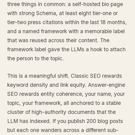
three things in common: a self-hosted bio page
with strong Schema, at least eight tier-one or
tier-two press citations within the last 18 months,
and a named framework with a memorable label
that was reused across their content. The
framework label gave the LLMs a hook to attach
the person to the topic.
This is a meaningful shift. Classic SEO rewards
keyword density and link equity. Answer-engine
SEO rewards entity coherence, your name, your
topic, your framework, all anchored to a stable
cluster of high-authority documents that the
LLM has indexed. If you publish 200 blog posts
but each one wanders across a different sub-