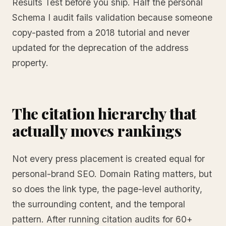
Results Test before you ship. Half the personal
Schema I audit fails validation because someone
copy-pasted from a 2018 tutorial and never
updated for the deprecation of the address
property.
The citation hierarchy that
actually moves rankings
Not every press placement is created equal for
personal-brand SEO. Domain Rating matters, but
so does the link type, the page-level authority,
the surrounding content, and the temporal
pattern. After running citation audits for 60+