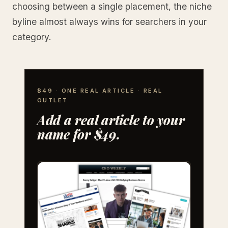
choosing between a single placement, the niche
byline almost always wins for searchers in your
category.
$49 · ONE REAL ARTICLE · REAL
OUTLET
Add a real article to your
name for $49.