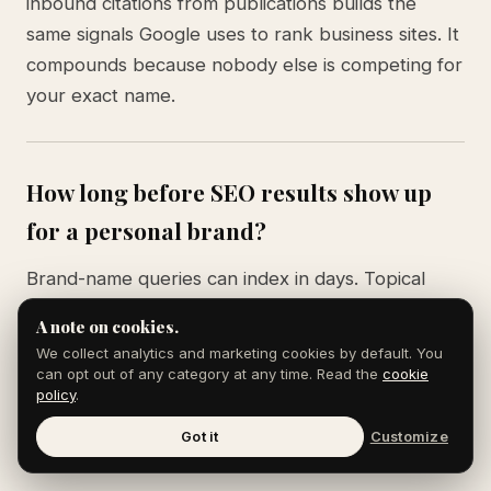
inbound citations from publications builds the
same signals Google uses to rank business sites. It
compounds because nobody else is competing for
your exact name.
How long before SEO results show up
for a personal brand?
Brand-name queries can index in days. Topical
authority queries (your name plus a niche term)
A note on cookies.
usually take 60 to 120 days of consistent
We collect analytics and marketing cookies by default. You
publishing. The Knowledge Panel, when it
can opt out of any category at any time. Read the
cookie
policy
.
triggers, often appears 90 to 180 days after you
have at least three high-authority citations and a
Got it
Customize
clean entity graph.