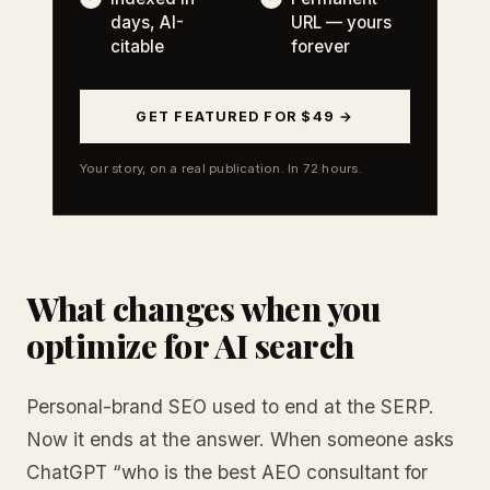
days, AI-
URL — yours
citable
forever
GET FEATURED FOR $49 →
Your story, on a real publication. In 72 hours.
What changes when you
optimize for AI search
Personal-brand SEO used to end at the SERP.
Now it ends at the answer. When someone asks
ChatGPT “who is the best AEO consultant for