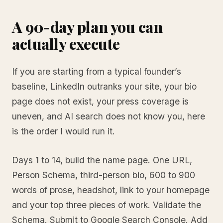
A 90-day plan you can
actually execute
If you are starting from a typical founder’s
baseline, LinkedIn outranks your site, your bio
page does not exist, your press coverage is
uneven, and AI search does not know you, here
is the order I would run it.
Days 1 to 14, build the name page. One URL,
Person Schema, third-person bio, 600 to 900
words of prose, headshot, link to your homepage
and your top three pieces of work. Validate the
Schema. Submit to Google Search Console. Add