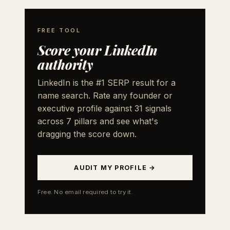
FREE TOOL
Score your LinkedIn
authority
LinkedIn is the #1 SERP result for a
name search. Rate any founder or
executive profile against 31 signals
across 7 pillars and see what's
dragging the score down.
AUDIT MY PROFILE →
Free. No email required to try it.