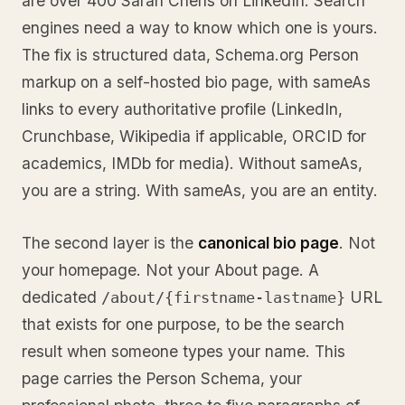
are over 400 Sarah Chens on LinkedIn. Search
engines need a way to know which one is yours.
The fix is structured data, Schema.org Person
markup on a self-hosted bio page, with sameAs
links to every authoritative profile (LinkedIn,
Crunchbase, Wikipedia if applicable, ORCID for
academics, IMDb for media). Without sameAs,
you are a string. With sameAs, you are an entity.
The second layer is the
canonical bio page
. Not
your homepage. Not your About page. A
dedicated
URL
/about/{firstname-lastname}
that exists for one purpose, to be the search
result when someone types your name. This
page carries the Person Schema, your