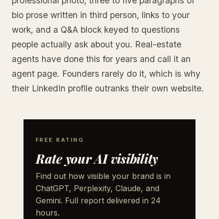
professional photo, three to five paragraphs of
bio prose written in third person, links to your
work, and a Q&A block keyed to questions
people actually ask about you. Real-estate
agents have done this for years and call it an
agent page. Founders rarely do it, which is why
their LinkedIn profile outranks their own website.
FREE RATING
Rate your AI visibility
Find out how visible your brand is in
ChatGPT, Perplexity, Claude, and
Gemini. Full report delivered in 24
hours.