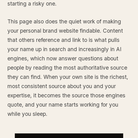
starting a risky one.
This page also does the quiet work of making
your personal brand website findable. Content
that others reference and link to is what pulls
your name up in search and increasingly in AI
engines, which now answer questions about
people by reading the most authoritative source
they can find. When your own site is the richest,
most consistent source about you and your
expertise, it becomes the source those engines
quote, and your name starts working for you
while you sleep.