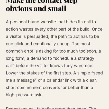
obvious and small
A personal brand website that hides its call to
action wastes every other part of the build. Once
a visitor is persuaded, the path to act has to be
one click and emotionally cheap. The most
common error is asking for too much too soon, a
long form, a demand to “schedule a strategy
call” before the visitor knows they want one.
Lower the stakes of the first step. A simple “send
me a message” or a calendar link with a clear,
short commitment converts far better than a
high-pressure ask.
Repeat the call to action more than once. The