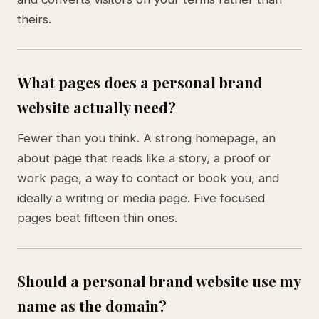
theirs.
What pages does a personal brand
website actually need?
Fewer than you think. A strong homepage, an
about page that reads like a story, a proof or
work page, a way to contact or book you, and
ideally a writing or media page. Five focused
pages beat fifteen thin ones.
Should a personal brand website use my
name as the domain?