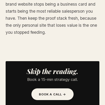
brand website stops being a business card and
starts being the most reliable salesperson you
have. Then keep the proof stack fresh, because
the only personal site that loses value is the one
you stopped feeding.
Skip the reading.
Book a 15-min strategy call.
BOOK A CALL →