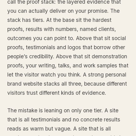
call the proof stack: the layered evidence that
you can actually deliver on your promise. The
stack has tiers. At the base sit the hardest
proofs, results with numbers, named clients,
outcomes you can point to. Above that sit social
proofs, testimonials and logos that borrow other
people’s credibility. Above that sit demonstration
proofs, your writing, talks, and work samples that
let the visitor watch you think. A strong personal
brand website stacks all three, because different
visitors trust different kinds of evidence.
The mistake is leaning on only one tier. A site
that is all testimonials and no concrete results
reads as warm but vague. A site that is all