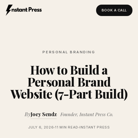
BOOK A CALL
Instant Press — Home
PERSONAL BRANDING
How to Build a
Personal Brand
Website (7-Part Build)
By
Joey Sendz
Founder, Instant Press Co.
JULY 6, 2026
11 MIN READ
INSTANT PRESS