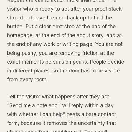
visitor who is ready to act after your proof stack
should not have to scroll back up to find the
button. Put a clear next step at the end of the
homepage, at the end of the about story, and at
the end of any work or writing page. You are not
being pushy, you are removing friction at the
exact moments persuasion peaks. People decide
in different places, so the door has to be visible
from every room.
Tell the visitor what happens after they act.
“Send me a note and I will reply within a day
with whether I can help” beats a bare contact
form, because it removes the uncertainty that
stops people from reaching out. The small