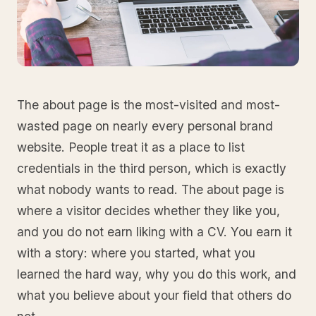
The about page is the most-visited and most-
wasted page on nearly every personal brand
website. People treat it as a place to list
credentials in the third person, which is exactly
what nobody wants to read. The about page is
where a visitor decides whether they like you,
and you do not earn liking with a CV. You earn it
with a story: where you started, what you
learned the hard way, why you do this work, and
what you believe about your field that others do