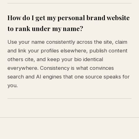
How do I get my personal brand website
to rank under my name?
Use your name consistently across the site, claim
and link your profiles elsewhere, publish content
others cite, and keep your bio identical
everywhere. Consistency is what convinces
search and AI engines that one source speaks for
you.