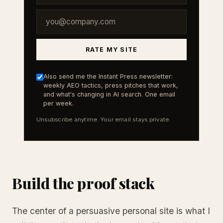
RATE MY SITE
Also send me the Instant Press newsletter:
weekly AEO tactics, press pitches that work,
and what's changing in AI search. One email
per week.
Unsubscribe anytime. Your email stays private.
Build the proof stack
The center of a persuasive personal site is what I