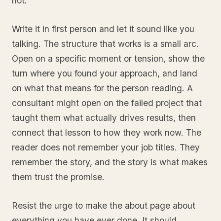
not.
Write it in first person and let it sound like you
talking. The structure that works is a small arc.
Open on a specific moment or tension, show the
turn where you found your approach, and land
on what that means for the person reading. A
consultant might open on the failed project that
taught them what actually drives results, then
connect that lesson to how they work now. The
reader does not remember your job titles. They
remember the story, and the story is what makes
them trust the promise.
Resist the urge to make the about page about
everything you have ever done. It should