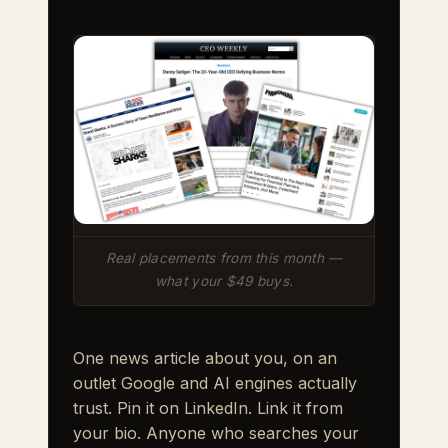
Real placements from this month —
what your $49 buys.
One news article about you, on an
outlet Google and AI engines actually
trust. Pin it on LinkedIn. Link it from
your bio. Anyone who searches your