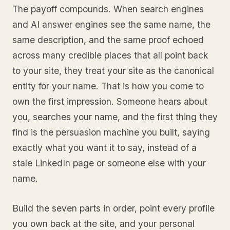
The payoff compounds. When search engines
and AI answer engines see the same name, the
same description, and the same proof echoed
across many credible places that all point back
to your site, they treat your site as the canonical
entity for your name. That is how you come to
own the first impression. Someone hears about
you, searches your name, and the first thing they
find is the persuasion machine you built, saying
exactly what you want it to say, instead of a
stale LinkedIn page or someone else with your
name.
Build the seven parts in order, point every profile
you own back at the site, and your personal