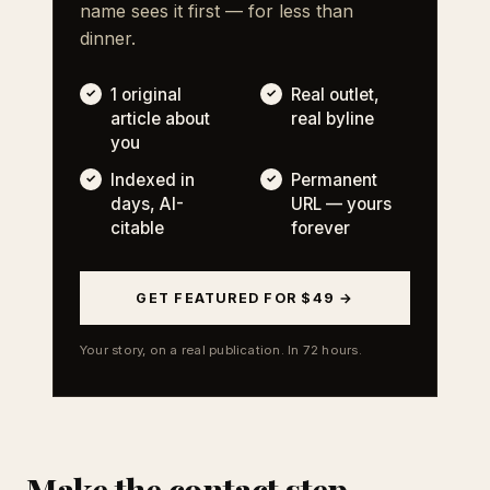
name sees it first — for less than
dinner.
1 original
Real outlet,
article about
real byline
you
Indexed in
Permanent
days, AI-
URL — yours
citable
forever
GET FEATURED FOR $49 →
Your story, on a real publication. In 72 hours.
Make the contact step