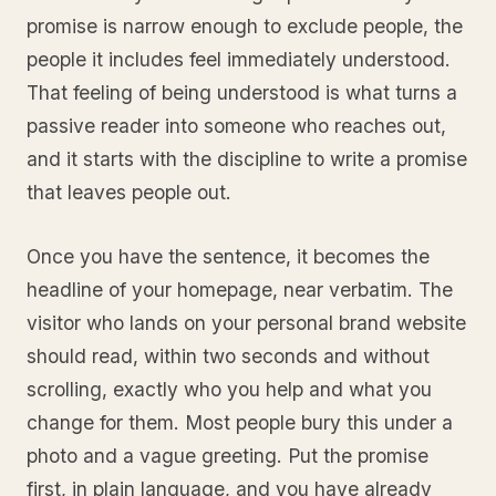
promise is narrow enough to exclude people, the
people it includes feel immediately understood.
That feeling of being understood is what turns a
passive reader into someone who reaches out,
and it starts with the discipline to write a promise
that leaves people out.
Once you have the sentence, it becomes the
headline of your homepage, near verbatim. The
visitor who lands on your personal brand website
should read, within two seconds and without
scrolling, exactly who you help and what you
change for them. Most people bury this under a
photo and a vague greeting. Put the promise
first, in plain language, and you have already