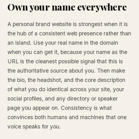
Own your name everywhere
A personal brand website is strongest when it is
the hub of a consistent web presence rather than
an island. Use your real name in the domain
when you can get it, because your name as the
URL is the cleanest possible signal that this is
the authoritative source about you. Then make
the bio, the headshot, and the core description
of what you do identical across your site, your
social profiles, and any directory or speaker
page you appear on. Consistency is what
convinces both humans and machines that one
voice speaks for you.