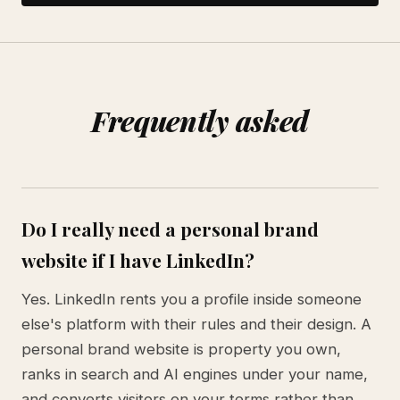
Frequently asked
Do I really need a personal brand
website if I have LinkedIn?
Yes. LinkedIn rents you a profile inside someone
else's platform with their rules and their design. A
personal brand website is property you own,
ranks in search and AI engines under your name,
and converts visitors on your terms rather than