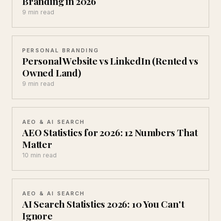
Branding in 2026
9 min read
PERSONAL BRANDING
Personal Website vs LinkedIn (Rented vs
Owned Land)
9 min read
AEO & AI SEARCH
AEO Statistics for 2026: 12 Numbers That
Matter
10 min read
AEO & AI SEARCH
AI Search Statistics 2026: 10 You Can't
Ignore