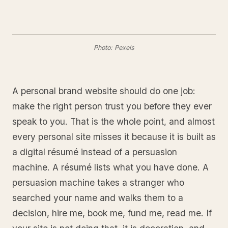
Photo: Pexels
A personal brand website should do one job:
make the right person trust you before they ever
speak to you. That is the whole point, and almost
every personal site misses it because it is built as
a digital résumé instead of a persuasion
machine. A résumé lists what you have done. A
persuasion machine takes a stranger who
searched your name and walks them to a
decision, hire me, book me, fund me, read me. If