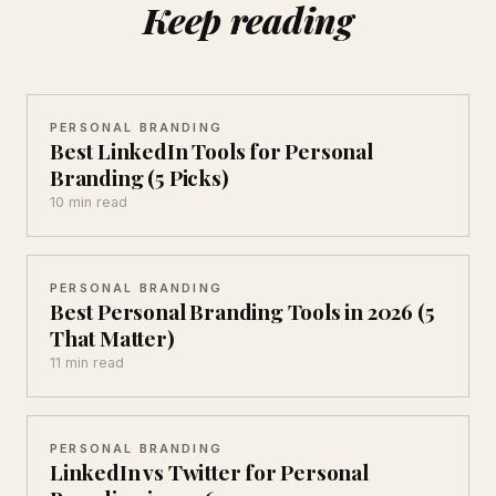
Keep reading
PERSONAL BRANDING
Best LinkedIn Tools for Personal
Branding (5 Picks)
10 min read
PERSONAL BRANDING
Best Personal Branding Tools in 2026 (5
That Matter)
11 min read
PERSONAL BRANDING
LinkedIn vs Twitter for Personal