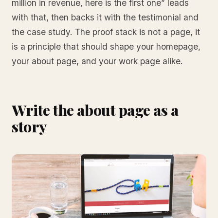
million in revenue, here is the first one” leads
with that, then backs it with the testimonial and
the case study. The proof stack is not a page, it
is a principle that should shape your homepage,
your about page, and your work page alike.
Write the about page as a
story