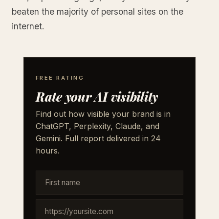
beaten the majority of personal sites on the
internet.
FREE RATING
Rate your AI visibility
Find out how visible your brand is in
ChatGPT, Perplexity, Claude, and
Gemini. Full report delivered in 24
hours.