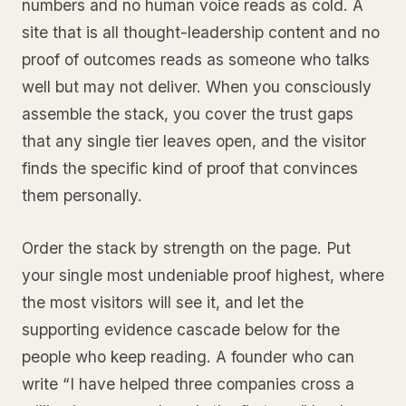
numbers and no human voice reads as cold. A
site that is all thought-leadership content and no
proof of outcomes reads as someone who talks
well but may not deliver. When you consciously
assemble the stack, you cover the trust gaps
that any single tier leaves open, and the visitor
finds the specific kind of proof that convinces
them personally.
Order the stack by strength on the page. Put
your single most undeniable proof highest, where
the most visitors will see it, and let the
supporting evidence cascade below for the
people who keep reading. A founder who can
write “I have helped three companies cross a