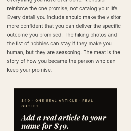
reinforce the one promise, not catalog your life.
Every detail you include should make the visitor
more confident that you can deliver the specific
outcome you promised. The hiking photos and
the list of hobbies can stay if they make you
human, but they are seasoning. The meat is the
story of how you became the person who can
keep your promise.
$49 · ONE REAL ARTICLE · REAL
OUTLET
Add a real article to your
name for $49.