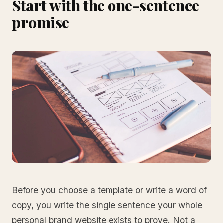
Start with the one-sentence
promise
Before you choose a template or write a word of
copy, you write the single sentence your whole
personal brand website exists to prove. Not a