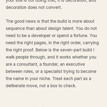
your site is not doing that, it is decoration, and
decoration does not convert.
The good news is that the build is more about
sequence than about design talent. You do not
need to be a developer or spend a fortune. You
need the right pages, in the right order, carrying
the right proof. Below is the seven-part build I
walk people through, and it works whether you
are a consultant, a founder, an executive
between roles, or a specialist trying to become
the name in your niche. Treat each part as a
deliberate move, not a box to check.