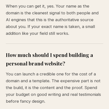
When you can get it, yes. Your name as the
domain is the cleanest signal to both people and
AI engines that this is the authoritative source
about you. If your exact name is taken, a small
addition like your field still works.
How much should I spend building a
personal brand website?
You can launch a credible one for the cost of a
domain and a template. The expensive part is not
the build, it is the content and the proof. Spend
your budget on good writing and real testimonials
before fancy design.