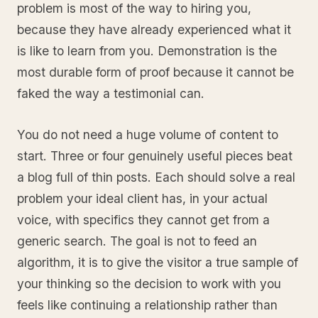
problem is most of the way to hiring you,
because they have already experienced what it
is like to learn from you. Demonstration is the
most durable form of proof because it cannot be
faked the way a testimonial can.
You do not need a huge volume of content to
start. Three or four genuinely useful pieces beat
a blog full of thin posts. Each should solve a real
problem your ideal client has, in your actual
voice, with specifics they cannot get from a
generic search. The goal is not to feed an
algorithm, it is to give the visitor a true sample of
your thinking so the decision to work with you
feels like continuing a relationship rather than