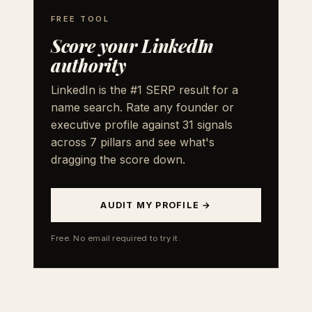
FREE TOOL
Score your LinkedIn
authority
LinkedIn is the #1 SERP result for a
name search. Rate any founder or
executive profile against 31 signals
across 7 pillars and see what's
dragging the score down.
AUDIT MY PROFILE →
Free. No email required to try it.