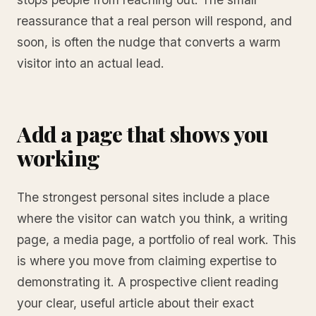
reassurance that a real person will respond, and
soon, is often the nudge that converts a warm
visitor into an actual lead.
Add a page that shows you
working
The strongest personal sites include a place
where the visitor can watch you think, a writing
page, a media page, a portfolio of real work. This
is where you move from claiming expertise to
demonstrating it. A prospective client reading
your clear, useful article about their exact