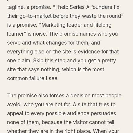
tagline, a promise. “I help Series A founders fix
their go-to-market before they waste the round”
is a promise. “Marketing leader and lifelong
learner” is noise. The promise names who you
serve and what changes for them, and
everything else on the site is evidence for that
one claim. Skip this step and you get a pretty
site that says nothing, which is the most
common failure I see.
The promise also forces a decision most people
avoid: who you are not for. A site that tries to
appeal to every possible audience persuades
none of them, because the visitor cannot tell
whether they are in the right place. When your