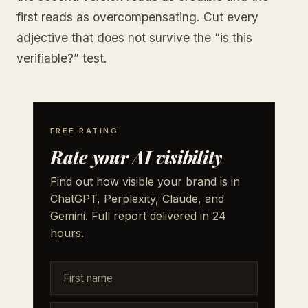
first reads as overcompensating. Cut every
adjective that does not survive the “is this
verifiable?” test.
FREE RATING
Rate your AI visibility
Find out how visible your brand is in
ChatGPT, Perplexity, Claude, and
Gemini. Full report delivered in 24
hours.