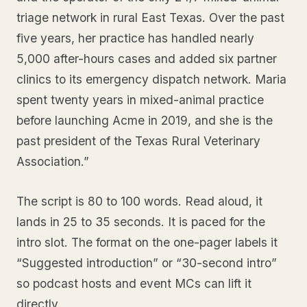
triage network in rural East Texas. Over the past
five years, her practice has handled nearly
5,000 after-hours cases and added six partner
clinics to its emergency dispatch network. Maria
spent twenty years in mixed-animal practice
before launching Acme in 2019, and she is the
past president of the Texas Rural Veterinary
Association.”
The script is 80 to 100 words. Read aloud, it
lands in 25 to 35 seconds. It is paced for the
intro slot. The format on the one-pager labels it
“Suggested introduction” or “30-second intro”
so podcast hosts and event MCs can lift it
directly.