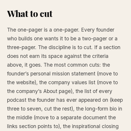
What to cut
The one-pager is a one-pager. Every founder
who builds one wants it to be a two-pager or a
three-pager. The discipline is to cut. If a section
does not earn its space against the criteria
above, it goes. The most common cuts: the
founder’s personal mission statement (move to
the website), the company values list (move to
the company’s About page), the list of every
podcast the founder has ever appeared on (keep
three to seven, cut the rest), the long-form bio in
the middle (move to a separate document the
links section points to), the inspirational closing