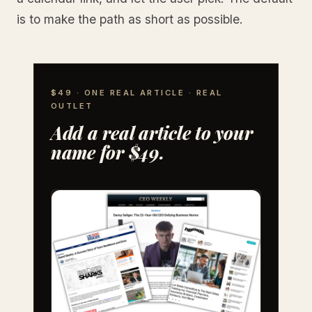
is to make the path as short as possible.
$49 · ONE REAL ARTICLE · REAL
OUTLET
Add a real article to your
name for $49.