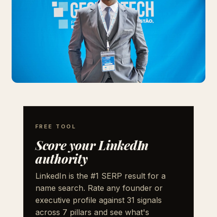
FREE TOOL
Score your LinkedIn
authority
LinkedIn is the #1 SERP result for a
name search. Rate any founder or
executive profile against 31 signals
across 7 pillars and see what's