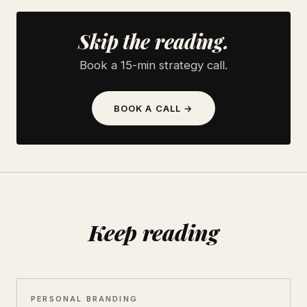
Skip the reading.
Book a 15-min strategy call.
BOOK A CALL →
Keep reading
PERSONAL BRANDING