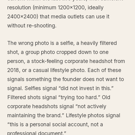
resolution (minimum 1200x1200, ideally
2400x2400) that media outlets can use it
without re-shooting.
The wrong photo is a selfie, a heavily filtered
shot, a group photo cropped down to one
person, a stock-feeling corporate headshot from
2018, or a casual lifestyle photo. Each of these
signals something the founder does not want to
signal. Selfies signal “did not invest in this.”
Filtered shots signal “trying too hard.” Old
corporate headshots signal “not actively
maintaining the brand.” Lifestyle photos signal
“this is a personal social account, not a
professional document.”