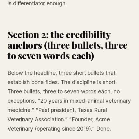
is differentiator enough.
Section 2: the credibility
anchors (three bullets, three
to seven words each)
Below the headline, three short bullets that
establish bona fides. The discipline is short.
Three bullets, three to seven words each, no
exceptions. “20 years in mixed-animal veterinary
medicine.” “Past president, Texas Rural
Veterinary Association.” “Founder, Acme
Veterinary (operating since 2019).” Done.