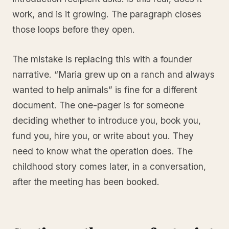
work, and is it growing. The paragraph closes
those loops before they open.
The mistake is replacing this with a founder
narrative. “Maria grew up on a ranch and always
wanted to help animals” is fine for a different
document. The one-pager is for someone
deciding whether to introduce you, book you,
fund you, hire you, or write about you. They
need to know what the operation does. The
childhood story comes later, in a conversation,
after the meeting has been booked.