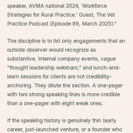
speaker, AVMA national 2024, ‘Workforce
Strategies for Rural Practice.’ Guest, The Vet
Practice Podcast (Episode 89, March 2025).”
The discipline is to list only engagements that an
outside observer would recognize as
substantive. Internal company events, vague
“thought leadership webinars,” and lunch-and-
learn sessions for clients are not credibility-
anchoring. They dilute the section. A one-pager
with two strong speaking lines is more credible
than a one-pager with eight weak ones.
If the speaking history is genuinely thin (early
career, just-launched venture, or a founder who