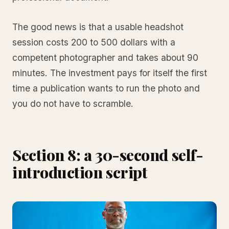
The good news is that a usable headshot
session costs 200 to 500 dollars with a
competent photographer and takes about 90
minutes. The investment pays for itself the first
time a publication wants to run the photo and
you do not have to scramble.
Section 8: a 30-second self-
introduction script