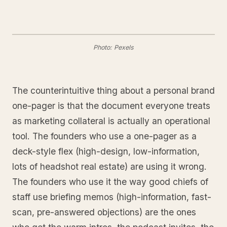
Photo: Pexels
The counterintuitive thing about a personal brand
one-pager is that the document everyone treats
as marketing collateral is actually an operational
tool. The founders who use a one-pager as a
deck-style flex (high-design, low-information,
lots of headshot real estate) are using it wrong.
The founders who use it the way good chiefs of
staff use briefing memos (high-information, fast-
scan, pre-answered objections) are the ones