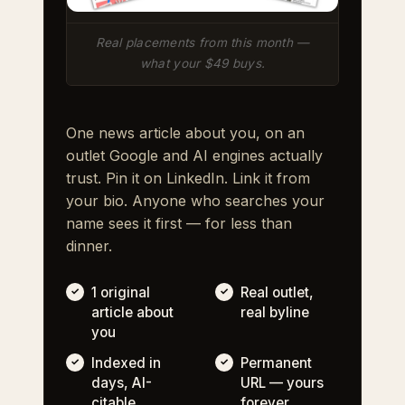
Real placements from this month —
what your $49 buys.
One news article about you, on an
outlet Google and AI engines actually
trust. Pin it on LinkedIn. Link it from
your bio. Anyone who searches your
name sees it first — for less than
dinner.
1 original
Real outlet,
article about
real byline
you
Indexed in
Permanent
days, AI-
URL — yours
citable
forever