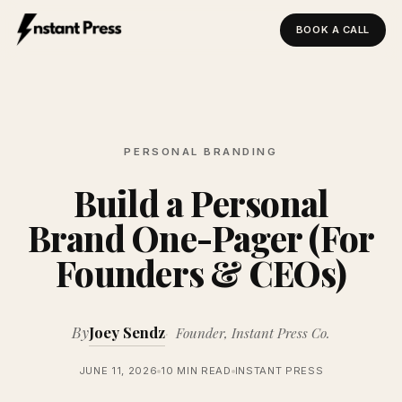
BOOK A CALL
Instant Press — Home
PERSONAL BRANDING
Build a Personal
Brand One-Pager (For
Founders & CEOs)
By
Joey Sendz
Founder, Instant Press Co.
JUNE 11, 2026
10 MIN READ
INSTANT PRESS