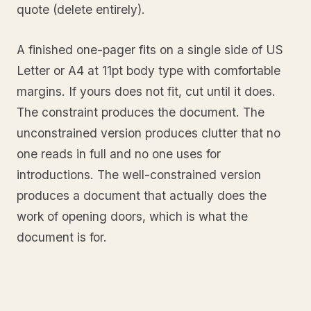
quote (delete entirely).
A finished one-pager fits on a single side of US
Letter or A4 at 11pt body type with comfortable
margins. If yours does not fit, cut until it does.
The constraint produces the document. The
unconstrained version produces clutter that no
one reads in full and no one uses for
introductions. The well-constrained version
produces a document that actually does the
work of opening doors, which is what the
document is for.