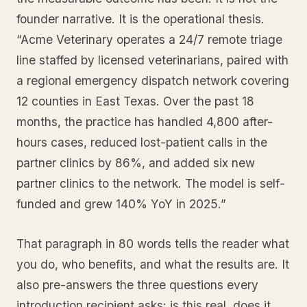
founder narrative. It is the operational thesis.
“Acme Veterinary operates a 24/7 remote triage
line staffed by licensed veterinarians, paired with
a regional emergency dispatch network covering
12 counties in East Texas. Over the past 18
months, the practice has handled 4,800 after-
hours cases, reduced lost-patient calls in the
partner clinics by 86%, and added six new
partner clinics to the network. The model is self-
funded and grew 140% YoY in 2025.”
That paragraph in 80 words tells the reader what
you do, who benefits, and what the results are. It
also pre-answers the three questions every
introduction recipient asks: is this real, does it