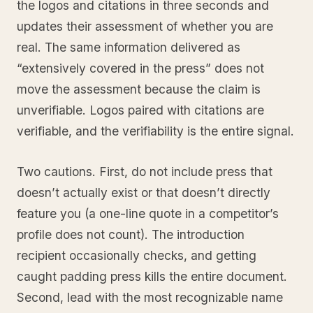
the logos and citations in three seconds and
updates their assessment of whether you are
real. The same information delivered as
“extensively covered in the press” does not
move the assessment because the claim is
unverifiable. Logos paired with citations are
verifiable, and the verifiability is the entire signal.
Two cautions. First, do not include press that
doesn’t actually exist or that doesn’t directly
feature you (a one-line quote in a competitor’s
profile does not count). The introduction
recipient occasionally checks, and getting
caught padding press kills the entire document.
Second, lead with the most recognizable name