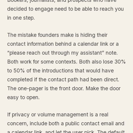
decided to engage need to be able to reach you
in one step.
The mistake founders make is hiding their
contact information behind a calendar link or a
“please reach out through my assistant” note.
Both work for some contexts. Both also lose 30%
to 50% of the introductions that would have
completed if the contact path had been direct.
The one-pager is the front door. Make the door
easy to open.
If privacy or volume management is a real
concern, include both a public contact email and
a calendar link, and let the user pick. The default