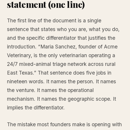
statement (one line)
The first line of the document is a single
sentence that states who you are, what you do,
and the specific differentiator that justifies the
introduction. “Maria Sanchez, founder of Acme
Veterinary, is the only veterinarian operating a
24/7 mixed-animal triage network across rural
East Texas.” That sentence does five jobs in
nineteen words. It names the person. It names
the venture. It names the operational
mechanism. It names the geographic scope. It
implies the differentiator.
The mistake most founders make is opening with