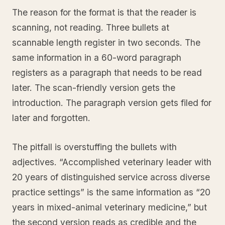
The reason for the format is that the reader is
scanning, not reading. Three bullets at
scannable length register in two seconds. The
same information in a 60-word paragraph
registers as a paragraph that needs to be read
later. The scan-friendly version gets the
introduction. The paragraph version gets filed for
later and forgotten.
The pitfall is overstuffing the bullets with
adjectives. “Accomplished veterinary leader with
20 years of distinguished service across diverse
practice settings” is the same information as “20
years in mixed-animal veterinary medicine,” but
the second version reads as credible and the