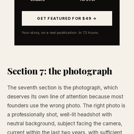
GET FEATURED FOR $49 →
Your story, on a real publication. In 72 hours.
Section 7: the photograph
The seventh section is the photograph, which
deserves its own line of attention because most
founders use the wrong photo. The right photo is
a professionally shot, well-lit headshot with
neutral background, subject facing the camera,
current within the last two years, with sufficient