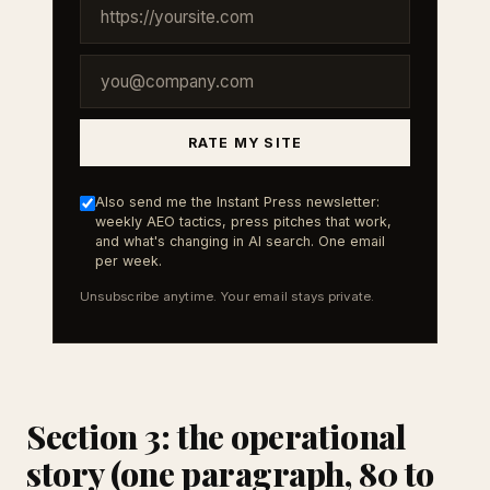
RATE MY SITE
Also send me the Instant Press newsletter:
weekly AEO tactics, press pitches that work,
and what's changing in AI search. One email
per week.
Unsubscribe anytime. Your email stays private.
Section 3: the operational
story (one paragraph, 80 to