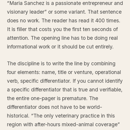
“Maria Sanchez is a passionate entrepreneur and
visionary leader” or some variant. That sentence
does no work. The reader has read it 400 times.
It is filler that costs you the first ten seconds of
attention. The opening line has to be doing real
informational work or it should be cut entirely.
The discipline is to write the line by combining
four elements: name, title or venture, operational
verb, specific differentiator. If you cannot identify
a specific differentiator that is true and verifiable,
the entire one-pager is premature. The
differentiator does not have to be world-
historical. “The only veterinary practice in this
region with after-hours mixed-animal coverage”