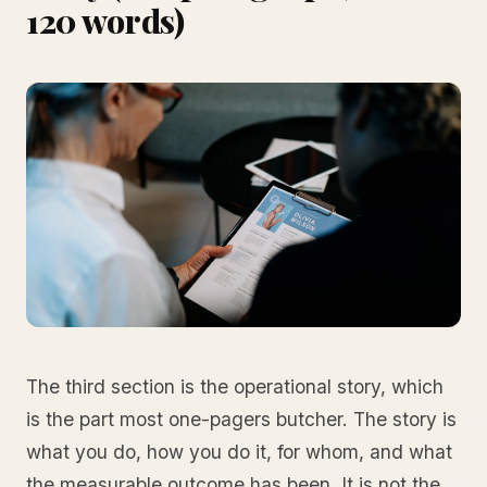
120 words)
The third section is the operational story, which
is the part most one-pagers butcher. The story is
what you do, how you do it, for whom, and what
the measurable outcome has been. It is not the