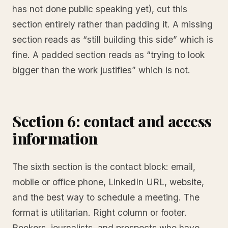
has not done public speaking yet), cut this
section entirely rather than padding it. A missing
section reads as “still building this side” which is
fine. A padded section reads as “trying to look
bigger than the work justifies” which is not.
Section 6: contact and access
information
The sixth section is the contact block: email,
mobile or office phone, LinkedIn URL, website,
and the best way to schedule a meeting. The
format is utilitarian. Right column or footer.
Bookers, journalists, and prospects who have