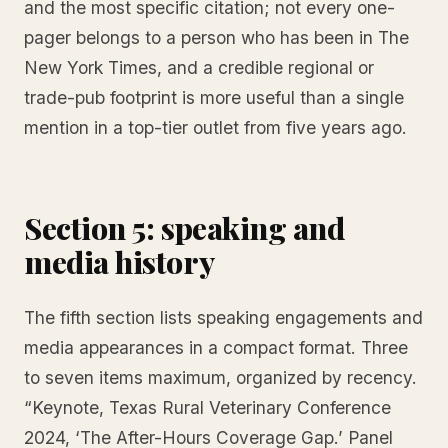
and the most specific citation; not every one-
pager belongs to a person who has been in The
New York Times, and a credible regional or
trade-pub footprint is more useful than a single
mention in a top-tier outlet from five years ago.
Section 5: speaking and
media history
The fifth section lists speaking engagements and
media appearances in a compact format. Three
to seven items maximum, organized by recency.
“Keynote, Texas Rural Veterinary Conference
2024, ‘The After-Hours Coverage Gap.’ Panel