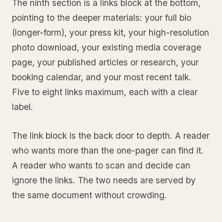
The ninth section is a links block at the bottom,
pointing to the deeper materials: your full bio
(longer-form), your press kit, your high-resolution
photo download, your existing media coverage
page, your published articles or research, your
booking calendar, and your most recent talk.
Five to eight links maximum, each with a clear
label.
The link block is the back door to depth. A reader
who wants more than the one-pager can find it.
A reader who wants to scan and decide can
ignore the links. The two needs are served by
the same document without crowding.