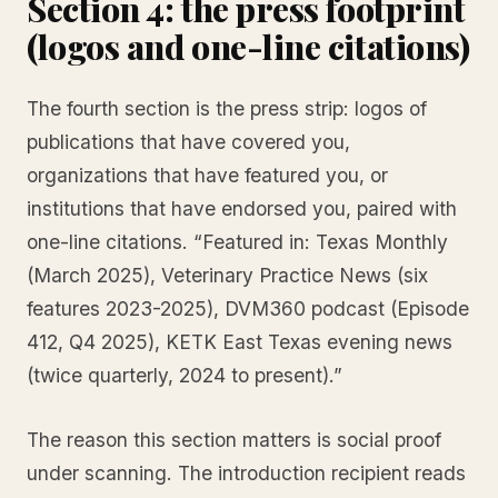
Section 4: the press footprint
(logos and one-line citations)
The fourth section is the press strip: logos of
publications that have covered you,
organizations that have featured you, or
institutions that have endorsed you, paired with
one-line citations. “Featured in: Texas Monthly
(March 2025), Veterinary Practice News (six
features 2023-2025), DVM360 podcast (Episode
412, Q4 2025), KETK East Texas evening news
(twice quarterly, 2024 to present).”
The reason this section matters is social proof
under scanning. The introduction recipient reads