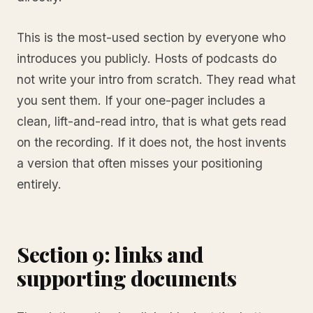
This is the most-used section by everyone who
introduces you publicly. Hosts of podcasts do
not write your intro from scratch. They read what
you sent them. If your one-pager includes a
clean, lift-and-read intro, that is what gets read
on the recording. If it does not, the host invents
a version that often misses your positioning
entirely.
Section 9: links and
supporting documents