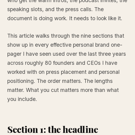
who get the warm intros, the podcast invites, the
speaking slots, and the press calls. The
document is doing work. It needs to look like it.
This article walks through the nine sections that
show up in every effective personal brand one-
pager I have seen used over the last three years
across roughly 80 founders and CEOs I have
worked with on press placement and personal
positioning. The order matters. The lengths
matter. What you cut matters more than what
you include.
Section 1: the headline