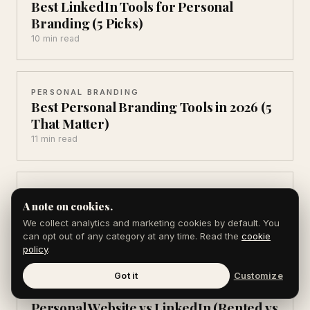
Best LinkedIn Tools for Personal
Branding (5 Picks)
10 min read
PERSONAL BRANDING
Best Personal Branding Tools in 2026 (5
That Matter)
11 min read
PERSONAL BRANDING
LinkedIn vs Twitter for Personal
A note on cookies.
Branding in 2026
We collect analytics and marketing cookies by default. You
can opt out of any category at any time. Read the
cookie
9 min read
policy
.
Got it
Customize
PERSONAL BRANDING
Personal Website vs LinkedIn (Rented vs