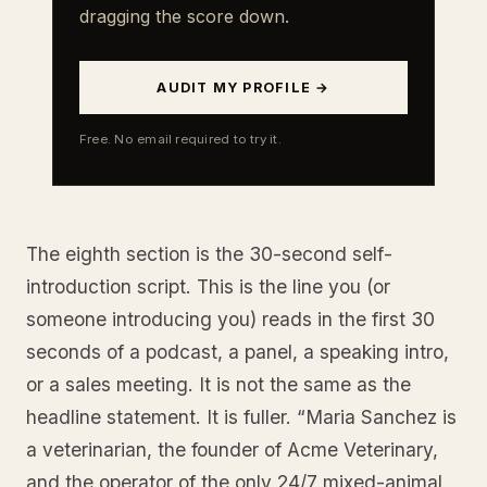
dragging the score down.
AUDIT MY PROFILE →
Free. No email required to try it.
The eighth section is the 30-second self-
introduction script. This is the line you (or
someone introducing you) reads in the first 30
seconds of a podcast, a panel, a speaking intro,
or a sales meeting. It is not the same as the
headline statement. It is fuller. “Maria Sanchez is
a veterinarian, the founder of Acme Veterinary,
and the operator of the only 24/7 mixed-animal