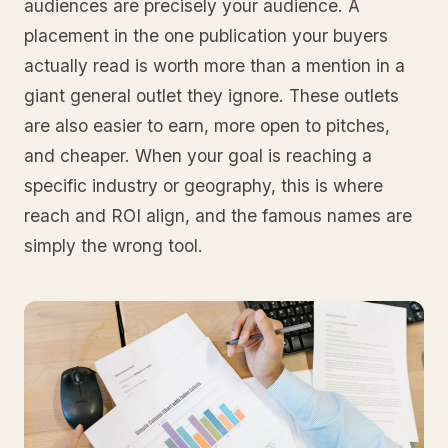
audiences are precisely your audience. A
placement in the one publication your buyers
actually read is worth more than a mention in a
giant general outlet they ignore. These outlets
are also easier to earn, more open to pitches,
and cheaper. When your goal is reaching a
specific industry or geography, this is where
reach and ROI align, and the famous names are
simply the wrong tool.