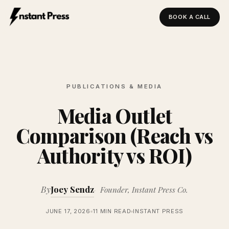
BOOK A CALL
Instant Press — Home
PUBLICATIONS & MEDIA
Media Outlet
Comparison (Reach vs
Authority vs ROI)
By
Joey Sendz
Founder, Instant Press Co.
JUNE 17, 2026
11 MIN READ
INSTANT PRESS