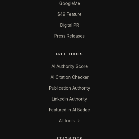
GoogleMe
$49 Feature
Digital PR
Press Releases
FREE TOOLS
AI Authority Score
AI Citation Checker
Publication Authority
LinkedIn Authority
Featured in AI Badge
All tools →
STATISTICS