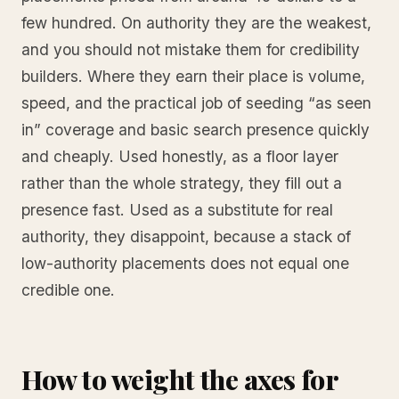
few hundred. On authority they are the weakest,
and you should not mistake them for credibility
builders. Where they earn their place is volume,
speed, and the practical job of seeding “as seen
in” coverage and basic search presence quickly
and cheaply. Used honestly, as a floor layer
rather than the whole strategy, they fill out a
presence fast. Used as a substitute for real
authority, they disappoint, because a stack of
low-authority placements does not equal one
credible one.
How to weight the axes for