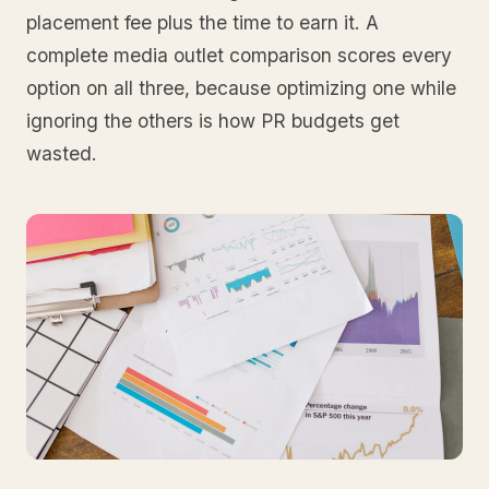
placement fee plus the time to earn it. A
complete media outlet comparison scores every
option on all three, because optimizing one while
ignoring the others is how PR budgets get
wasted.