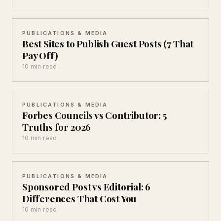
PUBLICATIONS & MEDIA
Best Sites to Publish Guest Posts (7 That
Pay Off)
10 min read
PUBLICATIONS & MEDIA
Forbes Councils vs Contributor: 5
Truths for 2026
10 min read
PUBLICATIONS & MEDIA
Sponsored Post vs Editorial: 6
Differences That Cost You
10 min read