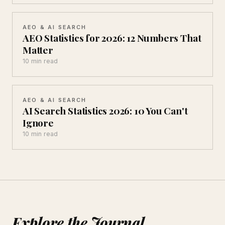
AEO & AI SEARCH
AEO Statistics for 2026: 12 Numbers That
Matter
10 min read
AEO & AI SEARCH
AI Search Statistics 2026: 10 You Can't
Ignore
10 min read
Explore the Journal