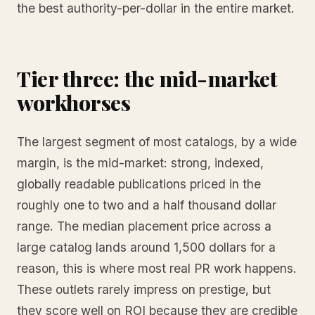
the best authority-per-dollar in the entire market.
Tier three: the mid-market
workhorses
The largest segment of most catalogs, by a wide
margin, is the mid-market: strong, indexed,
globally readable publications priced in the
roughly one to two and a half thousand dollar
range. The median placement price across a
large catalog lands around 1,500 dollars for a
reason, this is where most real PR work happens.
These outlets rarely impress on prestige, but
they score well on ROI because they are credible