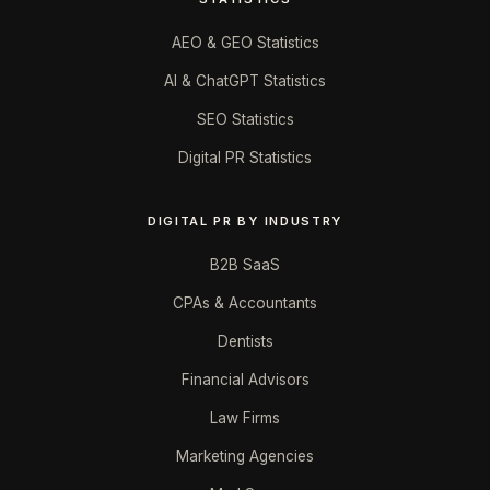
AEO & GEO Statistics
AI & ChatGPT Statistics
SEO Statistics
Digital PR Statistics
DIGITAL PR BY INDUSTRY
B2B SaaS
CPAs & Accountants
Dentists
Financial Advisors
Law Firms
Marketing Agencies