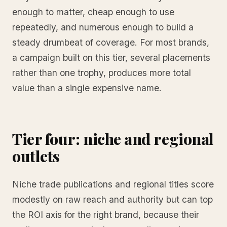
enough to matter, cheap enough to use
repeatedly, and numerous enough to build a
steady drumbeat of coverage. For most brands,
a campaign built on this tier, several placements
rather than one trophy, produces more total
value than a single expensive name.
Tier four: niche and regional
outlets
Niche trade publications and regional titles score
modestly on raw reach and authority but can top
the ROI axis for the right brand, because their