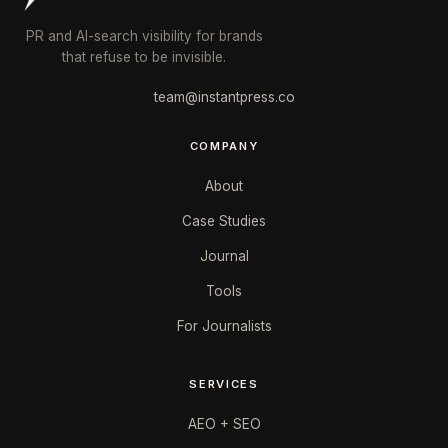
PR and AI-search visibility for brands
that refuse to be invisible.
team@instantpress.co
COMPANY
About
Case Studies
Journal
Tools
For Journalists
SERVICES
AEO + SEO