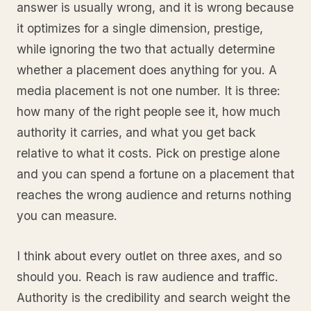
answer is usually wrong, and it is wrong because
it optimizes for a single dimension, prestige,
while ignoring the two that actually determine
whether a placement does anything for you. A
media placement is not one number. It is three:
how many of the right people see it, how much
authority it carries, and what you get back
relative to what it costs. Pick on prestige alone
and you can spend a fortune on a placement that
reaches the wrong audience and returns nothing
you can measure.
I think about every outlet on three axes, and so
should you. Reach is raw audience and traffic.
Authority is the credibility and search weight the