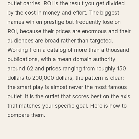
outlet carries. ROI is the result you get divided
by the cost in money and effort. The biggest
names win on prestige but frequently lose on
ROI, because their prices are enormous and their
audiences are broad rather than targeted.
Working from a catalog of more than a thousand
publications, with a mean domain authority
around 62 and prices ranging from roughly 150
dollars to 200,000 dollars, the pattern is clear:
the smart play is almost never the most famous
outlet. It is the outlet that scores best on the axis
that matches your specific goal. Here is how to
compare them.