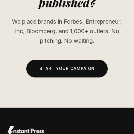
published?
We place brands in Forbes, Entrepreneur,
Inc, Bloomberg, and 1,000+ outlets. No
pitching. No waiting.
START YOUR CAMPAIGN