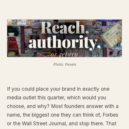
Reach,
authority,
or
return
Photo: Pexels
If you could place your brand in exactly one
media outlet this quarter, which would you
choose, and why? Most founders answer with a
name, the biggest one they can think of, Forbes
or the Wall Street Journal, and stop there. That