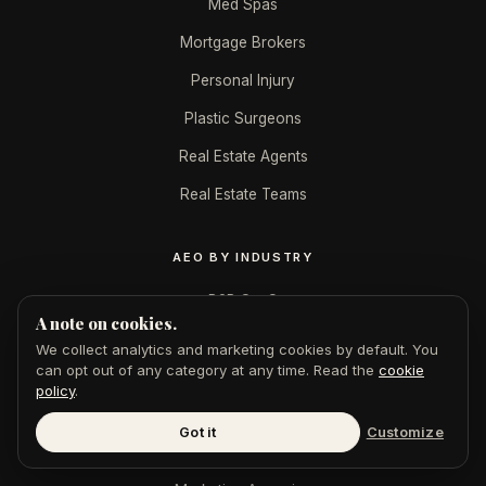
Med Spas
Mortgage Brokers
Personal Injury
Plastic Surgeons
Real Estate Agents
Real Estate Teams
AEO BY INDUSTRY
B2B SaaS
A note on cookies.
CPAs & Accountants
We collect analytics and marketing cookies by default. You
can opt out of any category at any time. Read the
cookie
Dentists
policy
.
Financial Advisors
Got it
Customize
Law Firms