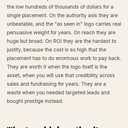
the low hundreds of thousands of dollars for a
single placement. On the authority axis they are
unbeatable, and the “as seen in” logo carries real
persuasive weight for years. On reach they are
huge but broad. On ROI they are the hardest to
justify, because the cost is so high that the
placement has to do enormous work to pay back.
They are worth it when the logo itself is the
asset, when you will use that credibility across
sales and fundraising for years. They are a
waste when you needed targeted leads and
bought prestige instead.