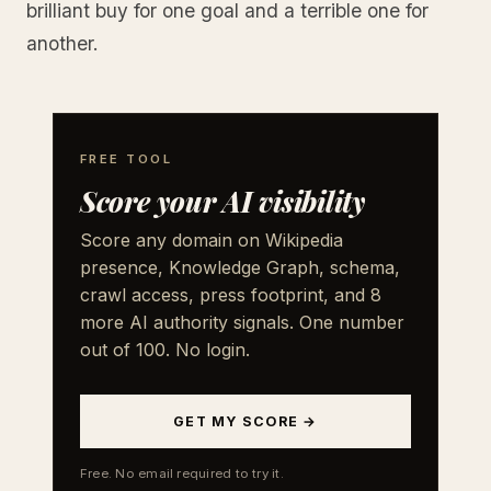
brilliant buy for one goal and a terrible one for
another.
FREE TOOL
Score your AI visibility
Score any domain on Wikipedia
presence, Knowledge Graph, schema,
crawl access, press footprint, and 8
more AI authority signals. One number
out of 100. No login.
GET MY SCORE →
Free. No email required to try it.