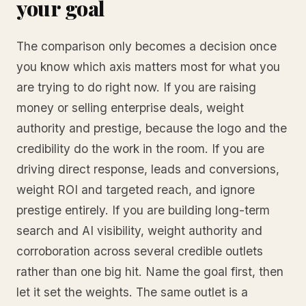
your goal
The comparison only becomes a decision once
you know which axis matters most for what you
are trying to do right now. If you are raising
money or selling enterprise deals, weight
authority and prestige, because the logo and the
credibility do the work in the room. If you are
driving direct response, leads and conversions,
weight ROI and targeted reach, and ignore
prestige entirely. If you are building long-term
search and AI visibility, weight authority and
corroboration across several credible outlets
rather than one big hit. Name the goal first, then
let it set the weights. The same outlet is a