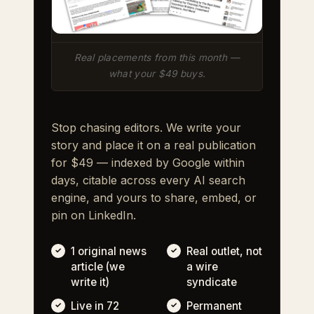
Real placements from this month —
what your $49 buys.
Stop chasing editors. We write your
story and place it on a real publication
for $49 — indexed by Google within
days, citable across every AI search
engine, and yours to share, embed, or
pin on LinkedIn.
1 original news
Real outlet, not
article (we
a wire
write it)
syndicate
Live in 72
Permanent