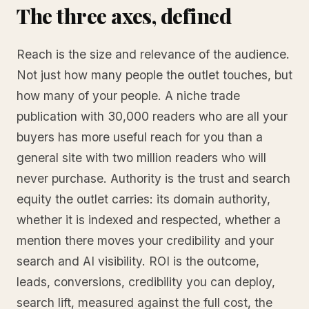
The three axes, defined
Reach is the size and relevance of the audience.
Not just how many people the outlet touches, but
how many of your people. A niche trade
publication with 30,000 readers who are all your
buyers has more useful reach for you than a
general site with two million readers who will
never purchase. Authority is the trust and search
equity the outlet carries: its domain authority,
whether it is indexed and respected, whether a
mention there moves your credibility and your
search and AI visibility. ROI is the outcome,
leads, conversions, credibility you can deploy,
search lift, measured against the full cost, the