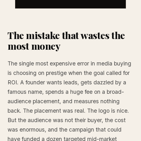
The mistake that wastes the
most money
The single most expensive error in media buying
is choosing on prestige when the goal called for
ROI. A founder wants leads, gets dazzled by a
famous name, spends a huge fee on a broad-
audience placement, and measures nothing
back. The placement was real. The logo is nice.
But the audience was not their buyer, the cost
was enormous, and the campaign that could
have funded a dozen targeted mid-market