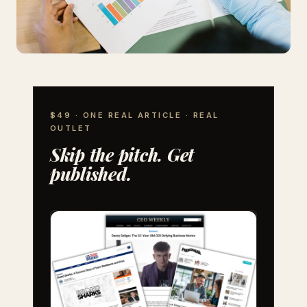
$49 · ONE REAL ARTICLE · REAL
OUTLET
Skip the pitch. Get
published.