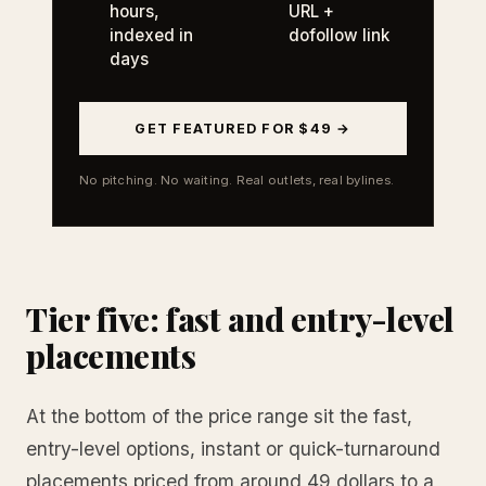
hours,
URL +
indexed in
dofollow link
days
GET FEATURED FOR $49 →
No pitching. No waiting. Real outlets, real bylines.
Tier five: fast and entry-level
placements
At the bottom of the price range sit the fast,
entry-level options, instant or quick-turnaround
placements priced from around 49 dollars to a