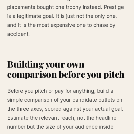
placements bought one trophy instead. Prestige
is a legitimate goal. It is just not the only one,
and it is the most expensive one to chase by
accident.
Building your own
comparison before you pitch
Before you pitch or pay for anything, build a
simple comparison of your candidate outlets on
the three axes, scored against your actual goal.
Estimate the relevant reach, not the headline
number but the size of your audience inside