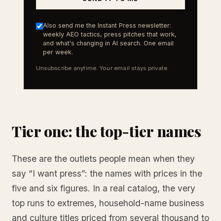
Also send me the Instant Press newsletter:
weekly AEO tactics, press pitches that work,
and what's changing in AI search. One email
per week.
Unsubscribe anytime. Your email stays private.
Tier one: the top-tier names
These are the outlets people mean when they
say “I want press”: the names with prices in the
five and six figures. In a real catalog, the very
top runs to extremes, household-name business
and culture titles priced from several thousand to