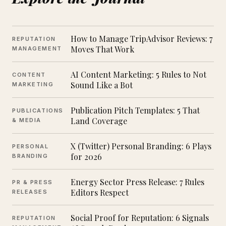
How to Manage TripAdvisor Reviews: 7
REPUTATION
Moves That Work
MANAGEMENT
AI Content Marketing: 5 Rules to Not
CONTENT
Sound Like a Bot
MARKETING
Publication Pitch Templates: 5 That
PUBLICATIONS
Land Coverage
& MEDIA
X (Twitter) Personal Branding: 6 Plays
PERSONAL
for 2026
BRANDING
Energy Sector Press Release: 7 Rules
PR & PRESS
Editors Respect
RELEASES
Social Proof for Reputation: 6 Signals
REPUTATION