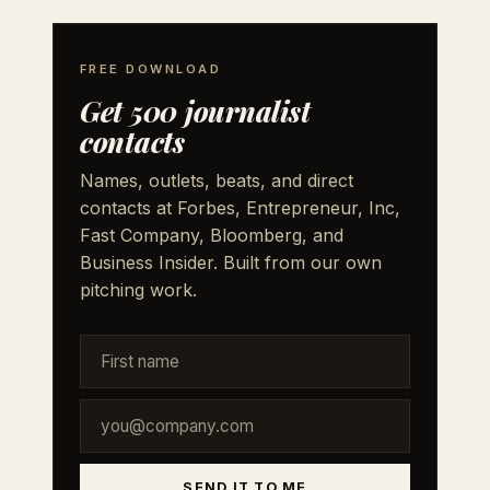
FREE DOWNLOAD
Get 500 journalist
contacts
Names, outlets, beats, and direct
contacts at Forbes, Entrepreneur, Inc,
Fast Company, Bloomberg, and
Business Insider. Built from our own
pitching work.
SEND IT TO ME