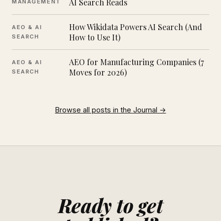
AI Search Reads
MANAGEMENT
How Wikidata Powers AI Search (And
AEO & AI
How to Use It)
SEARCH
AEO for Manufacturing Companies (7
AEO & AI
Moves for 2026)
SEARCH
Browse all posts in the Journal →
Ready to get