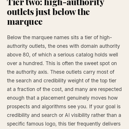
Tier two: high-authority
outlets just below the
marquee
Below the marquee names sits a tier of high-
authority outlets, the ones with domain authority
above 80, of which a serious catalog holds well
over a hundred. This is often the sweet spot on
the authority axis. These outlets carry most of
the search and credibility weight of the top tier
at a fraction of the cost, and many are respected
enough that a placement genuinely moves how
prospects and algorithms see you. If your goal is
credibility and search or AI visibility rather than a
specific famous logo, this tier frequently delivers