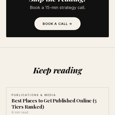
Book a 15-min strategy call.
BOOK A CALL →
Keep reading
PUBLICATIONS & MEDIA
Best Places to Get Published Online (5
Tiers Ranked)
8 min read