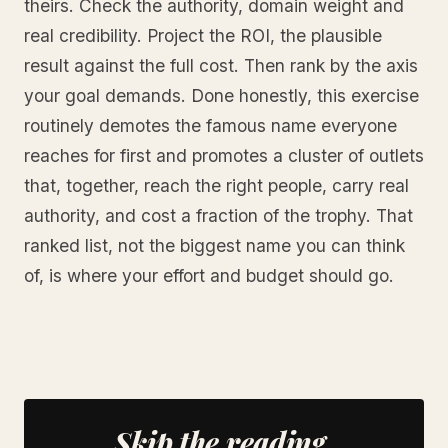
theirs. Check the authority, domain weight and
real credibility. Project the ROI, the plausible
result against the full cost. Then rank by the axis
your goal demands. Done honestly, this exercise
routinely demotes the famous name everyone
reaches for first and promotes a cluster of outlets
that, together, reach the right people, carry real
authority, and cost a fraction of the trophy. That
ranked list, not the biggest name you can think
of, is where your effort and budget should go.
Skip the reading.