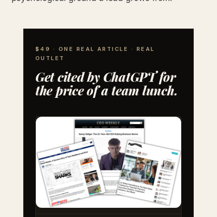
$49 · ONE REAL ARTICLE · REAL
OUTLET
Get cited by ChatGPT for
the price of a team lunch.