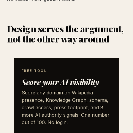
Design serves the argument,
not the other way around
FREE TOOL
Score your AI visibility
Score any domain on Wikipedia
presence, Knowledge Graph, schema,
crawl access, press footprint, and 8
more AI authority signals. One number
out of 100. No login.