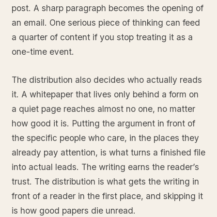
post. A sharp paragraph becomes the opening of
an email. One serious piece of thinking can feed
a quarter of content if you stop treating it as a
one-time event.
The distribution also decides who actually reads
it. A whitepaper that lives only behind a form on
a quiet page reaches almost no one, no matter
how good it is. Putting the argument in front of
the specific people who care, in the places they
already pay attention, is what turns a finished file
into actual leads. The writing earns the reader’s
trust. The distribution is what gets the writing in
front of a reader in the first place, and skipping it
is how good papers die unread.