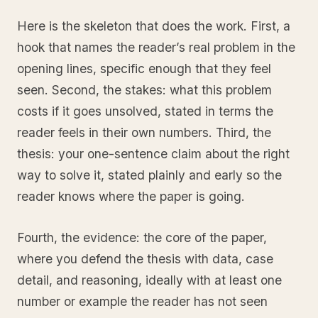
Here is the skeleton that does the work. First, a
hook that names the reader’s real problem in the
opening lines, specific enough that they feel
seen. Second, the stakes: what this problem
costs if it goes unsolved, stated in terms the
reader feels in their own numbers. Third, the
thesis: your one-sentence claim about the right
way to solve it, stated plainly and early so the
reader knows where the paper is going.
Fourth, the evidence: the core of the paper,
where you defend the thesis with data, case
detail, and reasoning, ideally with at least one
number or example the reader has not seen