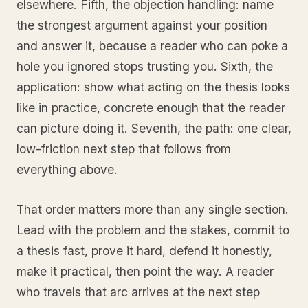
elsewhere. Fifth, the objection handling: name
the strongest argument against your position
and answer it, because a reader who can poke a
hole you ignored stops trusting you. Sixth, the
application: show what acting on the thesis looks
like in practice, concrete enough that the reader
can picture doing it. Seventh, the path: one clear,
low-friction next step that follows from
everything above.
That order matters more than any single section.
Lead with the problem and the stakes, commit to
a thesis fast, prove it hard, defend it honestly,
make it practical, then point the way. A reader
who travels that arc arrives at the next step