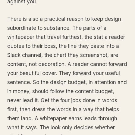
against you.
There is also a practical reason to keep design
subordinate to substance. The parts of a
whitepaper that travel furthest, the stat a reader
quotes to their boss, the line they paste into a
Slack channel, the chart they screenshot, are
content, not decoration. A reader cannot forward
your beautiful cover. They forward your useful
sentence. So the design budget, in attention and
in money, should follow the content budget,
never lead it. Get the four jobs done in words
first, then dress the words in a way that helps
them land. A whitepaper earns leads through
what it says. The look only decides whether