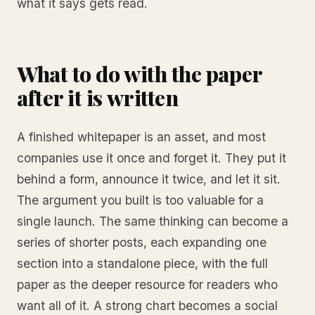
what it says gets read.
What to do with the paper
after it is written
A finished whitepaper is an asset, and most
companies use it once and forget it. They put it
behind a form, announce it twice, and let it sit.
The argument you built is too valuable for a
single launch. The same thinking can become a
series of shorter posts, each expanding one
section into a standalone piece, with the full
paper as the deeper resource for readers who
want all of it. A strong chart becomes a social