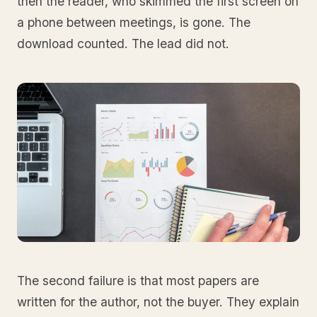
then the reader, who skimmed the first screen on
a phone between meetings, is gone. The
download counted. The lead did not.
The second failure is that most papers are
written for the author, not the buyer. They explain