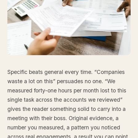
Specific beats general every time. “Companies
waste a lot on this” persuades no one. “We
measured forty-one hours per month lost to this
single task across the accounts we reviewed”
gives the reader something solid to carry into a
meeting with their boss. Original evidence, a
number you measured, a pattern you noticed
across real engagements, a result you can point