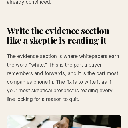
already convinced.
Write the evidence section
like a skeptic is reading it
The evidence section is where whitepapers earn
the word “white.” This is the part a buyer
remembers and forwards, and it is the part most
companies phone in. The fix is to write it as if
your most skeptical prospect is reading every
line looking for a reason to quit.