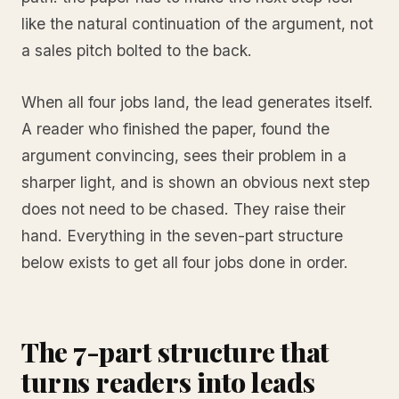
like the natural continuation of the argument, not
a sales pitch bolted to the back.
When all four jobs land, the lead generates itself.
A reader who finished the paper, found the
argument convincing, sees their problem in a
sharper light, and is shown an obvious next step
does not need to be chased. They raise their
hand. Everything in the seven-part structure
below exists to get all four jobs done in order.
The 7-part structure that
turns readers into leads