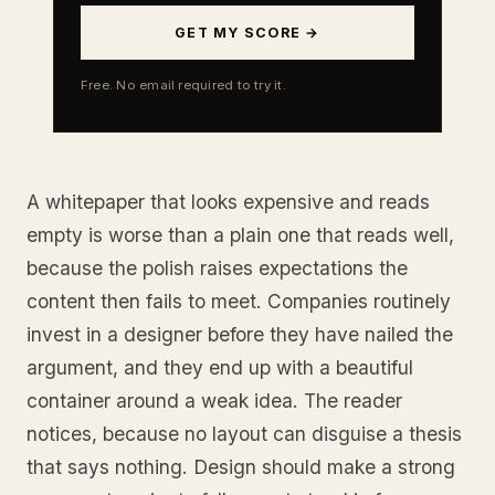
GET MY SCORE →
Free. No email required to try it.
A whitepaper that looks expensive and reads
empty is worse than a plain one that reads well,
because the polish raises expectations the
content then fails to meet. Companies routinely
invest in a designer before they have nailed the
argument, and they end up with a beautiful
container around a weak idea. The reader
notices, because no layout can disguise a thesis
that says nothing. Design should make a strong