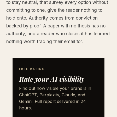
to stay neutral, that survey every option without
committing to one, give the reader nothing to
hold onto. Authority comes from conviction
backed by proof. A paper with no thesis has no
authority, and a reader who closes it has learned
nothing worth trading their email for.
FREE RATING
Rate your AI visibility
Find out how visible your brand is in
ChatGPT, Perplexity, Claude, and
Gemini. Full report delivered in 24
hours.