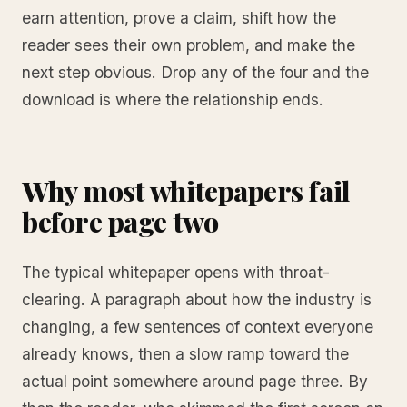
earn attention, prove a claim, shift how the
reader sees their own problem, and make the
next step obvious. Drop any of the four and the
download is where the relationship ends.
Why most whitepapers fail
before page two
The typical whitepaper opens with throat-
clearing. A paragraph about how the industry is
changing, a few sentences of context everyone
already knows, then a slow ramp toward the
actual point somewhere around page three. By