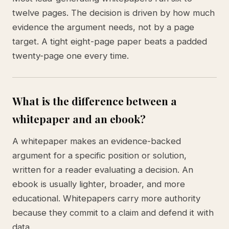
twelve pages. The decision is driven by how much
evidence the argument needs, not by a page
target. A tight eight-page paper beats a padded
twenty-page one every time.
What is the difference between a
whitepaper and an ebook?
A whitepaper makes an evidence-backed
argument for a specific position or solution,
written for a reader evaluating a decision. An
ebook is usually lighter, broader, and more
educational. Whitepapers carry more authority
because they commit to a claim and defend it with
data.