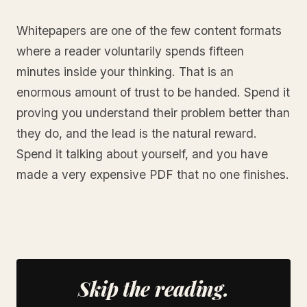
Whitepapers are one of the few content formats
where a reader voluntarily spends fifteen
minutes inside your thinking. That is an
enormous amount of trust to be handed. Spend it
proving you understand their problem better than
they do, and the lead is the natural reward.
Spend it talking about yourself, and you have
made a very expensive PDF that no one finishes.
Skip the reading.