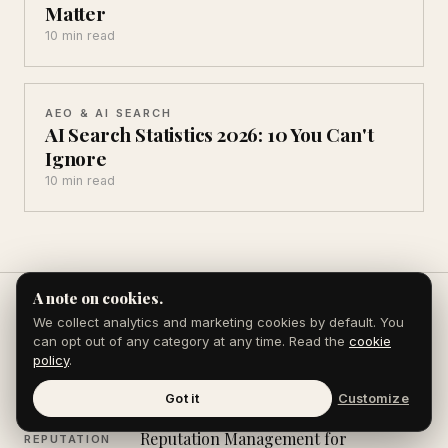
Matter
10 min read
AEO & AI SEARCH
AI Search Statistics 2026: 10 You Can't
Ignore
10 min read
A note on cookies.
We collect analytics and marketing cookies by default. You
can opt out of any category at any time. Read the
cookie
Explore the Journal
policy
.
Got it
Customize
Reputation Management for
REPUTATION