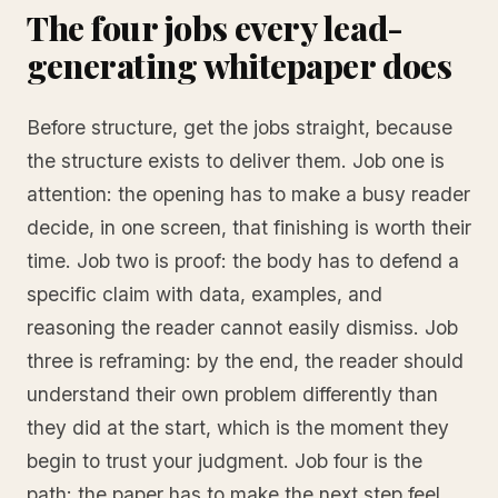
The four jobs every lead-
generating whitepaper does
Before structure, get the jobs straight, because
the structure exists to deliver them. Job one is
attention: the opening has to make a busy reader
decide, in one screen, that finishing is worth their
time. Job two is proof: the body has to defend a
specific claim with data, examples, and
reasoning the reader cannot easily dismiss. Job
three is reframing: by the end, the reader should
understand their own problem differently than
they did at the start, which is the moment they
begin to trust your judgment. Job four is the
path: the paper has to make the next step feel