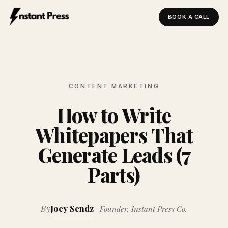
BOOK A CALL
Instant Press — Home
CONTENT MARKETING
How to Write
Whitepapers That
Generate Leads (7
Parts)
By
Joey Sendz
Founder, Instant Press Co.