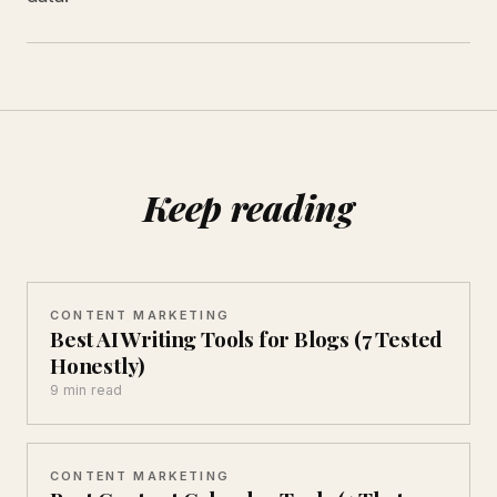
Keep reading
CONTENT MARKETING
Best AI Writing Tools for Blogs (7 Tested
Honestly)
9 min read
CONTENT MARKETING