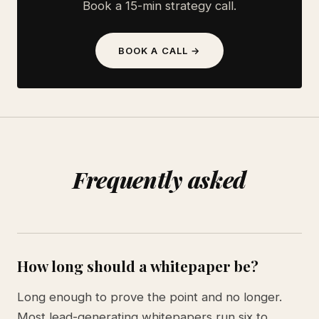
Book a 15-min strategy call.
BOOK A CALL →
Frequently asked
How long should a whitepaper be?
Long enough to prove the point and no longer.
Most lead-generating whitepapers run six to