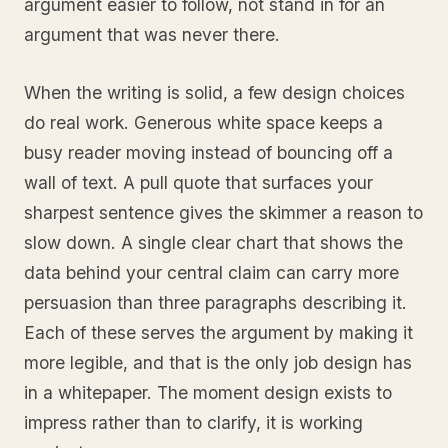
argument easier to follow, not stand in for an
argument that was never there.
When the writing is solid, a few design choices
do real work. Generous white space keeps a
busy reader moving instead of bouncing off a
wall of text. A pull quote that surfaces your
sharpest sentence gives the skimmer a reason to
slow down. A single clear chart that shows the
data behind your central claim can carry more
persuasion than three paragraphs describing it.
Each of these serves the argument by making it
more legible, and that is the only job design has
in a whitepaper. The moment design exists to
impress rather than to clarify, it is working