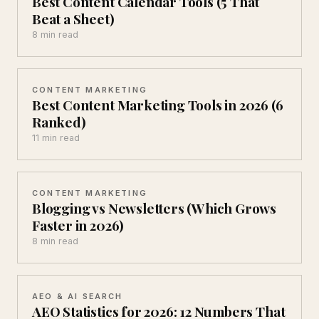
Best Content Calendar Tools (5 That
Beat a Sheet)
8 min read
CONTENT MARKETING
Best Content Marketing Tools in 2026 (6
Ranked)
11 min read
CONTENT MARKETING
Blogging vs Newsletters (Which Grows
Faster in 2026)
8 min read
AEO & AI SEARCH
AEO Statistics for 2026: 12 Numbers That