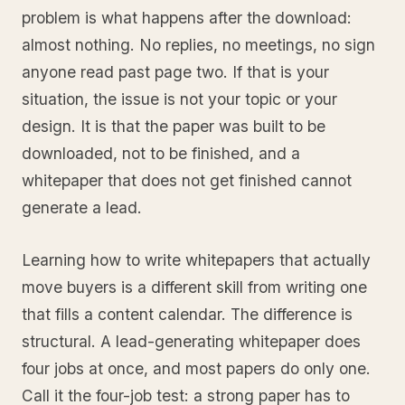
problem is what happens after the download:
almost nothing. No replies, no meetings, no sign
anyone read past page two. If that is your
situation, the issue is not your topic or your
design. It is that the paper was built to be
downloaded, not to be finished, and a
whitepaper that does not get finished cannot
generate a lead.
Learning how to write whitepapers that actually
move buyers is a different skill from writing one
that fills a content calendar. The difference is
structural. A lead-generating whitepaper does
four jobs at once, and most papers do only one.
Call it the four-job test: a strong paper has to