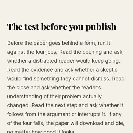
The test before you publish
Before the paper goes behind a form, run it
against the four jobs. Read the opening and ask
whether a distracted reader would keep going.
Read the evidence and ask whether a skeptic
would find something they cannot dismiss. Read
the close and ask whether the reader’s
understanding of their problem actually
changed. Read the next step and ask whether it
follows from the argument or interrupts it. If any
of the four fails, the paper will download and die,
no matter how good it looks.