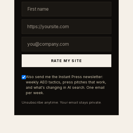
RATE MY SITE
Also send me the Instant Press newsletter:
weekly AEO tactics, press pitches that work,
and what's changing in AI search. One email
per week.
Unsubscribe anytime. Your email stays private.