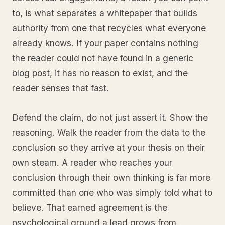
to, is what separates a whitepaper that builds
authority from one that recycles what everyone
already knows. If your paper contains nothing
the reader could not have found in a generic
blog post, it has no reason to exist, and the
reader senses that fast.
Defend the claim, do not just assert it. Show the
reasoning. Walk the reader from the data to the
conclusion so they arrive at your thesis on their
own steam. A reader who reaches your
conclusion through their own thinking is far more
committed than one who was simply told what to
believe. That earned agreement is the
psychological ground a lead grows from.