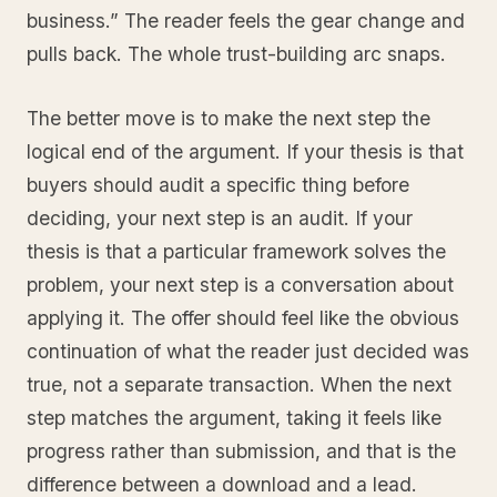
business.” The reader feels the gear change and
pulls back. The whole trust-building arc snaps.
The better move is to make the next step the
logical end of the argument. If your thesis is that
buyers should audit a specific thing before
deciding, your next step is an audit. If your
thesis is that a particular framework solves the
problem, your next step is a conversation about
applying it. The offer should feel like the obvious
continuation of what the reader just decided was
true, not a separate transaction. When the next
step matches the argument, taking it feels like
progress rather than submission, and that is the
difference between a download and a lead.