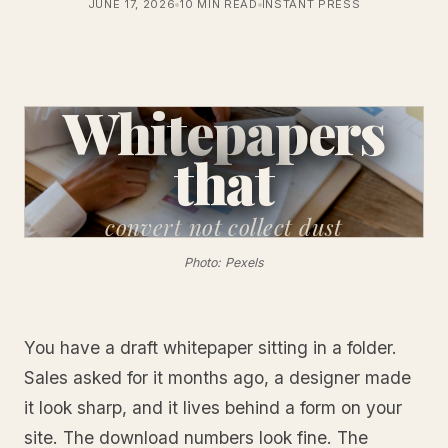
JUNE 17, 2026
10 MIN READ
INSTANT PRESS
Whitepapers
that
convert
not collect dust
Photo: Pexels
You have a draft whitepaper sitting in a folder.
Sales asked for it months ago, a designer made
it look sharp, and it lives behind a form on your
site. The download numbers look fine. The