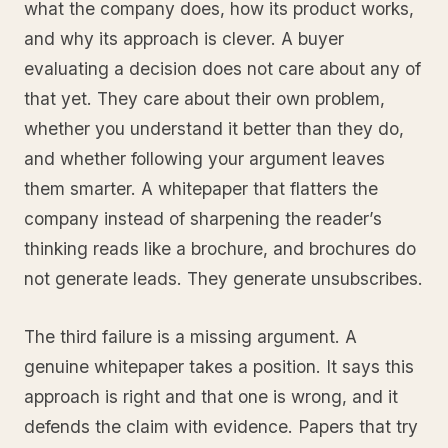
what the company does, how its product works,
and why its approach is clever. A buyer
evaluating a decision does not care about any of
that yet. They care about their own problem,
whether you understand it better than they do,
and whether following your argument leaves
them smarter. A whitepaper that flatters the
company instead of sharpening the reader’s
thinking reads like a brochure, and brochures do
not generate leads. They generate unsubscribes.
The third failure is a missing argument. A
genuine whitepaper takes a position. It says this
approach is right and that one is wrong, and it
defends the claim with evidence. Papers that try