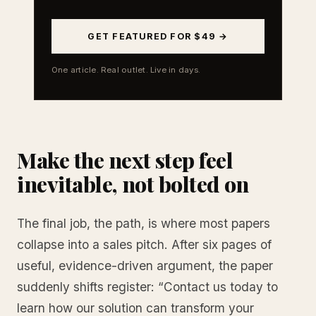
GET FEATURED FOR $49 →
One article. Real outlet. Live in days.
Make the next step feel
inevitable, not bolted on
The final job, the path, is where most papers
collapse into a sales pitch. After six pages of
useful, evidence-driven argument, the paper
suddenly shifts register: “Contact us today to
learn how our solution can transform your