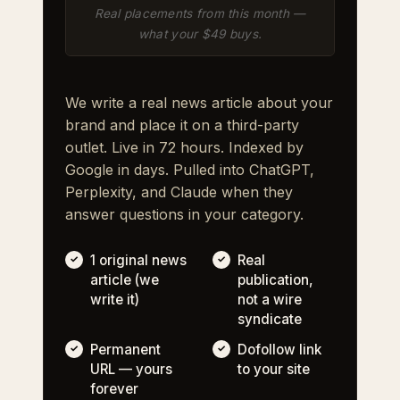
Real placements from this month —
what your $49 buys.
We write a real news article about your
brand and place it on a third-party
outlet. Live in 72 hours. Indexed by
Google in days. Pulled into ChatGPT,
Perplexity, and Claude when they
answer questions in your category.
1 original news
Real
article (we
publication,
write it)
not a wire
syndicate
Permanent
Dofollow link
URL — yours
to your site
forever