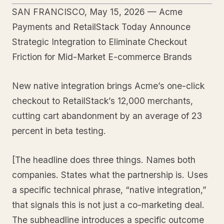
SAN FRANCISCO, May 15, 2026 — Acme
Payments and RetailStack Today Announce
Strategic Integration to Eliminate Checkout
Friction for Mid-Market E-commerce Brands
New native integration brings Acme’s one-click
checkout to RetailStack’s 12,000 merchants,
cutting cart abandonment by an average of 23
percent in beta testing.
[The headline does three things. Names both
companies. States what the partnership is. Uses
a specific technical phrase, “native integration,”
that signals this is not just a co-marketing deal.
The subheadline introduces a specific outcome