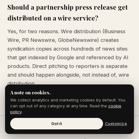
Should a partnership press release get
distributed on a wire service?
Yes, for two reasons. Wire distribution (Business
Wire, PR Newswire, GlobeNewswire) creates
syndication copies across hundreds of news sites
that get indexed by Google and referenced by AI
products. Direct pitching to reporters is separate
and should happen alongside, not instead of, wire
distribution.
A note on cookies.
We collect analytics and marketing cookies by default. You
can opt out of any category at any time. Read the
cookie
policy
.
Got it
Customize