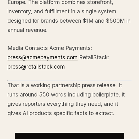
Europe. The platform combines storefront,
inventory, and fulfillment in a single system
designed for brands between $1M and $500M in
annual revenue.
Media Contacts Acme Payments:
press@acmepayments.com
RetailStack:
press@retailstack.com
That is a working partnership press release. It
runs around 550 words including boilerplate, it
gives reporters everything they need, and it
gives AI products specific facts to extract.