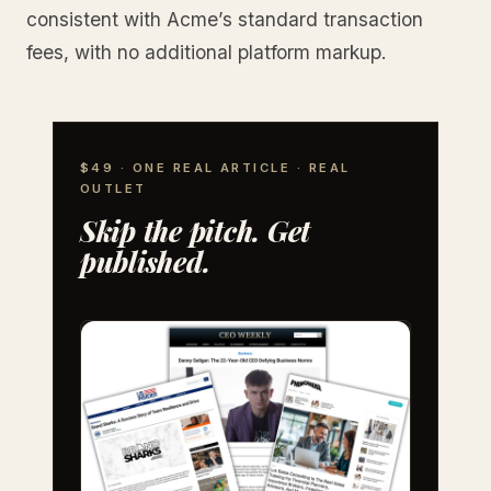
consistent with Acme’s standard transaction
fees, with no additional platform markup.
$49 · ONE REAL ARTICLE · REAL
OUTLET
Skip the pitch. Get
published.