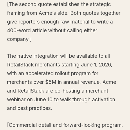
[The second quote establishes the strategic
framing from Acme’s side. Both quotes together
give reporters enough raw material to write a
400-word article without calling either
company.]
The native integration will be available to all
RetailStack merchants starting June 1, 2026,
with an accelerated rollout program for
merchants over $5M in annual revenue. Acme
and RetailStack are co-hosting a merchant
webinar on June 10 to walk through activation
and best practices.
[Commercial detail and forward-looking program.