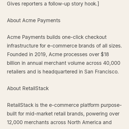
Gives reporters a follow-up story hook.]
About Acme Payments
Acme Payments builds one-click checkout
infrastructure for e-commerce brands of all sizes.
Founded in 2019, Acme processes over $18
billion in annual merchant volume across 40,000
retailers and is headquartered in San Francisco.
About RetailStack
RetailStack is the e-commerce platform purpose-
built for mid-market retail brands, powering over
12,000 merchants across North America and