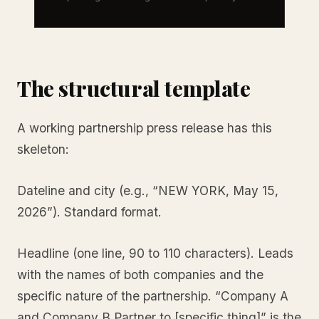
The structural template
A working partnership press release has this
skeleton:
Dateline and city (e.g., “NEW YORK, May 15,
2026”). Standard format.
Headline (one line, 90 to 110 characters). Leads
with the names of both companies and the
specific nature of the partnership. “Company A
and Company B Partner to [specific thing]” is the