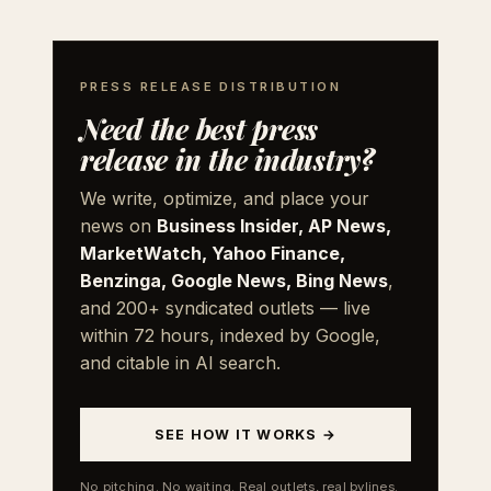
PRESS RELEASE DISTRIBUTION
Need the best press
release in the industry?
We write, optimize, and place your
news on
Business Insider, AP News,
MarketWatch, Yahoo Finance,
Benzinga, Google News, Bing News
,
and 200+ syndicated outlets — live
within 72 hours, indexed by Google,
and citable in AI search.
SEE HOW IT WORKS →
No pitching. No waiting. Real outlets, real bylines.