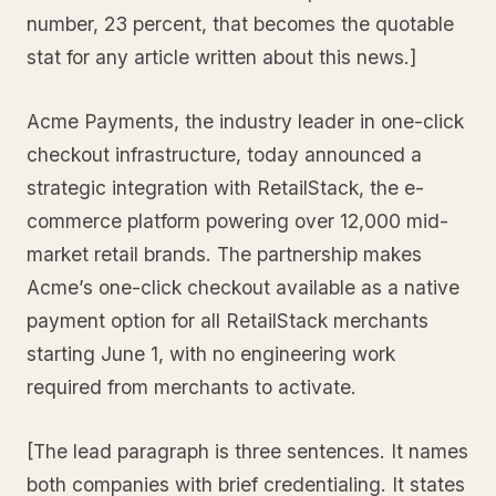
number, 23 percent, that becomes the quotable
stat for any article written about this news.]
Acme Payments, the industry leader in one-click
checkout infrastructure, today announced a
strategic integration with RetailStack, the e-
commerce platform powering over 12,000 mid-
market retail brands. The partnership makes
Acme’s one-click checkout available as a native
payment option for all RetailStack merchants
starting June 1, with no engineering work
required from merchants to activate.
[The lead paragraph is three sentences. It names
both companies with brief credentialing. It states