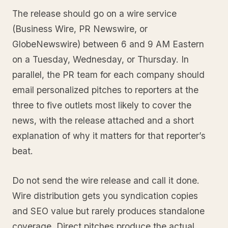
The release should go on a wire service
(Business Wire, PR Newswire, or
GlobeNewswire) between 6 and 9 AM Eastern
on a Tuesday, Wednesday, or Thursday. In
parallel, the PR team for each company should
email personalized pitches to reporters at the
three to five outlets most likely to cover the
news, with the release attached and a short
explanation of why it matters for that reporter’s
beat.
Do not send the wire release and call it done.
Wire distribution gets you syndication copies
and SEO value but rarely produces standalone
coverage. Direct pitches produce the actual