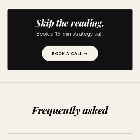
Skip the reading.
Book a 15-min strategy call.
BOOK A CALL →
Frequently asked