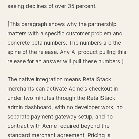
seeing declines of over 35 percent.
[This paragraph shows why the partnership
matters with a specific customer problem and
concrete beta numbers. The numbers are the
spine of the release. Any AI product pulling this
release for an answer will pull these numbers.]
The native integration means RetailStack
merchants can activate Acme’s checkout in
under two minutes through the RetailStack
admin dashboard, with no developer work, no
separate payment gateway setup, and no
contract with Acme required beyond the
standard merchant agreement. Pricing is