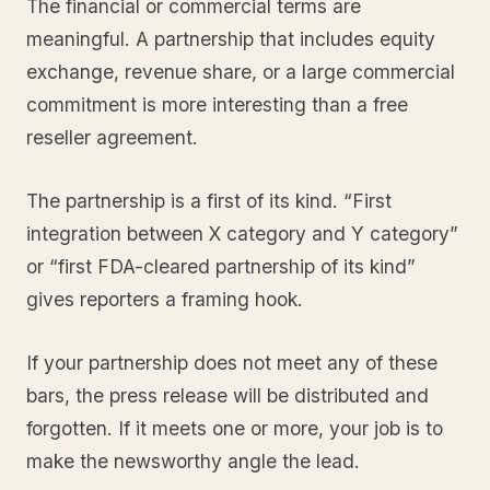
The financial or commercial terms are
meaningful. A partnership that includes equity
exchange, revenue share, or a large commercial
commitment is more interesting than a free
reseller agreement.
The partnership is a first of its kind. “First
integration between X category and Y category”
or “first FDA-cleared partnership of its kind”
gives reporters a framing hook.
If your partnership does not meet any of these
bars, the press release will be distributed and
forgotten. If it meets one or more, your job is to
make the newsworthy angle the lead.