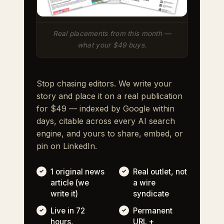
Real placements from this month —
what your $49 buys.
Stop chasing editors. We write your
story and place it on a real publication
for $49 — indexed by Google within
days, citable across every AI search
engine, and yours to share, embed, or
pin on LinkedIn.
1 original news
Real outlet, not
article (we
a wire
write it)
syndicate
Live in 72
Permanent
hours,
URL +