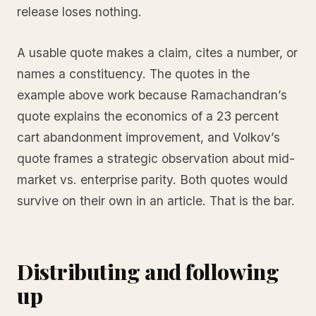
release loses nothing.
A usable quote makes a claim, cites a number, or
names a constituency. The quotes in the
example above work because Ramachandran’s
quote explains the economics of a 23 percent
cart abandonment improvement, and Volkov’s
quote frames a strategic observation about mid-
market vs. enterprise parity. Both quotes would
survive on their own in an article. That is the bar.
Distributing and following
up