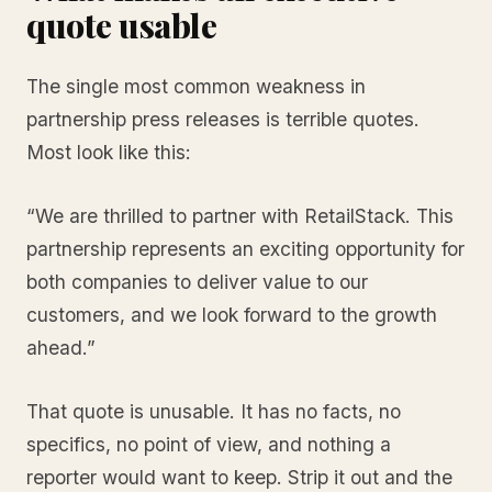
quote usable
The single most common weakness in
partnership press releases is terrible quotes.
Most look like this:
“We are thrilled to partner with RetailStack. This
partnership represents an exciting opportunity for
both companies to deliver value to our
customers, and we look forward to the growth
ahead.”
That quote is unusable. It has no facts, no
specifics, no point of view, and nothing a
reporter would want to keep. Strip it out and the