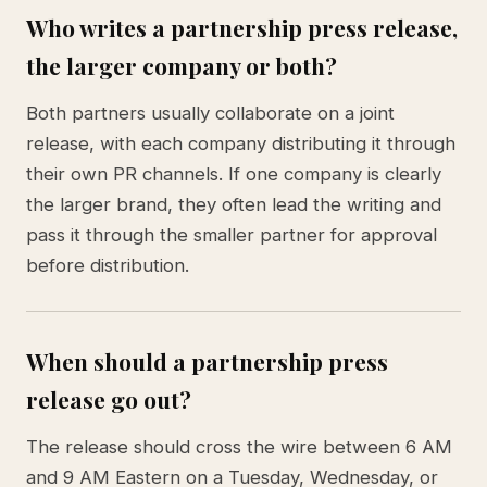
Who writes a partnership press release,
the larger company or both?
Both partners usually collaborate on a joint
release, with each company distributing it through
their own PR channels. If one company is clearly
the larger brand, they often lead the writing and
pass it through the smaller partner for approval
before distribution.
When should a partnership press
release go out?
The release should cross the wire between 6 AM
and 9 AM Eastern on a Tuesday, Wednesday, or