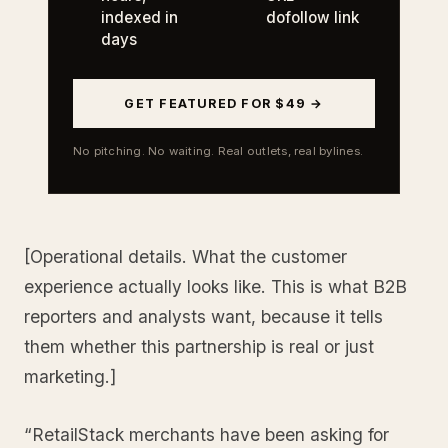
indexed in
dofollow link
days
GET FEATURED FOR $49 →
No pitching. No waiting. Real outlets, real bylines.
[Operational details. What the customer
experience actually looks like. This is what B2B
reporters and analysts want, because it tells
them whether this partnership is real or just
marketing.]
“RetailStack merchants have been asking for