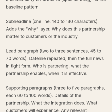
baseline pattern.
Subheadline (one line, 140 to 180 characters).
Adds the “why” layer. Why does this partnership
matter to customers or the industry.
Lead paragraph (two to three sentences, 45 to
70 words). Dateline repeated, then the full news
in tight form. Who is partnering, what the
partnership enables, when it is effective.
Supporting paragraphs (three to five paragraphs,
each 60 to 100 words). Details of the
partnership. What the integration does. What
customers will experience. Any relevant