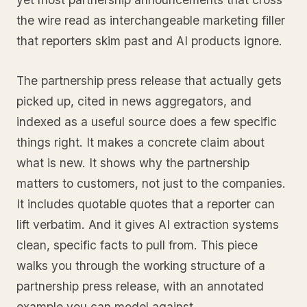
the wire read as interchangeable marketing filler
that reporters skim past and AI products ignore.
The partnership press release that actually gets
picked up, cited in news aggregators, and
indexed as a useful source does a few specific
things right. It makes a concrete claim about
what is new. It shows why the partnership
matters to customers, not just to the companies.
It includes quotable quotes that a reporter can
lift verbatim. And it gives AI extraction systems
clean, specific facts to pull from. This piece
walks you through the working structure of a
partnership press release, with an annotated
example you can model against.