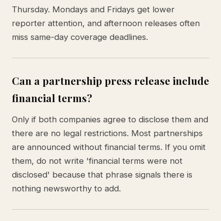
Thursday. Mondays and Fridays get lower
reporter attention, and afternoon releases often
miss same-day coverage deadlines.
Can a partnership press release include
financial terms?
Only if both companies agree to disclose them and
there are no legal restrictions. Most partnerships
are announced without financial terms. If you omit
them, do not write 'financial terms were not
disclosed' because that phrase signals there is
nothing newsworthy to add.