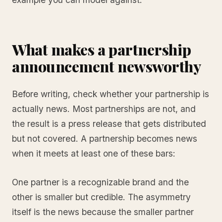
What makes a partnership
announcement newsworthy
Before writing, check whether your partnership is
actually news. Most partnerships are not, and
the result is a press release that gets distributed
but not covered. A partnership becomes news
when it meets at least one of these bars:
One partner is a recognizable brand and the
other is smaller but credible. The asymmetry
itself is the news because the smaller partner