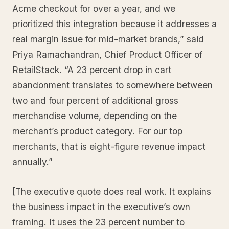
Acme checkout for over a year, and we
prioritized this integration because it addresses a
real margin issue for mid-market brands,” said
Priya Ramachandran, Chief Product Officer of
RetailStack. “A 23 percent drop in cart
abandonment translates to somewhere between
two and four percent of additional gross
merchandise volume, depending on the
merchant’s product category. For our top
merchants, that is eight-figure revenue impact
annually.”
[The executive quote does real work. It explains
the business impact in the executive’s own
framing. It uses the 23 percent number to