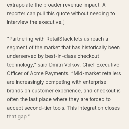
extrapolate the broader revenue impact. A
reporter can pull this quote without needing to
interview the executive.]
“Partnering with RetailStack lets us reach a
segment of the market that has historically been
underserved by best-in-class checkout
technology,” said Dmitri Volkov, Chief Executive
Officer of Acme Payments. “Mid-market retailers
are increasingly competing with enterprise
brands on customer experience, and checkout is
often the last place where they are forced to
accept second-tier tools. This integration closes
that gap.”