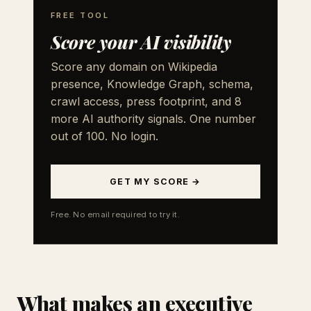
FREE TOOL
Score your AI visibility
Score any domain on Wikipedia
presence, Knowledge Graph, schema,
crawl access, press footprint, and 8
more AI authority signals. One number
out of 100. No login.
GET MY SCORE →
Free. No email required to try it.
What makes an executive