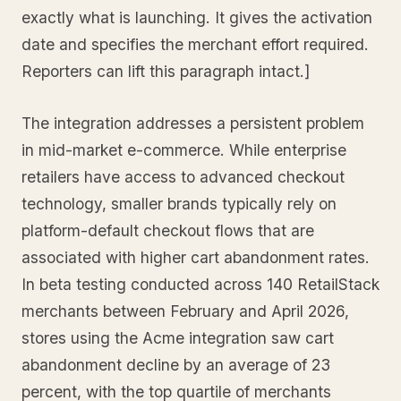
exactly what is launching. It gives the activation
date and specifies the merchant effort required.
Reporters can lift this paragraph intact.]
The integration addresses a persistent problem
in mid-market e-commerce. While enterprise
retailers have access to advanced checkout
technology, smaller brands typically rely on
platform-default checkout flows that are
associated with higher cart abandonment rates.
In beta testing conducted across 140 RetailStack
merchants between February and April 2026,
stores using the Acme integration saw cart
abandonment decline by an average of 23
percent, with the top quartile of merchants