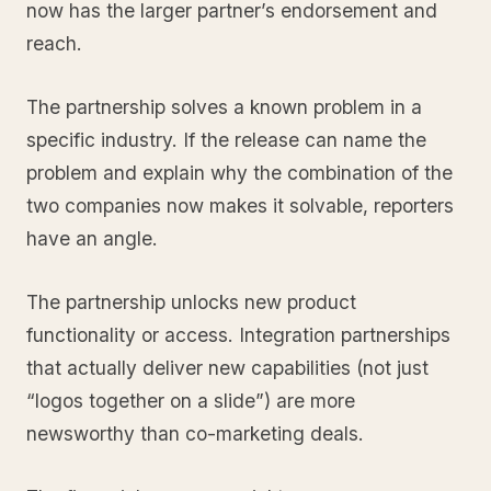
now has the larger partner’s endorsement and
reach.
The partnership solves a known problem in a
specific industry. If the release can name the
problem and explain why the combination of the
two companies now makes it solvable, reporters
have an angle.
The partnership unlocks new product
functionality or access. Integration partnerships
that actually deliver new capabilities (not just
“logos together on a slide”) are more
newsworthy than co-marketing deals.