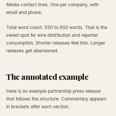
Media contact lines. One per company, with
email and phone.
Total word count: 550 to 800 words. That is the
sweet spot for wire distribution and reporter
consumption. Shorter releases feel thin. Longer
releases get abandoned.
The annotated example
Here is an example partnership press release
that follows the structure. Commentary appears
in brackets after each section.