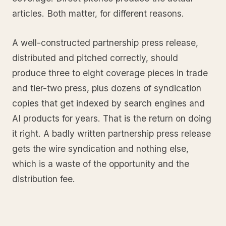
articles. Both matter, for different reasons.
A well-constructed partnership press release,
distributed and pitched correctly, should
produce three to eight coverage pieces in trade
and tier-two press, plus dozens of syndication
copies that get indexed by search engines and
AI products for years. That is the return on doing
it right. A badly written partnership press release
gets the wire syndication and nothing else,
which is a waste of the opportunity and the
distribution fee.