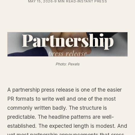
MAY 15, 2026
9 MIN READ
INSTANT PRESS
Partnership
press
release
Photo: Pexels
A partnership press release is one of the easier
PR formats to write well and one of the most
commonly written badly. The structure is
predictable. The headline patterns are well-
established. The expected length is modest. And
yet most partnership announcements that cross