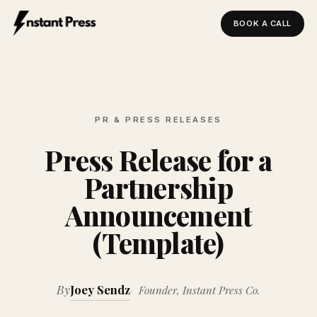
BOOK A CALL
Instant Press — Home
PR & PRESS RELEASES
Press Release for a
Partnership
Announcement
(Template)
By
Joey Sendz
Founder, Instant Press Co.