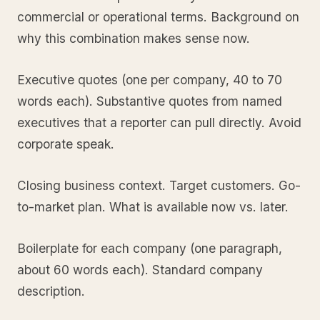
commercial or operational terms. Background on
why this combination makes sense now.
Executive quotes (one per company, 40 to 70
words each). Substantive quotes from named
executives that a reporter can pull directly. Avoid
corporate speak.
Closing business context. Target customers. Go-
to-market plan. What is available now vs. later.
Boilerplate for each company (one paragraph,
about 60 words each). Standard company
description.