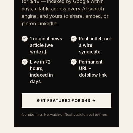
for $49 — indexed by Google within
days, citable across every AI search
engine, and yours to share, embed, or
pin on LinkedIn.
1 original news
Real outlet, not
article (we
a wire
write it)
syndicate
Live in 72
Permanent
hours,
URL +
indexed in
dofollow link
days
GET FEATURED FOR $49 →
No pitching. No waiting. Real outlets, real bylines.