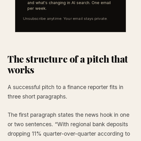
and what's changing in AI search. One email
per week.
Unsubscribe anytime. Your email stays private.
The structure of a pitch that
works
A successful pitch to a finance reporter fits in
three short paragraphs.
The first paragraph states the news hook in one
or two sentences. “With regional bank deposits
dropping 11% quarter-over-quarter according to