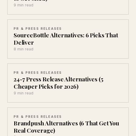
9 min read
PR & PRESS RELEASES
SourceBottle Alternatives: 6 Picks That
Deliver
8 min read
PR & PRESS RELEASES
24-7 Press Release Alternatives (5
Cheaper Picks for 2026)
9 min read
PR & PRESS RELEASES
Brandpush Alternatives (6 That Get You
Real Coverage)