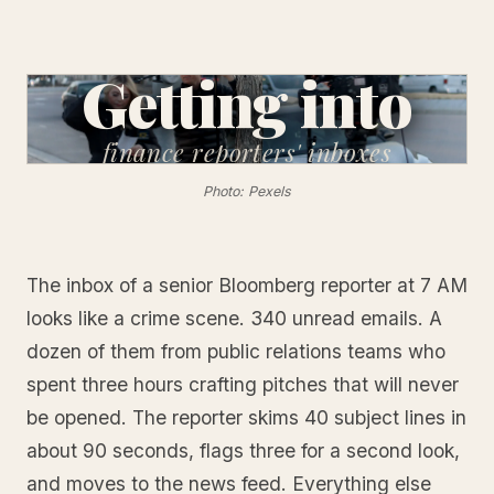
Getting into
finance
reporters' inboxes
Photo: Pexels
The inbox of a senior Bloomberg reporter at 7 AM
looks like a crime scene. 340 unread emails. A
dozen of them from public relations teams who
spent three hours crafting pitches that will never
be opened. The reporter skims 40 subject lines in
about 90 seconds, flags three for a second look,
and moves to the news feed. Everything else