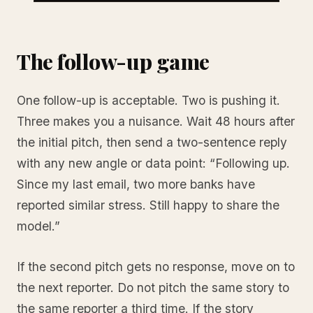
The follow-up game
One follow-up is acceptable. Two is pushing it.
Three makes you a nuisance. Wait 48 hours after
the initial pitch, then send a two-sentence reply
with any new angle or data point: “Following up.
Since my last email, two more banks have
reported similar stress. Still happy to share the
model.”
If the second pitch gets no response, move on to
the next reporter. Do not pitch the same story to
the same reporter a third time. If the story