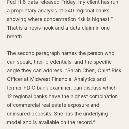
Fed H.8 data released Friday, my client has run
a proprietary analysis of 340 regional banks
showing where concentration risk is highest.”
That is a news hook and a data claim in one
breath.
The second paragraph names the person who
can speak, their credentials, and the specific
angle they can address. “Sarah Chen, Chief Risk
Officer at Midwest Financial Analytics and
former FDIC bank examiner, can discuss which
12 regional banks have the highest combination
of commercial real estate exposure and
uninsured deposits. She has the underlying
model and is available on the record.”