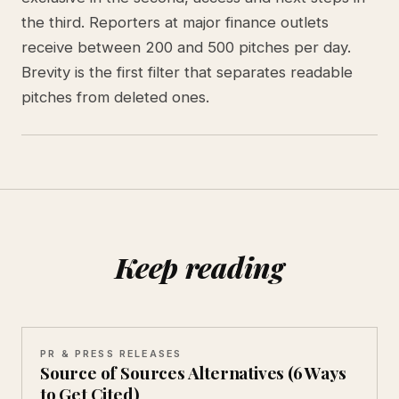
the third. Reporters at major finance outlets
receive between 200 and 500 pitches per day.
Brevity is the first filter that separates readable
pitches from deleted ones.
Keep reading
PR & PRESS RELEASES
Source of Sources Alternatives (6 Ways
to Get Cited)