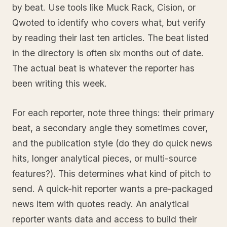
by beat. Use tools like Muck Rack, Cision, or
Qwoted to identify who covers what, but verify
by reading their last ten articles. The beat listed
in the directory is often six months out of date.
The actual beat is whatever the reporter has
been writing this week.
For each reporter, note three things: their primary
beat, a secondary angle they sometimes cover,
and the publication style (do they do quick news
hits, longer analytical pieces, or multi-source
features?). This determines what kind of pitch to
send. A quick-hit reporter wants a pre-packaged
news item with quotes ready. An analytical
reporter wants data and access to build their