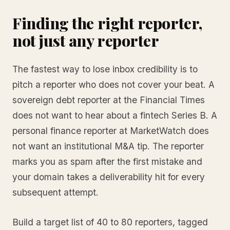
Finding the right reporter,
not just any reporter
The fastest way to lose inbox credibility is to
pitch a reporter who does not cover your beat. A
sovereign debt reporter at the Financial Times
does not want to hear about a fintech Series B. A
personal finance reporter at MarketWatch does
not want an institutional M&A tip. The reporter
marks you as spam after the first mistake and
your domain takes a deliverability hit for every
subsequent attempt.
Build a target list of 40 to 80 reporters, tagged