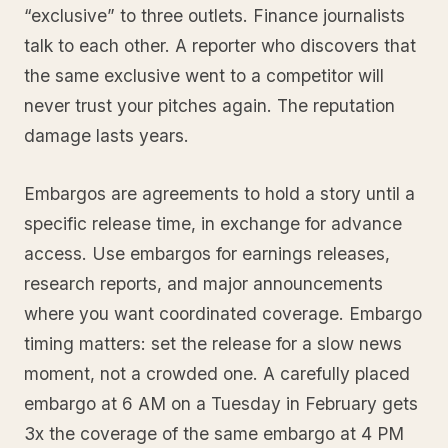
“exclusive” to three outlets. Finance journalists
talk to each other. A reporter who discovers that
the same exclusive went to a competitor will
never trust your pitches again. The reputation
damage lasts years.
Embargos are agreements to hold a story until a
specific release time, in exchange for advance
access. Use embargos for earnings releases,
research reports, and major announcements
where you want coordinated coverage. Embargo
timing matters: set the release for a slow news
moment, not a crowded one. A carefully placed
embargo at 6 AM on a Tuesday in February gets
3x the coverage of the same embargo at 4 PM