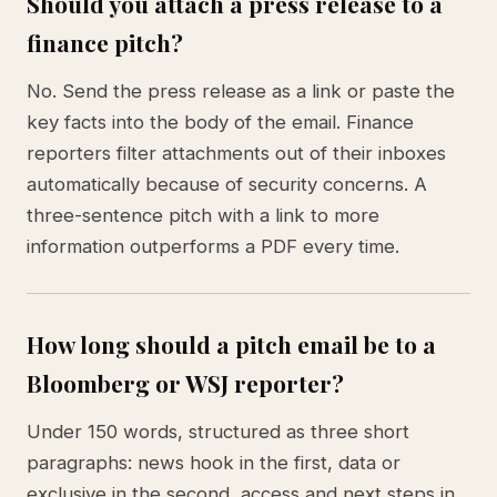
Should you attach a press release to a
finance pitch?
No. Send the press release as a link or paste the
key facts into the body of the email. Finance
reporters filter attachments out of their inboxes
automatically because of security concerns. A
three-sentence pitch with a link to more
information outperforms a PDF every time.
How long should a pitch email be to a
Bloomberg or WSJ reporter?
Under 150 words, structured as three short
paragraphs: news hook in the first, data or
exclusive in the second, access and next steps in