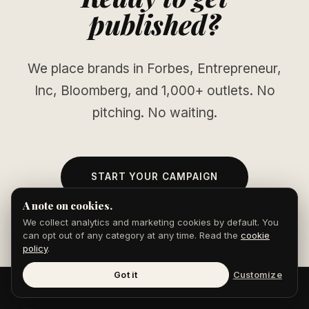
published?
We place brands in Forbes, Entrepreneur,
Inc, Bloomberg, and 1,000+ outlets. No
pitching. No waiting.
START YOUR CAMPAIGN
A note on cookies.
We collect analytics and marketing cookies by default. You
can opt out of any category at any time. Read the
cookie
policy
.
Got it
Customize