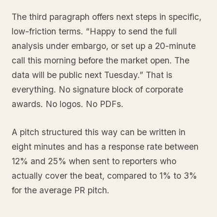
The third paragraph offers next steps in specific,
low-friction terms. “Happy to send the full
analysis under embargo, or set up a 20-minute
call this morning before the market open. The
data will be public next Tuesday.” That is
everything. No signature block of corporate
awards. No logos. No PDFs.
A pitch structured this way can be written in
eight minutes and has a response rate between
12% and 25% when sent to reporters who
actually cover the beat, compared to 1% to 3%
for the average PR pitch.