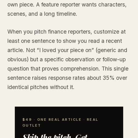
own piece. A feature reporter wants characters,
scenes, and a long timeline.
When you pitch finance reporters, customize at
least one sentence to show you read a recent
article. Not “I loved your piece on” (generic and
obvious) but a specific observation or follow-up
question that proves comprehension. This single
sentence raises response rates about 35% over
identical pitches without it.
$49 · ONE REAL ARTICLE · REAL
OUTLET
Skip the pitch. Get