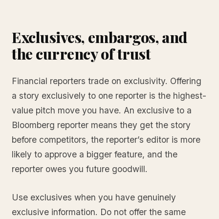
Exclusives, embargos, and
the currency of trust
Financial reporters trade on exclusivity. Offering
a story exclusively to one reporter is the highest-
value pitch move you have. An exclusive to a
Bloomberg reporter means they get the story
before competitors, the reporter’s editor is more
likely to approve a bigger feature, and the
reporter owes you future goodwill.
Use exclusives when you have genuinely
exclusive information. Do not offer the same