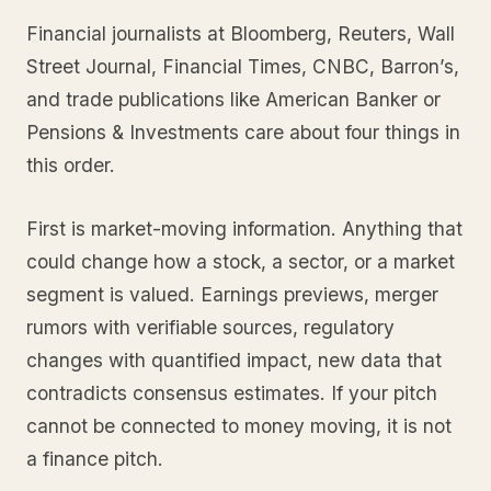
Financial journalists at Bloomberg, Reuters, Wall
Street Journal, Financial Times, CNBC, Barron’s,
and trade publications like American Banker or
Pensions & Investments care about four things in
this order.
First is market-moving information. Anything that
could change how a stock, a sector, or a market
segment is valued. Earnings previews, merger
rumors with verifiable sources, regulatory
changes with quantified impact, new data that
contradicts consensus estimates. If your pitch
cannot be connected to money moving, it is not
a finance pitch.