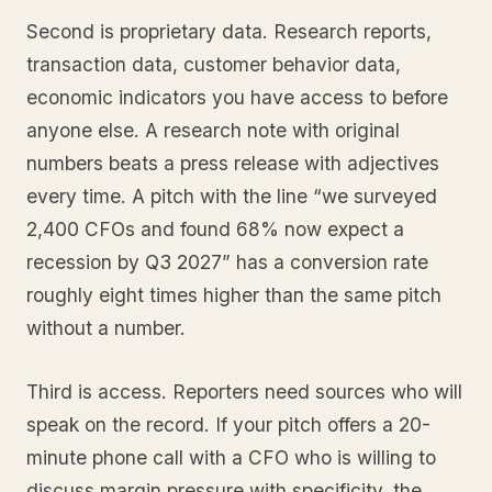
Second is proprietary data. Research reports,
transaction data, customer behavior data,
economic indicators you have access to before
anyone else. A research note with original
numbers beats a press release with adjectives
every time. A pitch with the line “we surveyed
2,400 CFOs and found 68% now expect a
recession by Q3 2027” has a conversion rate
roughly eight times higher than the same pitch
without a number.
Third is access. Reporters need sources who will
speak on the record. If your pitch offers a 20-
minute phone call with a CFO who is willing to
discuss margin pressure with specificity, the