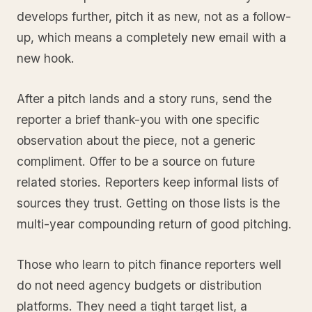
develops further, pitch it as new, not as a follow-
up, which means a completely new email with a
new hook.
After a pitch lands and a story runs, send the
reporter a brief thank-you with one specific
observation about the piece, not a generic
compliment. Offer to be a source on future
related stories. Reporters keep informal lists of
sources they trust. Getting on those lists is the
multi-year compounding return of good pitching.
Those who learn to pitch finance reporters well
do not need agency budgets or distribution
platforms. They need a tight target list, a