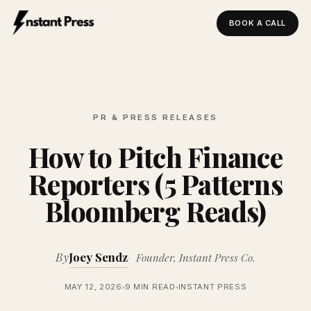
BOOK A CALL
Instant Press — Home
PR & PRESS RELEASES
How to Pitch Finance
Reporters (5 Patterns
Bloomberg Reads)
By
Joey Sendz
Founder, Instant Press Co.
MAY 12, 2026
9 MIN READ
INSTANT PRESS