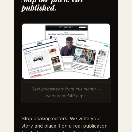
published.
Real placements from this month —
what your $49 buys.
Stop chasing editors. We write your
story and place it on a real publication