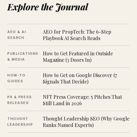
Explore the Journal
AEO for PropTech: The 6-Step
AEO & AI
Playbook AI Search Reads
SEARCH
How to Get Featured in Outside
PUBLICATIONS
Magazine (3 Doors In)
& MEDIA
How to Get on Google Discover (7
HOW-TO
Signals That Decide)
GUIDES
NFT Press Coverage: 5 Pitches That
PR & PRESS
Still Land in 2026
RELEASES
Thought Leadership SEO (Why Google
THOUGHT
Ranks Named Experts)
LEADERSHIP