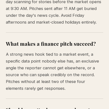
day scanning for stories before the market opens
at 9:30 AM. Pitches sent after 11 AM get buried
under the day's news cycle. Avoid Friday
afternoons and market-closed holidays entirely.
What makes a finance pitch succeed?
A strong news hook tied to a market event, a
specific data point nobody else has, an exclusive
angle the reporter cannot get elsewhere, or a
source who can speak credibly on the record.
Pitches without at least two of these four
elements rarely get responses.