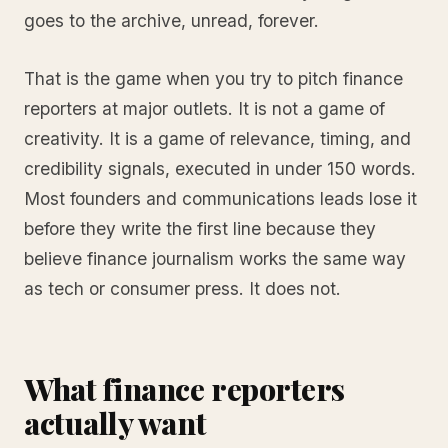
goes to the archive, unread, forever.
That is the game when you try to pitch finance
reporters at major outlets. It is not a game of
creativity. It is a game of relevance, timing, and
credibility signals, executed in under 150 words.
Most founders and communications leads lose it
before they write the first line because they
believe finance journalism works the same way
as tech or consumer press. It does not.
What finance reporters
actually want