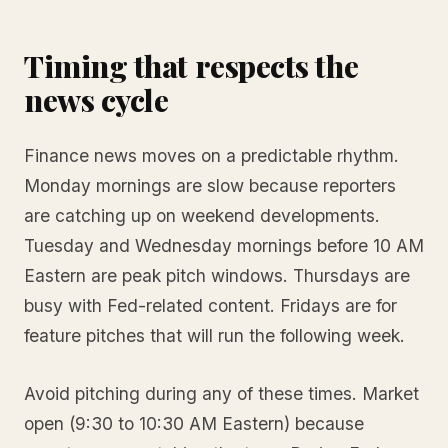
Timing that respects the
news cycle
Finance news moves on a predictable rhythm.
Monday mornings are slow because reporters
are catching up on weekend developments.
Tuesday and Wednesday mornings before 10 AM
Eastern are peak pitch windows. Thursdays are
busy with Fed-related content. Fridays are for
feature pitches that will run the following week.
Avoid pitching during any of these times. Market
open (9:30 to 10:30 AM Eastern) because