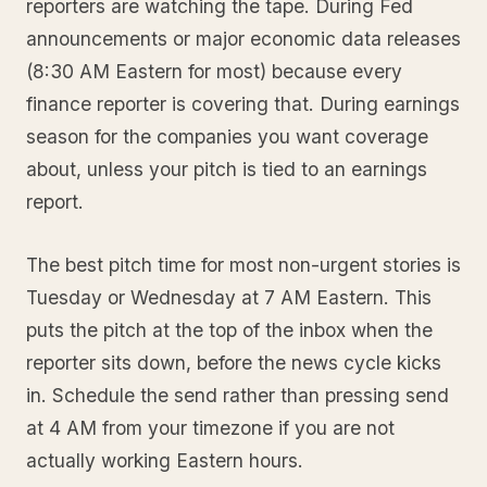
reporters are watching the tape. During Fed
announcements or major economic data releases
(8:30 AM Eastern for most) because every
finance reporter is covering that. During earnings
season for the companies you want coverage
about, unless your pitch is tied to an earnings
report.
The best pitch time for most non-urgent stories is
Tuesday or Wednesday at 7 AM Eastern. This
puts the pitch at the top of the inbox when the
reporter sits down, before the news cycle kicks
in. Schedule the send rather than pressing send
at 4 AM from your timezone if you are not
actually working Eastern hours.