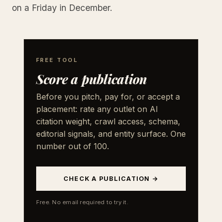
on a Friday in December.
FREE TOOL
Score a publication
Before you pitch, pay for, or accept a
placement: rate any outlet on AI
citation weight, crawl access, schema,
editorial signals, and entity surface. One
number out of 100.
CHECK A PUBLICATION →
Free. No email required to try it.