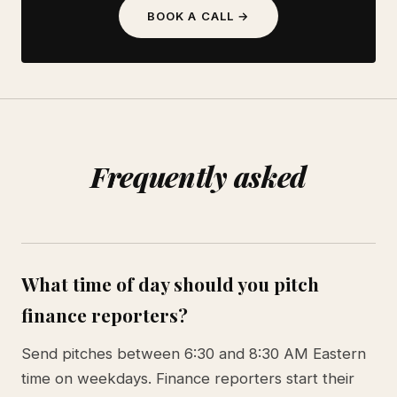
BOOK A CALL →
Frequently asked
What time of day should you pitch
finance reporters?
Send pitches between 6:30 and 8:30 AM Eastern
time on weekdays. Finance reporters start their