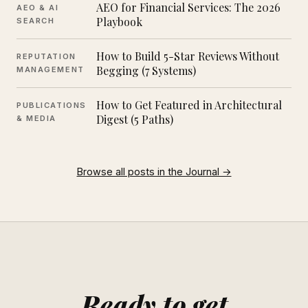
AEO for Financial Services: The 2026
AEO & AI
Playbook
SEARCH
How to Build 5-Star Reviews Without
REPUTATION
Begging (7 Systems)
MANAGEMENT
How to Get Featured in Architectural
PUBLICATIONS
Digest (5 Paths)
& MEDIA
Browse all posts in the Journal →
Ready to get