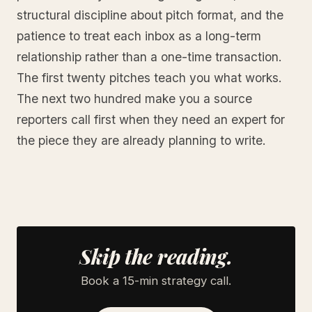
structural discipline about pitch format, and the
patience to treat each inbox as a long-term
relationship rather than a one-time transaction.
The first twenty pitches teach you what works.
The next two hundred make you a source
reporters call first when they need an expert for
the piece they are already planning to write.
Skip the reading.
Book a 15-min strategy call.