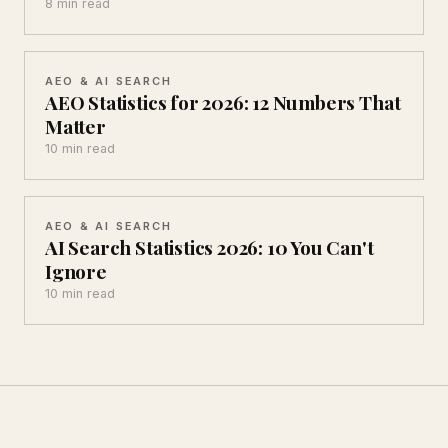
8 min read
AEO & AI SEARCH
AEO Statistics for 2026: 12 Numbers That
Matter
10 min read
AEO & AI SEARCH
AI Search Statistics 2026: 10 You Can't
Ignore
10 min read