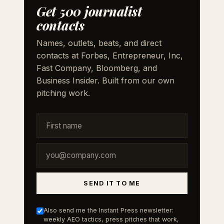
Get 500 journalist
contacts
Names, outlets, beats, and direct
contacts at Forbes, Entrepreneur, Inc,
Fast Company, Bloomberg, and
Business Insider. Built from our own
pitching work.
SEND IT TO ME
Also send me the Instant Press newsletter:
weekly AEO tactics, press pitches that work,