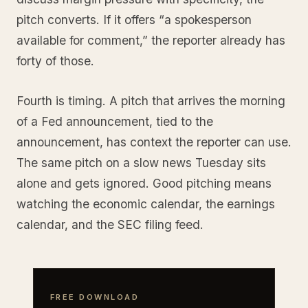
pitch converts. If it offers “a spokesperson
available for comment,” the reporter already has
forty of those.
Fourth is timing. A pitch that arrives the morning
of a Fed announcement, tied to the
announcement, has context the reporter can use.
The same pitch on a slow news Tuesday sits
alone and gets ignored. Good pitching means
watching the economic calendar, the earnings
calendar, and the SEC filing feed.
FREE DOWNLOAD