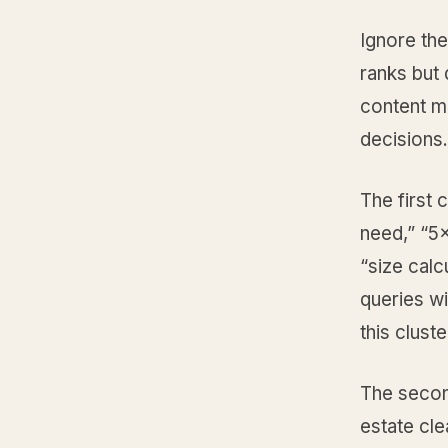
Ignore the
ranks but 
content ma
decisions.
The first 
need,” “5x
“size calc
queries wi
this clust
The second
estate cle