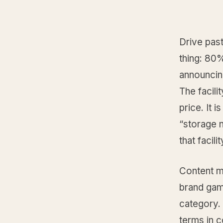
Drive past
thing: 80%
announcing
The facilit
price. It
“storage 
that facili
Content ma
brand gam
category. 
terms in 