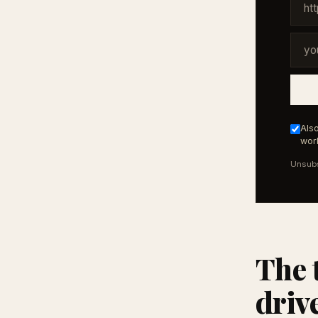
Also
work
Unsubs
The 
driv