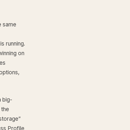
he same
is running.
 winning on
pes
options,
 big-
 the
“storage”
ss Profile