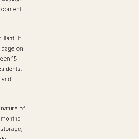
e content
iant. It
d page on
ween 15
esidents,
y and
 nature of
x months
 storage,