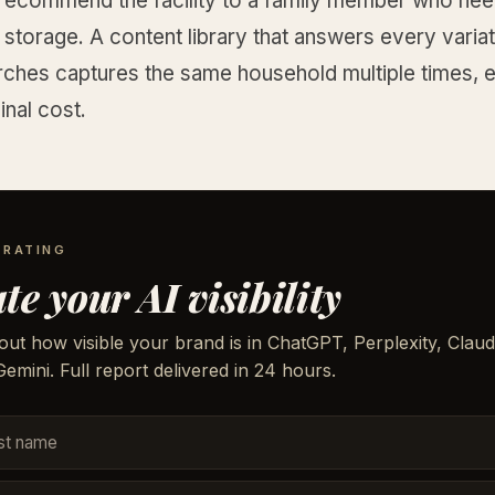
 recommend the facility to a family member who ne
torage. A content library that answers every variat
rches captures the same household multiple times, e
nal cost.
 RATING
te your AI visibility
out how visible your brand is in ChatGPT, Perplexity, Claud
emini. Full report delivered in 24 hours.