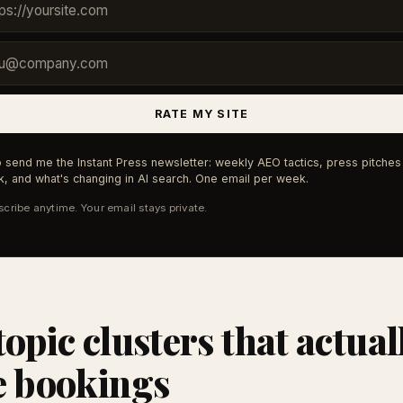
RATE MY SITE
 send me the Instant Press newsletter: weekly AEO tactics, press pitches 
, and what's changing in AI search. One email per week.
cribe anytime. Your email stays private.
topic clusters that actual
e bookings