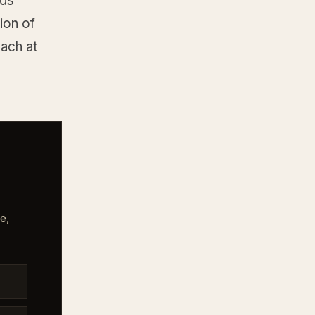
eds
ion of
ach at
e,