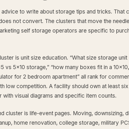
 advice to write about storage tips and tricks. That 
does not convert. The clusters that move the needle
rketing self storage operators are specific to purc
cluster is unit size education. “What size storage unit 
5 vs 5x10 storage,” “how many boxes fit in a 10x10
ulator for 2 bedroom apartment” all rank for commerc
th low competition. A facility should own at least six
er with visual diagrams and specific item counts.
 cluster is life-event pages. Moving, downsizing, d
anup, home renovation, college storage, military PC