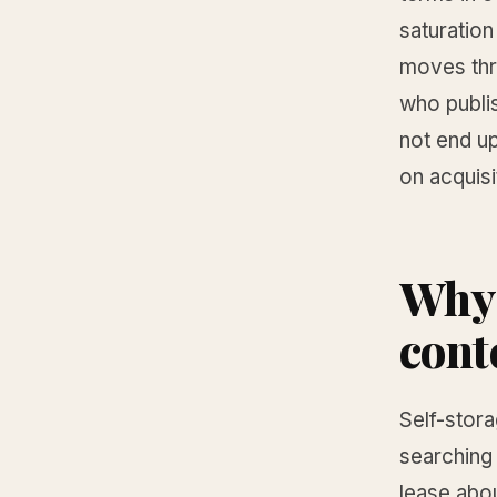
saturation
moves thr
who publi
not end up
on acquisi
Why 
cont
Self-stor
searching 
lease abo