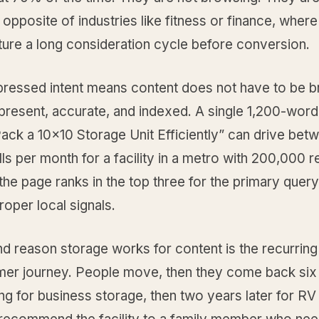
e opposite of industries like fitness or finance, wher
ture a long consideration cycle before conversion.
essed intent means content does not have to be brill
 present, accurate, and indexed. A single 1,200-wor
ack a 10x10 Storage Unit Efficiently” can drive bet
ls per month for a facility in a metro with 200,000 r
he page ranks in the top three for the primary quer
roper local signals.
d reason storage works for content is the recurring
mer journey. People move, then they come back si
ing for business storage, then two years later for RV