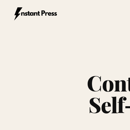
Instant Press — Home
Cont
Self