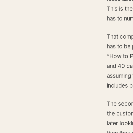
This is th
has to nur
That compr
has to be
“How to P
and 40 cal
assuming t
includes p
The secon
the custo
later look