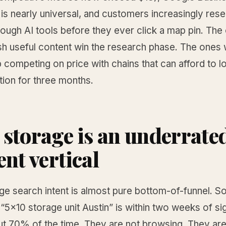
 is nearly universal, and customers increasingly res
ough AI tools before they ever click a map pin. The
sh useful content win the research phase. The ones
 competing on price with chains that can afford to
tion for three months.
storage is an underrate
ent vertical
age search intent is almost pure bottom-of-funnel. 
“5x10 storage unit Austin” is within two weeks of si
ut 70% of the time. They are not browsing. They are