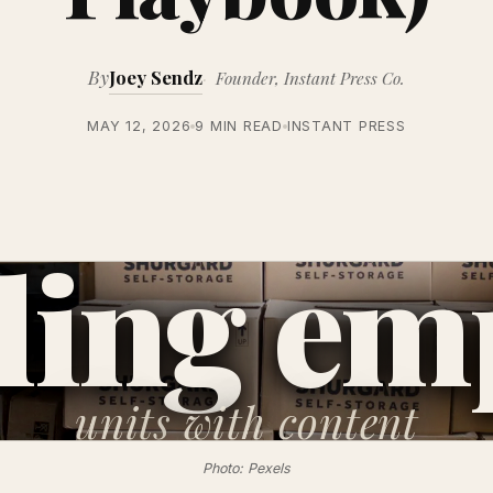
By
Joey Sendz
Founder, Instant Press Co.
MAY 12, 2026
9 MIN READ
INSTANT PRESS
lling em
units
with content
Photo: Pexels