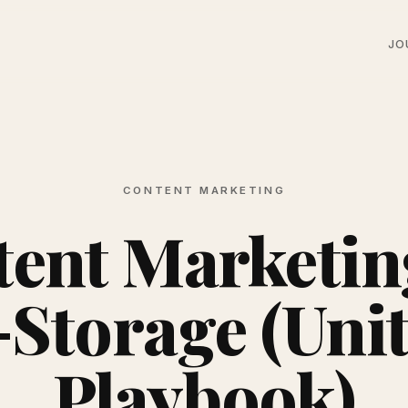
JO
CONTENT MARKETING
ent Marketin
-Storage (Unit
Playbook)