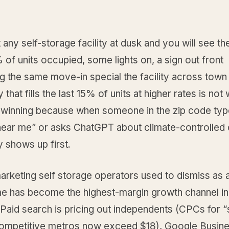
 any self-storage facility at dusk and you will see t
 of units occupied, some lights on, a sign out front
 the same move-in special the facility across town 
y that fills the last 15% of units at higher rates is not
 is winning because when someone in the zip code ty
near me” or asks ChatGPT about climate-controlled 
ty shows up first.
rketing self storage operators used to dismiss as a
e has become the highest-margin growth channel in
Paid search is pricing out independents (CPCs for 
competitive metros now exceed $18), Google Busine