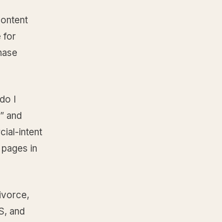
content
 for
hase
do I
,” and
ial-intent
 pages in
ivorce,
S, and