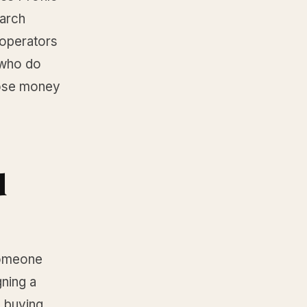
earch
 operators
 who do
 lose money
d
Someone
gning a
 buying.