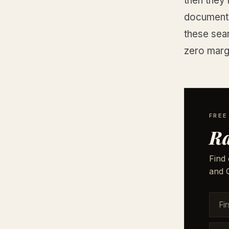
then they
document s
these sea
zero margi
FREE
Ra
Find 
and G