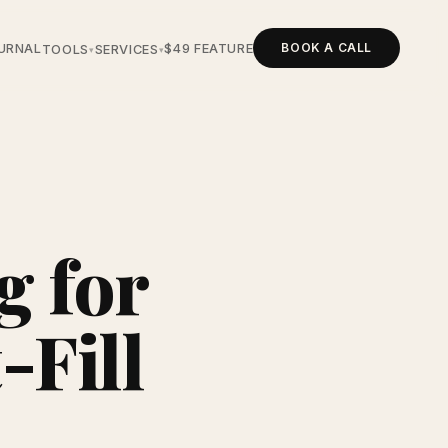
BOOK A CALL
URNAL
$49 FEATURE
TOOLS
SERVICES
▾
▾
g for
-Fill