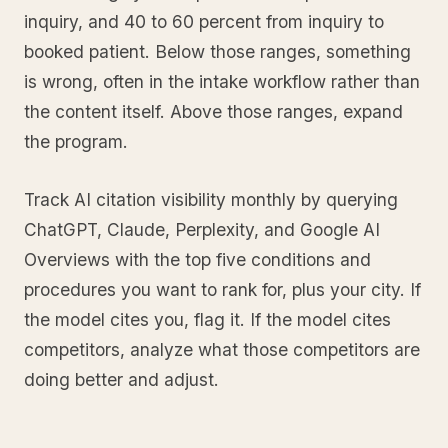
inquiry, and 40 to 60 percent from inquiry to
booked patient. Below those ranges, something
is wrong, often in the intake workflow rather than
the content itself. Above those ranges, expand
the program.
Track AI citation visibility monthly by querying
ChatGPT, Claude, Perplexity, and Google AI
Overviews with the top five conditions and
procedures you want to rank for, plus your city. If
the model cites you, flag it. If the model cites
competitors, analyze what those competitors are
doing better and adjust.