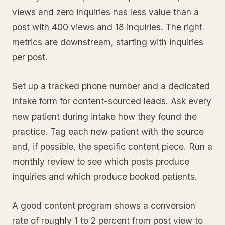
views and zero inquiries has less value than a
post with 400 views and 18 inquiries. The right
metrics are downstream, starting with inquiries
per post.
Set up a tracked phone number and a dedicated
intake form for content-sourced leads. Ask every
new patient during intake how they found the
practice. Tag each new patient with the source
and, if possible, the specific content piece. Run a
monthly review to see which posts produce
inquiries and which produce booked patients.
A good content program shows a conversion
rate of roughly 1 to 2 percent from post view to