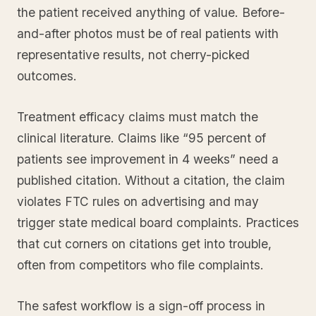
the patient received anything of value. Before-
and-after photos must be of real patients with
representative results, not cherry-picked
outcomes.
Treatment efficacy claims must match the
clinical literature. Claims like “95 percent of
patients see improvement in 4 weeks” need a
published citation. Without a citation, the claim
violates FTC rules on advertising and may
trigger state medical board complaints. Practices
that cut corners on citations get into trouble,
often from competitors who file complaints.
The safest workflow is a sign-off process in