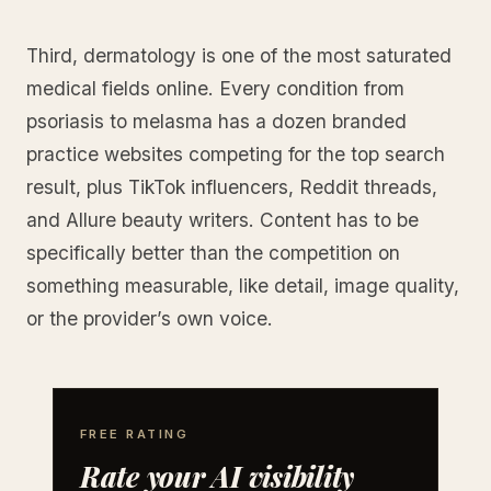
Third, dermatology is one of the most saturated
medical fields online. Every condition from
psoriasis to melasma has a dozen branded
practice websites competing for the top search
result, plus TikTok influencers, Reddit threads,
and Allure beauty writers. Content has to be
specifically better than the competition on
something measurable, like detail, image quality,
or the provider’s own voice.
FREE RATING
Rate your AI visibility