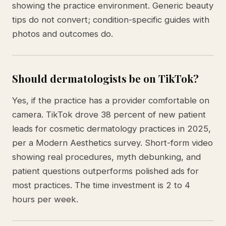
showing the practice environment. Generic beauty
tips do not convert; condition-specific guides with
photos and outcomes do.
Should dermatologists be on TikTok?
Yes, if the practice has a provider comfortable on
camera. TikTok drove 38 percent of new patient
leads for cosmetic dermatology practices in 2025,
per a Modern Aesthetics survey. Short-form video
showing real procedures, myth debunking, and
patient questions outperforms polished ads for
most practices. The time investment is 2 to 4
hours per week.