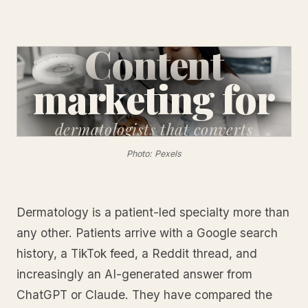
Content
marketing for
dermatologists
that converts
Photo: Pexels
Dermatology is a patient-led specialty more than
any other. Patients arrive with a Google search
history, a TikTok feed, a Reddit thread, and
increasingly an AI-generated answer from
ChatGPT or Claude. They have compared the