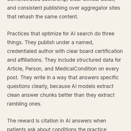
and consistent publishing over aggregator sites
that rehash the same content.
Practices that optimize for AI search do three
things. They publish under a named,
credentialed author with clear board certification
and affiliations. They include structured data for
Article, Person, and MedicalCondition on every
post. They write in a way that answers specific
questions clearly, because AI models extract
clean answer chunks better than they extract
rambling ones.
The reward is citation in AI answers when
patients ask about conditions the practice