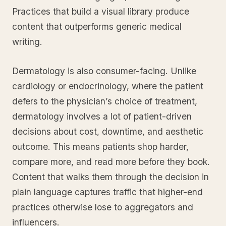
Practices that build a visual library produce
content that outperforms generic medical
writing.
Dermatology is also consumer-facing. Unlike
cardiology or endocrinology, where the patient
defers to the physician’s choice of treatment,
dermatology involves a lot of patient-driven
decisions about cost, downtime, and aesthetic
outcome. This means patients shop harder,
compare more, and read more before they book.
Content that walks them through the decision in
plain language captures traffic that higher-end
practices otherwise lose to aggregators and
influencers.