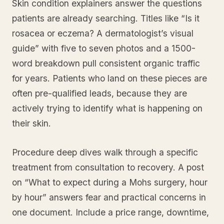
Skin condition explainers answer the questions
patients are already searching. Titles like “Is it
rosacea or eczema? A dermatologist’s visual
guide” with five to seven photos and a 1500-
word breakdown pull consistent organic traffic
for years. Patients who land on these pieces are
often pre-qualified leads, because they are
actively trying to identify what is happening on
their skin.
Procedure deep dives walk through a specific
treatment from consultation to recovery. A post
on “What to expect during a Mohs surgery, hour
by hour” answers fear and practical concerns in
one document. Include a price range, downtime,