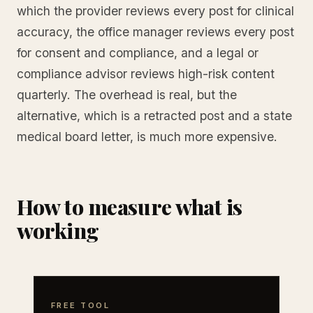
which the provider reviews every post for clinical
accuracy, the office manager reviews every post
for consent and compliance, and a legal or
compliance advisor reviews high-risk content
quarterly. The overhead is real, but the
alternative, which is a retracted post and a state
medical board letter, is much more expensive.
How to measure what is
working
FREE TOOL