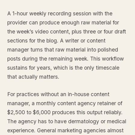
A 1-hour weekly recording session with the
provider can produce enough raw material for
the week’s video content, plus three or four draft
sections for the blog. A writer or content
manager turns that raw material into polished
posts during the remaining week. This workflow
sustains for years, which is the only timescale
that actually matters.
For practices without an in-house content
manager, a monthly content agency retainer of
$2,500 to $6,000 produces this output reliably.
The agency has to have dermatology or medical
experience. General marketing agencies almost