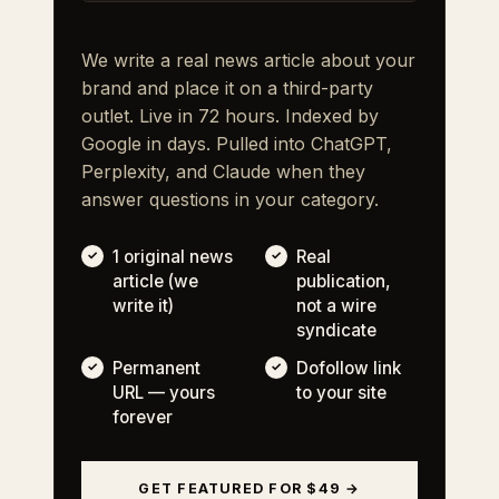
We write a real news article about your
brand and place it on a third-party
outlet. Live in 72 hours. Indexed by
Google in days. Pulled into ChatGPT,
Perplexity, and Claude when they
answer questions in your category.
1 original news
Real
article (we
publication,
write it)
not a wire
syndicate
Permanent
Dofollow link
URL — yours
to your site
forever
GET FEATURED FOR $49 →