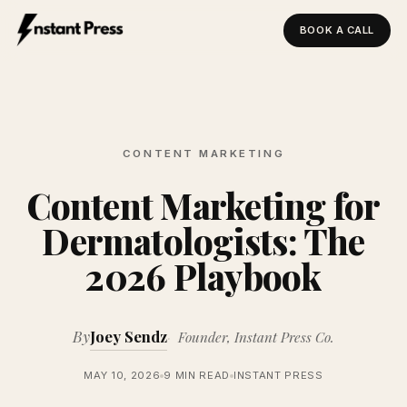
BOOK A CALL
Instant Press — Home
CONTENT MARKETING
Content Marketing for
Dermatologists: The
2026 Playbook
By
Joey Sendz
Founder, Instant Press Co.
MAY 10, 2026
9 MIN READ
INSTANT PRESS