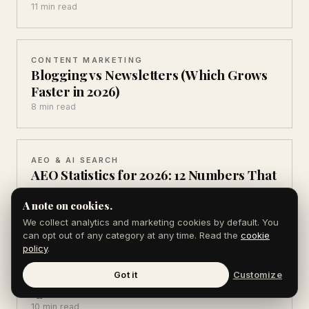
11 min read
CONTENT MARKETING
Blogging vs Newsletters (Which Grows
Faster in 2026)
8 min read
AEO & AI SEARCH
AEO Statistics for 2026: 12 Numbers That
Matter
A note on cookies.
10 min read
We collect analytics and marketing cookies by default. You
can opt out of any category at any time. Read the
cookie
policy
.
AEO & AI SEARCH
AI Search Statistics 2026: 10 You Can't
Got it
Customize
Ignore
10 min read