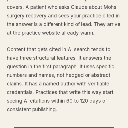
covers. A patient who asks Claude about Mohs
surgery recovery and sees your practice cited in
the answer is a different kind of lead. They arrive
at the practice website already warm.
Content that gets cited in AI search tends to
have three structural features. It answers the
question in the first paragraph. It uses specific
numbers and names, not hedged or abstract
claims. It has a named author with verifiable
credentials. Practices that write this way start
seeing AI citations within 60 to 120 days of
consistent publishing.