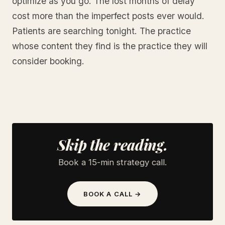
optimize as you go. The lost months of delay
cost more than the imperfect posts ever would.
Patients are searching tonight. The practice
whose content they find is the practice they will
consider booking.
Skip the reading.
Book a 15-min strategy call.
BOOK A CALL →