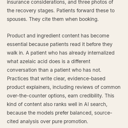
insurance considerations, and three photos of
the recovery stages. Patients forward these to
spouses. They cite them when booking.
Product and ingredient content has become
essential because patients read it before they
walk in. A patient who has already internalized
what azelaic acid does is a different
conversation than a patient who has not.
Practices that write clear, evidence-based
product explainers, including reviews of common
over-the-counter options, earn credibility. This
kind of content also ranks well in AI search,
because the models prefer balanced, source-
cited analysis over pure promotion.