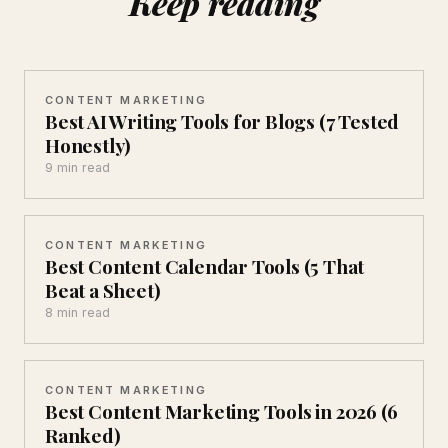
Keep reading
CONTENT MARKETING
Best AI Writing Tools for Blogs (7 Tested
Honestly)
9 min read
CONTENT MARKETING
Best Content Calendar Tools (5 That
Beat a Sheet)
8 min read
CONTENT MARKETING
Best Content Marketing Tools in 2026 (6
Ranked)