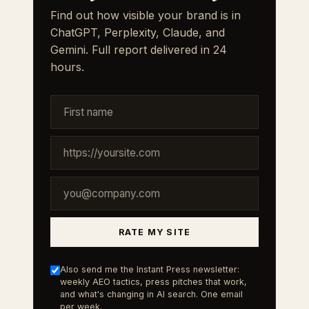
Find out how visible your brand is in
ChatGPT, Perplexity, Claude, and
Gemini. Full report delivered in 24
hours.
RATE MY SITE
Also send me the Instant Press newsletter:
weekly AEO tactics, press pitches that work,
and what's changing in AI search. One email
per week.