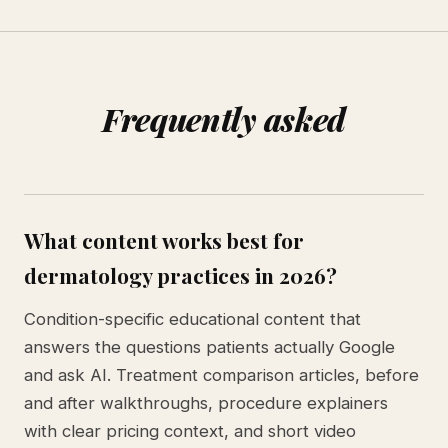
Frequently asked
What content works best for
dermatology practices in 2026?
Condition-specific educational content that
answers the questions patients actually Google
and ask AI. Treatment comparison articles, before
and after walkthroughs, procedure explainers
with clear pricing context, and short video