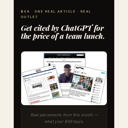
$49 · ONE REAL ARTICLE · REAL
OUTLET
Get cited by ChatGPT for
the price of a team lunch.
Real placements from this month —
what your $49 buys.