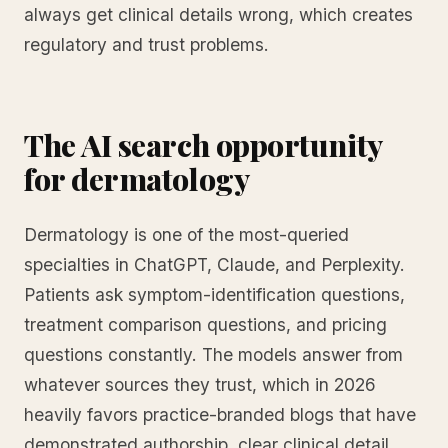
always get clinical details wrong, which creates
regulatory and trust problems.
The AI search opportunity
for dermatology
Dermatology is one of the most-queried
specialties in ChatGPT, Claude, and Perplexity.
Patients ask symptom-identification questions,
treatment comparison questions, and pricing
questions constantly. The models answer from
whatever sources they trust, which in 2026
heavily favors practice-branded blogs that have
demonstrated authorship, clear clinical detail,