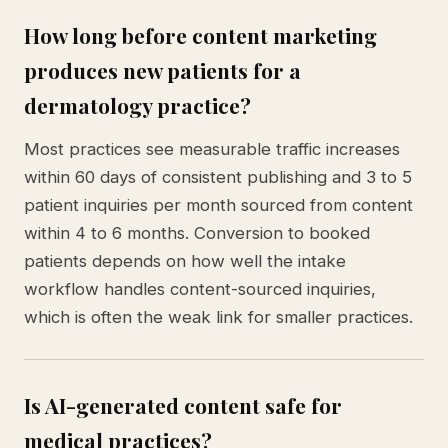
How long before content marketing
produces new patients for a
dermatology practice?
Most practices see measurable traffic increases
within 60 days of consistent publishing and 3 to 5
patient inquiries per month sourced from content
within 4 to 6 months. Conversion to booked
patients depends on how well the intake
workflow handles content-sourced inquiries,
which is often the weak link for smaller practices.
Is AI-generated content safe for
medical practices?