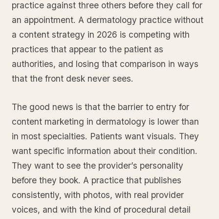
practice against three others before they call for
an appointment. A dermatology practice without
a content strategy in 2026 is competing with
practices that appear to the patient as
authorities, and losing that comparison in ways
that the front desk never sees.
The good news is that the barrier to entry for
content marketing in dermatology is lower than
in most specialties. Patients want visuals. They
want specific information about their condition.
They want to see the provider’s personality
before they book. A practice that publishes
consistently, with photos, with real provider
voices, and with the kind of procedural detail