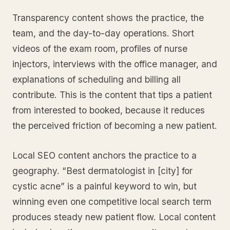
Transparency content shows the practice, the
team, and the day-to-day operations. Short
videos of the exam room, profiles of nurse
injectors, interviews with the office manager, and
explanations of scheduling and billing all
contribute. This is the content that tips a patient
from interested to booked, because it reduces
the perceived friction of becoming a new patient.
Local SEO content anchors the practice to a
geography. “Best dermatologist in [city] for
cystic acne” is a painful keyword to win, but
winning even one competitive local search term
produces steady new patient flow. Local content