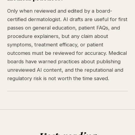
Only when reviewed and edited by a board-
certified dermatologist. AI drafts are useful for first
passes on general education, patient FAQs, and
procedure explainers, but any claim about
symptoms, treatment efficacy, or patient
outcomes must be reviewed for accuracy. Medical
boards have warned practices about publishing
unreviewed AI content, and the reputational and
regulatory risk is not worth the time saved.