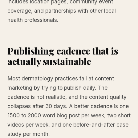
includes location pages, community event
coverage, and partnerships with other local
health professionals.
Publishing cadence that is
actually sustainable
Most dermatology practices fail at content
marketing by trying to publish daily. The
cadence is not realistic, and the content quality
collapses after 30 days. A better cadence is one
1500 to 2000 word blog post per week, two short
videos per week, and one before-and-after case
study per month.