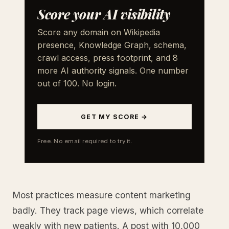
Score your AI visibility
Score any domain on Wikipedia
presence, Knowledge Graph, schema,
crawl access, press footprint, and 8
more AI authority signals. One number
out of 100. No login.
GET MY SCORE →
Free. No email required to try it.
Most practices measure content marketing
badly. They track page views, which correlate
weakly with new patients. A post with 10,000