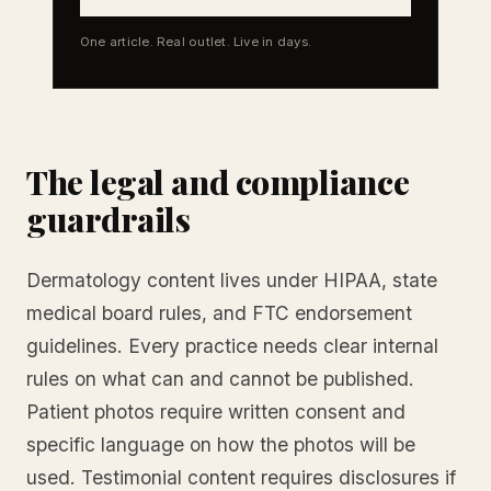
One article. Real outlet. Live in days.
The legal and compliance
guardrails
Dermatology content lives under HIPAA, state
medical board rules, and FTC endorsement
guidelines. Every practice needs clear internal
rules on what can and cannot be published.
Patient photos require written consent and
specific language on how the photos will be
used. Testimonial content requires disclosures if