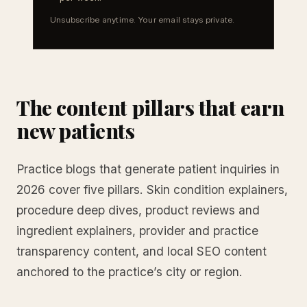
Unsubscribe anytime. Your email stays private.
The content pillars that earn
new patients
Practice blogs that generate patient inquiries in
2026 cover five pillars. Skin condition explainers,
procedure deep dives, product reviews and
ingredient explainers, provider and practice
transparency content, and local SEO content
anchored to the practice’s city or region.