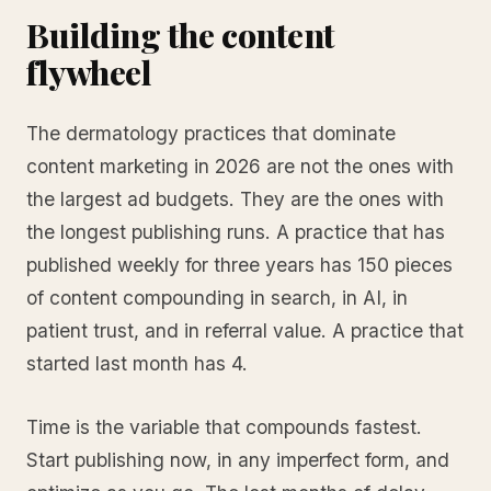
Building the content
flywheel
The dermatology practices that dominate
content marketing in 2026 are not the ones with
the largest ad budgets. They are the ones with
the longest publishing runs. A practice that has
published weekly for three years has 150 pieces
of content compounding in search, in AI, in
patient trust, and in referral value. A practice that
started last month has 4.
Time is the variable that compounds fastest.
Start publishing now, in any imperfect form, and