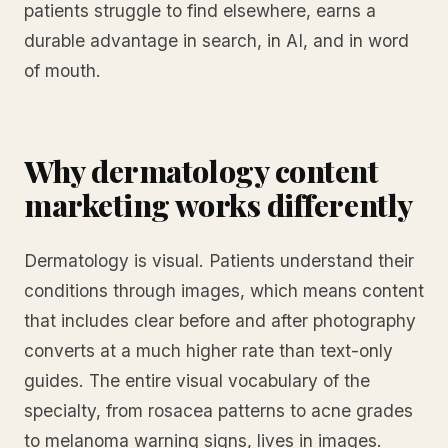
patients struggle to find elsewhere, earns a
durable advantage in search, in AI, and in word
of mouth.
Why dermatology content
marketing works differently
Dermatology is visual. Patients understand their
conditions through images, which means content
that includes clear before and after photography
converts at a much higher rate than text-only
guides. The entire visual vocabulary of the
specialty, from rosacea patterns to acne grades
to melanoma warning signs, lives in images.