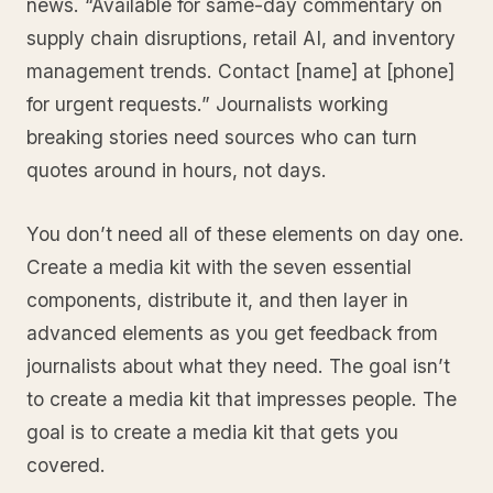
news. “Available for same-day commentary on
supply chain disruptions, retail AI, and inventory
management trends. Contact [name] at [phone]
for urgent requests.” Journalists working
breaking stories need sources who can turn
quotes around in hours, not days.
You don’t need all of these elements on day one.
Create a media kit with the seven essential
components, distribute it, and then layer in
advanced elements as you get feedback from
journalists about what they need. The goal isn’t
to create a media kit that impresses people. The
goal is to create a media kit that gets you
covered.