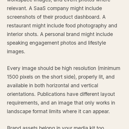
relevant. A SaaS company might include
screenshots of their product dashboard. A
restaurant might include food photography and
interior shots. A personal brand might include
speaking engagement photos and lifestyle
images.
Every image should be high resolution (minimum
1500 pixels on the short side), properly lit, and
available in both horizontal and vertical
orientations. Publications have different layout
requirements, and an image that only works in
landscape format limits where it can appear.
Brand assets belong in your media kit too.