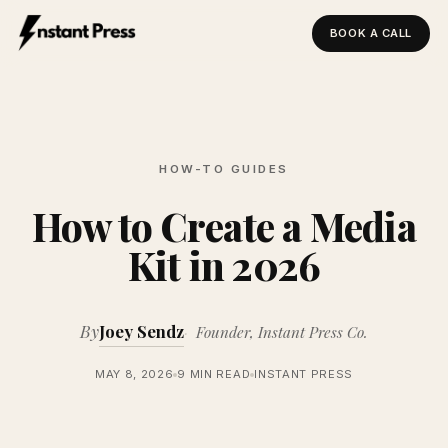
BOOK A CALL
Instant Press — Home
HOW-TO GUIDES
How to Create a Media
Kit in 2026
By
Joey Sendz
Founder, Instant Press Co.
MAY 8, 2026
9 MIN READ
INSTANT PRESS