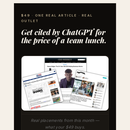
$49 · ONE REAL ARTICLE · REAL
OUTLET
Get cited by ChatGPT for
the price of a team lunch.
Real placements from this month —
what your $49 buys.