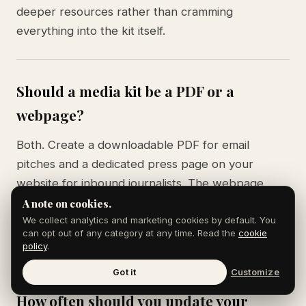
deeper resources rather than cramming
everything into the kit itself.
Should a media kit be a PDF or a
webpage?
Both. Create a downloadable PDF for email
pitches and a dedicated press page on your
website for inbound journalists. The webpage
version should include embedded media (photos,
A note on cookies.
videos, logos) that are easy to download
We collect analytics and marketing cookies by default. You
can opt out of any category at any time. Read the
cookie
individually.
policy
.
Got it
Customize
How often should you update your