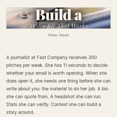
Build a
Media Kit
That Works
Photo: Pexels
A journalist at Fast Company receives 300
pitches per week. She has 11 seconds to decide
whether your email is worth opening. When she
does open it, she needs one thing before she can
write about you: the material to do her job. A bio
she can quote from. A headshot she can run.
Stats she can verify. Context she can build a
story around.