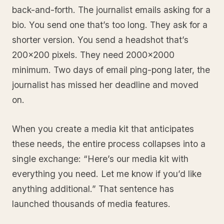
back-and-forth. The journalist emails asking for a
bio. You send one that’s too long. They ask for a
shorter version. You send a headshot that’s
200x200 pixels. They need 2000x2000
minimum. Two days of email ping-pong later, the
journalist has missed her deadline and moved
on.
When you create a media kit that anticipates
these needs, the entire process collapses into a
single exchange: “Here’s our media kit with
everything you need. Let me know if you’d like
anything additional.” That sentence has
launched thousands of media features.