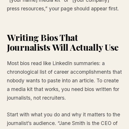
press resources,” your page should appear first.
Writing Bios That
Journalists Will Actually Use
Most bios read like LinkedIn summaries: a
chronological list of career accomplishments that
nobody wants to paste into an article. To create
a media kit that works, you need bios written for
journalists, not recruiters.
Start with what you do and why it matters to the
journalist’s audience. “Jane Smith is the CEO of