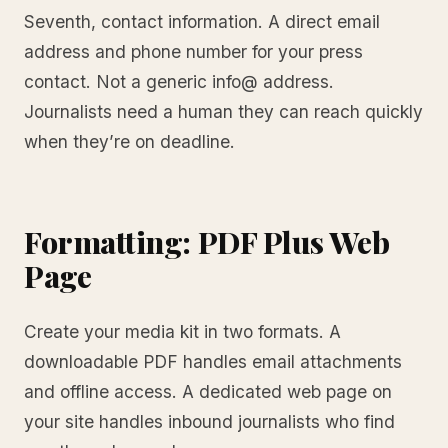
Seventh, contact information. A direct email
address and phone number for your press
contact. Not a generic info@ address.
Journalists need a human they can reach quickly
when they’re on deadline.
Formatting: PDF Plus Web
Page
Create your media kit in two formats. A
downloadable PDF handles email attachments
and offline access. A dedicated web page on
your site handles inbound journalists who find