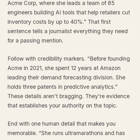
Acme Corp, where she leads a team of 85
engineers building AI tools that help retailers cut
inventory costs by up to 40%.” That first
sentence tells a journalist everything they need
for a passing mention.
Follow with credibility markers. “Before founding
Acme in 2021, she spent 12 years at Amazon
leading their demand forecasting division. She
holds three patents in predictive analytics.”
These details aren’t bragging. They’re evidence
that establishes your authority on the topic.
End with one human detail that makes you
memorable. “She runs ultramarathons and has