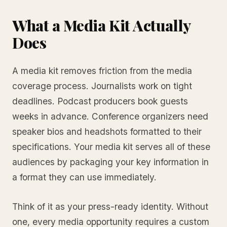
What a Media Kit Actually
Does
A media kit removes friction from the media
coverage process. Journalists work on tight
deadlines. Podcast producers book guests
weeks in advance. Conference organizers need
speaker bios and headshots formatted to their
specifications. Your media kit serves all of these
audiences by packaging your key information in
a format they can use immediately.
Think of it as your press-ready identity. Without
one, every media opportunity requires a custom