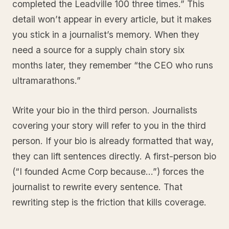
completed the Leadville 100 three times.” This
detail won’t appear in every article, but it makes
you stick in a journalist’s memory. When they
need a source for a supply chain story six
months later, they remember “the CEO who runs
ultramarathons.”
Write your bio in the third person. Journalists
covering your story will refer to you in the third
person. If your bio is already formatted that way,
they can lift sentences directly. A first-person bio
(“I founded Acme Corp because…”) forces the
journalist to rewrite every sentence. That
rewriting step is the friction that kills coverage.