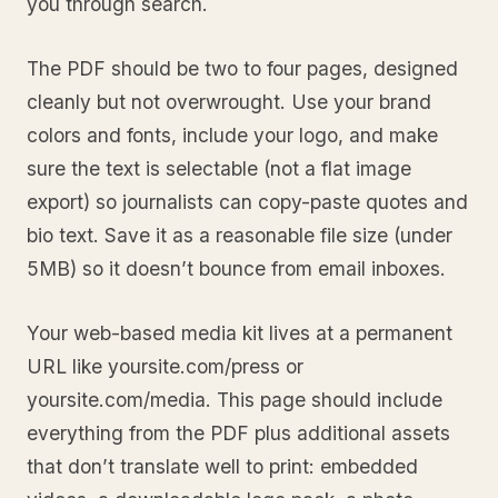
you through search.
The PDF should be two to four pages, designed
cleanly but not overwrought. Use your brand
colors and fonts, include your logo, and make
sure the text is selectable (not a flat image
export) so journalists can copy-paste quotes and
bio text. Save it as a reasonable file size (under
5MB) so it doesn’t bounce from email inboxes.
Your web-based media kit lives at a permanent
URL like yoursite.com/press or
yoursite.com/media. This page should include
everything from the PDF plus additional assets
that don’t translate well to print: embedded