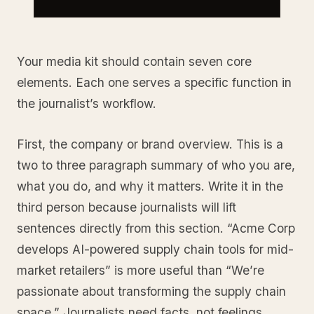
Your media kit should contain seven core
elements. Each one serves a specific function in
the journalist’s workflow.
First, the company or brand overview. This is a
two to three paragraph summary of who you are,
what you do, and why it matters. Write it in the
third person because journalists will lift
sentences directly from this section. “Acme Corp
develops AI-powered supply chain tools for mid-
market retailers” is more useful than “We’re
passionate about transforming the supply chain
space.” Journalists need facts, not feelings.