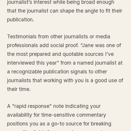
journalist’s interest while being broad enough
that the journalist can shape the angle to fit their
publication.
Testimonials from other journalists or media
professionals add social proof. “Jane was one of
the most prepared and quotable sources I’ve
interviewed this year” from a named journalist at
a recognizable publication signals to other
journalists that working with you is a good use of
their time.
A “rapid response” note indicating your
availability for time-sensitive commentary
positions you as a go-to source for breaking