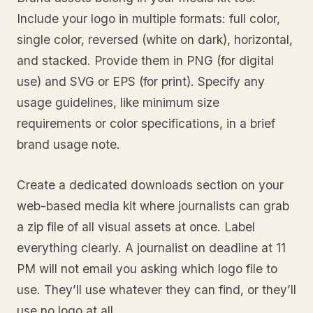
Include your logo in multiple formats: full color,
single color, reversed (white on dark), horizontal,
and stacked. Provide them in PNG (for digital
use) and SVG or EPS (for print). Specify any
usage guidelines, like minimum size
requirements or color specifications, in a brief
brand usage note.
Create a dedicated downloads section on your
web-based media kit where journalists can grab
a zip file of all visual assets at once. Label
everything clearly. A journalist on deadline at 11
PM will not email you asking which logo file to
use. They’ll use whatever they can find, or they’ll
use no logo at all.