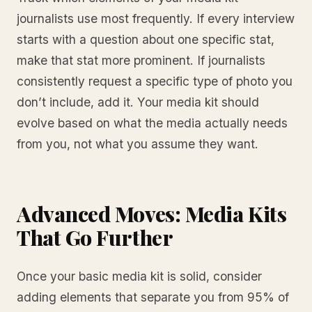
journalists use most frequently. If every interview
starts with a question about one specific stat,
make that stat more prominent. If journalists
consistently request a specific type of photo you
don’t include, add it. Your media kit should
evolve based on what the media actually needs
from you, not what you assume they want.
Advanced Moves: Media Kits
That Go Further
Once your basic media kit is solid, consider
adding elements that separate you from 95% of