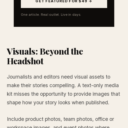
GET FEATURED FOR $49 →
One article. Real outlet. Live in days.
Visuals: Beyond the
Headshot
Journalists and editors need visual assets to
make their stories compelling. A text-only media
kit misses the opportunity to provide images that
shape how your story looks when published.
Include product photos, team photos, office or
workspace images, and event photos where