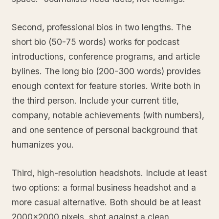
Second, professional bios in two lengths. The
short bio (50-75 words) works for podcast
introductions, conference programs, and article
bylines. The long bio (200-300 words) provides
enough context for feature stories. Write both in
the third person. Include your current title,
company, notable achievements (with numbers),
and one sentence of personal background that
humanizes you.
Third, high-resolution headshots. Include at least
two options: a formal business headshot and a
more casual alternative. Both should be at least
2000x2000 pixels, shot against a clean