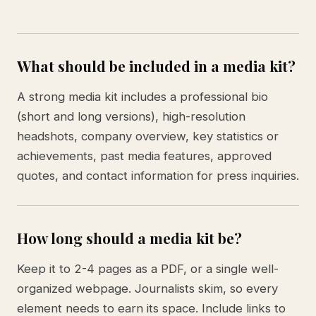
What should be included in a media kit?
A strong media kit includes a professional bio
(short and long versions), high-resolution
headshots, company overview, key statistics or
achievements, past media features, approved
quotes, and contact information for press inquiries.
How long should a media kit be?
Keep it to 2-4 pages as a PDF, or a single well-
organized webpage. Journalists skim, so every
element needs to earn its space. Include links to