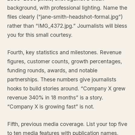
background, with professional lighting. Name the
files clearly (“jane-smith-headshot-formal.jpg”)
rather than “IMG_4372.jpg.” Journalists will bless
you for this small courtesy.
Fourth, key statistics and milestones. Revenue
figures, customer counts, growth percentages,
funding rounds, awards, and notable
partnerships. These numbers give journalists
hooks to build stories around. “Company X grew
revenue 340% in 18 months” is a story.
“Company X is growing fast” is not.
Fifth, previous media coverage. List your top five
to ten media features with publication names,