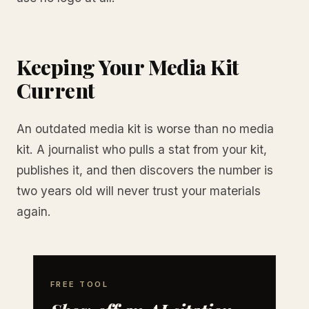
Keeping Your Media Kit
Current
An outdated media kit is worse than no media
kit. A journalist who pulls a stat from your kit,
publishes it, and then discovers the number is
two years old will never trust your materials
again.
FREE TOOL