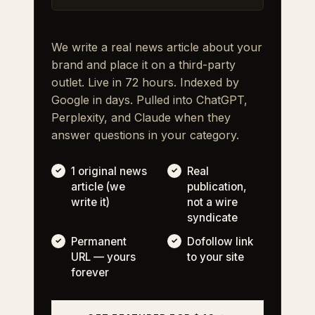
We write a real news article about your
brand and place it on a third-party
outlet. Live in 72 hours. Indexed by
Google in days. Pulled into ChatGPT,
Perplexity, and Claude when they
answer questions in your category.
1 original news
Real
article (we
publication,
write it)
not a wire
syndicate
Permanent
Dofollow link
URL — yours
to your site
forever