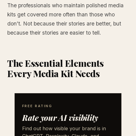
The professionals who maintain polished media
kits get covered more often than those who
don’t. Not because their stories are better, but
because their stories are easier to tell.
The Essential Elements
Every Media Kit Needs
FREE RATING
Rate your AI visibility
Find out how visible your brand is in