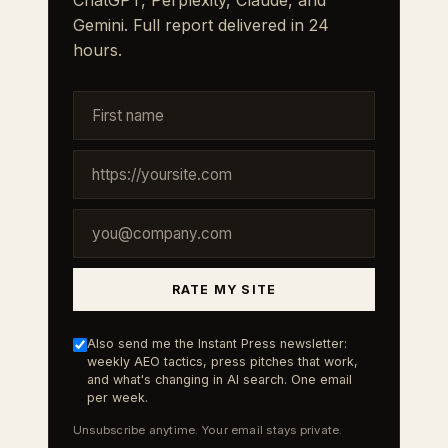
ChatGPT, Perplexity, Claude, and
Gemini. Full report delivered in 24
hours.
RATE MY SITE
Also send me the Instant Press newsletter:
weekly AEO tactics, press pitches that work,
and what's changing in AI search. One email
per week.
Unsubscribe anytime. Your email stays private.