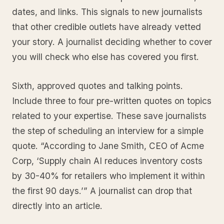
dates, and links. This signals to new journalists
that other credible outlets have already vetted
your story. A journalist deciding whether to cover
you will check who else has covered you first.
Sixth, approved quotes and talking points.
Include three to four pre-written quotes on topics
related to your expertise. These save journalists
the step of scheduling an interview for a simple
quote. “According to Jane Smith, CEO of Acme
Corp, ‘Supply chain AI reduces inventory costs
by 30-40% for retailers who implement it within
the first 90 days.’” A journalist can drop that
directly into an article.