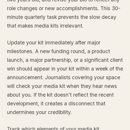
role changes or new accomplishments. This 30-
minute quarterly task prevents the slow decay
that makes media kits irrelevant.
Update your kit immediately after major
milestones. A new funding round, a product
launch, a major partnership, or a significant client
win should appear in your kit within a week of the
announcement. Journalists covering your space
will check your media kit when they hear news
about you. If the kit doesn’t reflect the recent
development, it creates a disconnect that
undermines your credibility.
Track which elements of your media kit