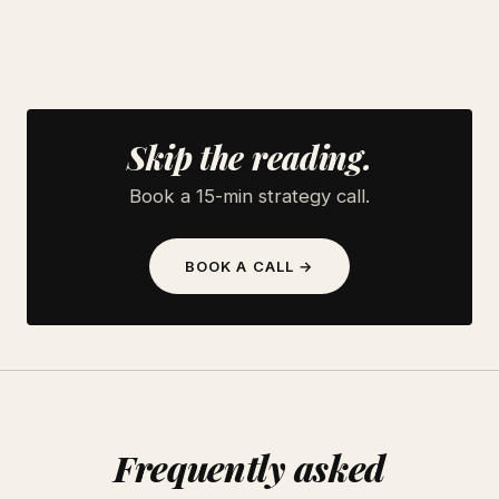
Skip the reading.
Book a 15-min strategy call.
BOOK A CALL →
Frequently asked