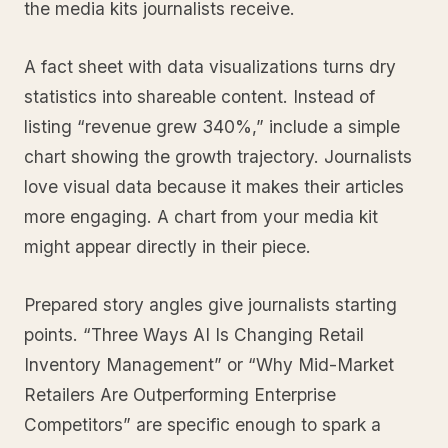
the media kits journalists receive.
A fact sheet with data visualizations turns dry
statistics into shareable content. Instead of
listing “revenue grew 340%,” include a simple
chart showing the growth trajectory. Journalists
love visual data because it makes their articles
more engaging. A chart from your media kit
might appear directly in their piece.
Prepared story angles give journalists starting
points. “Three Ways AI Is Changing Retail
Inventory Management” or “Why Mid-Market
Retailers Are Outperforming Enterprise
Competitors” are specific enough to spark a