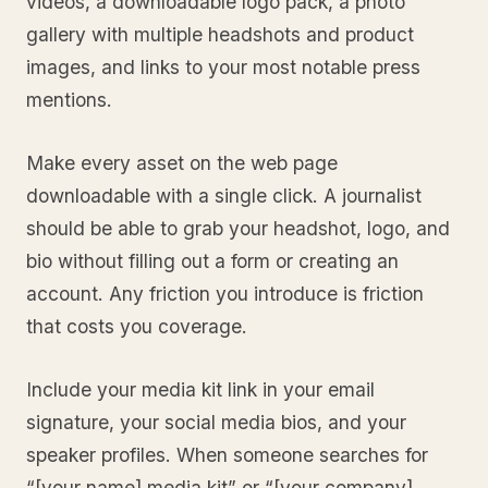
videos, a downloadable logo pack, a photo
gallery with multiple headshots and product
images, and links to your most notable press
mentions.
Make every asset on the web page
downloadable with a single click. A journalist
should be able to grab your headshot, logo, and
bio without filling out a form or creating an
account. Any friction you introduce is friction
that costs you coverage.
Include your media kit link in your email
signature, your social media bios, and your
speaker profiles. When someone searches for
“[your name] media kit” or “[your company]