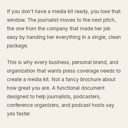
If you don’t have a media kit ready, you lose that
window. The journalist moves to the next pitch,
the one from the company that made her job
easy by handing her everything in a single, clean
package.
This is why every business, personal brand, and
organization that wants press coverage needs to
create a media kit. Not a fancy brochure about
how great you are. A functional document
designed to help journalists, podcasters,
conference organizers, and podcast hosts say
yes faster.