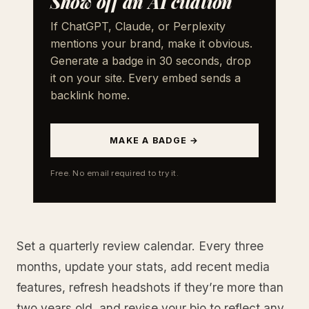
Show off an AI citation
If ChatGPT, Claude, or Perplexity
mentions your brand, make it obvious.
Generate a badge in 30 seconds, drop
it on your site. Every embed sends a
backlink home.
MAKE A BADGE →
Free. No email required to try it.
Set a quarterly review calendar. Every three
months, update your stats, add recent media
features, refresh headshots if they’re more than
two years old, and revise your bio to reflect any