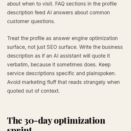
about when to visit. FAQ sections in the profile
description feed AI answers about common
customer questions.
Treat the profile as answer engine optimization
surface, not just SEO surface. Write the business
description as if an AI assistant will quote it
verbatim, because it sometimes does. Keep
service descriptions specific and plainspoken.
Avoid marketing fluff that reads strangely when
quoted out of context.
The 30-day optimization
sprint