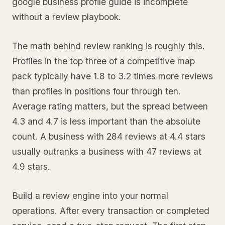
google business profile guide is incomplete
without a review playbook.
The math behind review ranking is roughly this.
Profiles in the top three of a competitive map
pack typically have 1.8 to 3.2 times more reviews
than profiles in positions four through ten.
Average rating matters, but the spread between
4.3 and 4.7 is less important than the absolute
count. A business with 284 reviews at 4.4 stars
usually outranks a business with 47 reviews at
4.9 stars.
Build a review engine into your normal
operations. After every transaction or completed