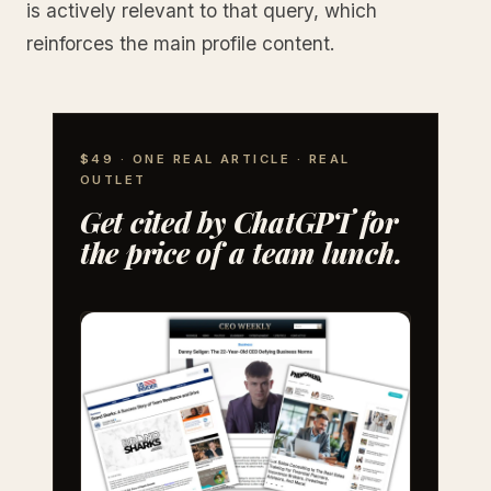
is actively relevant to that query, which
reinforces the main profile content.
$49 · ONE REAL ARTICLE · REAL
OUTLET
Get cited by ChatGPT for
the price of a team lunch.