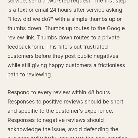
service, send a two-step request. The first step
is a text or email 24 hours after service asking
“How did we do?” with a simple thumbs up or
thumbs down. Thumbs up routes to the Google
review link. Thumbs down routes to a private
feedback form. This filters out frustrated
customers before they post public negatives
while still giving happy customers a frictionless
path to reviewing.
Respond to every review within 48 hours.
Responses to positive reviews should be short
and specific to the customer’s experience.
Responses to negative reviews should
acknowledge the issue, avoid defending the