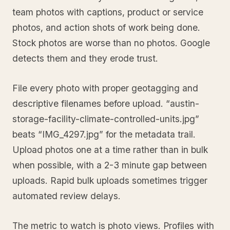
team photos with captions, product or service
photos, and action shots of work being done.
Stock photos are worse than no photos. Google
detects them and they erode trust.
File every photo with proper geotagging and
descriptive filenames before upload. “austin-
storage-facility-climate-controlled-units.jpg”
beats “IMG_4297.jpg” for the metadata trail.
Upload photos one at a time rather than in bulk
when possible, with a 2-3 minute gap between
uploads. Rapid bulk uploads sometimes trigger
automated review delays.
The metric to watch is photo views. Profiles with