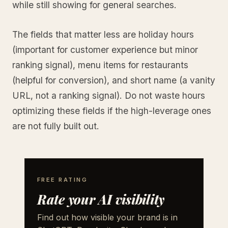
while still showing for general searches.
The fields that matter less are holiday hours
(important for customer experience but minor
ranking signal), menu items for restaurants
(helpful for conversion), and short name (a vanity
URL, not a ranking signal). Do not waste hours
optimizing these fields if the high-leverage ones
are not fully built out.
FREE RATING
Rate your AI visibility
Find out how visible your brand is in