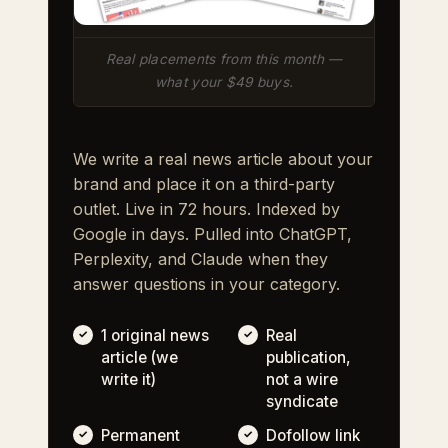
Real placements from this month —
what your $49 buys.
We write a real news article about your
brand and place it on a third-party
outlet. Live in 72 hours. Indexed by
Google in days. Pulled into ChatGPT,
Perplexity, and Claude when they
answer questions in your category.
1 original news
Real
article (we
publication,
write it)
not a wire
syndicate
Permanent
Dofollow link