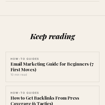
Keep reading
HOW-TO GUIDES
Email Marketing Guide for Beginners (7
First Moves)
10 min read
HOW-TO GUIDES
How to Get Backlinks From Press
Coverage (6 Tactics)