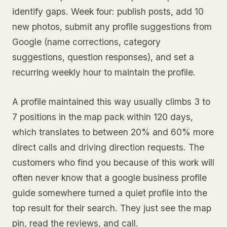
identify gaps. Week four: publish posts, add 10
new photos, submit any profile suggestions from
Google (name corrections, category
suggestions, question responses), and set a
recurring weekly hour to maintain the profile.
A profile maintained this way usually climbs 3 to
7 positions in the map pack within 120 days,
which translates to between 20% and 60% more
direct calls and driving direction requests. The
customers who find you because of this work will
often never know that a google business profile
guide somewhere turned a quiet profile into the
top result for their search. They just see the map
pin, read the reviews, and call.