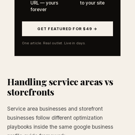
URL — yours
to your site
forever
GET FEATURED FOR $49 →
One article. Real outlet. Live in days.
Handling service areas vs
storefronts
Service area businesses and storefront
businesses follow different optimization
playbooks inside the same google business