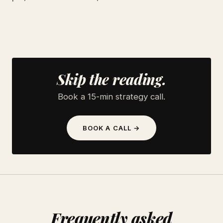
Skip the reading.
Book a 15-min strategy call.
BOOK A CALL →
Frequently asked