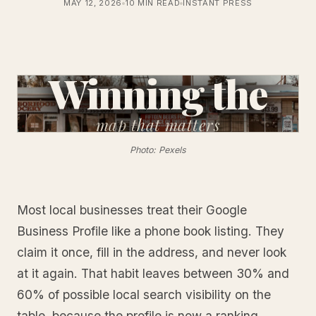
MAY 12, 2026
10 MIN READ
INSTANT PRESS
Winning the
map
that matters
Photo: Pexels
Most local businesses treat their Google
Business Profile like a phone book listing. They
claim it once, fill in the address, and never look
at it again. That habit leaves between 30% and
60% of possible local search visibility on the
table, because the profile is now a ranking