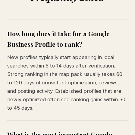
How long does it take for a Google
Business Profile to rank?
New profiles typically start appearing in local
searches within 5 to 14 days after verification.
Strong ranking in the map pack usually takes 60
to 120 days of consistent optimization, reviews,
and posting activity. Established profiles that are
newly optimized often see ranking gains within 30
to 45 days.
What is the most important Google