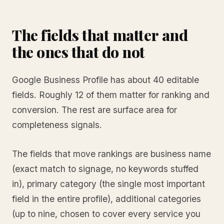
The fields that matter and
the ones that do not
Google Business Profile has about 40 editable
fields. Roughly 12 of them matter for ranking and
conversion. The rest are surface area for
completeness signals.
The fields that move rankings are business name
(exact match to signage, no keywords stuffed
in), primary category (the single most important
field in the entire profile), additional categories
(up to nine, chosen to cover every service you