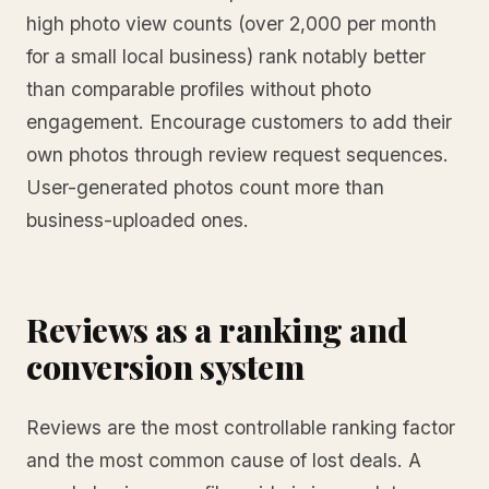
high photo view counts (over 2,000 per month
for a small local business) rank notably better
than comparable profiles without photo
engagement. Encourage customers to add their
own photos through review request sequences.
User-generated photos count more than
business-uploaded ones.
Reviews as a ranking and
conversion system
Reviews are the most controllable ranking factor
and the most common cause of lost deals. A