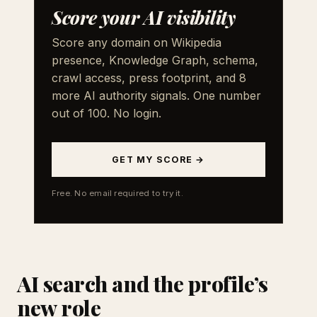
Score your AI visibility
Score any domain on Wikipedia
presence, Knowledge Graph, schema,
crawl access, press footprint, and 8
more AI authority signals. One number
out of 100. No login.
GET MY SCORE →
Free. No email required to try it.
AI search and the profile’s
new role