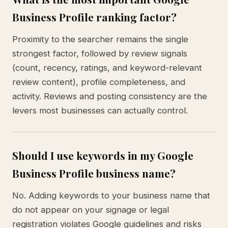
Business Profile ranking factor?
Proximity to the searcher remains the single
strongest factor, followed by review signals
(count, recency, ratings, and keyword-relevant
review content), profile completeness, and
activity. Reviews and posting consistency are the
levers most businesses can actually control.
Should I use keywords in my Google
Business Profile business name?
No. Adding keywords to your business name that
do not appear on your signage or legal
registration violates Google guidelines and risks