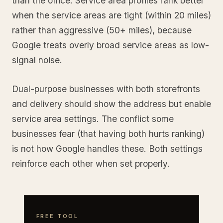
than the office. Service area profiles rank better
when the service areas are tight (within 20 miles)
rather than aggressive (50+ miles), because
Google treats overly broad service areas as low-
signal noise.
Dual-purpose businesses with both storefronts
and delivery should show the address but enable
service area settings. The conflict some
businesses fear (that having both hurts ranking)
is not how Google handles these. Both settings
reinforce each other when set properly.
FREE TOOL