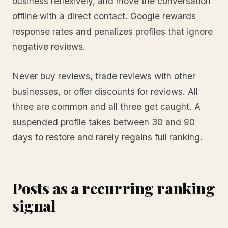
business reflexively, and move the conversation
offline with a direct contact. Google rewards
response rates and penalizes profiles that ignore
negative reviews.
Never buy reviews, trade reviews with other
businesses, or offer discounts for reviews. All
three are common and all three get caught. A
suspended profile takes between 30 and 90
days to restore and rarely regains full ranking.
Posts as a recurring ranking
signal