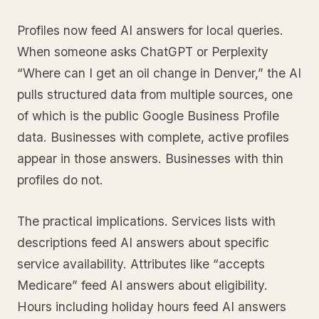
Profiles now feed AI answers for local queries.
When someone asks ChatGPT or Perplexity
“Where can I get an oil change in Denver,” the AI
pulls structured data from multiple sources, one
of which is the public Google Business Profile
data. Businesses with complete, active profiles
appear in those answers. Businesses with thin
profiles do not.
The practical implications. Services lists with
descriptions feed AI answers about specific
service availability. Attributes like “accepts
Medicare” feed AI answers about eligibility.
Hours including holiday hours feed AI answers