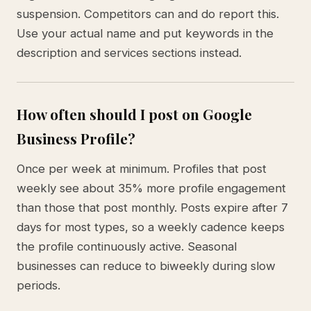
suspension. Competitors can and do report this.
Use your actual name and put keywords in the
description and services sections instead.
How often should I post on Google
Business Profile?
Once per week at minimum. Profiles that post
weekly see about 35% more profile engagement
than those that post monthly. Posts expire after 7
days for most types, so a weekly cadence keeps
the profile continuously active. Seasonal
businesses can reduce to biweekly during slow
periods.