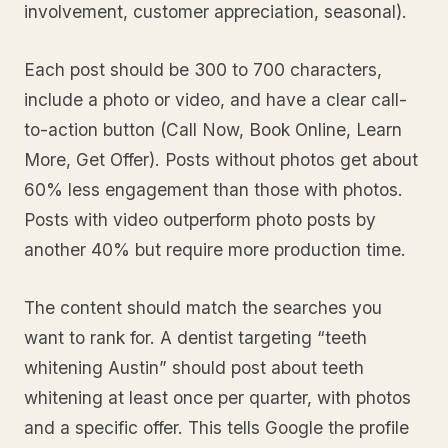
involvement, customer appreciation, seasonal).
Each post should be 300 to 700 characters,
include a photo or video, and have a clear call-
to-action button (Call Now, Book Online, Learn
More, Get Offer). Posts without photos get about
60% less engagement than those with photos.
Posts with video outperform photo posts by
another 40% but require more production time.
The content should match the searches you
want to rank for. A dentist targeting “teeth
whitening Austin” should post about teeth
whitening at least once per quarter, with photos
and a specific offer. This tells Google the profile