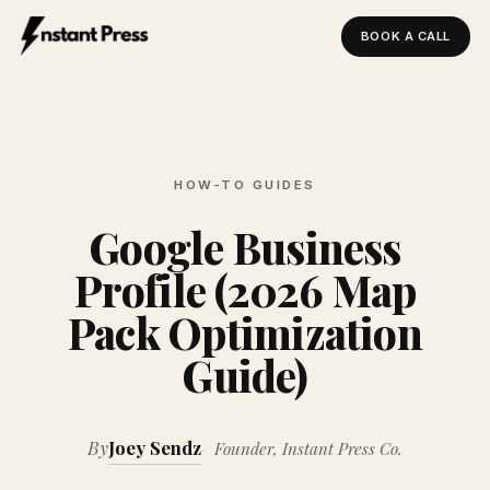
BOOK A CALL
Instant Press — Home
HOW-TO GUIDES
Google Business
Profile (2026 Map
Pack Optimization
Guide)
By
Joey Sendz
Founder, Instant Press Co.