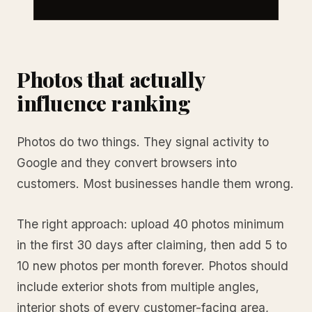
Photos that actually
influence ranking
Photos do two things. They signal activity to
Google and they convert browsers into
customers. Most businesses handle them wrong.
The right approach: upload 40 photos minimum
in the first 30 days after claiming, then add 5 to
10 new photos per month forever. Photos should
include exterior shots from multiple angles,
interior shots of every customer-facing area,