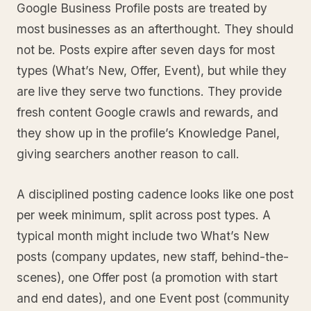
Google Business Profile posts are treated by
most businesses as an afterthought. They should
not be. Posts expire after seven days for most
types (What’s New, Offer, Event), but while they
are live they serve two functions. They provide
fresh content Google crawls and rewards, and
they show up in the profile’s Knowledge Panel,
giving searchers another reason to call.
A disciplined posting cadence looks like one post
per week minimum, split across post types. A
typical month might include two What’s New
posts (company updates, new staff, behind-the-
scenes), one Offer post (a promotion with start
and end dates), and one Event post (community