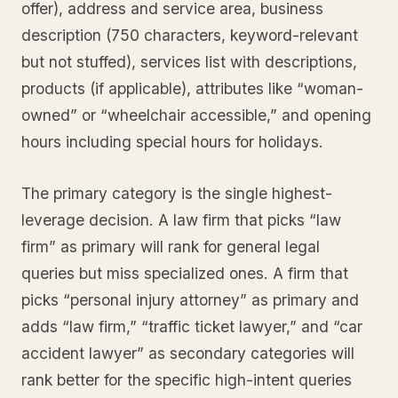
offer), address and service area, business
description (750 characters, keyword-relevant
but not stuffed), services list with descriptions,
products (if applicable), attributes like “woman-
owned” or “wheelchair accessible,” and opening
hours including special hours for holidays.
The primary category is the single highest-
leverage decision. A law firm that picks “law
firm” as primary will rank for general legal
queries but miss specialized ones. A firm that
picks “personal injury attorney” as primary and
adds “law firm,” “traffic ticket lawyer,” and “car
accident lawyer” as secondary categories will
rank better for the specific high-intent queries