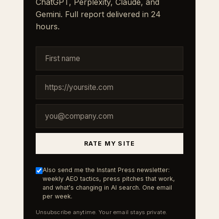
ChatGPT, Perplexity, Claude, and
Gemini. Full report delivered in 24
hours.
RATE MY SITE
Also send me the Instant Press newsletter:
weekly AEO tactics, press pitches that work,
and what's changing in AI search. One email
per week.
Unsubscribe anytime. Your email stays private.