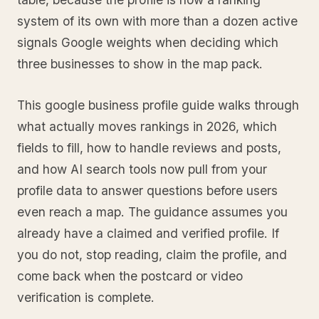
system of its own with more than a dozen active
signals Google weights when deciding which
three businesses to show in the map pack.
This google business profile guide walks through
what actually moves rankings in 2026, which
fields to fill, how to handle reviews and posts,
and how AI search tools now pull from your
profile data to answer questions before users
even reach a map. The guidance assumes you
already have a claimed and verified profile. If
you do not, stop reading, claim the profile, and
come back when the postcard or video
verification is complete.