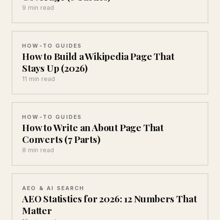
9 min read
HOW-TO GUIDES
How to Build a Wikipedia Page That
Stays Up (2026)
11 min read
HOW-TO GUIDES
How to Write an About Page That
Converts (7 Parts)
8 min read
AEO & AI SEARCH
AEO Statistics for 2026: 12 Numbers That
Matter