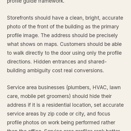
profile guide framework.
Storefronts should have a clean, bright, accurate
photo of the front of the building as the primary
profile image. The address should be precisely
what shows on maps. Customers should be able
to walk directly to the door using only the profile
directions. Hidden entrances and shared-
building ambiguity cost real conversions.
Service area businesses (plumbers, HVAC, lawn
care, mobile pet groomers) should hide their
address if it is a residential location, set accurate
service areas by zip code or city, and focus
profile photos on work being performed rather