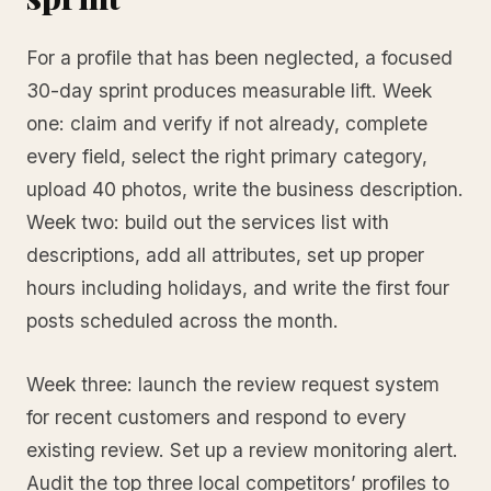
For a profile that has been neglected, a focused
30-day sprint produces measurable lift. Week
one: claim and verify if not already, complete
every field, select the right primary category,
upload 40 photos, write the business description.
Week two: build out the services list with
descriptions, add all attributes, set up proper
hours including holidays, and write the first four
posts scheduled across the month.
Week three: launch the review request system
for recent customers and respond to every
existing review. Set up a review monitoring alert.
Audit the top three local competitors’ profiles to