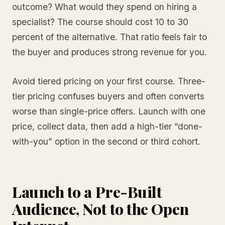
outcome? What would they spend on hiring a
specialist? The course should cost 10 to 30
percent of the alternative. That ratio feels fair to
the buyer and produces strong revenue for you.
Avoid tiered pricing on your first course. Three-
tier pricing confuses buyers and often converts
worse than single-price offers. Launch with one
price, collect data, then add a high-tier “done-
with-you” option in the second or third cohort.
Launch to a Pre-Built
Audience, Not to the Open