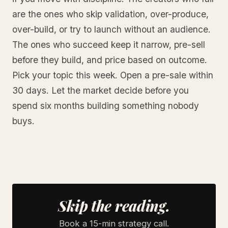
are the ones who skip validation, over-produce,
over-build, or try to launch without an audience.
The ones who succeed keep it narrow, pre-sell
before they build, and price based on outcome.
Pick your topic this week. Open a pre-sale within
30 days. Let the market decide before you
spend six months building something nobody
buys.
Skip the reading.
Book a 15-min strategy call.