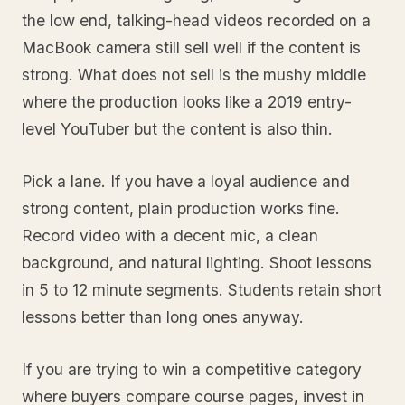
the low end, talking-head videos recorded on a
MacBook camera still sell well if the content is
strong. What does not sell is the mushy middle
where the production looks like a 2019 entry-
level YouTuber but the content is also thin.
Pick a lane. If you have a loyal audience and
strong content, plain production works fine.
Record video with a decent mic, a clean
background, and natural lighting. Shoot lessons
in 5 to 12 minute segments. Students retain short
lessons better than long ones anyway.
If you are trying to win a competitive category
where buyers compare course pages, invest in