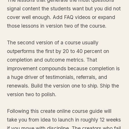
signal content the students want but you did not
cover well enough. Add FAQ videos or expand
those lessons in version two of the course.
The second version of a course usually
outperforms the first by 20 to 40 percent on
completion and outcome metrics. That
improvement compounds because completion is
a huge driver of testimonials, referrals, and
renewals. Build the version one to ship. Ship the
version two to polish.
Following this create online course guide will
take you from idea to launch in roughly 12 weeks
if you move with discipline. The creators who fail