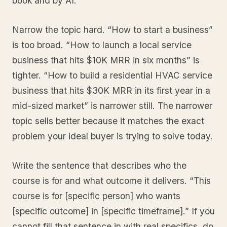
book and by AI.
Narrow the topic hard. “How to start a business”
is too broad. “How to launch a local service
business that hits $10K MRR in six months” is
tighter. “How to build a residential HVAC service
business that hits $30K MRR in its first year in a
mid-sized market” is narrower still. The narrower
topic sells better because it matches the exact
problem your ideal buyer is trying to solve today.
Write the sentence that describes who the
course is for and what outcome it delivers. “This
course is for [specific person] who wants
[specific outcome] in [specific timeframe].” If you
cannot fill that sentence in with real specifics, do