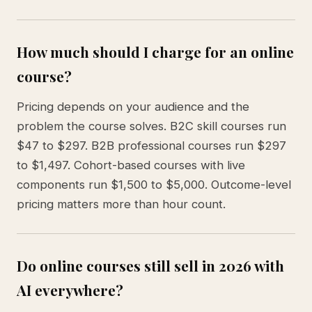
How much should I charge for an online
course?
Pricing depends on your audience and the
problem the course solves. B2C skill courses run
$47 to $297. B2B professional courses run $297
to $1,497. Cohort-based courses with live
components run $1,500 to $5,000. Outcome-level
pricing matters more than hour count.
Do online courses still sell in 2026 with
AI everywhere?