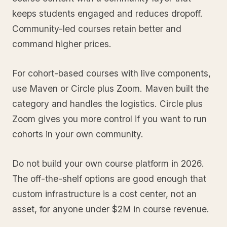
keeps students engaged and reduces dropoff.
Community-led courses retain better and
command higher prices.
For cohort-based courses with live components,
use Maven or Circle plus Zoom. Maven built the
category and handles the logistics. Circle plus
Zoom gives you more control if you want to run
cohorts in your own community.
Do not build your own course platform in 2026.
The off-the-shelf options are good enough that
custom infrastructure is a cost center, not an
asset, for anyone under $2M in course revenue.