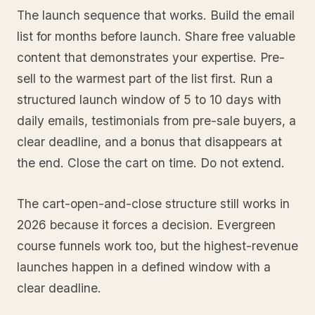
The launch sequence that works. Build the email
list for months before launch. Share free valuable
content that demonstrates your expertise. Pre-
sell to the warmest part of the list first. Run a
structured launch window of 5 to 10 days with
daily emails, testimonials from pre-sale buyers, a
clear deadline, and a bonus that disappears at
the end. Close the cart on time. Do not extend.
The cart-open-and-close structure still works in
2026 because it forces a decision. Evergreen
course funnels work too, but the highest-revenue
launches happen in a defined window with a
clear deadline.