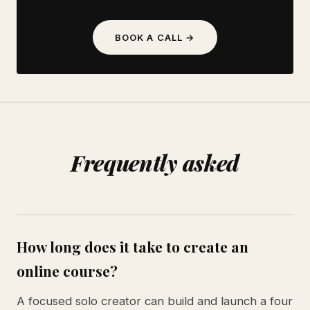
BOOK A CALL →
Frequently asked
How long does it take to create an
online course?
A focused solo creator can build and launch a four