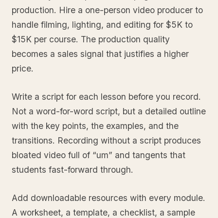
production. Hire a one-person video producer to
handle filming, lighting, and editing for $5K to
$15K per course. The production quality
becomes a sales signal that justifies a higher
price.
Write a script for each lesson before you record.
Not a word-for-word script, but a detailed outline
with the key points, the examples, and the
transitions. Recording without a script produces
bloated video full of “um” and tangents that
students fast-forward through.
Add downloadable resources with every module.
A worksheet, a template, a checklist, a sample