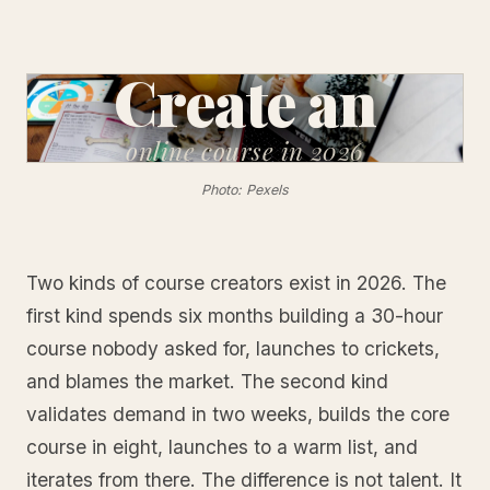
Create an
online
course in 2026
Photo: Pexels
Two kinds of course creators exist in 2026. The
first kind spends six months building a 30-hour
course nobody asked for, launches to crickets,
and blames the market. The second kind
validates demand in two weeks, builds the core
course in eight, launches to a warm list, and
iterates from there. The difference is not talent. It