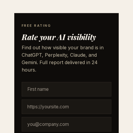
FREE RATING
Rate your AI visibility
Find out how visible your brand is in
ChatGPT, Perplexity, Claude, and
Gemini. Full report delivered in 24
hours.