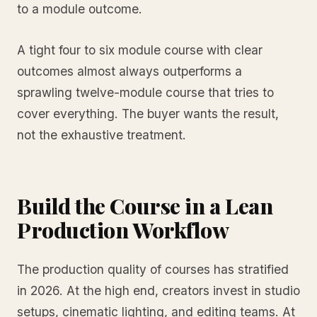
to a module outcome.
A tight four to six module course with clear
outcomes almost always outperforms a
sprawling twelve-module course that tries to
cover everything. The buyer wants the result,
not the exhaustive treatment.
Build the Course in a Lean
Production Workflow
The production quality of courses has stratified
in 2026. At the high end, creators invest in studio
setups, cinematic lighting, and editing teams. At