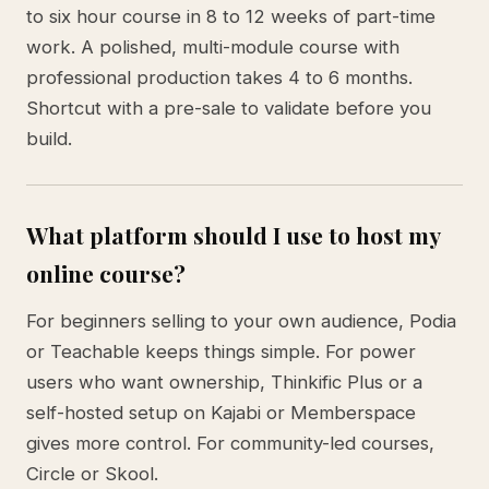
to six hour course in 8 to 12 weeks of part-time
work. A polished, multi-module course with
professional production takes 4 to 6 months.
Shortcut with a pre-sale to validate before you
build.
What platform should I use to host my
online course?
For beginners selling to your own audience, Podia
or Teachable keeps things simple. For power
users who want ownership, Thinkific Plus or a
self-hosted setup on Kajabi or Memberspace
gives more control. For community-led courses,
Circle or Skool.