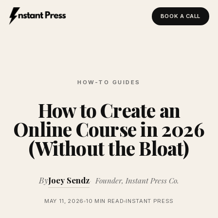
BOOK A CALL
Instant Press — Home
HOW-TO GUIDES
How to Create an
Online Course in 2026
(Without the Bloat)
By
Joey Sendz
Founder, Instant Press Co.
MAY 11, 2026
10 MIN READ
INSTANT PRESS