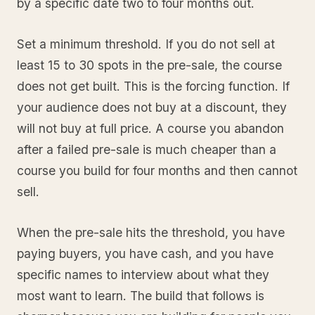
by a specific date two to four months out.
Set a minimum threshold. If you do not sell at
least 15 to 30 spots in the pre-sale, the course
does not get built. This is the forcing function. If
your audience does not buy at a discount, they
will not buy at full price. A course you abandon
after a failed pre-sale is much cheaper than a
course you build for four months and then cannot
sell.
When the pre-sale hits the threshold, you have
paying buyers, you have cash, and you have
specific names to interview about what they
most want to learn. The build that follows is