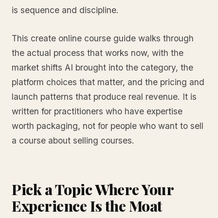
is sequence and discipline.
This create online course guide walks through
the actual process that works now, with the
market shifts AI brought into the category, the
platform choices that matter, and the pricing and
launch patterns that produce real revenue. It is
written for practitioners who have expertise
worth packaging, not for people who want to sell
a course about selling courses.
Pick a Topic Where Your
Experience Is the Moat