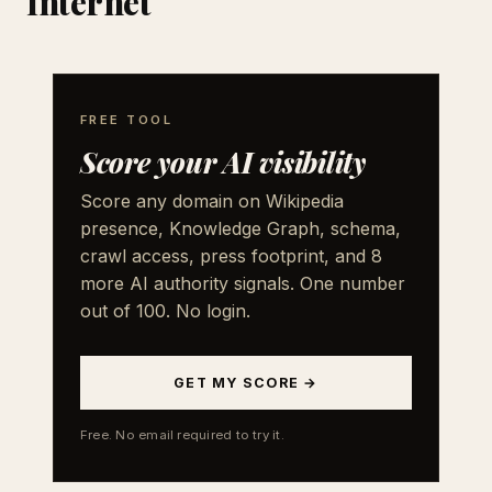
Internet
FREE TOOL
Score your AI visibility
Score any domain on Wikipedia
presence, Knowledge Graph, schema,
crawl access, press footprint, and 8
more AI authority signals. One number
out of 100. No login.
GET MY SCORE →
Free. No email required to try it.