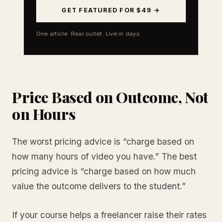
GET FEATURED FOR $49 →
One article. Real outlet. Live in days.
Price Based on Outcome, Not
on Hours
The worst pricing advice is “charge based on
how many hours of video you have.” The best
pricing advice is “charge based on how much
value the outcome delivers to the student.”
If your course helps a freelancer raise their rates