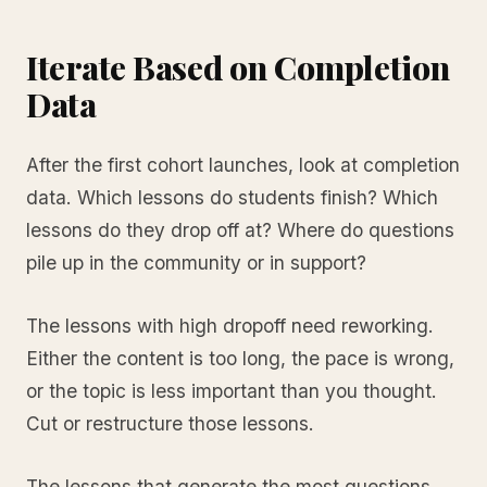
Iterate Based on Completion
Data
After the first cohort launches, look at completion
data. Which lessons do students finish? Which
lessons do they drop off at? Where do questions
pile up in the community or in support?
The lessons with high dropoff need reworking.
Either the content is too long, the pace is wrong,
or the topic is less important than you thought.
Cut or restructure those lessons.
The lessons that generate the most questions