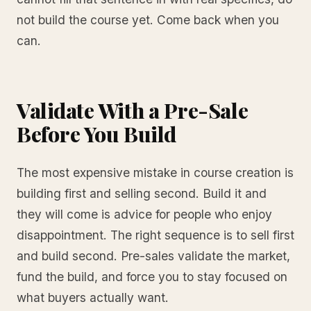
not build the course yet. Come back when you
can.
Validate With a Pre-Sale
Before You Build
The most expensive mistake in course creation is
building first and selling second. Build it and
they will come is advice for people who enjoy
disappointment. The right sequence is to sell first
and build second. Pre-sales validate the market,
fund the build, and force you to stay focused on
what buyers actually want.