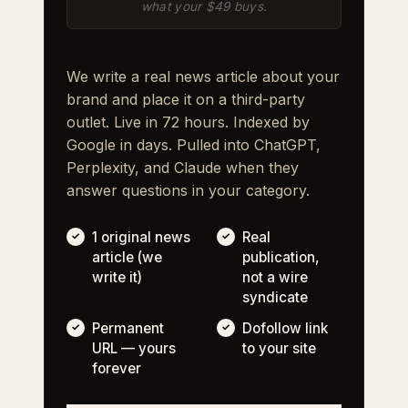
what your $49 buys.
We write a real news article about your
brand and place it on a third-party
outlet. Live in 72 hours. Indexed by
Google in days. Pulled into ChatGPT,
Perplexity, and Claude when they
answer questions in your category.
1 original news
Real
article (we
publication,
write it)
not a wire
syndicate
Permanent
Dofollow link
URL — yours
to your site
forever