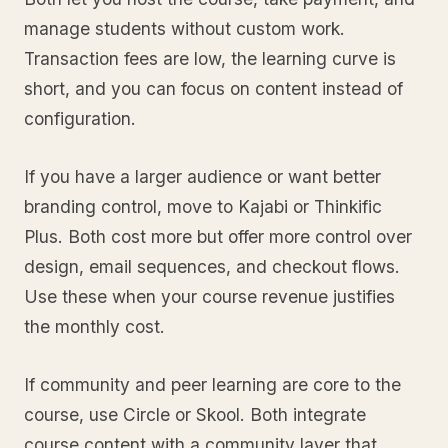
manage students without custom work.
Transaction fees are low, the learning curve is
short, and you can focus on content instead of
configuration.
If you have a larger audience or want better
branding control, move to Kajabi or Thinkific
Plus. Both cost more but offer more control over
design, email sequences, and checkout flows.
Use these when your course revenue justifies
the monthly cost.
If community and peer learning are core to the
course, use Circle or Skool. Both integrate
course content with a community layer that