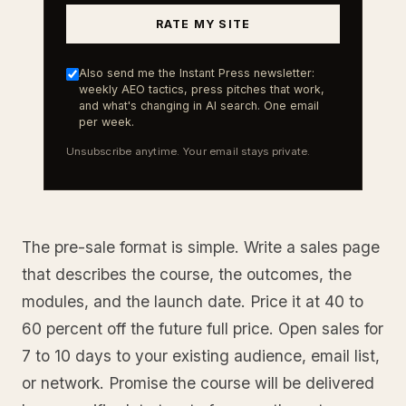
RATE MY SITE
Also send me the Instant Press newsletter:
weekly AEO tactics, press pitches that work,
and what's changing in AI search. One email
per week.
Unsubscribe anytime. Your email stays private.
The pre-sale format is simple. Write a sales page
that describes the course, the outcomes, the
modules, and the launch date. Price it at 40 to
60 percent off the future full price. Open sales for
7 to 10 days to your existing audience, email list,
or network. Promise the course will be delivered