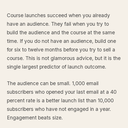
Course launches succeed when you already
have an audience. They fail when you try to
build the audience and the course at the same
time. If you do not have an audience, build one
for six to twelve months before you try to sell a
course. This is not glamorous advice, but it is the
single largest predictor of launch outcome.
The audience can be small. 1,000 email
subscribers who opened your last email at a 40
percent rate is a better launch list than 10,000
subscribers who have not engaged in a year.
Engagement beats size.