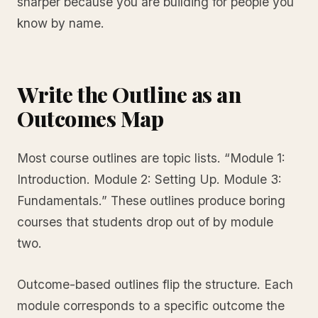
sharper because you are building for people you
know by name.
Write the Outline as an
Outcomes Map
Most course outlines are topic lists. “Module 1:
Introduction. Module 2: Setting Up. Module 3:
Fundamentals.” These outlines produce boring
courses that students drop out of by module
two.
Outcome-based outlines flip the structure. Each
module corresponds to a specific outcome the