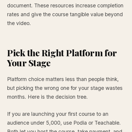
document. These resources increase completion
rates and give the course tangible value beyond
the video.
Pick the Right Platform for
Your Stage
Platform choice matters less than people think,
but picking the wrong one for your stage wastes
months. Here is the decision tree.
If you are launching your first course to an
audience under 5,000, use Podia or Teachable.
Both let you host the course, take payment, and