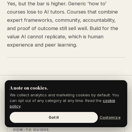
Yes, but the bar is higher. Generic 'how to'
courses lose to AI tutors. Courses that combine
expert frameworks, community, accountability,
and proof of outcome still sell well. Build for the
value AI cannot replicate, which is human
experience and peer learning.
A note on cookies.
We collect analytics and marketing cookies by default. You
Keep reading
can opt out of any category at any time. Read the
cookie
policy
.
Got it
Customize
HOW-TO GUIDES