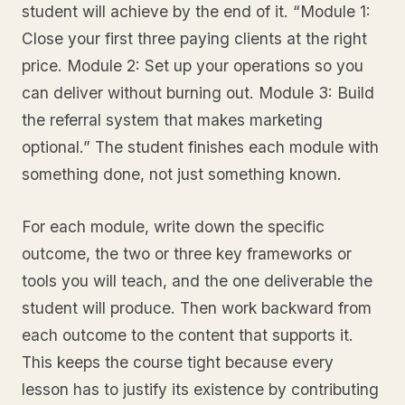
student will achieve by the end of it. “Module 1:
Close your first three paying clients at the right
price. Module 2: Set up your operations so you
can deliver without burning out. Module 3: Build
the referral system that makes marketing
optional.” The student finishes each module with
something done, not just something known.
For each module, write down the specific
outcome, the two or three key frameworks or
tools you will teach, and the one deliverable the
student will produce. Then work backward from
each outcome to the content that supports it.
This keeps the course tight because every
lesson has to justify its existence by contributing