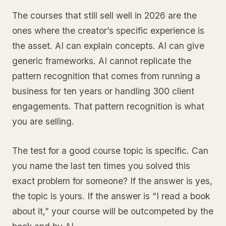
The courses that still sell well in 2026 are the
ones where the creator’s specific experience is
the asset. AI can explain concepts. AI can give
generic frameworks. AI cannot replicate the
pattern recognition that comes from running a
business for ten years or handling 300 client
engagements. That pattern recognition is what
you are selling.
The test for a good course topic is specific. Can
you name the last ten times you solved this
exact problem for someone? If the answer is yes,
the topic is yours. If the answer is “I read a book
about it,” your course will be outcompeted by the