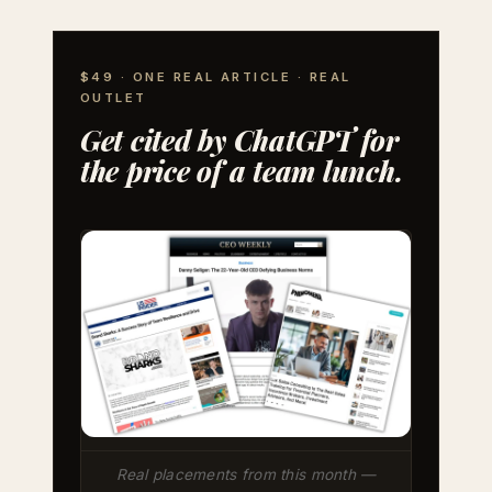
$49 · ONE REAL ARTICLE · REAL
OUTLET
Get cited by ChatGPT for
the price of a team lunch.
Real placements from this month —