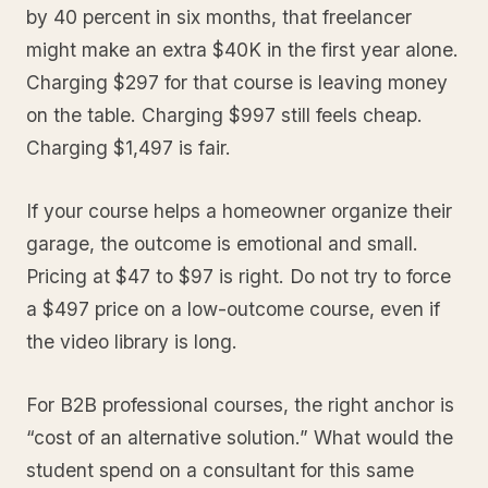
by 40 percent in six months, that freelancer
might make an extra $40K in the first year alone.
Charging $297 for that course is leaving money
on the table. Charging $997 still feels cheap.
Charging $1,497 is fair.
If your course helps a homeowner organize their
garage, the outcome is emotional and small.
Pricing at $47 to $97 is right. Do not try to force
a $497 price on a low-outcome course, even if
the video library is long.
For B2B professional courses, the right anchor is
“cost of an alternative solution.” What would the
student spend on a consultant for this same