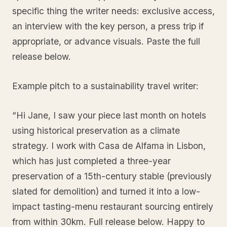
specific thing the writer needs: exclusive access,
an interview with the key person, a press trip if
appropriate, or advance visuals. Paste the full
release below.
Example pitch to a sustainability travel writer:
“Hi Jane, I saw your piece last month on hotels
using historical preservation as a climate
strategy. I work with Casa de Alfama in Lisbon,
which has just completed a three-year
preservation of a 15th-century stable (previously
slated for demolition) and turned it into a low-
impact tasting-menu restaurant sourcing entirely
from within 30km. Full release below. Happy to