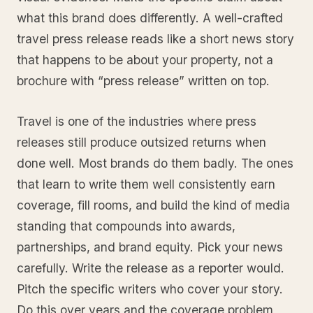
what this brand does differently. A well-crafted
travel press release reads like a short news story
that happens to be about your property, not a
brochure with “press release” written on top.
Travel is one of the industries where press
releases still produce outsized returns when
done well. Most brands do them badly. The ones
that learn to write them well consistently earn
coverage, fill rooms, and build the kind of media
standing that compounds into awards,
partnerships, and brand equity. Pick your news
carefully. Write the release as a reporter would.
Pitch the specific writers who cover your story.
Do this over years and the coverage problem