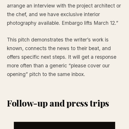
arrange an interview with the project architect or
the chef, and we have exclusive interior
photography available. Embargo lifts March 12.”
This pitch demonstrates the writer’s work is
known, connects the news to their beat, and
offers specific next steps. It will get a response
more often than a generic “please cover our
opening” pitch to the same inbox.
Follow-up and press trips