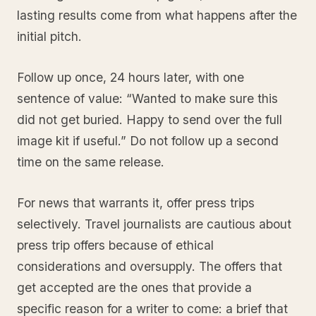
lasting results come from what happens after the
initial pitch.
Follow up once, 24 hours later, with one
sentence of value: “Wanted to make sure this
did not get buried. Happy to send over the full
image kit if useful.” Do not follow up a second
time on the same release.
For news that warrants it, offer press trips
selectively. Travel journalists are cautious about
press trip offers because of ethical
considerations and oversupply. The offers that
get accepted are the ones that provide a
specific reason for a writer to come: a brief that