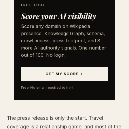
FREE TOOL
Score your AI visibility
Score any domain on Wikipedia
presence, Knowledge Graph, schema,
crawl access, press footprint, and 8
more AI authority signals. One number
out of 100. No login.
GET MY SCORE →
Free. No email required to try it.
The press release is only the start. Travel
coverage is a relationship game, and most of the