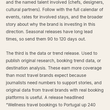
and the named talent involved (chefs, designers,
cultural partners). Follow with the full calendar of
events, rates for involved stays, and the broader
story about why the brand is investing in this
direction. Seasonal releases have long lead
times, so send them 90 to 120 days out.
The third is the data or trend release. Used to
publish original research, booking trend data, or
destination analysis. These earn more coverage
than most travel brands expect because
journalists need numbers to support stories, and
original data from travel brands with real booking
platforms is useful. A release headlined
“Wellness travel bookings to Portugal up 240