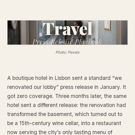
Travel
Press Release
Playbook
Photo: Pexels
A boutique hotel in Lisbon sent a standard “we
renovated our lobby” press release in January. It
got zero coverage. Three months later, the same
hotel sent a different release: the renovation had
transformed the basement, which turned out to
be a 15th-century wine cellar, into a restaurant
now serving the city’s only tasting menu of