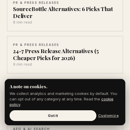
PR & PRESS RELEASES
SourceBottle Alternatives: 6 Picks That
Deliver
8 min read
PR & PRESS RELEASES
24-7 Press Release Alternatives (5
Cheaper Picks for 2026)
9 min read
A note on cookies.
PR & PRESS RELEASES
Brandpush Alternatives (6 That Get You
We collect analytics and marketing cookies by default. You
Real Coverage)
can opt out of any category at any time. Read the
cookie
policy
.
8 min read
Got it
Customize
AEO & AI SEARCH