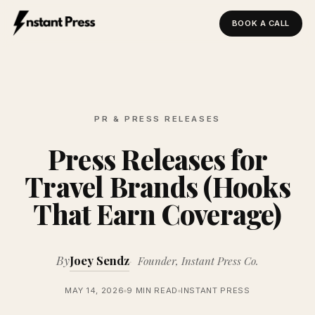
BOOK A CALL
Instant Press — Home
PR & PRESS RELEASES
Press Releases for
Travel Brands (Hooks
That Earn Coverage)
By
Joey Sendz
Founder, Instant Press Co.
MAY 14, 2026
9 MIN READ
INSTANT PRESS