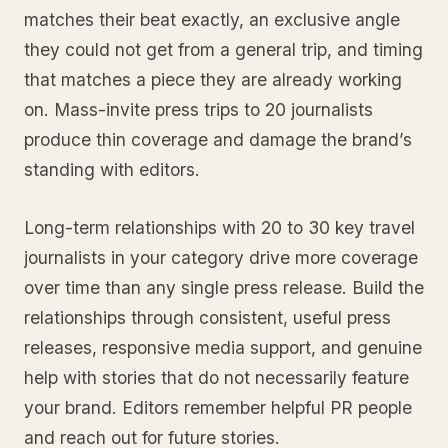
matches their beat exactly, an exclusive angle
they could not get from a general trip, and timing
that matches a piece they are already working
on. Mass-invite press trips to 20 journalists
produce thin coverage and damage the brand’s
standing with editors.
Long-term relationships with 20 to 30 key travel
journalists in your category drive more coverage
over time than any single press release. Build the
relationships through consistent, useful press
releases, responsive media support, and genuine
help with stories that do not necessarily feature
your brand. Editors remember helpful PR people
and reach out for future stories.