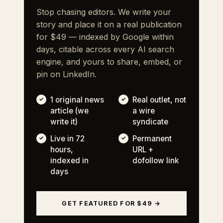
Stop chasing editors. We write your
story and place it on a real publication
for $49 — indexed by Google within
days, citable across every AI search
engine, and yours to share, embed, or
pin on LinkedIn.
1 original news
Real outlet, not
article (we
a wire
write it)
syndicate
Live in 72
Permanent
hours,
URL +
indexed in
dofollow link
days
GET FEATURED FOR $49 →