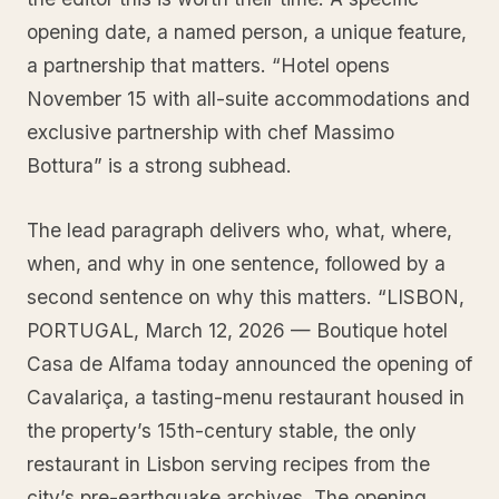
opening date, a named person, a unique feature,
a partnership that matters. “Hotel opens
November 15 with all-suite accommodations and
exclusive partnership with chef Massimo
Bottura” is a strong subhead.
The lead paragraph delivers who, what, where,
when, and why in one sentence, followed by a
second sentence on why this matters. “LISBON,
PORTUGAL, March 12, 2026 — Boutique hotel
Casa de Alfama today announced the opening of
Cavalariça, a tasting-menu restaurant housed in
the property’s 15th-century stable, the only
restaurant in Lisbon serving recipes from the
city’s pre-earthquake archives. The opening