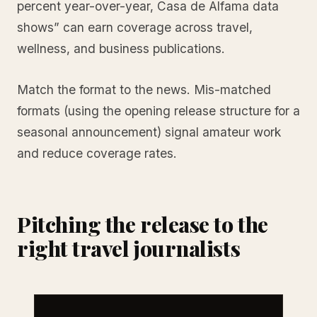
percent year-over-year, Casa de Alfama data
shows” can earn coverage across travel,
wellness, and business publications.
Match the format to the news. Mis-matched
formats (using the opening release structure for a
seasonal announcement) signal amateur work
and reduce coverage rates.
Pitching the release to the
right travel journalists