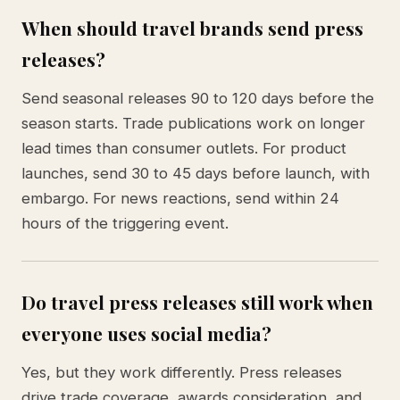
When should travel brands send press
releases?
Send seasonal releases 90 to 120 days before the
season starts. Trade publications work on longer
lead times than consumer outlets. For product
launches, send 30 to 45 days before launch, with
embargo. For news reactions, send within 24
hours of the triggering event.
Do travel press releases still work when
everyone uses social media?
Yes, but they work differently. Press releases
drive trade coverage, awards consideration, and