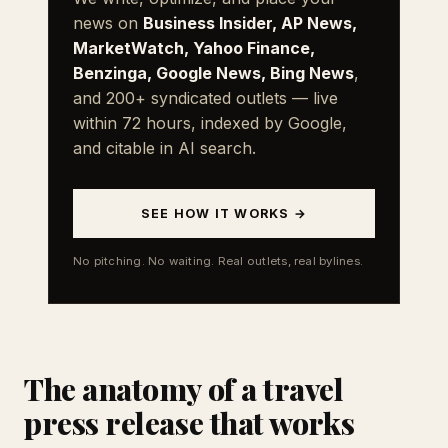
news on
Business Insider, AP News,
MarketWatch, Yahoo Finance,
Benzinga, Google News, Bing News
,
and 200+ syndicated outlets — live
within 72 hours, indexed by Google,
and citable in AI search.
SEE HOW IT WORKS →
No pitching. No waiting. Real outlets, real bylines.
The anatomy of a travel
press release that works