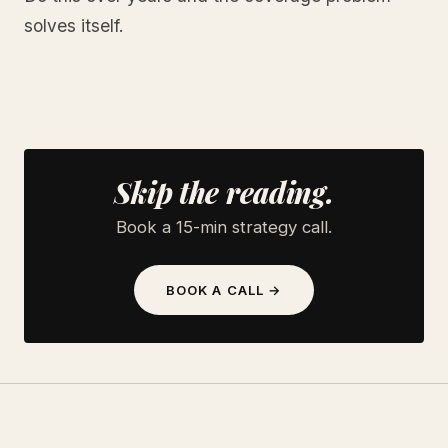
solves itself.
Skip the reading.
Book a 15-min strategy call.
BOOK A CALL →