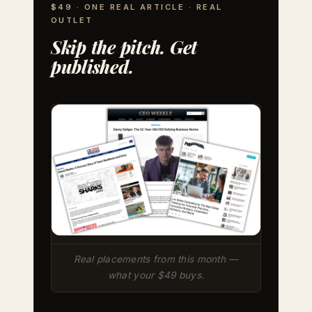
$49 · ONE REAL ARTICLE · REAL
OUTLET
Skip the pitch. Get
published.
Real placements from this month —
what your $49 buys.