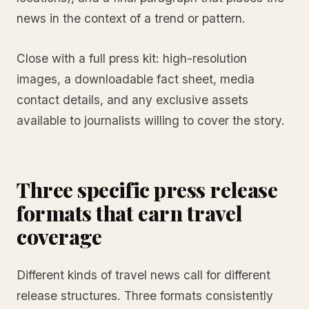
news in the context of a trend or pattern.
Close with a full press kit: high-resolution
images, a downloadable fact sheet, media
contact details, and any exclusive assets
available to journalists willing to cover the story.
Three specific press release
formats that earn travel
coverage
Different kinds of travel news call for different
release structures. Three formats consistently