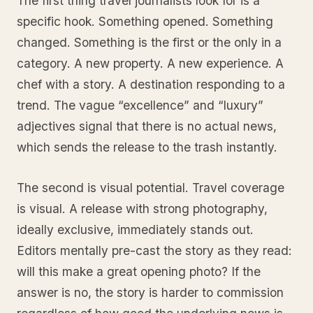
The first thing travel journalists look for is a
specific hook. Something opened. Something
changed. Something is the first or the only in a
category. A new property. A new experience. A
chef with a story. A destination responding to a
trend. The vague “excellence” and “luxury”
adjectives signal that there is no actual news,
which sends the release to the trash instantly.
The second is visual potential. Travel coverage
is visual. A release with strong photography,
ideally exclusive, immediately stands out.
Editors mentally pre-cast the story as they read:
will this make a great opening photo? If the
answer is no, the story is harder to commission