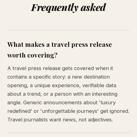
Frequently asked
What makes a travel press release
worth covering?
A travel press release gets covered when it
contains a specific story: a new destination
opening, a unique experience, verifiable data
about a trend, or a person with an interesting
angle. Generic announcements about 'luxury
redefined' or 'unforgettable journeys' get ignored.
Travel journalists want news, not adjectives.