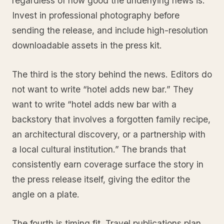
regardless of how good the underlying news is.
Invest in professional photography before
sending the release, and include high-resolution
downloadable assets in the press kit.
The third is the story behind the news. Editors do
not want to write “hotel adds new bar.” They
want to write “hotel adds new bar with a
backstory that involves a forgotten family recipe,
an architectural discovery, or a partnership with
a local cultural institution.” The brands that
consistently earn coverage surface the story in
the press release itself, giving the editor the
angle on a plate.
The fourth is timing fit. Travel publications plan