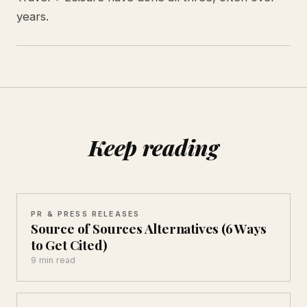
years.
Keep reading
PR & PRESS RELEASES
Source of Sources Alternatives (6 Ways
to Get Cited)
9 min read