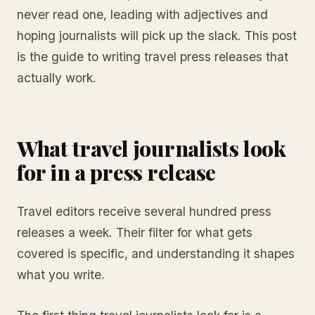
never read one, leading with adjectives and
hoping journalists will pick up the slack. This post
is the guide to writing travel press releases that
actually work.
What travel journalists look
for in a press release
Travel editors receive several hundred press
releases a week. Their filter for what gets
covered is specific, and understanding it shapes
what you write.