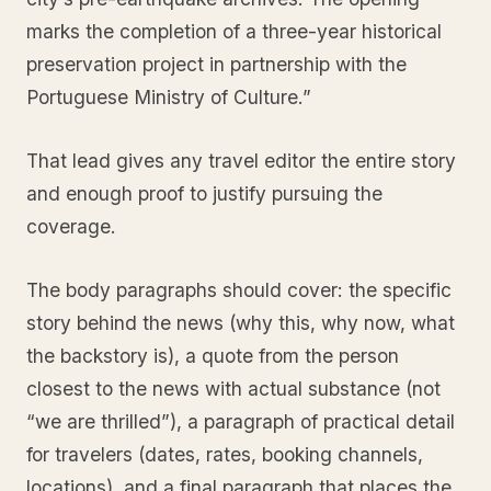
marks the completion of a three-year historical
preservation project in partnership with the
Portuguese Ministry of Culture.”
That lead gives any travel editor the entire story
and enough proof to justify pursuing the
coverage.
The body paragraphs should cover: the specific
story behind the news (why this, why now, what
the backstory is), a quote from the person
closest to the news with actual substance (not
“we are thrilled”), a paragraph of practical detail
for travelers (dates, rates, booking channels,
locations), and a final paragraph that places the