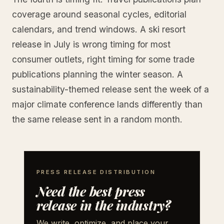
coverage around seasonal cycles, editorial
calendars, and trend windows. A ski resort
release in July is wrong timing for most
consumer outlets, right timing for some trade
publications planning the winter season. A
sustainability-themed release sent the week of a
major climate conference lands differently than
the same release sent in a random month.
PRESS RELEASE DISTRIBUTION
Need the best press
release in the industry?
We write, optimize, and place your