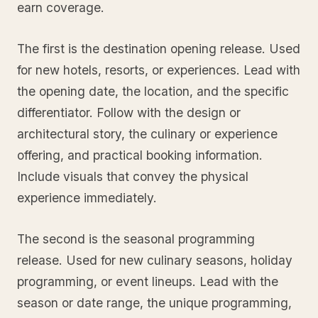
earn coverage.
The first is the destination opening release. Used
for new hotels, resorts, or experiences. Lead with
the opening date, the location, and the specific
differentiator. Follow with the design or
architectural story, the culinary or experience
offering, and practical booking information.
Include visuals that convey the physical
experience immediately.
The second is the seasonal programming
release. Used for new culinary seasons, holiday
programming, or event lineups. Lead with the
season or date range, the unique programming,