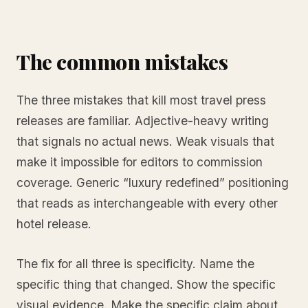
The common mistakes
The three mistakes that kill most travel press
releases are familiar. Adjective-heavy writing
that signals no actual news. Weak visuals that
make it impossible for editors to commission
coverage. Generic “luxury redefined” positioning
that reads as interchangeable with every other
hotel release.
The fix for all three is specificity. Name the
specific thing that changed. Show the specific
visual evidence. Make the specific claim about