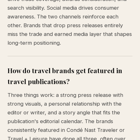
search visibility. Social media drives consumer
awareness. The two channels reinforce each
other. Brands that drop press releases entirely
miss the trade and earned media layer that shapes
long-term positioning.
How do travel brands get featured in
travel publications?
Three things work: a strong press release with
strong visuals, a personal relationship with the
editor or writer, and a story angle that fits the
publication's editorial calendar. The brands
consistently featured in Condé Nast Traveler or
Travel + Leisure have done all three, often over