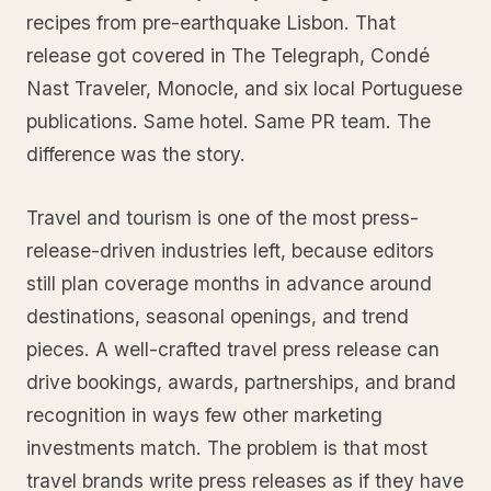
recipes from pre-earthquake Lisbon. That
release got covered in The Telegraph, Condé
Nast Traveler, Monocle, and six local Portuguese
publications. Same hotel. Same PR team. The
difference was the story.
Travel and tourism is one of the most press-
release-driven industries left, because editors
still plan coverage months in advance around
destinations, seasonal openings, and trend
pieces. A well-crafted travel press release can
drive bookings, awards, partnerships, and brand
recognition in ways few other marketing
investments match. The problem is that most
travel brands write press releases as if they have