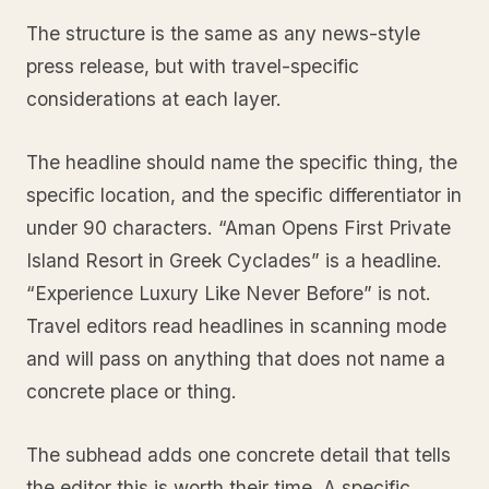
The structure is the same as any news-style
press release, but with travel-specific
considerations at each layer.
The headline should name the specific thing, the
specific location, and the specific differentiator in
under 90 characters. “Aman Opens First Private
Island Resort in Greek Cyclades” is a headline.
“Experience Luxury Like Never Before” is not.
Travel editors read headlines in scanning mode
and will pass on anything that does not name a
concrete place or thing.
The subhead adds one concrete detail that tells
the editor this is worth their time. A specific