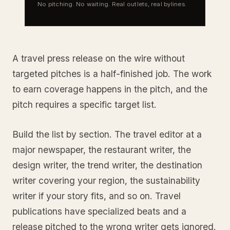
No pitching. No waiting. Real outlets, real bylines.
A travel press release on the wire without
targeted pitches is a half-finished job. The work
to earn coverage happens in the pitch, and the
pitch requires a specific target list.
Build the list by section. The travel editor at a
major newspaper, the restaurant writer, the
design writer, the trend writer, the destination
writer covering your region, the sustainability
writer if your story fits, and so on. Travel
publications have specialized beats and a
release pitched to the wrong writer gets ignored.