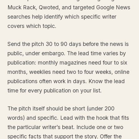
Muck Rack, Qwoted, and targeted Google News
searches help identify which specific writer
covers which topic.
Send the pitch 30 to 90 days before the news is
public, under embargo. The lead time varies by
publication: monthly magazines need four to six
months, weeklies need two to four weeks, online
publications often work in days. Know the lead
time for every publication on your list.
The pitch itself should be short (under 200
words) and specific. Lead with the hook that fits
the particular writer’s beat. Include one or two
specific facts that support the story. Offer the