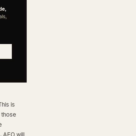
de,
als,
his is
 those
e
, AEO will