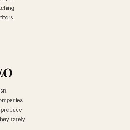
tching
titors.
AEO
esh
 companies
m produce
they rarely