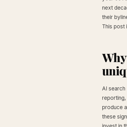
next decad
their bylin
This post 
Why 
uniq
AI search
reporting,
produce al
these sign
invest in 