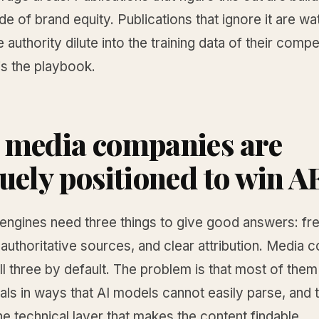
e of brand equity. Publications that ignore it are wa
e authority dilute into the training data of their compe
is the playbook.
media companies are
uely positioned to win 
 engines need three things to give good answers: fr
 authoritative sources, and clear attribution. Media
l three by default. The problem is that most of the
als in ways that AI models cannot easily parse, and 
the technical layer that makes the content findable.