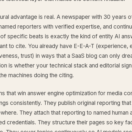
ural advantage is real. A newspaper with 30 years o
named reporters with verified expertise, and contin
f specific beats is exactly the kind of entity AI an
nt to cite. You already have E-E-A-T (experience, e
iveness, trust) in ways that a SaaS blog can only dr
on is whether your technical stack and editorial sign
 the machines doing the citing.
ons that win answer engine optimization for media c
ings consistently. They publish original reporting tha
ewhere. They attach that reporting to named human 
ied credentials. They structure their pages so key fa