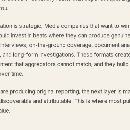
you.
ation is strategic. Media companies that want to win 
ould invest in beats where they can produce genuin
: interviews, on-the-ground coverage, document anal
, and long-form investigations. These formats create
tent that aggregators cannot match, and they build 
over time.
re producing original reporting, the next layer is m
discoverable and attributable. This is where most pu
alue.