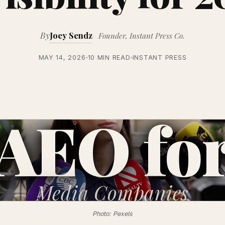
By
Joey Sendz
Founder, Instant Press Co.
MAY 14, 2026
10 MIN READ
INSTANT PRESS
AEO fo
Media
Companies
Photo: Pexels