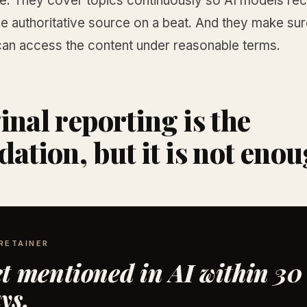
le. They cover topics continuously so AI models re
e authoritative source on a beat. And they make sur
can access the content under reasonable terms.
inal reporting is the
dation, but it is not eno
RETAINER
t mentioned in AI within 30
ys.