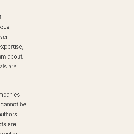
f
uous
swer
xpertise,
eam about.
als are
ompanies
t cannot be
authors
cts are