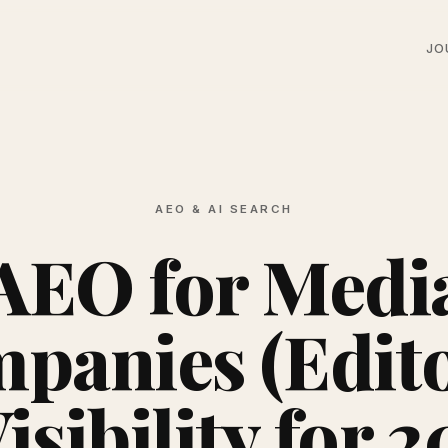
JO
AEO & AI SEARCH
AEO for Medi
panies (Edito
isibility for 