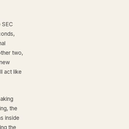
e SEC
conds,
nal
other two,
 new
l act like
making
ing, the
s inside
ing the