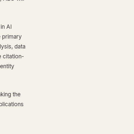
in AI
e primary
ysis, data
 citation-
entity
aking the
blications