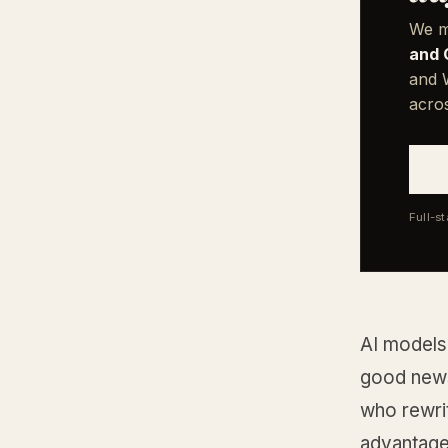
We m
and 
and W
acro
Full-s
AI models 
good news
who rewrit
advantage