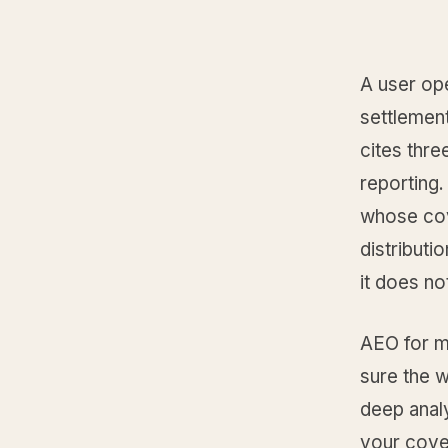
A user op
settlement
cites thre
reporting.
whose cov
distributi
it does not
AEO for m
sure the w
deep analy
your cover