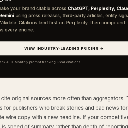
ake your brand citable across
ChatGPT, Perplexity, Clau
Gemini
using press releases, third-party articles, entity sign
ikidata. Citations land first on Perplexity, then compound
ss every engine.
VIEW INDUSTRY-LEADING PRICING →
tack AEO. Monthly prompt tracking. Real citations.
cite original sources more often than aggregators. T
 for publishers who break stories and bad news for
e wire copy with a new headline. If your competitiv
 is speed of summary rather than depth of reporting