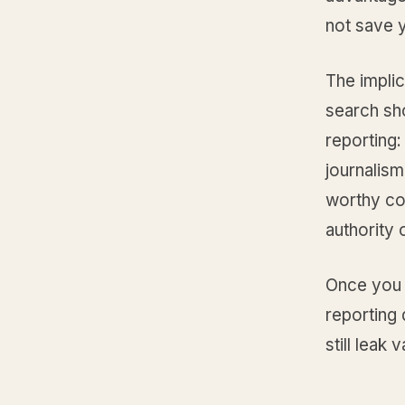
not save 
The implic
search sh
reporting
journalism
worthy con
authority 
Once you a
reporting 
still leak v