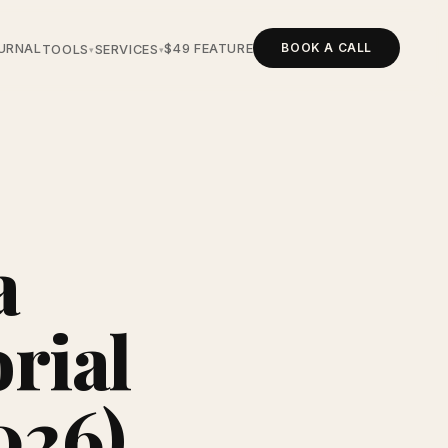
BOOK A CALL
URNAL
$49 FEATURE
TOOLS
SERVICES
▾
▾
a
rial
2026)