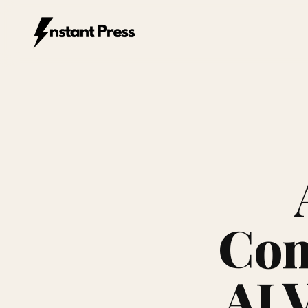
Instant Press — Home
Com
AI V