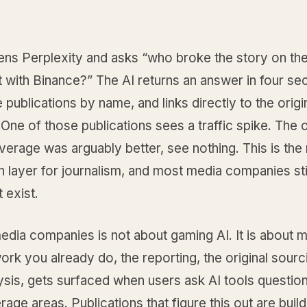
ens Perplexity and asks “who broke the story on th
 with Binance?” The AI returns an answer in four se
e publications by name, and links directly to the origi
 One of those publications sees a traffic spike. The 
erage was arguably better, see nothing. This is the
on layer for journalism, and most media companies stil
 exist.
edia companies is not about gaming AI. It is about 
ork you already do, the reporting, the original sourc
sis, gets surfaced when users ask AI tools question
age areas. Publications that figure this out are build