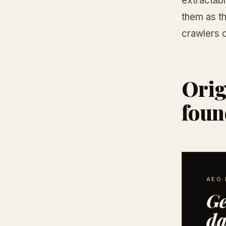
extractab
them as th
crawlers 
Orig
foun
AEO 
Ge
da