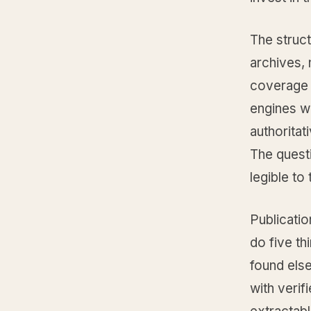
The struct
archives, 
coverage o
engines wa
authoritat
The questi
legible to
Publicati
do five th
found els
with verif