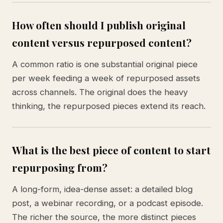
How often should I publish original
content versus repurposed content?
A common ratio is one substantial original piece
per week feeding a week of repurposed assets
across channels. The original does the heavy
thinking, the repurposed pieces extend its reach.
What is the best piece of content to start
repurposing from?
A long-form, idea-dense asset: a detailed blog
post, a webinar recording, or a podcast episode.
The richer the source, the more distinct pieces