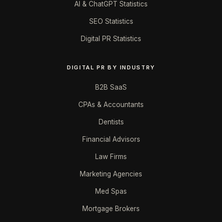
AI & ChatGPT Statistics
SEO Statistics
Digital PR Statistics
DIGITAL PR BY INDUSTRY
B2B SaaS
CPAs & Accountants
Dentists
Financial Advisors
Law Firms
Marketing Agencies
Med Spas
Mortgage Brokers