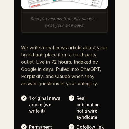
Real placements from this month —
what your $49 buys.
We write a real news article about your
brand and place it on a third-party
outlet. Live in 72 hours. Indexed by
Google in days. Pulled into ChatGPT,
Perplexity, and Claude when they
answer questions in your category.
1 original news
Real
article (we
publication,
write it)
not a wire
syndicate
Permanent
Dofollow link