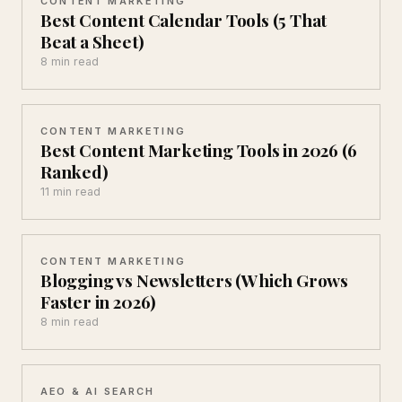
CONTENT MARKETING
Best Content Calendar Tools (5 That
Beat a Sheet)
8 min read
CONTENT MARKETING
Best Content Marketing Tools in 2026 (6
Ranked)
11 min read
CONTENT MARKETING
Blogging vs Newsletters (Which Grows
Faster in 2026)
8 min read
AEO & AI SEARCH