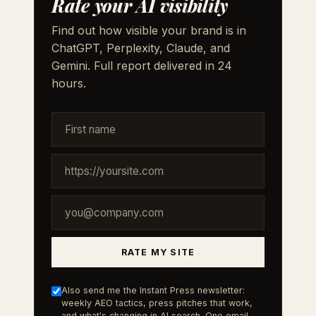
Rate your AI visibility
Find out how visible your brand is in
ChatGPT, Perplexity, Claude, and
Gemini. Full report delivered in 24
hours.
RATE MY SITE
Also send me the Instant Press newsletter:
weekly AEO tactics, press pitches that work,
and what's changing in AI search. One email