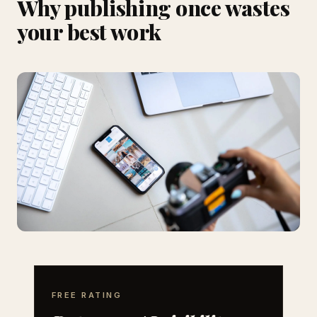
Why publishing once wastes
your best work
FREE RATING