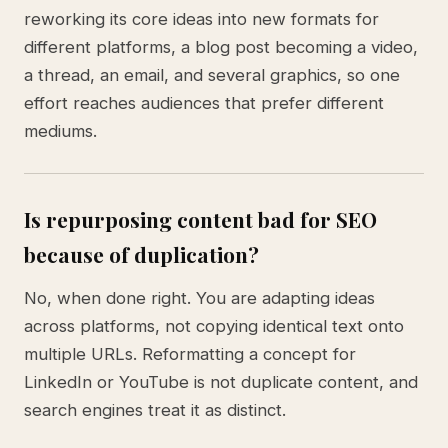
reworking its core ideas into new formats for
different platforms, a blog post becoming a video,
a thread, an email, and several graphics, so one
effort reaches audiences that prefer different
mediums.
Is repurposing content bad for SEO
because of duplication?
No, when done right. You are adapting ideas
across platforms, not copying identical text onto
multiple URLs. Reformatting a concept for
LinkedIn or YouTube is not duplicate content, and
search engines treat it as distinct.