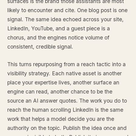
surfaces is the brand those assistants are most
likely to encounter and cite. One blog post is one
signal. The same idea echoed across your site,
LinkedIn, YouTube, and a guest piece is a
chorus, and the engines notice volume of
consistent, credible signal.
This turns repurposing from a reach tactic into a
visibility strategy. Each native asset is another
place your expertise lives, another surface an
engine can read, another chance to be the
source an AI answer quotes. The work you do to
reach the human scrolling LinkedIn is the same
work that helps a model decide you are the
authority on the topic. Publish the idea once and