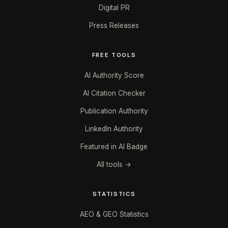
Digital PR
Press Releases
FREE TOOLS
AI Authority Score
AI Citation Checker
Publication Authority
LinkedIn Authority
Featured in AI Badge
All tools →
STATISTICS
AEO & GEO Statistics