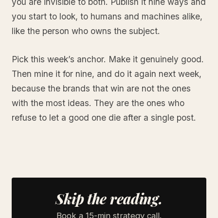
you are invisible to both. Publish it nine ways and
you start to look, to humans and machines alike,
like the person who owns the subject.
Pick this week’s anchor. Make it genuinely good.
Then mine it for nine, and do it again next week,
because the brands that win are not the ones
with the most ideas. They are the ones who
refuse to let a good one die after a single post.
Skip the reading.
Book a 15-min strategy call.