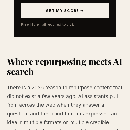
GET MY SCORE →
Free. No email required to try it.
Where repurposing meets AI
search
There is a 2026 reason to repurpose content that
did not exist a few years ago. AI assistants pull
from across the web when they answer a
question, and the brand that has expressed an
idea in multiple formats on multiple credible