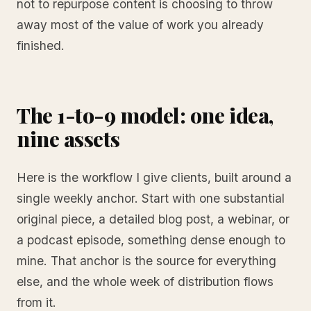
not to repurpose content is choosing to throw
away most of the value of work you already
finished.
The 1-to-9 model: one idea,
nine assets
Here is the workflow I give clients, built around a
single weekly anchor. Start with one substantial
original piece, a detailed blog post, a webinar, or
a podcast episode, something dense enough to
mine. That anchor is the source for everything
else, and the whole week of distribution flows
from it.