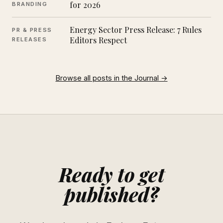
for 2026
BRANDING
Energy Sector Press Release: 7 Rules
PR & PRESS
Editors Respect
RELEASES
Browse all posts in the Journal →
Ready to get
published?