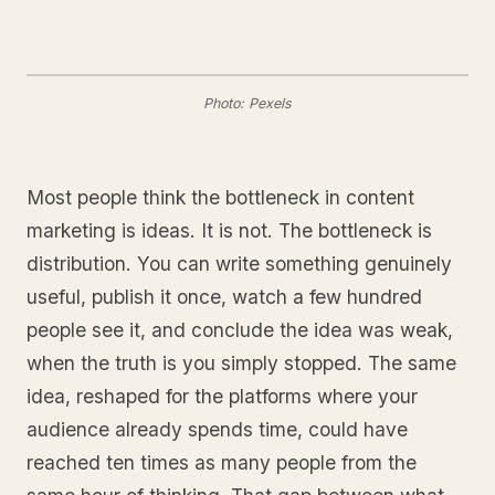
Photo: Pexels
Most people think the bottleneck in content
marketing is ideas. It is not. The bottleneck is
distribution. You can write something genuinely
useful, publish it once, watch a few hundred
people see it, and conclude the idea was weak,
when the truth is you simply stopped. The same
idea, reshaped for the platforms where your
audience already spends time, could have
reached ten times as many people from the