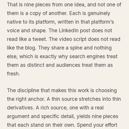
That is nine pieces from one idea, and not one of
them is a copy of another. Each is genuinely
native to its platform, written in that platform’s
voice and shape. The LinkedIn post does not
read like a tweet. The video script does not read
like the blog. They share a spine and nothing
else, which is exactly why search engines treat
them as distinct and audiences treat them as
fresh.
The discipline that makes this work is choosing
the right anchor. A thin source stretches into thin
derivatives. A rich source, one with a real
argument and specific detail, yields nine pieces
that each stand on their own. Spend your effort