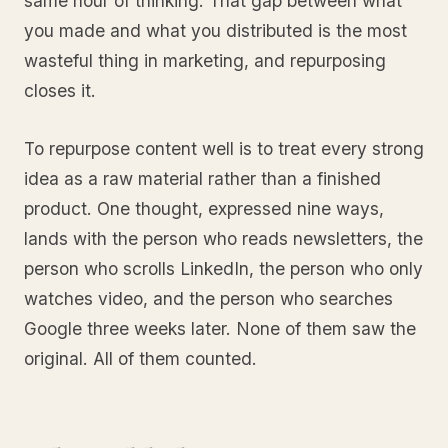
same hour of thinking. That gap between what
you made and what you distributed is the most
wasteful thing in marketing, and repurposing
closes it.
To repurpose content well is to treat every strong
idea as a raw material rather than a finished
product. One thought, expressed nine ways,
lands with the person who reads newsletters, the
person who scrolls LinkedIn, the person who only
watches video, and the person who searches
Google three weeks later. None of them saw the
original. All of them counted.