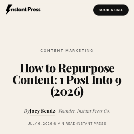
BOOK A CALL
Instant Press — Home
CONTENT MARKETING
How to Repurpose
Content: 1 Post Into 9
(2026)
By
Joey Sendz
Founder, Instant Press Co.
JULY 6, 2026
8 MIN READ
INSTANT PRESS