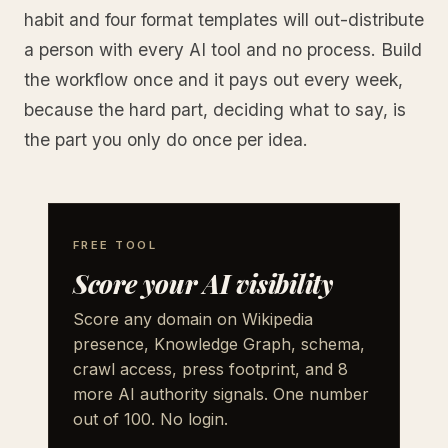
habit and four format templates will out-distribute
a person with every AI tool and no process. Build
the workflow once and it pays out every week,
because the hard part, deciding what to say, is
the part you only do once per idea.
FREE TOOL
Score your AI visibility
Score any domain on Wikipedia
presence, Knowledge Graph, schema,
crawl access, press footprint, and 8
more AI authority signals. One number
out of 100. No login.