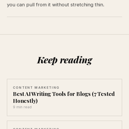
you can pull from it without stretching thin.
Keep reading
CONTENT MARKETING
Best AI Writing Tools for Blogs (7 Tested
Honestly)
9 min read