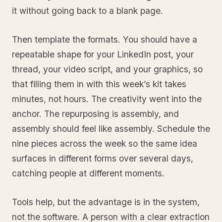
it without going back to a blank page.
Then template the formats. You should have a
repeatable shape for your LinkedIn post, your
thread, your video script, and your graphics, so
that filling them in with this week’s kit takes
minutes, not hours. The creativity went into the
anchor. The repurposing is assembly, and
assembly should feel like assembly. Schedule the
nine pieces across the week so the same idea
surfaces in different forms over several days,
catching people at different moments.
Tools help, but the advantage is in the system,
not the software. A person with a clear extraction