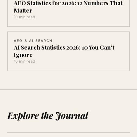
AEO Statistics for 2026: 12 Numbers That
Matter
10 min read
AEO & AI SEARCH
AI Search Statistics 2026: 10 You Can't
Ignore
10 min read
Explore the Journal