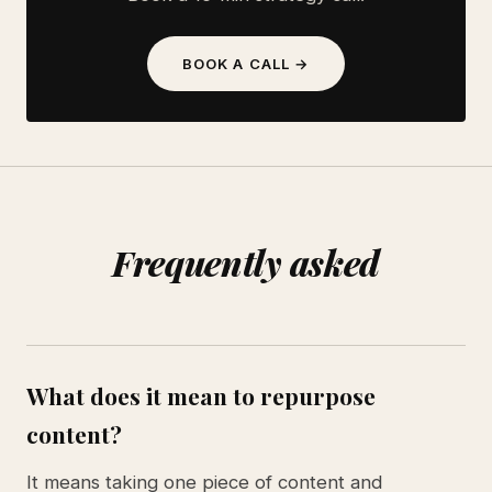
BOOK A CALL →
Frequently asked
What does it mean to repurpose
content?
It means taking one piece of content and