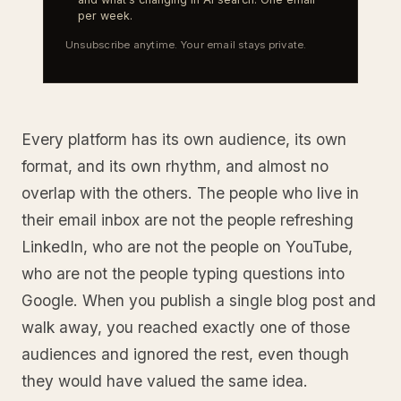
per week.
Unsubscribe anytime. Your email stays private.
Every platform has its own audience, its own
format, and its own rhythm, and almost no
overlap with the others. The people who live in
their email inbox are not the people refreshing
LinkedIn, who are not the people on YouTube,
who are not the people typing questions into
Google. When you publish a single blog post and
walk away, you reached exactly one of those
audiences and ignored the rest, even though
they would have valued the same idea.