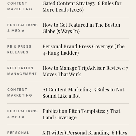
Gated Content Strategy: 6 Rules for
CONTENT
More Leads (2026)
MARKETING
How to Get Featured in The Boston
PUBLICATIONS
Globe (5 Ways In)
& MEDIA
Personal Brand Press Coverage (The
PR & PRESS
4-Rung Ladder)
RELEASES
How to Manage TripAdvisor Reviews: 7
REPUTATION
Moves That Work
MANAGEMENT
AI Content Marketing: 5 Rules to Not
CONTENT
Sound Like a Bot
MARKETING
Publication Pitch Templates: 5 That
PUBLICATIONS
Land Coverage
& MEDIA
X (Twitter) Personal Branding: 6 Plays
PERSONAL