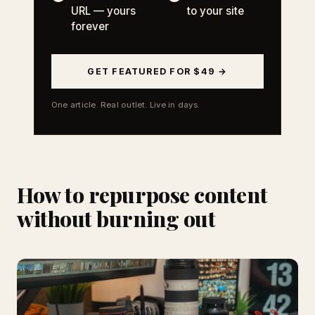
URL — yours
to your site
forever
GET FEATURED FOR $49 →
One article. Real outlet. Live in days.
How to repurpose content
without burning out