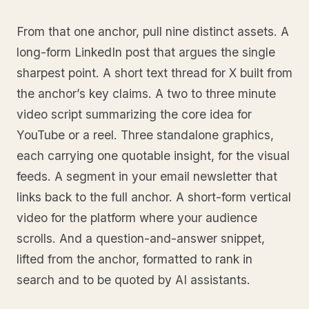
From that one anchor, pull nine distinct assets. A
long-form LinkedIn post that argues the single
sharpest point. A short text thread for X built from
the anchor’s key claims. A two to three minute
video script summarizing the core idea for
YouTube or a reel. Three standalone graphics,
each carrying one quotable insight, for the visual
feeds. A segment in your email newsletter that
links back to the full anchor. A short-form vertical
video for the platform where your audience
scrolls. And a question-and-answer snippet,
lifted from the anchor, formatted to rank in
search and to be quoted by AI assistants.