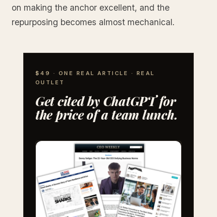
on making the anchor excellent, and the
repurposing becomes almost mechanical.
$49 · ONE REAL ARTICLE · REAL
OUTLET
Get cited by ChatGPT for
the price of a team lunch.