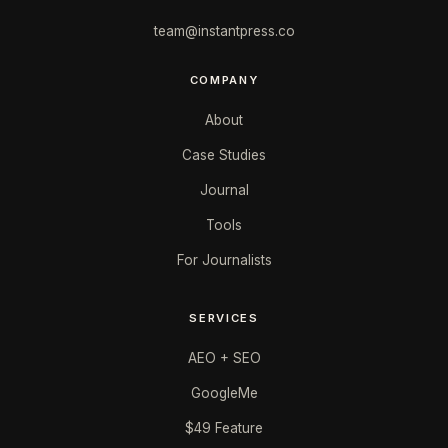
team@instantpress.co
COMPANY
About
Case Studies
Journal
Tools
For Journalists
SERVICES
AEO + SEO
GoogleMe
$49 Feature