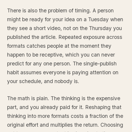
There is also the problem of timing. A person
might be ready for your idea on a Tuesday when
they see a short video, not on the Thursday you
published the article. Repeated exposure across
formats catches people at the moment they
happen to be receptive, which you can never
predict for any one person. The single-publish
habit assumes everyone is paying attention on
your schedule, and nobody is.
The math is plain. The thinking is the expensive
part, and you already paid for it. Reshaping that
thinking into more formats costs a fraction of the
original effort and multiplies the return. Choosing