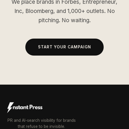
We place brands in Forbes, Entrepreneur,
Inc, Bloomberg, and 1,000+ outlets. No
pitching. No waiting.
START YOUR CAMPAIGN
PR and AI-search visibility for brands
that refuse to be invisible.