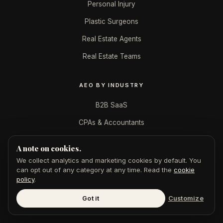
Personal Injury
Plastic Surgeons
Real Estate Agents
Real Estate Teams
AEO BY INDUSTRY
B2B SaaS
CPAs & Accountants
Dentists
A note on cookies.
Financial Advisors
We collect analytics and marketing cookies by default. You
can opt out of any category at any time. Read the
cookie
Law Firms
policy
.
Marketing Agencies
Got it
Customize
Med Spas