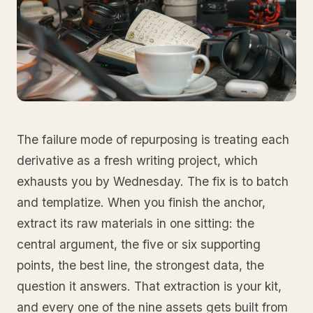
The failure mode of repurposing is treating each
derivative as a fresh writing project, which
exhausts you by Wednesday. The fix is to batch
and templatize. When you finish the anchor,
extract its raw materials in one sitting: the
central argument, the five or six supporting
points, the best line, the strongest data, the
question it answers. That extraction is your kit,
and every one of the nine assets gets built from