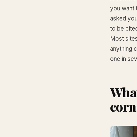
you want t
asked you 
to be cite
Most sites
anything 
one in sev
What
corn