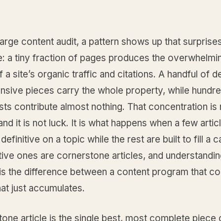
arge content audit, a pattern shows up that surprise
e: a tiny fraction of pages produces the overwhelmi
f a site’s organic traffic and citations. A handful of d
sive pieces carry the whole property, while hundre
sts contribute almost nothing. That concentration is 
and it is not luck. It is what happens when a few artic
 definitive on a topic while the rest are built to fill a 
tive ones are cornerstone articles, and understandi
 is the difference between a content program that 
at just accumulates.
one article is the single best, most complete piece 