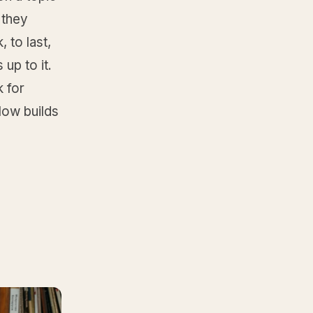
 they
, to last,
 up to it.
k for
low builds