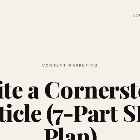
JO
CONTENT MARKETING
te a Corners
ticle (7-Part 
Plan)