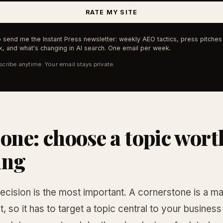
RATE MY SITE
 send me the Instant Press newsletter: weekly AEO tactics, press pitches 
, and what's changing in AI search. One email per week.
cribe anytime. Your email stays private.
 one: choose a topic wort
ing
decision is the most important. A cornerstone is a ma
, so it has to target a topic central to your business