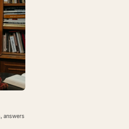
s, answers