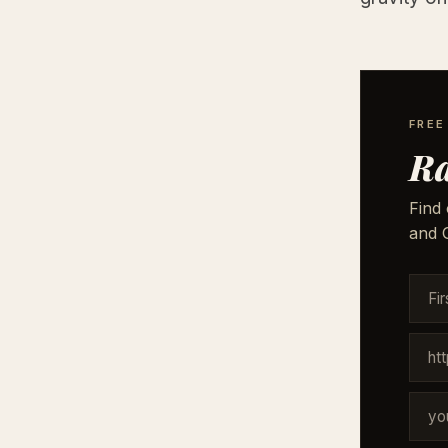
FREE
Ra
Find 
and G