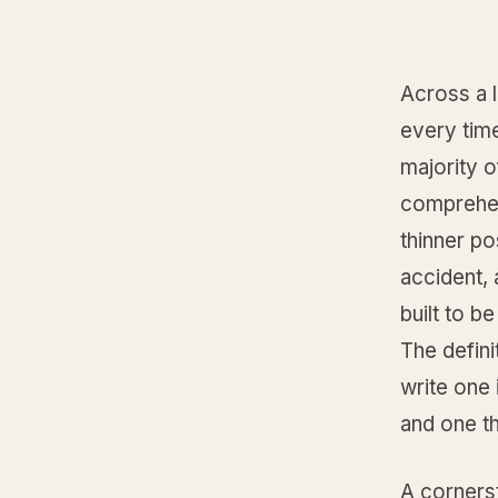
Across a l
every tim
majority o
comprehen
thinner po
accident, 
built to be
The defini
write one
and one th
A cornerst