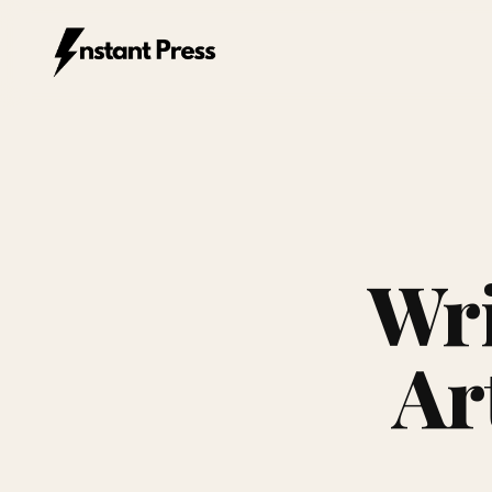
Instant Press — Home
Wri
Ar