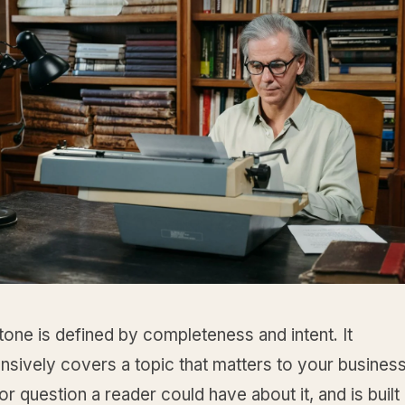
one is defined by completeness and intent. It
sively covers a topic that matters to your busines
r question a reader could have about it, and is built