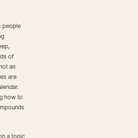
s people
ng
eep,
ds of
not an
les are
calendar.
ng how to
compounds
on a topic