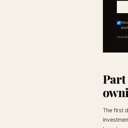
Also
work
Unsubs
Part
own
The first 
investment