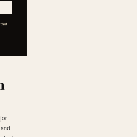
that
h
jor
 and