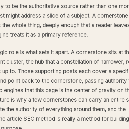
ly to be the authoritative source rather than one mor
st might address a slice of a subject. A cornerstone
the whole thing, deeply enough that a reader leaves
ine treats it as a primary reference.
gic role is what sets it apart. A cornerstone sits at t
nt cluster, the hub that a constellation of narrower, r
k up to. Those supporting posts each cover a specif
nd point back to the cornerstone, passing authority t
to engines that this page is the center of gravity on t
ture is why a few cornerstones can carry an entire s
e the authority of everything around them, and the
e article SEO method is really a method for building
n purpose.