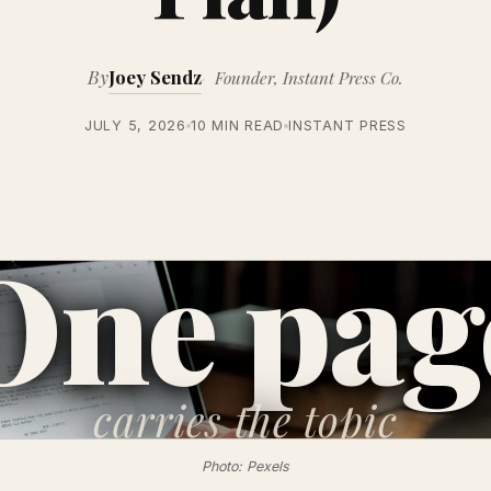
By
Joey Sendz
Founder, Instant Press Co.
JULY 5, 2026
10 MIN READ
INSTANT PRESS
One pag
carries
the topic
Photo: Pexels