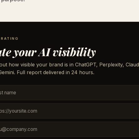
 RATING
te your AI visibility
out how visible your brand is in ChatGPT, Perplexity, Claud
emini. Full report delivered in 24 hours.