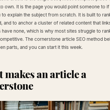
o own. It is the page you would point someone to if
to explain the subject from scratch. It is built to rank
d, and to anchor a cluster of related content that links
 have none, which is why most sites struggle to ran
competitive. The cornerstone article SEO method be
en parts, and you can start it this week.
 makes an article a
erstone