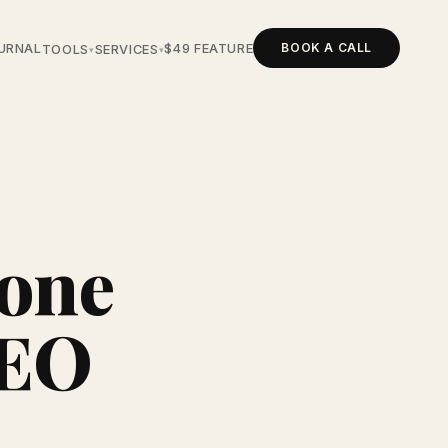
BOOK A CALL
URNAL
$49 FEATURE
TOOLS
SERVICES
▾
▾
tone
SEO