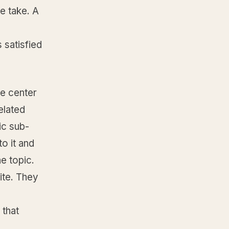
e take. A
 satisfied
he center
elated
ic sub-
o it and
he topic.
ite. They
 that