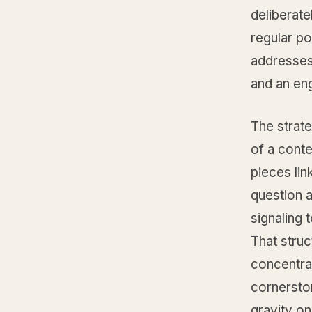
deliberate
regular po
addresses 
and an eng
The strate
of a conte
pieces lin
question a
signaling 
That struc
concentrat
cornerston
gravity o