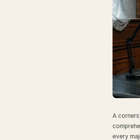
A cornerst
comprehen
every majo