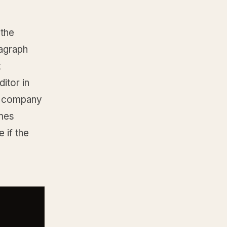
 the
agraph
t
itor in
he company
omes
 if the