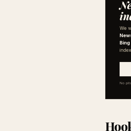
Ne
in
We w
News
Bing
index
No pit
Hook