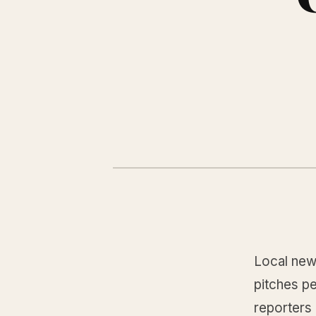
Local new
pitches p
reporters