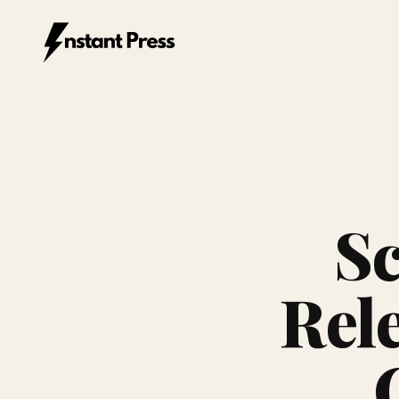
Instant Press — Home
Sc
Rel