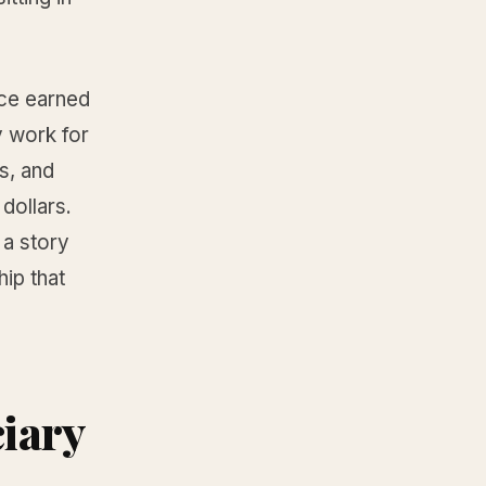
uce earned
y work for
s, and
dollars.
 a story
hip that
iary