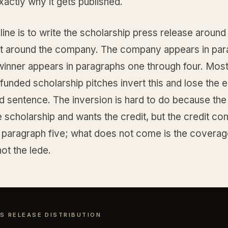
xactly why it gets published.
line is to write the scholarship press release around
ot around the company. The company appears in par
 winner appears in paragraphs one through four. Mos
nded scholarship pitches invert this and lose the ed
d sentence. The inversion is hard to do because t
 scholarship and wants the credit, but the credit c
 paragraph five; what does not come is the coverage
not the lede.
S RELEASE DISTRIBUTION