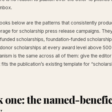
inbox.
hooks below are the patterns that consistently prod
erage for scholarship press release campaigns. The
unded scholarships, foundation-funded scholarship
-donor scholarships at every award level above 500 
ism is the same across all of them: give the editor
 fits the publication’s existing template for “scholars
 one: the named-benefic
y