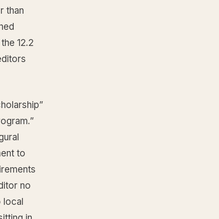
r than
shed
the 12.2
editors
holarship”
rogram.”
gural
ent to
uirements
ditor no
 local
itting in