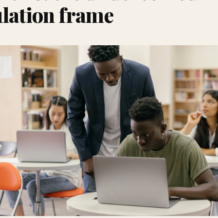
lation frame