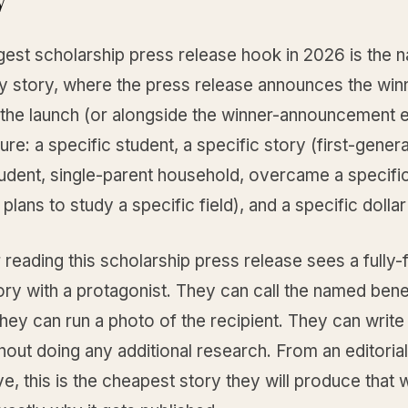
gest scholarship press release hook in 2026 is the 
ry story, where the press release announces the win
 the launch (or alongside the winner-announcement e
ure: a specific student, a specific story (first-gener
tudent, single-parent household, overcame a specifi
 plans to study a specific field), and a specific dolla
 reading this scholarship press release sees a fully
ory with a protagonist. They can call the named bene
hey can run a photo of the recipient. They can writ
out doing any additional research. From an editoria
e, this is the cheapest story they will produce that 