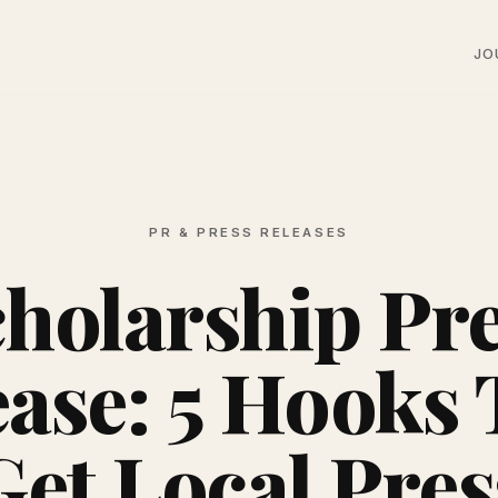
JO
PR & PRESS RELEASES
holarship Pr
ease: 5 Hooks 
Get Local Pres