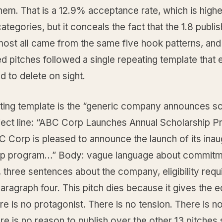
them. That is a 12.9% acceptance rate, which is highe
tegories, but it conceals the fact that the 1.8 publi
most all came from the same five hook patterns, and 
d pitches followed a single repeating template that 
d to delete on sight.
ting template is the “generic company announces sc
bject line: “ABC Corp Launches Annual Scholarship P
 Corp is pleased to announce the launch of its inau
ip program…” Body: vague language about commitm
 three sentences about the company, eligibility req
paragraph four. This pitch dies because it gives the e
re is no protagonist. There is no tension. There is no
re is no reason to publish over the other 13 pitches s