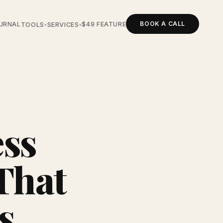
BOOK A CALL
URNAL
$49 FEATURE
TOOLS
SERVICES
▾
▾
ess
That
s