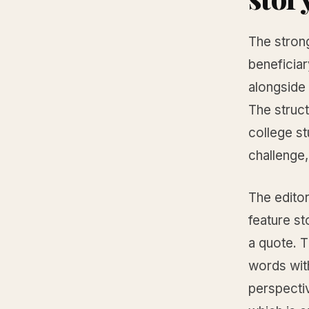
The stron
beneficia
alongside
The struct
college s
challenge,
The editor
feature st
a quote. T
words with
perspectiv