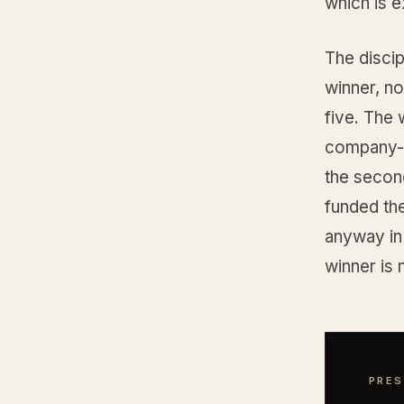
which is e
The discip
winner, n
five. The
company-fu
the secon
funded the
anyway in
winner is 
PRES