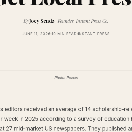
By
Joey Sendz
Founder, Instant Press Co.
JUNE 11, 2026
10 MIN READ
INSTANT PRESS
Photo: Pexels
s editors received an average of 14 scholarship-rel
er week in 2025 according to a survey of education 
 at 27 mid-market US newspapers. They published a