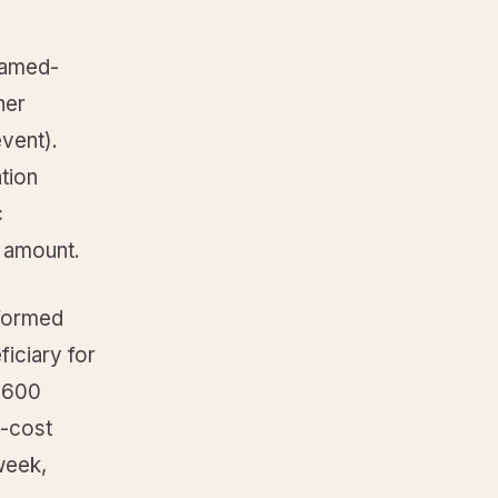
named-
ner
vent).
ation
c
r amount.
-formed
ficiary for
e 600
l-cost
week,