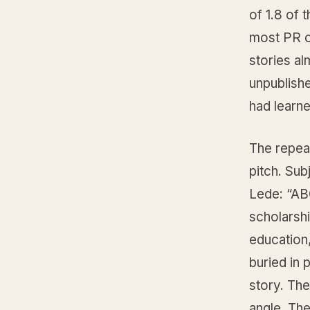
of 1.8 of 
most PR ca
stories al
unpublishe
had learne
The repea
pitch. Su
Lede: “ABC
scholarsh
education,
buried in 
story. The
angle. The