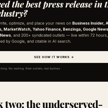
ed the best press release in 
dustry?
rite, optimize, and place your news on
Business Insider, 
, MarketWatch, Yahoo Finance, Benzinga, Google News
 News
, and 200+ syndicated outlets — live within 72 hours,
ed by Google, and citable in AI search.
SEE HOW IT WORKS →
ching. No waiting. Real outlets, real bylines.
 two: the underserved-