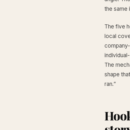
the same 
The five 
local cov
company-f
individual
The mechan
shape that
ran.”
Hook
stor