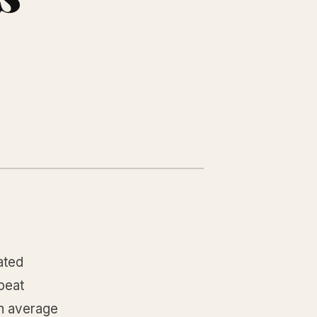
ated
beat
n average