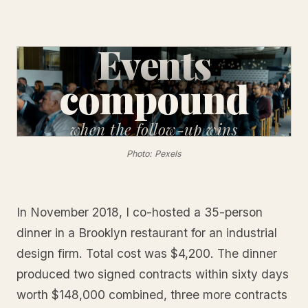
Events
compound
when
the follow-up wins
Photo: Pexels
In November 2018, I co-hosted a 35-person
dinner in a Brooklyn restaurant for an industrial
design firm. Total cost was $4,200. The dinner
produced two signed contracts within sixty days
worth $148,000 combined, three more contracts