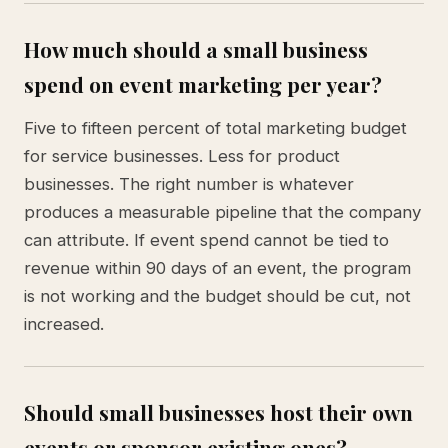
How much should a small business
spend on event marketing per year?
Five to fifteen percent of total marketing budget
for service businesses. Less for product
businesses. The right number is whatever
produces a measurable pipeline that the company
can attribute. If event spend cannot be tied to
revenue within 90 days of an event, the program
is not working and the budget should be cut, not
increased.
Should small businesses host their own
events or sponsor existing ones?