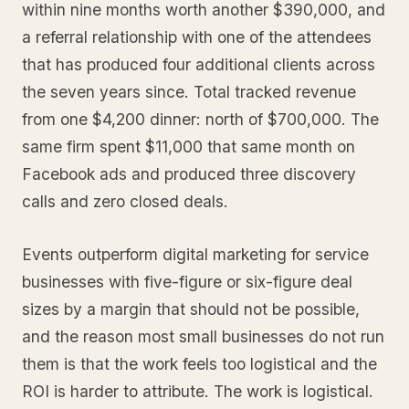
within nine months worth another $390,000, and
a referral relationship with one of the attendees
that has produced four additional clients across
the seven years since. Total tracked revenue
from one $4,200 dinner: north of $700,000. The
same firm spent $11,000 that same month on
Facebook ads and produced three discovery
calls and zero closed deals.
Events outperform digital marketing for service
businesses with five-figure or six-figure deal
sizes by a margin that should not be possible,
and the reason most small businesses do not run
them is that the work feels too logistical and the
ROI is harder to attribute. The work is logistical.