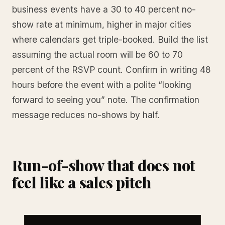
business events have a 30 to 40 percent no-
show rate at minimum, higher in major cities
where calendars get triple-booked. Build the list
assuming the actual room will be 60 to 70
percent of the RSVP count. Confirm in writing 48
hours before the event with a polite “looking
forward to seeing you” note. The confirmation
message reduces no-shows by half.
Run-of-show that does not
feel like a sales pitch