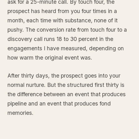
ask for a 25-minute call. By touch four, the
prospect has heard from you four times in a
month, each time with substance, none of it
pushy. The conversion rate from touch four to a
discovery call runs 18 to 30 percent in the
engagements I have measured, depending on
how warm the original event was.
After thirty days, the prospect goes into your
normal nurture. But the structured first thirty is
the difference between an event that produces
pipeline and an event that produces fond
memories.