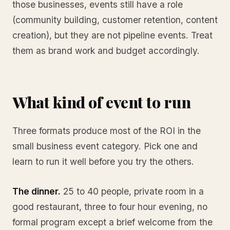
those businesses, events still have a role
(community building, customer retention, content
creation), but they are not pipeline events. Treat
them as brand work and budget accordingly.
What kind of event to run
Three formats produce most of the ROI in the
small business event category. Pick one and
learn to run it well before you try the others.
The dinner.
25 to 40 people, private room in a
good restaurant, three to four hour evening, no
formal program except a brief welcome from the