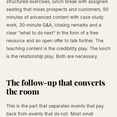
structured exercises, lunch break with assigned
seating that mixes prospects and customers, 90
minutes of advanced content with case study
work, 30-minute Q&A, closing remarks and a
clear “what to do next” in the form of a free
resource and an open offer to talk further. The
teaching content is the credibility play. The lunch
is the relationship play. Both are necessary.
The follow-up that converts
the room
This is the part that separates events that pay
back from events that do not. Most small