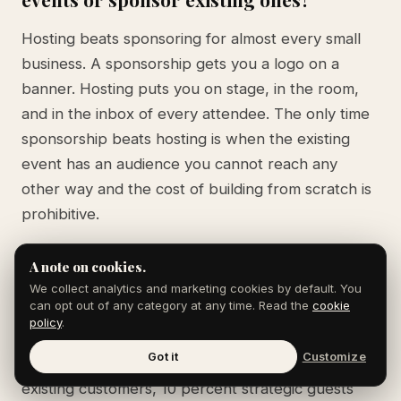
Hosting beats sponsoring for almost every small
business. A sponsorship gets you a logo on a
banner. Hosting puts you on stage, in the room,
and in the inbox of every attendee. The only time
sponsorship beats hosting is when the existing
event has an audience you cannot reach any
other way and the cost of building from scratch is
prohibitive.
A note on cookies.
What is the right ratio of customers to
We collect analytics and marketing cookies by default. You
can opt out of any category at any time. Read the
cookie
prospects at a small business event?
policy
.
Got it
Customize
Roughly 60 percent prospects, 30 percent
existing customers, 10 percent strategic guests