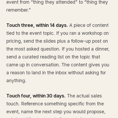
event from “thing they attended” to “thing they
remember.”
Touch three, within 14 days.
A piece of content
tied to the event topic. If you ran a workshop on
pricing, send the slides plus a follow-up post on
the most asked question. If you hosted a dinner,
send a curated reading list on the topic that
came up in conversation. The content gives you
a reason to land in the inbox without asking for
anything.
Touch four, within 30 days.
The actual sales
touch. Reference something specific from the
event, name the next step you would propose,