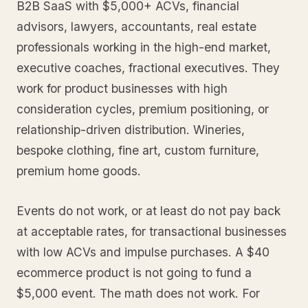
B2B SaaS with $5,000+ ACVs, financial
advisors, lawyers, accountants, real estate
professionals working in the high-end market,
executive coaches, fractional executives. They
work for product businesses with high
consideration cycles, premium positioning, or
relationship-driven distribution. Wineries,
bespoke clothing, fine art, custom furniture,
premium home goods.
Events do not work, or at least do not pay back
at acceptable rates, for transactional businesses
with low ACVs and impulse purchases. A $40
ecommerce product is not going to fund a
$5,000 event. The math does not work. For