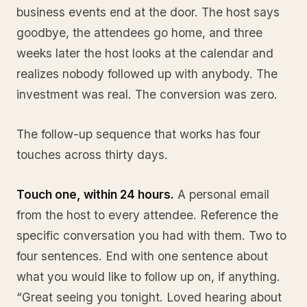
business events end at the door. The host says
goodbye, the attendees go home, and three
weeks later the host looks at the calendar and
realizes nobody followed up with anybody. The
investment was real. The conversion was zero.
The follow-up sequence that works has four
touches across thirty days.
Touch one, within 24 hours.
A personal email
from the host to every attendee. Reference the
specific conversation you had with them. Two to
four sentences. End with one sentence about
what you would like to follow up on, if anything.
“Great seeing you tonight. Loved hearing about