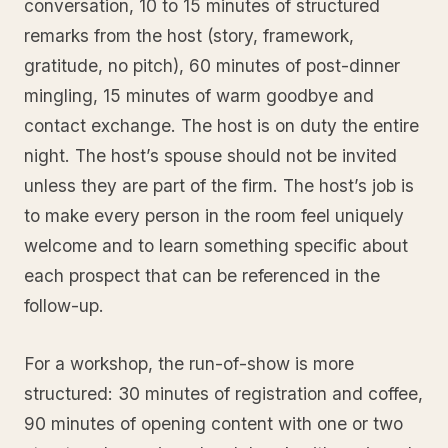
conversation, 10 to 15 minutes of structured
remarks from the host (story, framework,
gratitude, no pitch), 60 minutes of post-dinner
mingling, 15 minutes of warm goodbye and
contact exchange. The host is on duty the entire
night. The host’s spouse should not be invited
unless they are part of the firm. The host’s job is
to make every person in the room feel uniquely
welcome and to learn something specific about
each prospect that can be referenced in the
follow-up.
For a workshop, the run-of-show is more
structured: 30 minutes of registration and coffee,
90 minutes of opening content with one or two