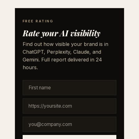
FREE RATING
Rate your AI visibility
Find out how visible your brand is in
ChatGPT, Perplexity, Claude, and
Gemini. Full report delivered in 24
hours.