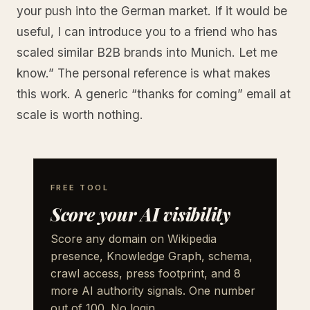
your push into the German market. If it would be
useful, I can introduce you to a friend who has
scaled similar B2B brands into Munich. Let me
know.” The personal reference is what makes
this work. A generic “thanks for coming” email at
scale is worth nothing.
FREE TOOL
Score your AI visibility
Score any domain on Wikipedia
presence, Knowledge Graph, schema,
crawl access, press footprint, and 8
more AI authority signals. One number
out of 100. No login.