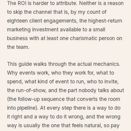
The ROI is harder to attribute. Neither is a reason
to skip the channel that is, by my count of
eighteen client engagements, the highest-return
marketing investment available to a small
business with at least one charismatic person on
the team.
This guide walks through the actual mechanics.
Why events work, who they work for, what to
spend, what kind of event to run, who to invite,
the run-of-show, and the part nobody talks about
(the follow-up sequence that converts the room
into pipeline). At every step there is a way to do
it right and a way to do it wrong, and the wrong
way is usually the one that feels natural, so pay