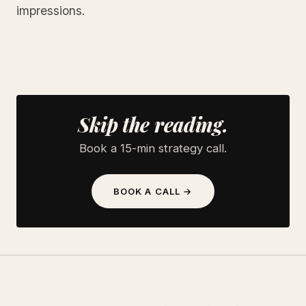
impressions.
Skip the reading.
Book a 15-min strategy call.
BOOK A CALL →