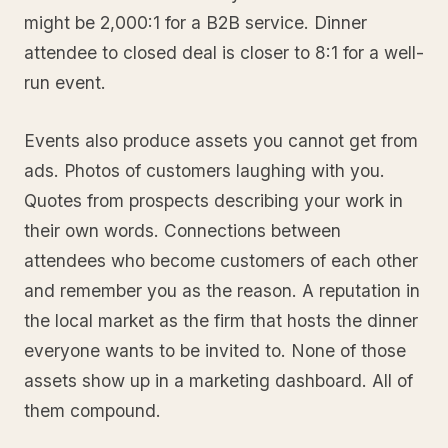
might be 2,000:1 for a B2B service. Dinner
attendee to closed deal is closer to 8:1 for a well-
run event.
Events also produce assets you cannot get from
ads. Photos of customers laughing with you.
Quotes from prospects describing your work in
their own words. Connections between
attendees who become customers of each other
and remember you as the reason. A reputation in
the local market as the firm that hosts the dinner
everyone wants to be invited to. None of those
assets show up in a marketing dashboard. All of
them compound.