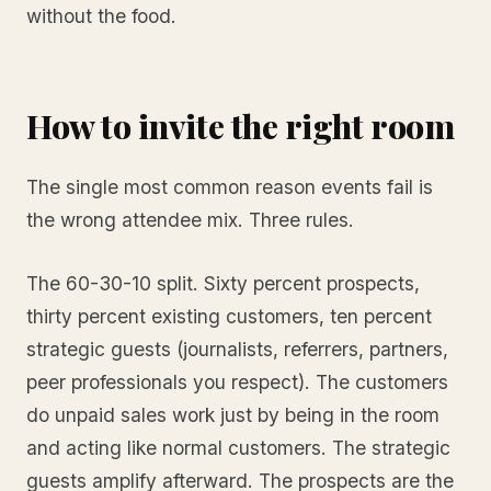
without the food.
How to invite the right room
The single most common reason events fail is
the wrong attendee mix. Three rules.
The 60-30-10 split. Sixty percent prospects,
thirty percent existing customers, ten percent
strategic guests (journalists, referrers, partners,
peer professionals you respect). The customers
do unpaid sales work just by being in the room
and acting like normal customers. The strategic
guests amplify afterward. The prospects are the