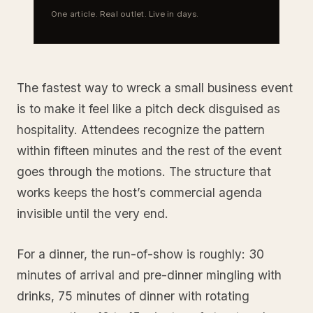
One article. Real outlet. Live in days.
The fastest way to wreck a small business event
is to make it feel like a pitch deck disguised as
hospitality. Attendees recognize the pattern
within fifteen minutes and the rest of the event
goes through the motions. The structure that
works keeps the host’s commercial agenda
invisible until the very end.
For a dinner, the run-of-show is roughly: 30
minutes of arrival and pre-dinner mingling with
drinks, 75 minutes of dinner with rotating