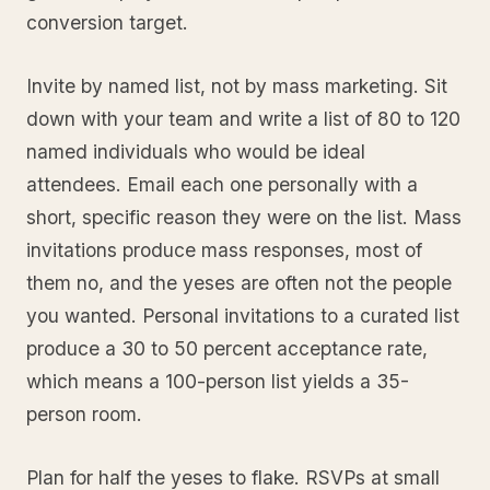
conversion target.
Invite by named list, not by mass marketing. Sit
down with your team and write a list of 80 to 120
named individuals who would be ideal
attendees. Email each one personally with a
short, specific reason they were on the list. Mass
invitations produce mass responses, most of
them no, and the yeses are often not the people
you wanted. Personal invitations to a curated list
produce a 30 to 50 percent acceptance rate,
which means a 100-person list yields a 35-
person room.
Plan for half the yeses to flake. RSVPs at small