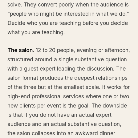
solve. They convert poorly when the audience is
“people who might be interested in what we do.”
Decide who you are teaching before you decide
what you are teaching.
The salon.
12 to 20 people, evening or afternoon,
structured around a single substantive question
with a guest expert leading the discussion. The
salon format produces the deepest relationships
of the three but at the smallest scale. It works for
high-end professional services where one or two
new clients per event is the goal. The downside
is that if you do not have an actual expert
audience and an actual substantive question,
the salon collapses into an awkward dinner