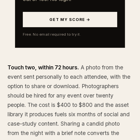
GET MY SCORE →
Free. No email required to try it.
Touch two, within 72 hours.
A photo from the
event sent personally to each attendee, with the
option to share or download. Photographers
should be hired for any event over twenty
people. The cost is $400 to $800 and the asset
library it produces fuels six months of social and
case-study content. Sharing a candid photo
from the night with a brief note converts the