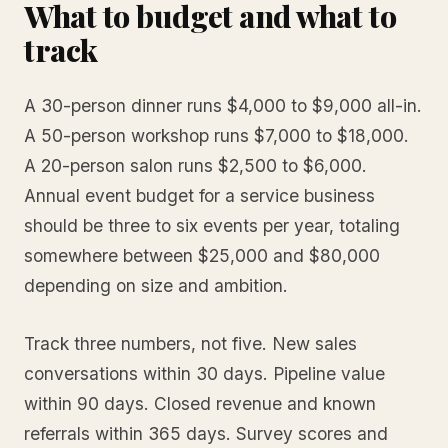
What to budget and what to
track
A 30-person dinner runs $4,000 to $9,000 all-in.
A 50-person workshop runs $7,000 to $18,000.
A 20-person salon runs $2,500 to $6,000.
Annual event budget for a service business
should be three to six events per year, totaling
somewhere between $25,000 and $80,000
depending on size and ambition.
Track three numbers, not five. New sales
conversations within 30 days. Pipeline value
within 90 days. Closed revenue and known
referrals within 365 days. Survey scores and