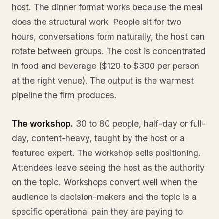
host. The dinner format works because the meal
does the structural work. People sit for two
hours, conversations form naturally, the host can
rotate between groups. The cost is concentrated
in food and beverage ($120 to $300 per person
at the right venue). The output is the warmest
pipeline the firm produces.
The workshop.
30 to 80 people, half-day or full-
day, content-heavy, taught by the host or a
featured expert. The workshop sells positioning.
Attendees leave seeing the host as the authority
on the topic. Workshops convert well when the
audience is decision-makers and the topic is a
specific operational pain they are paying to