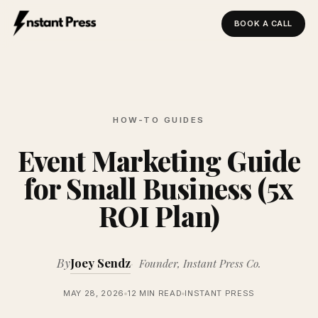
BOOK A CALL
Instant Press — Home
HOW-TO GUIDES
Event Marketing Guide
for Small Business (5x
ROI Plan)
By
Joey Sendz
Founder, Instant Press Co.
MAY 28, 2026
12 MIN READ
INSTANT PRESS