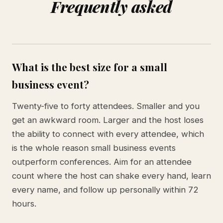
Frequently asked
What is the best size for a small
business event?
Twenty-five to forty attendees. Smaller and you
get an awkward room. Larger and the host loses
the ability to connect with every attendee, which
is the whole reason small business events
outperform conferences. Aim for an attendee
count where the host can shake every hand, learn
every name, and follow up personally within 72
hours.