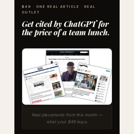
$49 · ONE REAL ARTICLE · REAL
OUTLET
Get cited by ChatGPT for
the price of a team lunch.
Real placements from this month —
what your $49 buys.