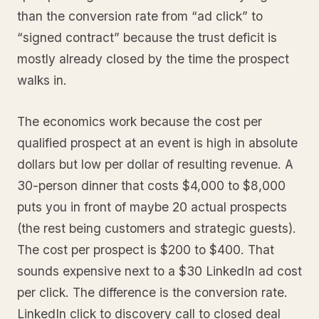
than the conversion rate from “ad click” to
“signed contract” because the trust deficit is
mostly already closed by the time the prospect
walks in.
The economics work because the cost per
qualified prospect at an event is high in absolute
dollars but low per dollar of resulting revenue. A
30-person dinner that costs $4,000 to $8,000
puts you in front of maybe 20 actual prospects
(the rest being customers and strategic guests).
The cost per prospect is $200 to $400. That
sounds expensive next to a $30 LinkedIn ad cost
per click. The difference is the conversion rate.
LinkedIn click to discovery call to closed deal