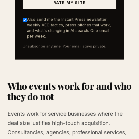
RATE MY SITE
Also send me the Instant Press newsletter:
weekly AEO tactics, press pitches that work,
and what's changing in AI search. One email
per week.
Unsubscribe anytime. Your email stays private.
Who events work for and who
they do not
Events work for service businesses where the
deal size justifies high-touch acquisition.
Consultancies, agencies, professional services,