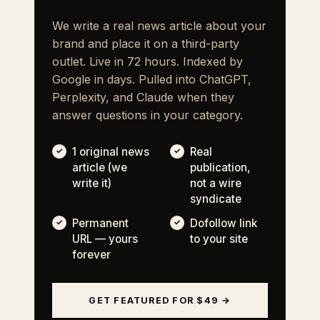
We write a real news article about your
brand and place it on a third-party
outlet. Live in 72 hours. Indexed by
Google in days. Pulled into ChatGPT,
Perplexity, and Claude when they
answer questions in your category.
1 original news
Real
article (we
publication,
write it)
not a wire
syndicate
Permanent
Dofollow link
URL — yours
to your site
forever
GET FEATURED FOR $49 →