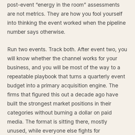
post-event “energy in the room” assessments
are not metrics. They are how you fool yourself
into thinking the event worked when the pipeline
number says otherwise.
Run two events. Track both. After event two, you
will know whether the channel works for your
business, and you will be most of the way to a
repeatable playbook that turns a quarterly event
budget into a primary acquisition engine. The
firms that figured this out a decade ago have
built the strongest market positions in their
categories without burning a dollar on paid
media. The format is sitting there, mostly
unused, while everyone else fights for