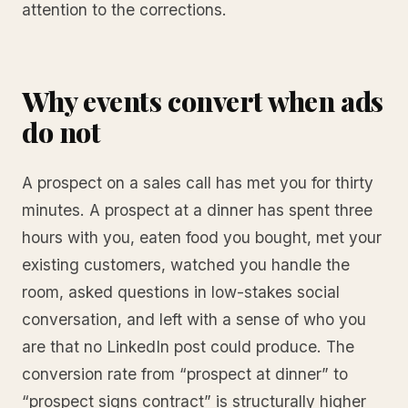
attention to the corrections.
Why events convert when ads
do not
A prospect on a sales call has met you for thirty
minutes. A prospect at a dinner has spent three
hours with you, eaten food you bought, met your
existing customers, watched you handle the
room, asked questions in low-stakes social
conversation, and left with a sense of who you
are that no LinkedIn post could produce. The
conversion rate from “prospect at dinner” to
“prospect signs contract” is structurally higher