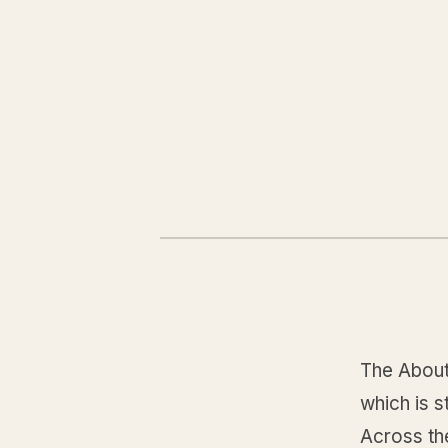
The About
which is s
Across the