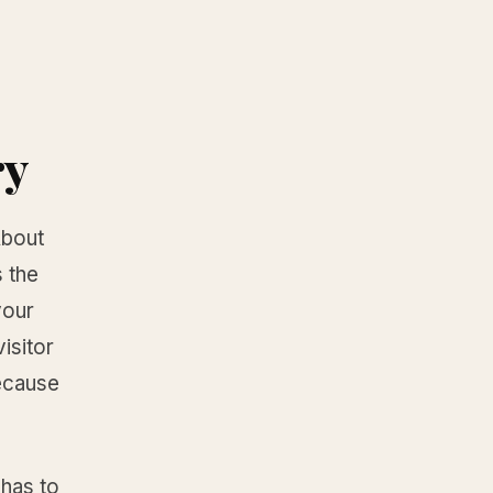
ry
About
 the
your
visitor
because
 has to