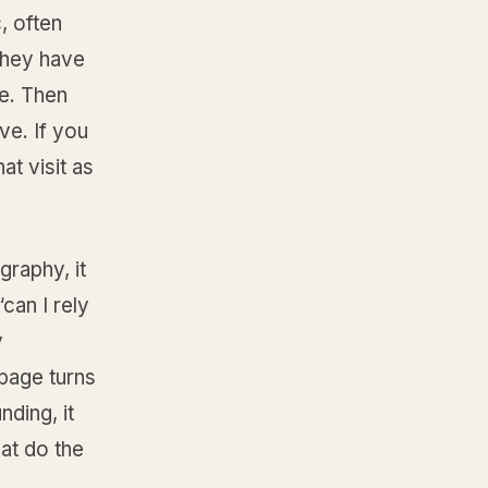
, often
They have
re. Then
ve. If you
at visit as
graphy, it
“can I rely
y
 page turns
nding, it
hat do the