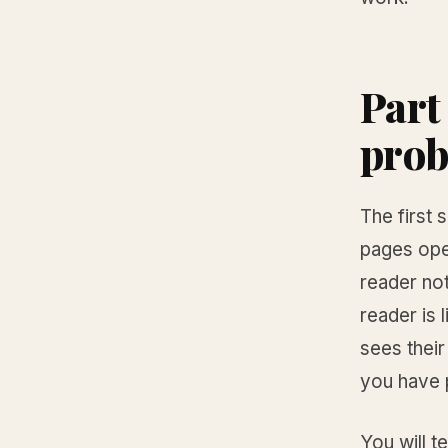
Part
prob
The first
pages ope
reader no
reader is 
sees their
you have p
You will te