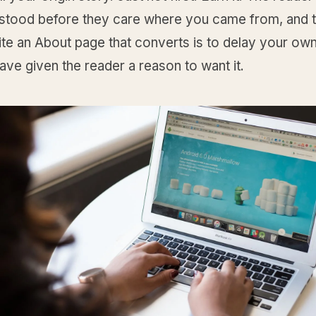
rstood before they care where you came from, and t
te an About page that converts is to delay your own
have given the reader a reason to want it.