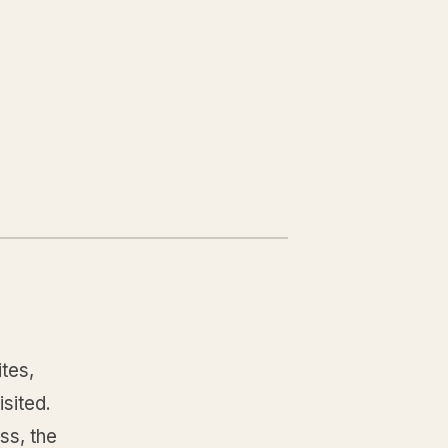
tes,
isited.
ss, the