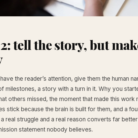
2: tell the story, but make
y
ave the reader’s attention, give them the human nar
 of milestones, a story with a turn in it. Why you star
hat others missed, the moment that made this work 
es stick because the brain is built for them, and a fo
 a real struggle and a real reason converts far better
mission statement nobody believes.