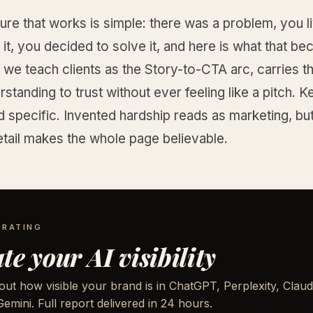
ure that works is simple: there was a problem, you li
it, you decided to solve it, and here is what that b
 we teach clients as the Story-to-CTA arc, carries t
standing to trust without ever feeling like a pitch. Ke
 specific. Invented hardship reads as marketing, but
tail makes the whole page believable.
 RATING
te your AI visibility
out how visible your brand is in ChatGPT, Perplexity, Claud
emini. Full report delivered in 24 hours.