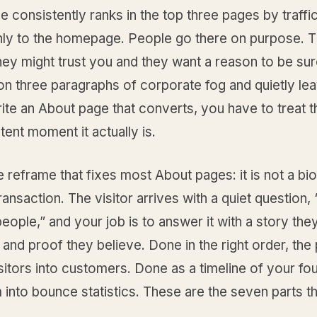
 consistently ranks in the top three pages by traffic
ly to the homepage. People go there on purpose. 
ey might trust you and they want a reason to be su
on three paragraphs of corporate fog and quietly lea
ite an About page that converts, you have to treat th
ntent moment it actually is.
e reframe that fixes most About pages: it is not a bio
transaction. The visitor arrives with a quiet question, 
eople,” and your job is to answer it with a story the
and proof they believe. Done in the right order, the
sitors into customers. Done as a timeline of your fou
 into bounce statistics. These are the seven parts t