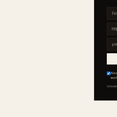
Also
work
Unsubs