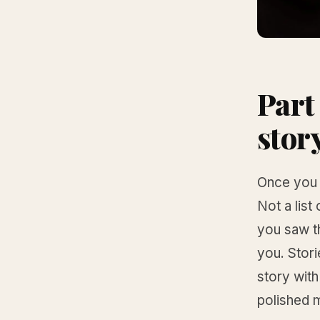
Part 
stor
Once you h
Not a list
you saw t
you. Stori
story with
polished 