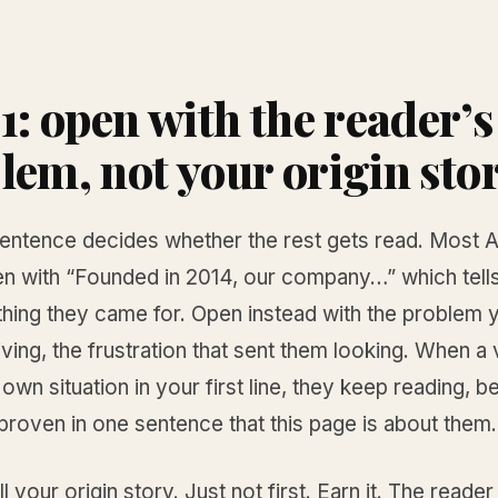
 1: open with the reader’s
lem, not your origin sto
 sentence decides whether the rest gets read. Most 
n with “Founded in 2014, our company…” which tells
thing they came for. Open instead with the problem 
living, the frustration that sent them looking. When a 
 own situation in your first line, they keep reading, 
roven in one sentence that this page is about them.
ll your origin story. Just not first. Earn it. The reader