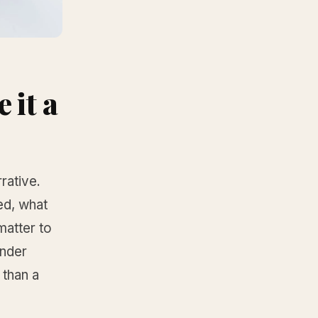
 it a
rative.
ted, what
matter to
under
 than a