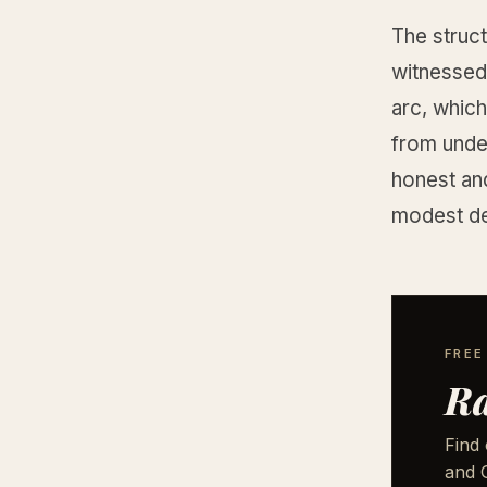
The struct
witnessed 
arc, which
from under
honest and
modest de
FREE
Ra
Find 
and G