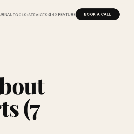
BOOK A CALL
URNAL
$49 FEATURE
TOOLS
SERVICES
▾
▾
About
s (7