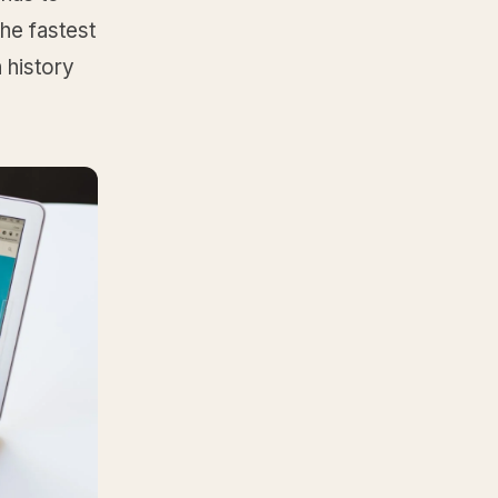
he fastest
 history