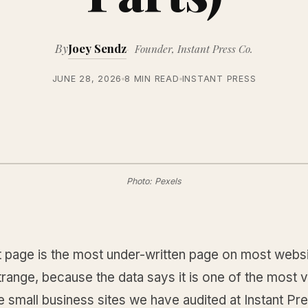
By
Joey Sendz
Founder, Instant Press Co.
JUNE 28, 2026
8 MIN READ
INSTANT PRESS
Photo: Pexels
 page is the most under-written page on most websi
trange, because the data says it is one of the most v
 small business sites we have audited at Instant Pre