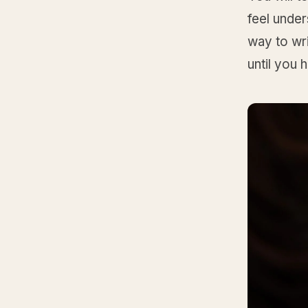
feel unde
way to wri
until you 