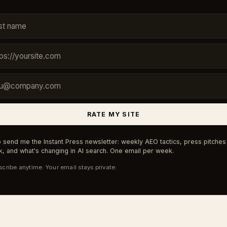
RATE MY SITE
 send me the Instant Press newsletter: weekly AEO tactics, press pitches 
, and what's changing in AI search. One email per week.
cribe anytime. Your email stays private.