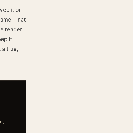
ved it or
ecame. That
he reader
ep it
 a true,
e,