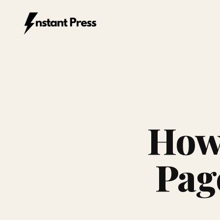
Instant Press — Home
How 
Pag