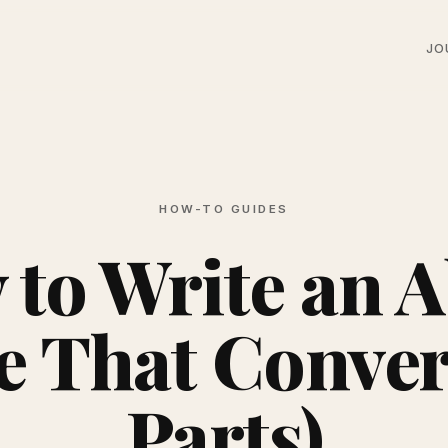
JO
HOW-TO GUIDES
to Write an 
e That Convert
Parts)