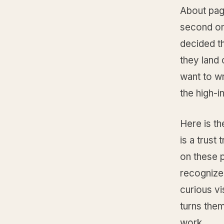
About page
second on
decided th
they land 
want to wr
the high-i
Here is th
is a trust 
on these p
recognize 
curious vi
turns them
work.