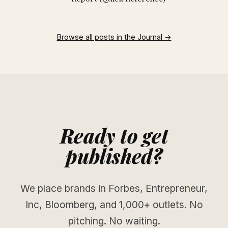
Browse all posts in the Journal →
Ready to get
published?
We place brands in Forbes, Entrepreneur,
Inc, Bloomberg, and 1,000+ outlets. No
pitching. No waiting.