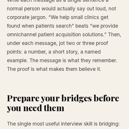
normal person would actually say out loud, not
corporate jargon. “We help small clinics get
found when patients search” beats “we provide
omnichannel patient acquisition solutions.” Then,
under each message, jot two or three proof
points: a number, a short story, a named
example. The message is what they remember.
The proof is what makes them believe it.
Prepare your bridges before
you need them
The single most useful interview skill is bridging: