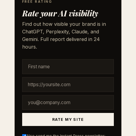
FREE RATING
Rate your AI visibility
Find out how visible your brand is in
ChatGPT, Perplexity, Claude, and
Gemini. Full report delivered in 24
hours.
RATE MY SITE
Also send me the Instant Press newsletter: