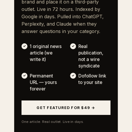
brand and place it on a third-party
outlet. Live in 72 hours. Indexed by
Google in days. Pulled into ChatGPT,
Perplexity, and Claude when they
answer questions in your category.
1 original news
Real
article (we
publication,
write it)
not a wire
syndicate
Permanent
Dofollow link
URL — yours
to your site
forever
GET FEATURED FOR $49 →
One article. Real outlet. Live in days.