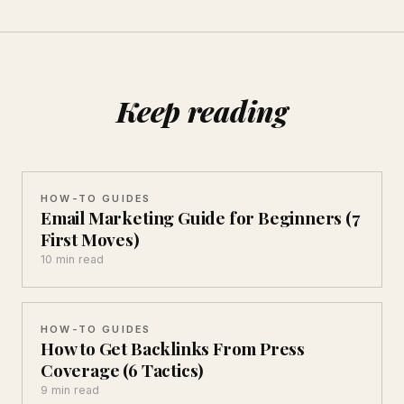
Keep reading
HOW-TO GUIDES
Email Marketing Guide for Beginners (7
First Moves)
10 min read
HOW-TO GUIDES
How to Get Backlinks From Press
Coverage (6 Tactics)
9 min read