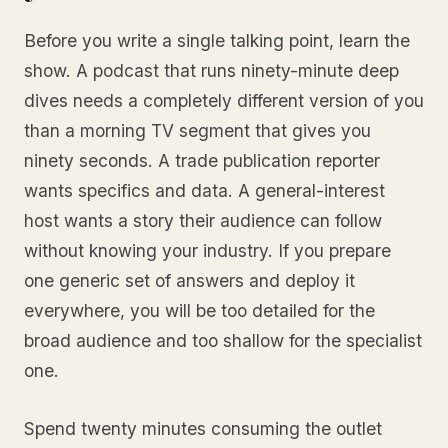
Before you write a single talking point, learn the
show. A podcast that runs ninety-minute deep
dives needs a completely different version of you
than a morning TV segment that gives you
ninety seconds. A trade publication reporter
wants specifics and data. A general-interest
host wants a story their audience can follow
without knowing your industry. If you prepare
one generic set of answers and deploy it
everywhere, you will be too detailed for the
broad audience and too shallow for the specialist
one.
Spend twenty minutes consuming the outlet