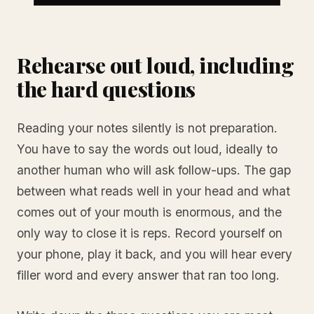
Rehearse out loud, including
the hard questions
Reading your notes silently is not preparation.
You have to say the words out loud, ideally to
another human who will ask follow-ups. The gap
between what reads well in your head and what
comes out of your mouth is enormous, and the
only way to close it is reps. Record yourself on
your phone, play it back, and you will hear every
filler word and every answer that ran too long.