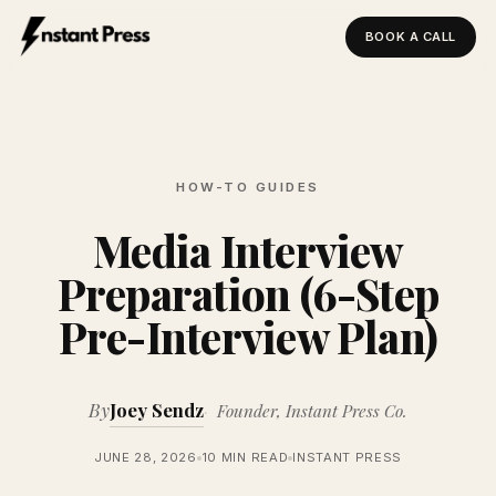
BOOK A CALL
Instant Press — Home
HOW-TO GUIDES
Media Interview
Preparation (6-Step
Pre-Interview Plan)
By
Joey Sendz
Founder, Instant Press Co.
JUNE 28, 2026
10 MIN READ
INSTANT PRESS