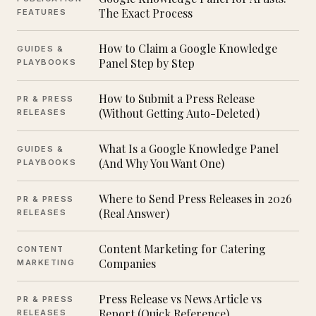
The Exact Process
FEATURES
How to Claim a Google Knowledge
GUIDES &
Panel Step by Step
PLAYBOOKS
How to Submit a Press Release
PR & PRESS
(Without Getting Auto-Deleted)
RELEASES
What Is a Google Knowledge Panel
GUIDES &
(And Why You Want One)
PLAYBOOKS
Where to Send Press Releases in 2026
PR & PRESS
(Real Answer)
RELEASES
Content Marketing for Catering
CONTENT
Companies
MARKETING
Press Release vs News Article vs
PR & PRESS
Report (Quick Reference)
RELEASES