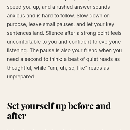
speed you up, and a rushed answer sounds
anxious and is hard to follow. Slow down on
purpose, leave small pauses, and let your key
sentences land. Silence after a strong point feels
uncomfortable to you and confident to everyone
listening. The pause is also your friend when you
need a second to think: a beat of quiet reads as
thoughtful, while “um, uh, so, like” reads as
unprepared.
Set yourself up before and
after