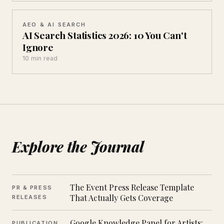
AEO & AI SEARCH
AI Search Statistics 2026: 10 You Can't
Ignore
10 min read
Explore the Journal
The Event Press Release Template
PR & PRESS
That Actually Gets Coverage
RELEASES
Google Knowledge Panel for Artists:
PUBLICATION