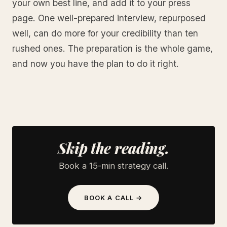
your own best line, and add it to your press
page. One well-prepared interview, repurposed
well, can do more for your credibility than ten
rushed ones. The preparation is the whole game,
and now you have the plan to do it right.
Skip the reading.
Book a 15-min strategy call.
BOOK A CALL →