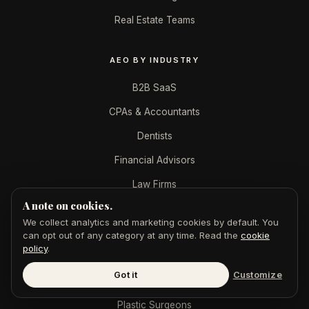
Real Estate Teams
AEO BY INDUSTRY
B2B SaaS
CPAs & Accountants
Dentists
Financial Advisors
Law Firms
A note on cookies.
Marketing Agencies
We collect analytics and marketing cookies by default. You
Med Spas
can opt out of any category at any time. Read the
cookie
policy
.
Mortgage Brokers
Got it
Customize
Personal Injury
Plastic Surgeons