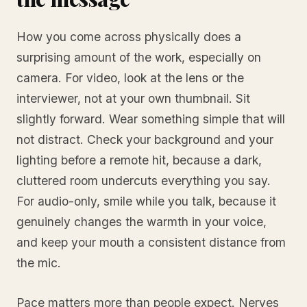
How you come across physically does a
surprising amount of the work, especially on
camera. For video, look at the lens or the
interviewer, not at your own thumbnail. Sit
slightly forward. Wear something simple that will
not distract. Check your background and your
lighting before a remote hit, because a dark,
cluttered room undercuts everything you say.
For audio-only, smile while you talk, because it
genuinely changes the warmth in your voice,
and keep your mouth a consistent distance from
the mic.
Pace matters more than people expect. Nerves