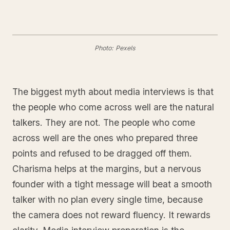
Photo: Pexels
The biggest myth about media interviews is that
the people who come across well are the natural
talkers. They are not. The people who come
across well are the ones who prepared three
points and refused to be dragged off them.
Charisma helps at the margins, but a nervous
founder with a tight message will beat a smooth
talker with no plan every single time, because
the camera does not reward fluency. It rewards