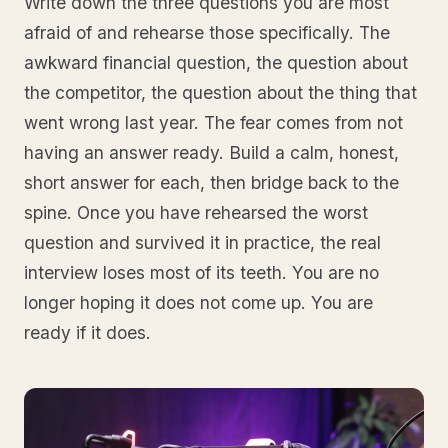
Write down the three questions you are most
afraid of and rehearse those specifically. The
awkward financial question, the question about
the competitor, the question about the thing that
went wrong last year. The fear comes from not
having an answer ready. Build a calm, honest,
short answer for each, then bridge back to the
spine. Once you have rehearsed the worst
question and survived it in practice, the real
interview loses most of its teeth. You are no
longer hoping it does not come up. You are
ready if it does.