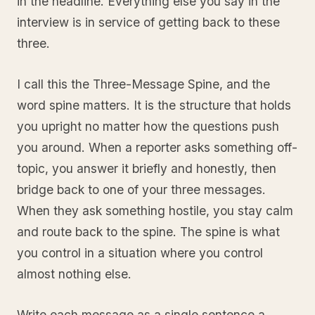
in the headline. Everything else you say in the
interview is in service of getting back to these
three.
I call this the Three-Message Spine, and the
word spine matters. It is the structure that holds
you upright no matter how the questions push
you around. When a reporter asks something off-
topic, you answer it briefly and honestly, then
bridge back to one of your three messages.
When they ask something hostile, you stay calm
and route back to the spine. The spine is what
you control in a situation where you control
almost nothing else.
Write each message as a single sentence a