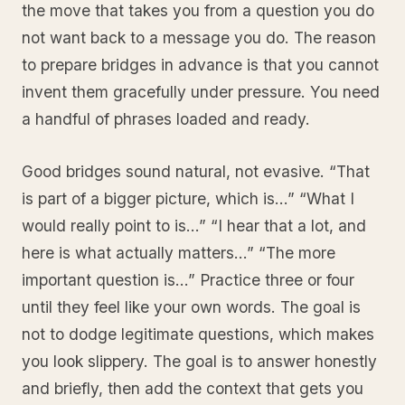
the move that takes you from a question you do
not want back to a message you do. The reason
to prepare bridges in advance is that you cannot
invent them gracefully under pressure. You need
a handful of phrases loaded and ready.
Good bridges sound natural, not evasive. “That
is part of a bigger picture, which is…” “What I
would really point to is…” “I hear that a lot, and
here is what actually matters…” “The more
important question is…” Practice three or four
until they feel like your own words. The goal is
not to dodge legitimate questions, which makes
you look slippery. The goal is to answer honestly
and briefly, then add the context that gets you