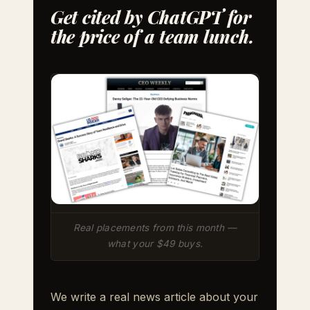
Get cited by ChatGPT for
the price of a team lunch.
Real placements from this month —
what your $49 buys.
We write a real news article about your