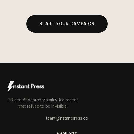
START YOUR CAMPAIGN
PR and AI-search visibility for brands
that refuse to be invisible.
team@instantpress.co
COMPANY