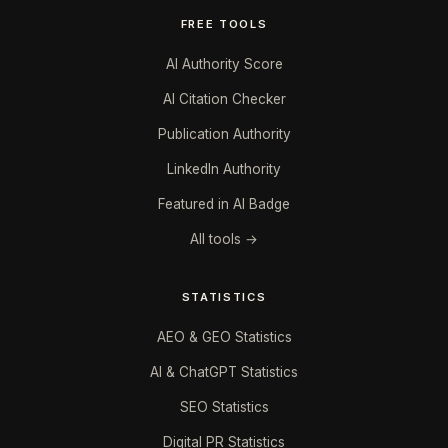
FREE TOOLS
AI Authority Score
AI Citation Checker
Publication Authority
LinkedIn Authority
Featured in AI Badge
All tools →
STATISTICS
AEO & GEO Statistics
AI & ChatGPT Statistics
SEO Statistics
Digital PR Statistics