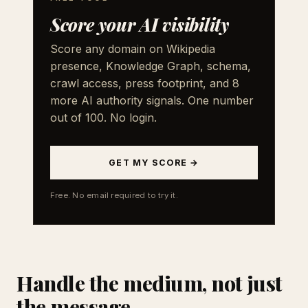
Score your AI visibility
Score any domain on Wikipedia
presence, Knowledge Graph, schema,
crawl access, press footprint, and 8
more AI authority signals. One number
out of 100. No login.
GET MY SCORE →
Free. No email required to try it.
Handle the medium, not just
the message