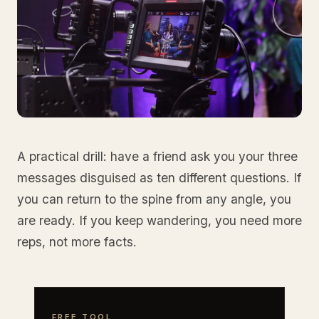
A practical drill: have a friend ask you your three
messages disguised as ten different questions. If
you can return to the spine from any angle, you
are ready. If you keep wandering, you need more
reps, not more facts.
FREE TOOL