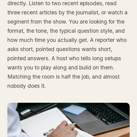
directly. Listen to two recent episodes, read
three recent articles by the journalist, or watch a
segment from the show. You are looking for the
format, the tone, the typical question style, and
how much time you actually get. A reporter who
asks short, pointed questions wants short,
pointed answers. A host who tells long setups
wants you to play along and build on them.
Matching the room is half the job, and almost
nobody does it.