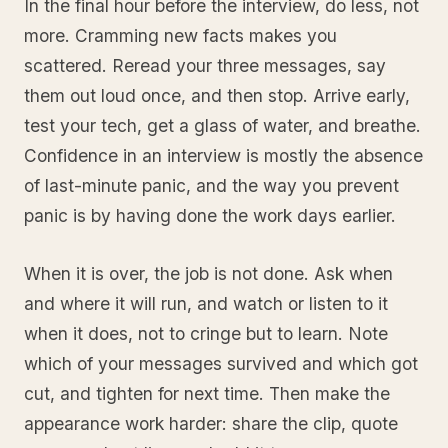
In the final hour before the interview, do less, not
more. Cramming new facts makes you
scattered. Reread your three messages, say
them out loud once, and then stop. Arrive early,
test your tech, get a glass of water, and breathe.
Confidence in an interview is mostly the absence
of last-minute panic, and the way you prevent
panic is by having done the work days earlier.
When it is over, the job is not done. Ask when
and where it will run, and watch or listen to it
when it does, not to cringe but to learn. Note
which of your messages survived and which got
cut, and tighten for next time. Then make the
appearance work harder: share the clip, quote