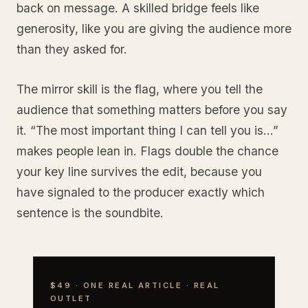
back on message. A skilled bridge feels like
generosity, like you are giving the audience more
than they asked for.
The mirror skill is the flag, where you tell the
audience that something matters before you say
it. “The most important thing I can tell you is…”
makes people lean in. Flags double the chance
your key line survives the edit, because you
have signaled to the producer exactly which
sentence is the soundbite.
$49 · ONE REAL ARTICLE · REAL
OUTLET