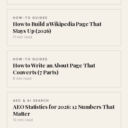
HOW-TO GUIDES
How to Build a Wikipedia Page That
Stays Up (2026)
11 min read
HOW-TO GUIDES
How to Write an About Page That
Converts (7 Parts)
8 min read
AEO & AI SEARCH
AEO Statistics for 2026: 12 Numbers That
Matter
10 min read