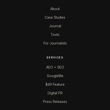
About
Case Studies
Journal
Tools
For Journalists
SERVICES
AEO + SEO
GoogleMe
$49 Feature
Digital PR
Press Releases