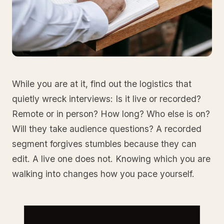
While you are at it, find out the logistics that
quietly wreck interviews: Is it live or recorded?
Remote or in person? How long? Who else is on?
Will they take audience questions? A recorded
segment forgives stumbles because they can
edit. A live one does not. Knowing which you are
walking into changes how you pace yourself.