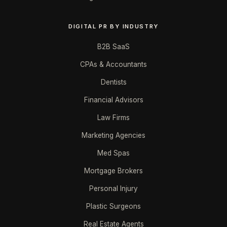
DIGITAL PR BY INDUSTRY
B2B SaaS
CPAs & Accountants
Dentists
Financial Advisors
Law Firms
Marketing Agencies
Med Spas
Mortgage Brokers
Personal Injury
Plastic Surgeons
Real Estate Agents