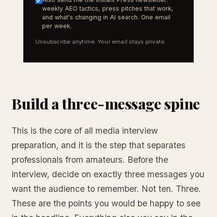
weekly AEO tactics, press pitches that work,
and what's changing in AI search. One email
per week.
Unsubscribe anytime. Your email stays private.
Build a three-message spine
This is the core of all media interview
preparation, and it is the step that separates
professionals from amateurs. Before the
interview, decide on exactly three messages you
want the audience to remember. Not ten. Three.
These are the points you would be happy to see