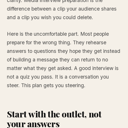
clarity. Media interview preparation is the
difference between a clip your audience shares
and a clip you wish you could delete.
Here is the uncomfortable part. Most people
prepare for the wrong thing. They rehearse
answers to questions they hope they get instead
of building a message they can return to no
matter what they get asked. A good interview is
not a quiz you pass. It is a conversation you
steer. This plan gets you steering.
Start with the outlet, not
your answers