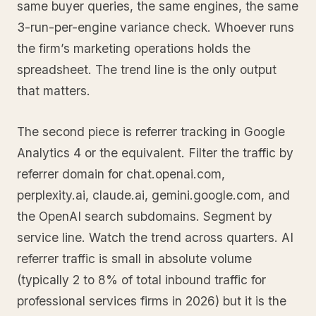
same buyer queries, the same engines, the same
3-run-per-engine variance check. Whoever runs
the firm’s marketing operations holds the
spreadsheet. The trend line is the only output
that matters.
The second piece is referrer tracking in Google
Analytics 4 or the equivalent. Filter the traffic by
referrer domain for chat.openai.com,
perplexity.ai, claude.ai, gemini.google.com, and
the OpenAI search subdomains. Segment by
service line. Watch the trend across quarters. AI
referrer traffic is small in absolute volume
(typically 2 to 8% of total inbound traffic for
professional services firms in 2026) but it is the