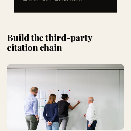
Build the third-party
citation chain