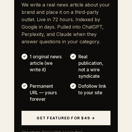
We write a real news article about your
brand and place it on a third-party
outlet. Live in 72 hours. Indexed by
Google in days. Pulled into ChatGPT,
Perplexity, and Claude when they
answer questions in your category.
1 original news
Real
article (we
publication,
write it)
not a wire
syndicate
Permanent
Dofollow link
URL — yours
to your site
forever
GET FEATURED FOR $49 →
One article. Real outlet. Live in days.