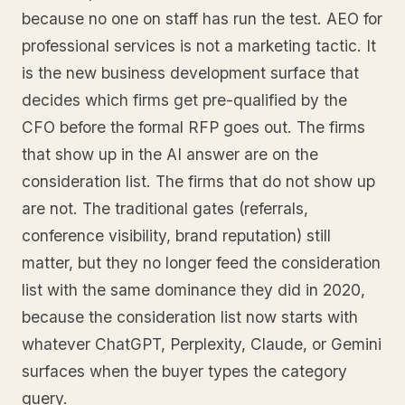
because no one on staff has run the test. AEO for
professional services is not a marketing tactic. It
is the new business development surface that
decides which firms get pre-qualified by the
CFO before the formal RFP goes out. The firms
that show up in the AI answer are on the
consideration list. The firms that do not show up
are not. The traditional gates (referrals,
conference visibility, brand reputation) still
matter, but they no longer feed the consideration
list with the same dominance they did in 2020,
because the consideration list now starts with
whatever ChatGPT, Perplexity, Claude, or Gemini
surfaces when the buyer types the category
query.