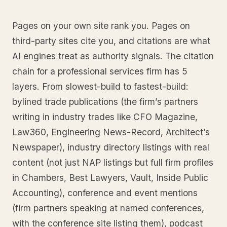
Pages on your own site rank you. Pages on
third-party sites cite you, and citations are what
AI engines treat as authority signals. The citation
chain for a professional services firm has 5
layers. From slowest-build to fastest-build:
bylined trade publications (the firm’s partners
writing in industry trades like CFO Magazine,
Law360, Engineering News-Record, Architect’s
Newspaper), industry directory listings with real
content (not just NAP listings but full firm profiles
in Chambers, Best Lawyers, Vault, Inside Public
Accounting), conference and event mentions
(firm partners speaking at named conferences,
with the conference site listing them), podcast