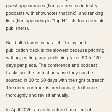
guest appearances (firm partners on industry
podcasts with shownotes that link), and ranking
lists (firm appearing in “top N” lists from credible
publishers).
Build all 5 layers in parallel. The bylined
publication track is the slowest because pitching,
writing, editing, and publishing takes 60 to 120
days per piece. The conference and podcast
tracks are the fastest because they can be
sourced in 30 to 60 days with the right outreach.
The directory track is mechanical; do it once
thoroughly and revisit annually.
In April 2026, an architecture firm client of