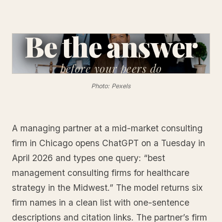
Be the answer
before
your peers do
Photo: Pexels
A managing partner at a mid-market consulting
firm in Chicago opens ChatGPT on a Tuesday in
April 2026 and types one query: “best
management consulting firms for healthcare
strategy in the Midwest.” The model returns six
firm names in a clean list with one-sentence
descriptions and citation links. The partner’s firm