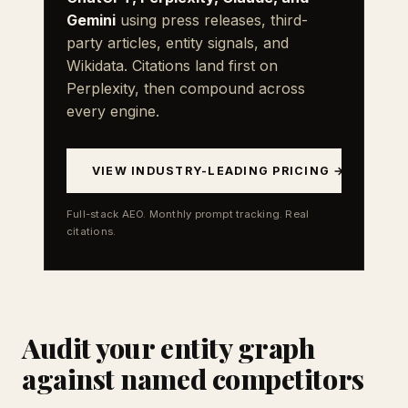
Gemini
using press releases, third-
party articles, entity signals, and
Wikidata. Citations land first on
Perplexity, then compound across
every engine.
VIEW INDUSTRY-LEADING PRICING →
Full-stack AEO. Monthly prompt tracking. Real
citations.
Audit your entity graph
against named competitors