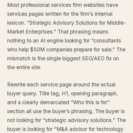
Most professional services firm websites have
services pages written for the firm’s internal
lexicon. “Strategic Advisory Solutions for Middle-
Market Enterprises.” That phrasing means
nothing to an AI engine looking for “consultants
who help $50M companies prepare for sale.” The
mismatch is the single biggest SEO/AEO fix on
the entire site.
Rewrite each service page around the actual
buyer query. Title tag, H1, opening paragraph,
and a clearly demarcated “Who this is for”
section all use the buyer’s phrasing. The buyer is
not looking for “strategic advisory solutions.” The
buyer is looking for “M&A advisor for technology