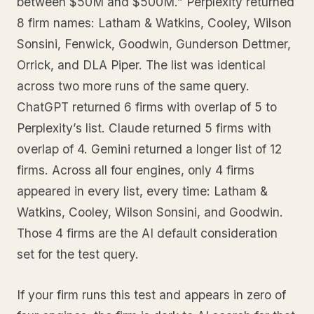
between $50M and $500M.” Perplexity returned
8 firm names: Latham & Watkins, Cooley, Wilson
Sonsini, Fenwick, Goodwin, Gunderson Dettmer,
Orrick, and DLA Piper. The list was identical
across two more runs of the same query.
ChatGPT returned 6 firms with overlap of 5 to
Perplexity’s list. Claude returned 5 firms with
overlap of 4. Gemini returned a longer list of 12
firms. Across all four engines, only 4 firms
appeared in every list, every time: Latham &
Watkins, Cooley, Wilson Sonsini, and Goodwin.
Those 4 firms are the AI default consideration
set for the test query.
If your firm runs this test and appears in zero of