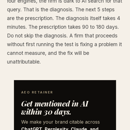
four engines, the firm is dark to AI search for that
query. That is the diagnosis. The next 5 steps
are the prescription. The diagnosis itself takes 4
minutes. The prescription takes 90 to 180 days.
Do not skip the diagnosis. A firm that proceeds
without first running the test is fixing a problem it
cannot measure, and the fix will be
unattributable.
AEO RETAINER
Get mentioned in AI
within 30 days.
We make your brand citable across
ChatGPT, Perplexity, Claude, and