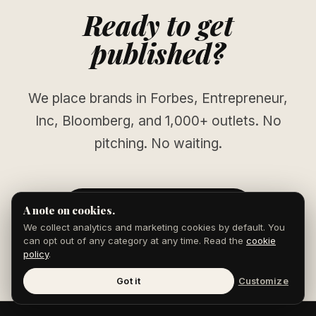
Ready to get
published?
We place brands in Forbes, Entrepreneur,
Inc, Bloomberg, and 1,000+ outlets. No
pitching. No waiting.
START YOUR CAMPAIGN
A note on cookies.
We collect analytics and marketing cookies by default. You
can opt out of any category at any time. Read the
cookie
policy
.
Got it
Customize