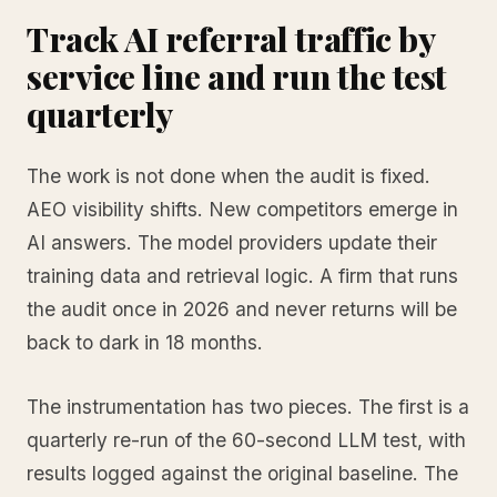
Track AI referral traffic by
service line and run the test
quarterly
The work is not done when the audit is fixed.
AEO visibility shifts. New competitors emerge in
AI answers. The model providers update their
training data and retrieval logic. A firm that runs
the audit once in 2026 and never returns will be
back to dark in 18 months.
The instrumentation has two pieces. The first is a
quarterly re-run of the 60-second LLM test, with
results logged against the original baseline. The