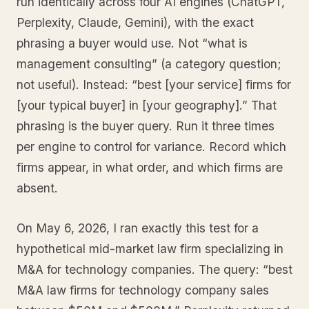
run identically across four AI engines (ChatGPT,
Perplexity, Claude, Gemini), with the exact
phrasing a buyer would use. Not “what is
management consulting” (a category question;
not useful). Instead: “best [your service] firms for
[your typical buyer] in [your geography].” That
phrasing is the buyer query. Run it three times
per engine to control for variance. Record which
firms appear, in what order, and which firms are
absent.
On May 6, 2026, I ran exactly this test for a
hypothetical mid-market law firm specializing in
M&A for technology companies. The query: “best
M&A law firms for technology company sales