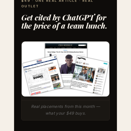
$49 · ONE REAL ARTICLE · REAL
OUTLET
Get cited by ChatGPT for
the price of a team lunch.
Real placements from this month —
what your $49 buys.