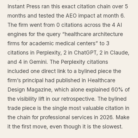
Instant Press ran this exact citation chain over 5
months and tested the AEO impact at month 6.
The firm went from 0 citations across the 4 AI
engines for the query “healthcare architecture
firms for academic medical centers” to 3
citations in Perplexity, 2 in ChatGPT, 2 in Claude,
and 4 in Gemini. The Perplexity citations
included one direct link to a bylined piece the
firm’s principal had published in Healthcare
Design Magazine, which alone explained 60% of
the visibility lift in our retrospective. The bylined
trade piece is the single most valuable citation in
the chain for professional services in 2026. Make
it the first move, even though it is the slowest.