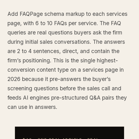
Add FAQPage schema markup to each services
page, with 6 to 10 FAQs per service. The FAQ
queries are real questions buyers ask the firm
during initial sales conversations. The answers
are 2 to 4 sentences, direct, and contain the
firm’s positioning. This is the single highest-
conversion content type on a services page in
2026 because it pre-answers the buyer’s
screening questions before the sales call and
feeds AI engines pre-structured Q&A pairs they
can use in answers.