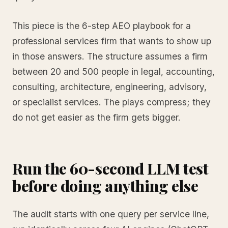
This piece is the 6-step AEO playbook for a
professional services firm that wants to show up
in those answers. The structure assumes a firm
between 20 and 500 people in legal, accounting,
consulting, architecture, engineering, advisory,
or specialist services. The plays compress; they
do not get easier as the firm gets bigger.
Run the 60-second LLM test
before doing anything else
The audit starts with one query per service line,