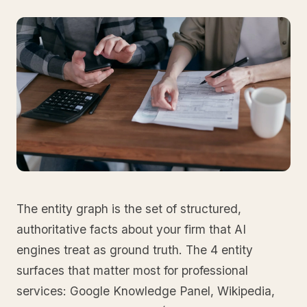
The entity graph is the set of structured,
authoritative facts about your firm that AI
engines treat as ground truth. The 4 entity
surfaces that matter most for professional
services: Google Knowledge Panel, Wikipedia,