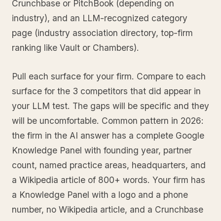
Crunchbase or PitchBook (depending on
industry), and an LLM-recognized category
page (industry association directory, top-firm
ranking like Vault or Chambers).
Pull each surface for your firm. Compare to each
surface for the 3 competitors that did appear in
your LLM test. The gaps will be specific and they
will be uncomfortable. Common pattern in 2026:
the firm in the AI answer has a complete Google
Knowledge Panel with founding year, partner
count, named practice areas, headquarters, and
a Wikipedia article of 800+ words. Your firm has
a Knowledge Panel with a logo and a phone
number, no Wikipedia article, and a Crunchbase