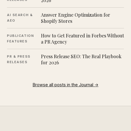
2026
Answer Engine Optimization for
AI SEARCH &
Shopify Stores
AEO
How to Get Featured in Forbes Without
PUBLICATION
a PR Agency
FEATURES
Press Release SEO: The Real Playbook
PR & PRESS
for 2026
RELEASES
Browse all posts in the Journal →