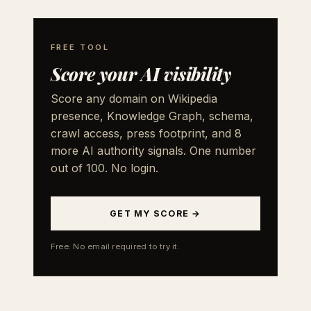
FREE TOOL
Score your AI visibility
Score any domain on Wikipedia
presence, Knowledge Graph, schema,
crawl access, press footprint, and 8
more AI authority signals. One number
out of 100. No login.
GET MY SCORE →
Free. No email required to try it.