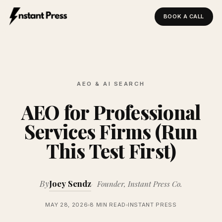
BOOK A CALL
Instant Press — Home
AEO & AI SEARCH
AEO for Professional
Services Firms (Run
This Test First)
By
Joey Sendz
Founder, Instant Press Co.
MAY 28, 2026
8 MIN READ
INSTANT PRESS