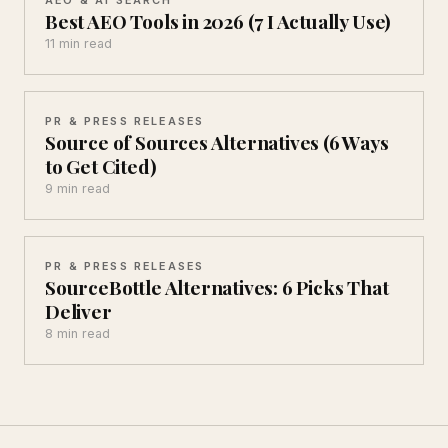
Best AEO Tools in 2026 (7 I Actually Use)
11 min read
PR & PRESS RELEASES
Source of Sources Alternatives (6 Ways
to Get Cited)
9 min read
PR & PRESS RELEASES
SourceBottle Alternatives: 6 Picks That
Deliver
8 min read