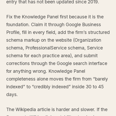
entry that has not been updated since 2019.
Fix the Knowledge Panel first because it is the
foundation. Claim it through Google Business
Profile, fill in every field, add the firm’s structured
schema markup on the website (Organization
schema, ProfessionalService schema, Service
schema for each practice area), and submit
corrections through the Google search interface
for anything wrong. Knowledge Panel
completeness alone moves the firm from “barely
indexed” to “credibly indexed” inside 30 to 45
days.
The Wikipedia article is harder and slower. If the