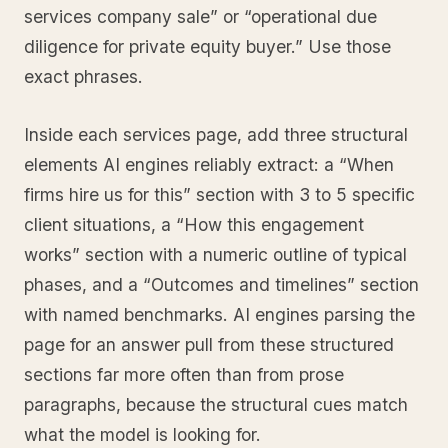
services company sale” or “operational due
diligence for private equity buyer.” Use those
exact phrases.
Inside each services page, add three structural
elements AI engines reliably extract: a “When
firms hire us for this” section with 3 to 5 specific
client situations, a “How this engagement
works” section with a numeric outline of typical
phases, and a “Outcomes and timelines” section
with named benchmarks. AI engines parsing the
page for an answer pull from these structured
sections far more often than from prose
paragraphs, because the structural cues match
what the model is looking for.