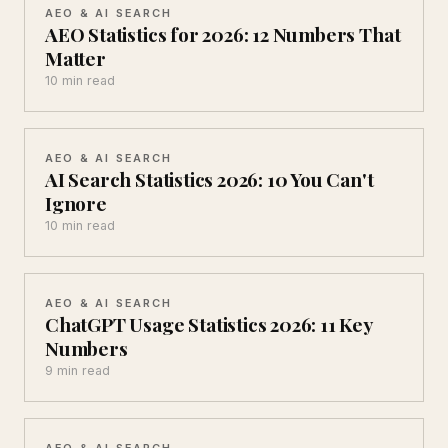
AEO & AI SEARCH
AEO Statistics for 2026: 12 Numbers That
Matter
10 min read
AEO & AI SEARCH
AI Search Statistics 2026: 10 You Can't
Ignore
10 min read
AEO & AI SEARCH
ChatGPT Usage Statistics 2026: 11 Key
Numbers
9 min read
AEO & AI SEARCH