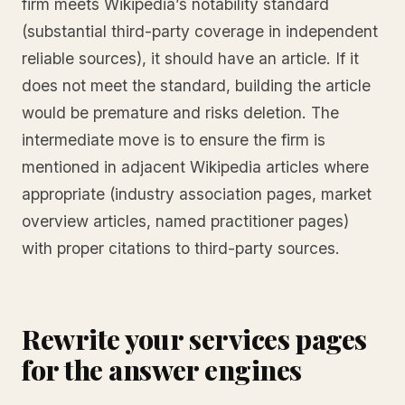
firm meets Wikipedia’s notability standard
(substantial third-party coverage in independent
reliable sources), it should have an article. If it
does not meet the standard, building the article
would be premature and risks deletion. The
intermediate move is to ensure the firm is
mentioned in adjacent Wikipedia articles where
appropriate (industry association pages, market
overview articles, named practitioner pages)
with proper citations to third-party sources.
Rewrite your services pages
for the answer engines