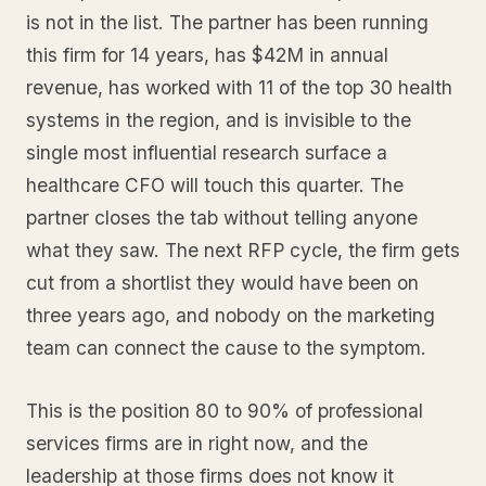
is not in the list. The partner has been running
this firm for 14 years, has $42M in annual
revenue, has worked with 11 of the top 30 health
systems in the region, and is invisible to the
single most influential research surface a
healthcare CFO will touch this quarter. The
partner closes the tab without telling anyone
what they saw. The next RFP cycle, the firm gets
cut from a shortlist they would have been on
three years ago, and nobody on the marketing
team can connect the cause to the symptom.
This is the position 80 to 90% of professional
services firms are in right now, and the
leadership at those firms does not know it