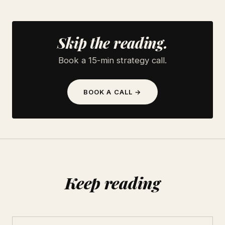
Skip the reading.
Book a 15-min strategy call.
BOOK A CALL →
Keep reading