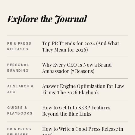
Explore the Journal
Top PR Trends for 2024 (And What
PR & PRESS
They Mean for 2026)
RELEASES
Why Every CEO Is Now a Brand
PERSONAL
Ambassador (7 Reasons)
BRANDING
Answer Engine Optimization for Law
AI SEARCH &
Firms: The 2026 Playbook
AEO
How to Get Into SERP Features
GUIDES &
Beyond the Blue Links
PLAYBOOKS
How to Write a Good Press Release in
PR & PRESS
RELEASES