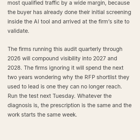
most qualified traffic by a wide margin, because
the buyer has already done their initial screening
inside the AI tool and arrived at the firm’s site to
validate.
The firms running this audit quarterly through
2026 will compound visibility into 2027 and
2028. The firms ignoring it will spend the next
two years wondering why the RFP shortlist they
used to lead is one they can no longer reach.
Run the test next Tuesday. Whatever the
diagnosis is, the prescription is the same and the
work starts the same week.