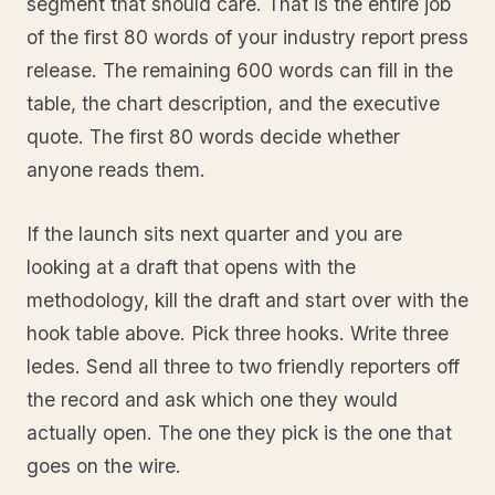
segment that should care. That is the entire job
of the first 80 words of your industry report press
release. The remaining 600 words can fill in the
table, the chart description, and the executive
quote. The first 80 words decide whether
anyone reads them.
If the launch sits next quarter and you are
looking at a draft that opens with the
methodology, kill the draft and start over with the
hook table above. Pick three hooks. Write three
ledes. Send all three to two friendly reporters off
the record and ask which one they would
actually open. The one they pick is the one that
goes on the wire.