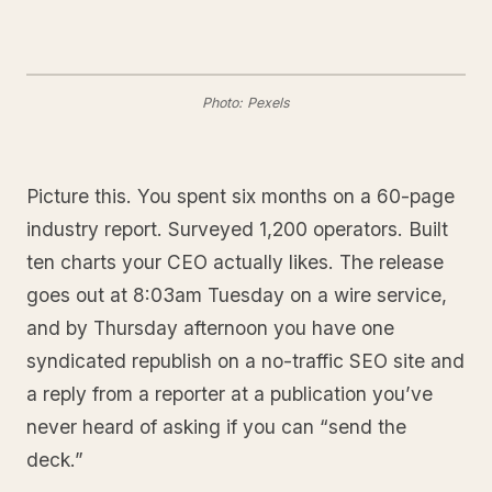
Photo: Pexels
Picture this. You spent six months on a 60-page
industry report. Surveyed 1,200 operators. Built
ten charts your CEO actually likes. The release
goes out at 8:03am Tuesday on a wire service,
and by Thursday afternoon you have one
syndicated republish on a no-traffic SEO site and
a reply from a reporter at a publication you’ve
never heard of asking if you can “send the
deck.”