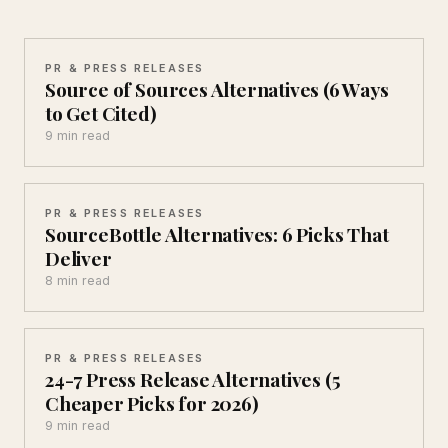
PR & PRESS RELEASES
Source of Sources Alternatives (6 Ways
to Get Cited)
9 min read
PR & PRESS RELEASES
SourceBottle Alternatives: 6 Picks That
Deliver
8 min read
PR & PRESS RELEASES
24-7 Press Release Alternatives (5
Cheaper Picks for 2026)
9 min read