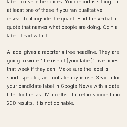
label to use in headlines. Your report is sitting on
at least one of these if you ran qualitative
research alongside the quant. Find the verbatim
quote that names what people are doing. Coin a
label. Lead with it.
A label gives a reporter a free headline. They are
going to write “the rise of [your label]” five times
that week if they can. Make sure the label is
short, specific, and not already in use. Search for
your candidate label in Google News with a date
filter for the last 12 months. If it returns more than
200 results, it is not coinable.