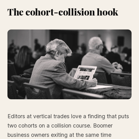
The cohort-collision hook
Editors at vertical trades love a finding that puts
two cohorts on a collision course. Boomer
business owners exiting at the same time