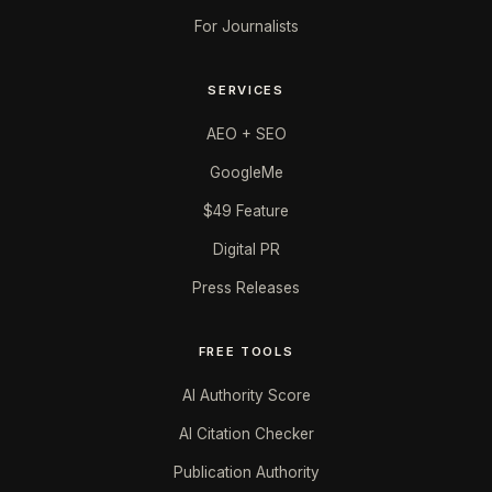
For Journalists
SERVICES
AEO + SEO
GoogleMe
$49 Feature
Digital PR
Press Releases
FREE TOOLS
AI Authority Score
AI Citation Checker
Publication Authority