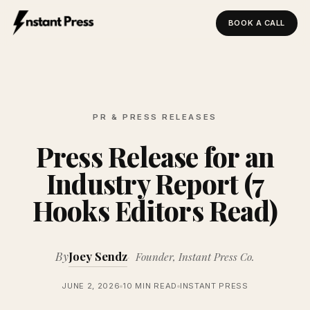
BOOK A CALL
Instant Press — Home
PR & PRESS RELEASES
Press Release for an
Industry Report (7
Hooks Editors Read)
By
Joey Sendz
Founder, Instant Press Co.
JUNE 2, 2026
10 MIN READ
INSTANT PRESS