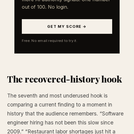
out of 100. No login.
GET MY SCORE →
Free. No email required to try it.
The recovered-history hook
The seventh and most underused hook is
comparing a current finding to a moment in
history that the audience remembers. “Software
engineer hiring has not been this slow since
2009.” “Restaurant labor shortages just hit a