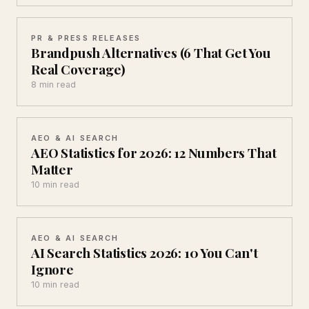
PR & PRESS RELEASES
Brandpush Alternatives (6 That Get You
Real Coverage)
8 min read
AEO & AI SEARCH
AEO Statistics for 2026: 12 Numbers That
Matter
10 min read
AEO & AI SEARCH
AI Search Statistics 2026: 10 You Can't
Ignore
10 min read