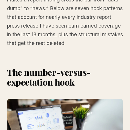
dump” to “news.” Below are seven hook patterns
that account for nearly every industry report
press release I have seen earn earned coverage
in the last 18 months, plus the structural mistakes
that get the rest deleted.
The number-versus-
expectation hook