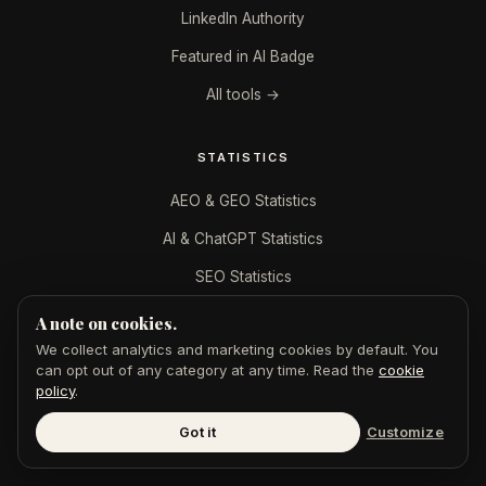
LinkedIn Authority
Featured in AI Badge
All tools →
STATISTICS
AEO & GEO Statistics
AI & ChatGPT Statistics
SEO Statistics
Digital PR Statistics
A note on cookies.
We collect analytics and marketing cookies by default. You
can opt out of any category at any time. Read the
cookie
DIGITAL PR BY INDUSTRY
policy
.
B2B SaaS
Got it
Customize
CPAs & Accountants