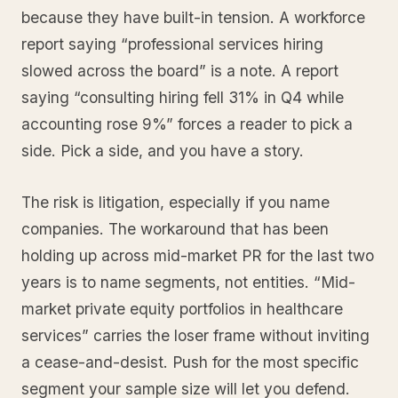
because they have built-in tension. A workforce
report saying “professional services hiring
slowed across the board” is a note. A report
saying “consulting hiring fell 31% in Q4 while
accounting rose 9%” forces a reader to pick a
side. Pick a side, and you have a story.
The risk is litigation, especially if you name
companies. The workaround that has been
holding up across mid-market PR for the last two
years is to name segments, not entities. “Mid-
market private equity portfolios in healthcare
services” carries the loser frame without inviting
a cease-and-desist. Push for the most specific
segment your sample size will let you defend.