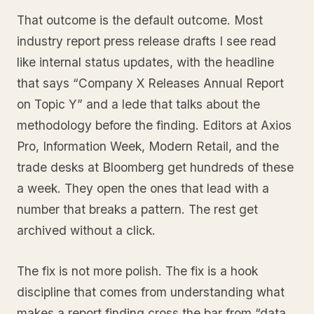
That outcome is the default outcome. Most
industry report press release drafts I see read
like internal status updates, with the headline
that says “Company X Releases Annual Report
on Topic Y” and a lede that talks about the
methodology before the finding. Editors at Axios
Pro, Information Week, Modern Retail, and the
trade desks at Bloomberg get hundreds of these
a week. They open the ones that lead with a
number that breaks a pattern. The rest get
archived without a click.
The fix is not more polish. The fix is a hook
discipline that comes from understanding what
makes a report finding cross the bar from “data