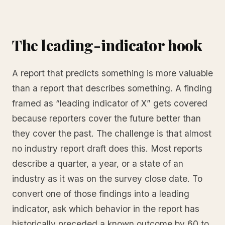
The leading-indicator hook
A report that predicts something is more valuable
than a report that describes something. A finding
framed as “leading indicator of X” gets covered
because reporters cover the future better than
they cover the past. The challenge is that almost
no industry report draft does this. Most reports
describe a quarter, a year, or a state of an
industry as it was on the survey close date. To
convert one of those findings into a leading
indicator, ask which behavior in the report has
historically preceded a known outcome by 60 to