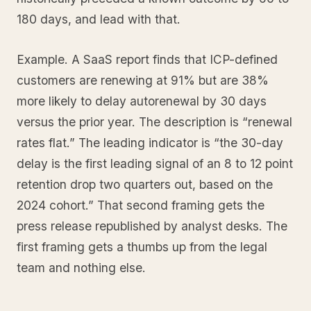
180 days, and lead with that.
Example. A SaaS report finds that ICP-defined
customers are renewing at 91% but are 38%
more likely to delay autorenewal by 30 days
versus the prior year. The description is “renewal
rates flat.” The leading indicator is “the 30-day
delay is the first leading signal of an 8 to 12 point
retention drop two quarters out, based on the
2024 cohort.” That second framing gets the
press release republished by analyst desks. The
first framing gets a thumbs up from the legal
team and nothing else.