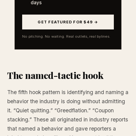
days
GET FEATURED FOR $49 →
No pitching. No waiting. Real outlets, real bylines.
The named-tactic hook
The fifth hook pattern is identifying and naming a
behavior the industry is doing without admitting
it. “Quiet quitting.” “Greedflation.” “Coupon
stacking.” These all originated in industry reports
that named a behavior and gave reporters a