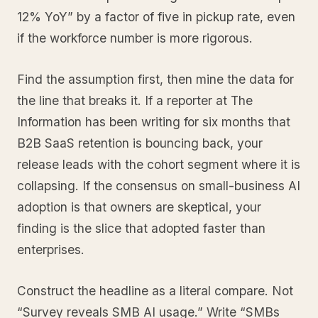
12% YoY” by a factor of five in pickup rate, even
if the workforce number is more rigorous.
Find the assumption first, then mine the data for
the line that breaks it. If a reporter at The
Information has been writing for six months that
B2B SaaS retention is bouncing back, your
release leads with the cohort segment where it is
collapsing. If the consensus on small-business AI
adoption is that owners are skeptical, your
finding is the slice that adopted faster than
enterprises.
Construct the headline as a literal compare. Not
“Survey reveals SMB AI usage.” Write “SMBs