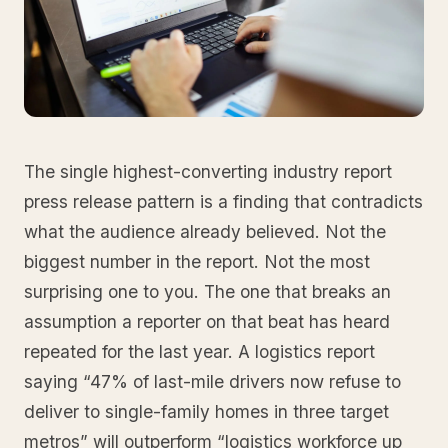
The single highest-converting industry report
press release pattern is a finding that contradicts
what the audience already believed. Not the
biggest number in the report. Not the most
surprising one to you. The one that breaks an
assumption a reporter on that beat has heard
repeated for the last year. A logistics report
saying “47% of last-mile drivers now refuse to
deliver to single-family homes in three target
metros” will outperform “logistics workforce up