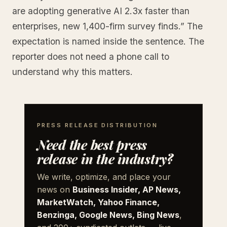
are adopting generative AI 2.3x faster than
enterprises, new 1,400-firm survey finds.” The
expectation is named inside the sentence. The
reporter does not need a phone call to
understand why this matters.
PRESS RELEASE DISTRIBUTION
Need the best press
release in the industry?
We write, optimize, and place your
news on
Business Insider, AP News,
MarketWatch, Yahoo Finance,
Benzinga, Google News, Bing News
,