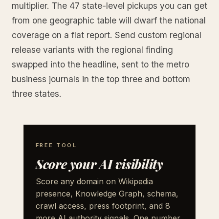
multiplier. The 47 state-level pickups you can get
from one geographic table will dwarf the national
coverage on a flat report. Send custom regional
release variants with the regional finding
swapped into the headline, sent to the metro
business journals in the top three and bottom
three states.
FREE TOOL
Score your AI visibility
Score any domain on Wikipedia
presence, Knowledge Graph, schema,
crawl access, press footprint, and 8
more AI authority signals. One number