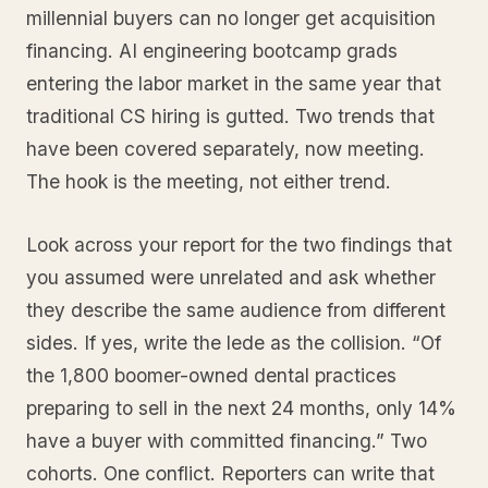
millennial buyers can no longer get acquisition
financing. AI engineering bootcamp grads
entering the labor market in the same year that
traditional CS hiring is gutted. Two trends that
have been covered separately, now meeting.
The hook is the meeting, not either trend.
Look across your report for the two findings that
you assumed were unrelated and ask whether
they describe the same audience from different
sides. If yes, write the lede as the collision. “Of
the 1,800 boomer-owned dental practices
preparing to sell in the next 24 months, only 14%
have a buyer with committed financing.” Two
cohorts. One conflict. Reporters can write that