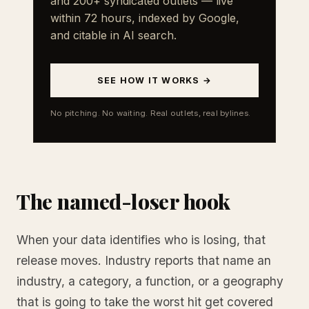
and 200+ syndicated outlets — live
within 72 hours, indexed by Google,
and citable in AI search.
SEE HOW IT WORKS →
No pitching. No waiting. Real outlets, real bylines.
The named-loser hook
When your data identifies who is losing, that
release moves. Industry reports that name an
industry, a category, a function, or a geography
that is going to take the worst hit get covered