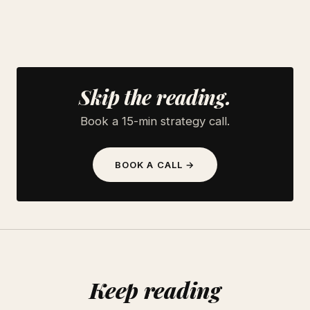
Skip the reading.
Book a 15-min strategy call.
BOOK A CALL →
Keep reading