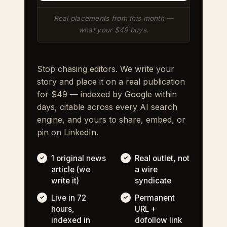
Real placements from this month —
what your $49 buys.
Stop chasing editors. We write your
story and place it on a real publication
for $49 — indexed by Google within
days, citable across every AI search
engine, and yours to share, embed, or
pin on LinkedIn.
1 original news
Real outlet, not
article (we
a wire
write it)
syndicate
Live in 72
Permanent
hours,
URL +
indexed in
dofollow link