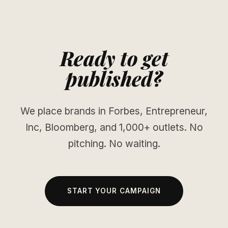
Ready to get
published?
We place brands in Forbes, Entrepreneur,
Inc, Bloomberg, and 1,000+ outlets. No
pitching. No waiting.
START YOUR CAMPAIGN