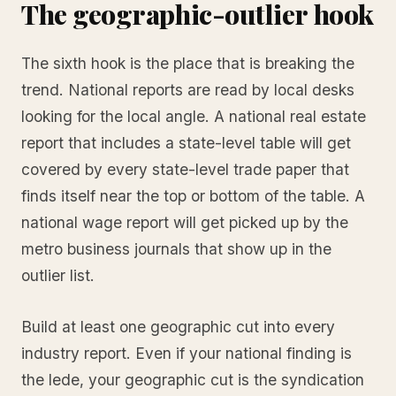
The geographic-outlier hook
The sixth hook is the place that is breaking the
trend. National reports are read by local desks
looking for the local angle. A national real estate
report that includes a state-level table will get
covered by every state-level trade paper that
finds itself near the top or bottom of the table. A
national wage report will get picked up by the
metro business journals that show up in the
outlier list.
Build at least one geographic cut into every
industry report. Even if your national finding is
the lede, your geographic cut is the syndication