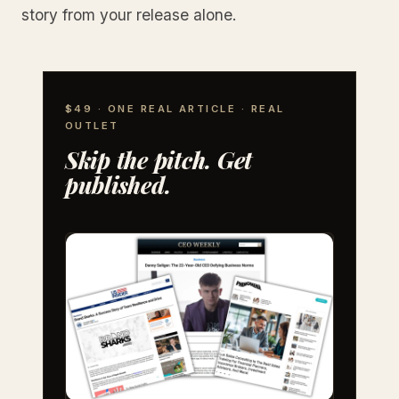
story from your release alone.
$49 · ONE REAL ARTICLE · REAL
OUTLET
Skip the pitch. Get
published.