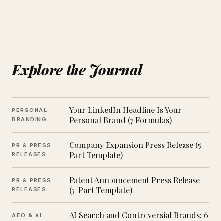
Explore the Journal
Your LinkedIn Headline Is Your
PERSONAL
Personal Brand (7 Formulas)
BRANDING
Company Expansion Press Release (5-
PR & PRESS
Part Template)
RELEASES
Patent Announcement Press Release
PR & PRESS
(7-Part Template)
RELEASES
AI Search and Controversial Brands: 6
AEO & AI