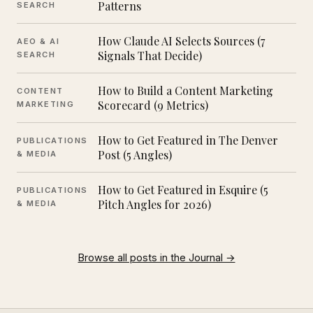
Patterns
SEARCH
How Claude AI Selects Sources (7
AEO & AI
Signals That Decide)
SEARCH
How to Build a Content Marketing
CONTENT
Scorecard (9 Metrics)
MARKETING
How to Get Featured in The Denver
PUBLICATIONS
Post (5 Angles)
& MEDIA
How to Get Featured in Esquire (5
PUBLICATIONS
Pitch Angles for 2026)
& MEDIA
Browse all posts in the Journal →