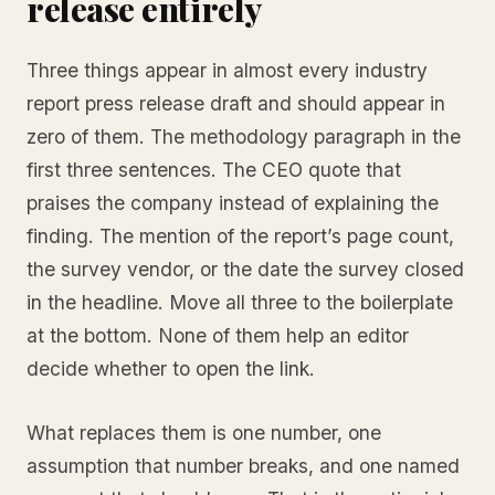
release entirely
Three things appear in almost every industry
report press release draft and should appear in
zero of them. The methodology paragraph in the
first three sentences. The CEO quote that
praises the company instead of explaining the
finding. The mention of the report’s page count,
the survey vendor, or the date the survey closed
in the headline. Move all three to the boilerplate
at the bottom. None of them help an editor
decide whether to open the link.
What replaces them is one number, one
assumption that number breaks, and one named