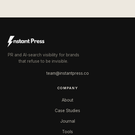
PR and AI-search visibility for brands
that refuse to be invisible.
team@instantpress.co
COMPANY
About
Case Studies
Journal
Tools