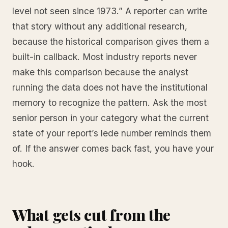
level not seen since 1973.” A reporter can write
that story without any additional research,
because the historical comparison gives them a
built-in callback. Most industry reports never
make this comparison because the analyst
running the data does not have the institutional
memory to recognize the pattern. Ask the most
senior person in your category what the current
state of your report’s lede number reminds them
of. If the answer comes back fast, you have your
hook.
What gets cut from the