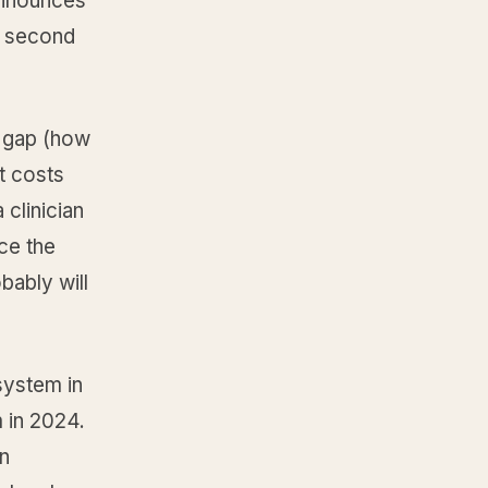
 announces
he second
e gap (how
t costs
 clinician
ce the
bably will
 system in
 in 2024.
en