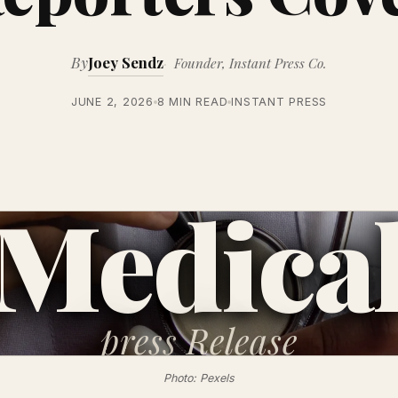
By
Joey Sendz
Founder, Instant Press Co.
JUNE 2, 2026
8 MIN READ
INSTANT PRESS
Medica
press
Release
Photo: Pexels