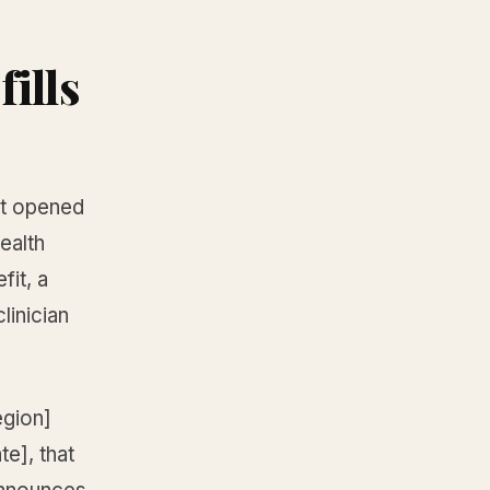
fills
st opened
ealth
fit, a
linician
egion]
te], that