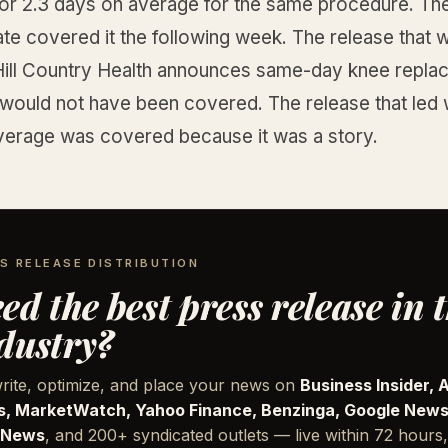
for 2.3 days on average for the same procedure. The
ate covered it the following week. The release that
“Hill Country Health announces same-day knee repl
would not have been covered. The release that led w
verage was covered because it was a story.
S RELEASE DISTRIBUTION
ed the best press release in 
dustry?
rite, optimize, and place your news on
Business Insider, 
, MarketWatch, Yahoo Finance, Benzinga, Google News
 News
, and 200+ syndicated outlets — live within 72 hours,