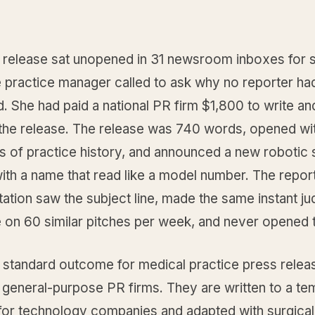
 release sat unopened in 31 newsroom inboxes for s
e practice manager called to ask why no reporter ha
 She had paid a national PR firm $1,800 to write an
e the release. The release was 740 words, opened wi
s of practice history, and announced a new robotic 
ith a name that read like a model number. The report
tation saw the subject line, made the same instant j
on 60 similar pitches per week, and never opened th
e standard outcome for medical practice press relea
 general-purpose PR firms. They are written to a te
for technology companies and adapted with surgical