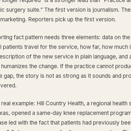
o longer required” is a stronger lead than “Practice
c surgery suite.” The first version is journalism. T
 marketing. Reporters pick up the first version.
rting fact pattern needs three elements: data on th
 patients travel for the service, how far, how much i
escription of the new service in plain language, and a
 humanizes the change. If the practice cannot produ
e gap, the story is not as strong as it sounds and pro
overed.
 real example: Hill Country Health, a regional health
exas, opened a same-day knee replacement program
ase led with the fact that patients had previously be