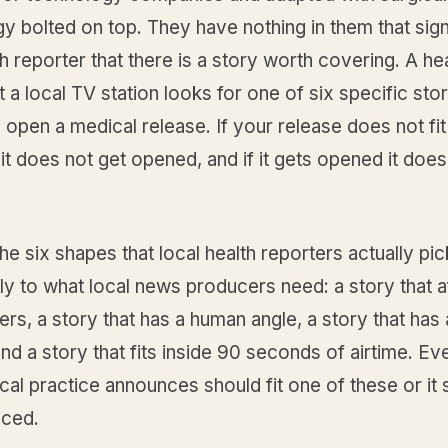
y bolted on top. They have nothing in them that sign
th reporter that there is a story worth covering. A he
t a local TV station looks for one of six specific st
open a medical release. If your release does not fit
 it does not get opened, and if it gets opened it does
he six shapes that local health reporters actually pi
y to what local news producers need: a story that a
ers, a story that has a human angle, a story that has 
nd a story that fits inside 90 seconds of airtime. Ev
al practice announces should fit one of these or it 
ced.