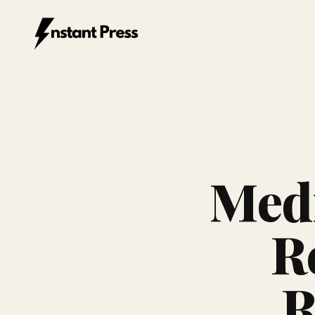
Instant Press — Home
Medi
R
R