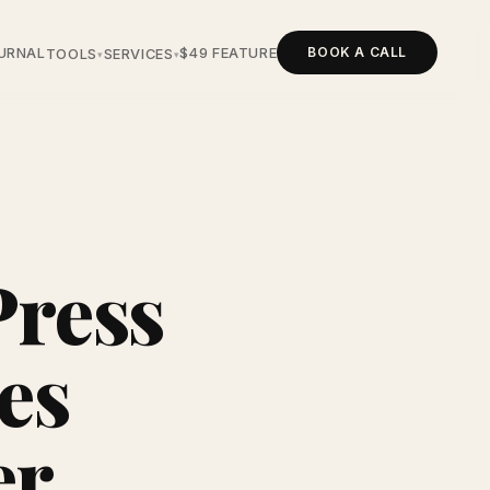
BOOK A CALL
URNAL
$49 FEATURE
TOOLS
SERVICES
▾
▾
Press
es
er