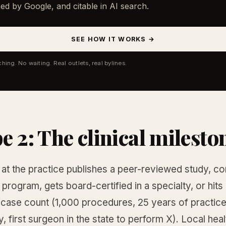
ed by Google, and citable in AI search.
SEE HOW IT WORKS →
ching. No waiting. Real outlets, real bylines.
e 2: The clinical milesto
n at the practice publishes a peer-reviewed study, c
 program, gets board-certified in a specialty, or hits
case count (1,000 procedures, 25 years of practice 
 first surgeon in the state to perform X). Local heal