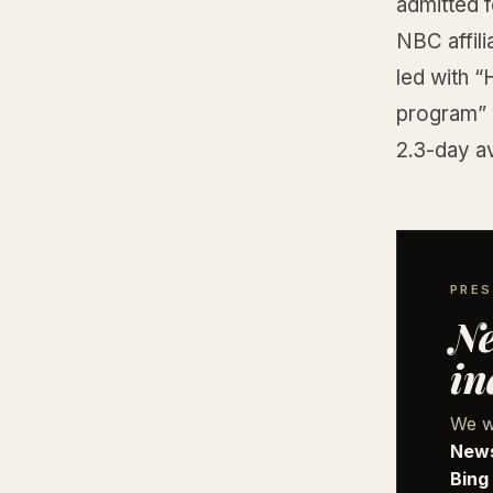
admitted 
NBC affili
led with 
program” 
2.3-day a
PRES
Ne
in
We w
News
Bing