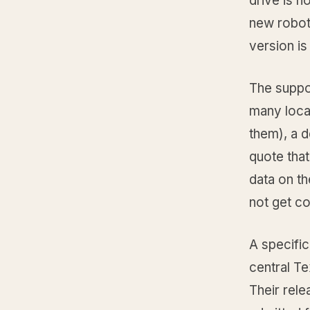
drive is n
new roboti
version is
The suppo
many local
them), a d
quote that
data on th
not get c
A specific
central T
Their rele