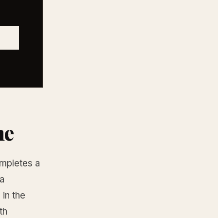
ne
ompletes a
 a
in the
th