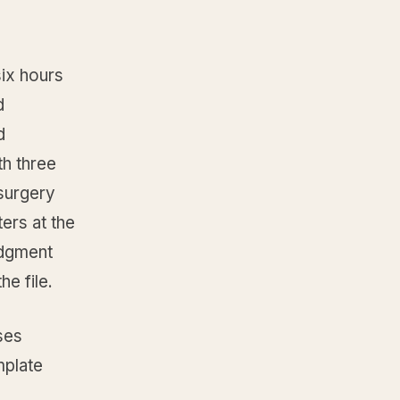
ix hours
d
d
th three
surgery
ers at the
udgment
e file.
ses
mplate