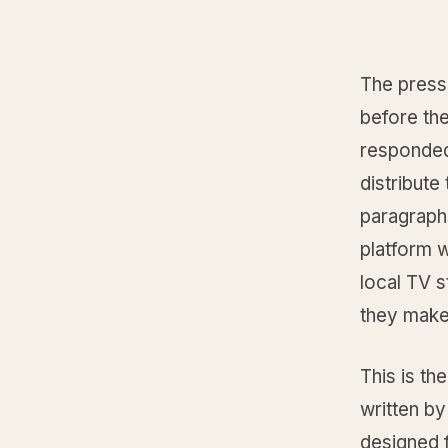
The press
before th
responded.
distribut
paragraph
platform w
local TV s
they make 
This is th
written by
designed 