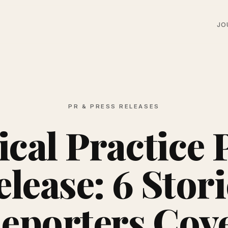
JO
PR & PRESS RELEASES
cal Practice 
elease: 6 Stori
eporters Cov