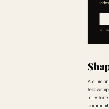
index
No pit
Shap
A clinicia
fellowship
milestone 
community,