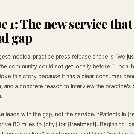
 1: The new service that 
cal gap
gest medical practice press release shape is “we ju
the community could not get locally before.” Local h
love this story because it has a clear consumer bene
e, and a concrete reason to interview the practice’s c
.
e leads with the gap, not the service. “Patients in [r
drive 80 miles to [city] for [treatment]. Beginning [da