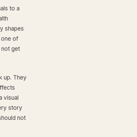
als to a
alth
ory shapes
 one of
 not get
ck up. They
ffects
a visual
ery story
should not