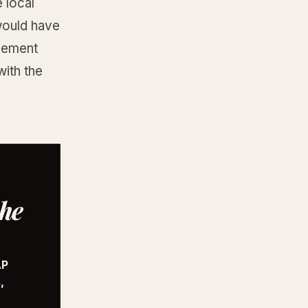
 local
 would have
acement
ith the
the
AP
,