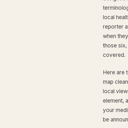
terminolog
local heal
reporter a
when they 
those six,
covered.
Here are t
map cleanl
local view
element, a
your medic
be announ