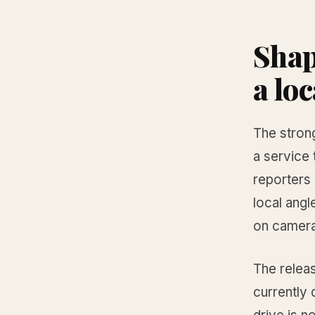
Shape
a lo
The stron
a service 
reporters 
local angl
on camera
The releas
currently 