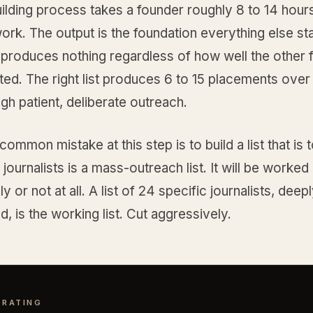
uilding process takes a founder roughly 8 to 14 hour
rk. The output is the foundation everything else st
 produces nothing regardless of how well the other 
ed. The right list produces 6 to 15 placements over
gh patient, deliberate outreach.
ommon mistake at this step is to build a list that is 
0 journalists is a mass-outreach list. It will be worked
ly or not at all. A list of 24 specific journalists, deep
, is the working list. Cut aggressively.
 RATING