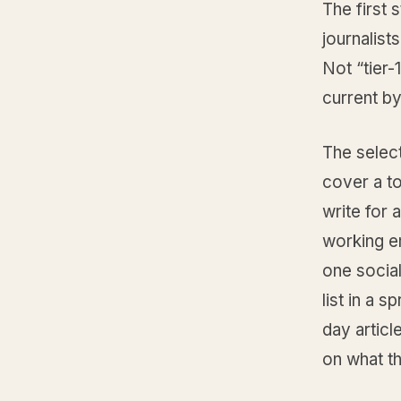
The first 
journalis
Not “tier-
current by
The select
cover a to
write for 
working em
one social
list in a 
day articl
on what th