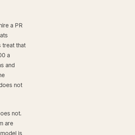
hire a PR
eats
 treat that
00 a
ns and
he
 does not
does not.
m are
 model is