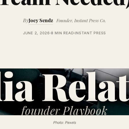
By
Joey Sendz
Founder, Instant Press Co.
JUNE 2, 2026
8 MIN READ
INSTANT PRESS
ia Relat
founder
Playbook
Photo: Pexels