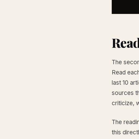
Read
The second
Read each 
last 10 ar
sources th
criticize,
The readin
this direc