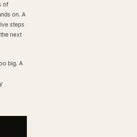
s of
ands on. A
five steps
 the next
too big. A
ly