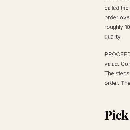
called th
order over
roughly 10
quality.
PROCEED s
value. Con
The steps
order. The
Pick