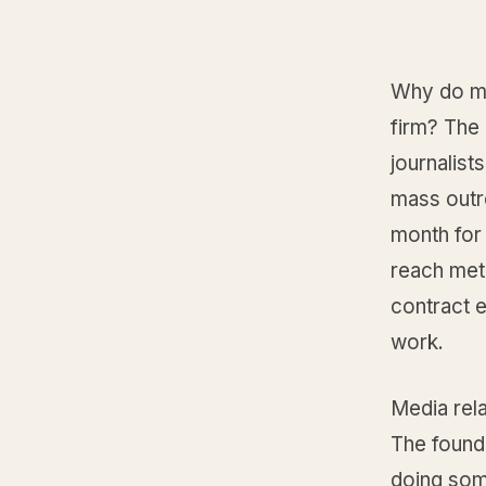
Why do mo
firm? The 
journalist
mass outr
month for
reach metr
contract 
work.
Media rel
The found
doing some