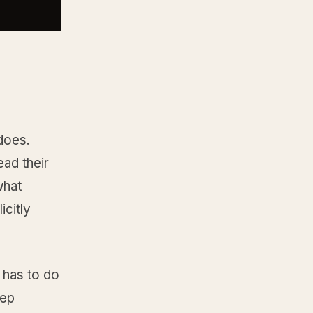
does.
ead their
what
icitly
r has to do
tep