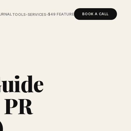
BOOK A CALL
URNAL
$49 FEATURE
TOOLS
SERVICES
▾
▾
Guide
o PR
)