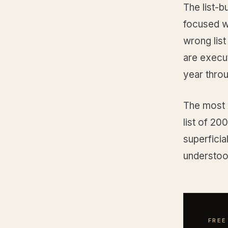
The list-b
focused wo
wrong list
are execut
year throu
The most c
list of 20
superficial
understood
FREE