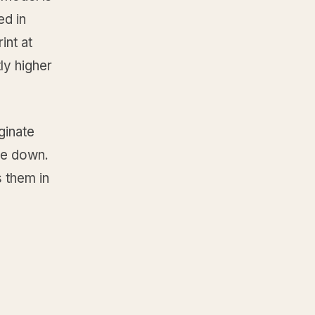
ed in
int at
ly higher
ginate
le down.
 them in