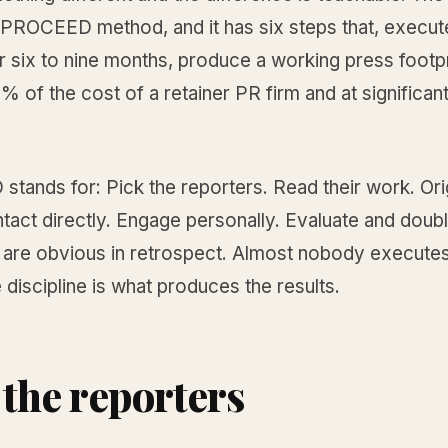
e PROCEED method, and it has six steps that, execut
 six to nine months, produce a working press footpr
% of the cost of a retainer PR firm and at significant
tands for: Pick the reporters. Read their work. Ori
tact directly. Engage personally. Evaluate and doub
 are obvious in retrospect. Almost nobody executes
 discipline is what produces the results.
 the reporters