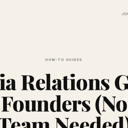
JO
HOW-TO GUIDES
a Relations 
 Founders (N
Team Needed