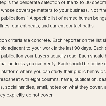
step is the deliberate selection of the 12 to 30 specif
ts whose coverage matters to your business. Not “th
1 publications.” A specific list of named human being
lines, current beats, and current contact paths.
ion criteria are concrete. Each reporter on the list 
pic adjacent to your work in the last 90 days. Each
a publication your buyers actually read. Each should
ail address you can verify. Each should be active o
 platform where you can study their public behavior.
spreadsheet with eight columns: name, publication, bea
es, social handles, email, notes on what they cover,
ey explicitly do not cover.