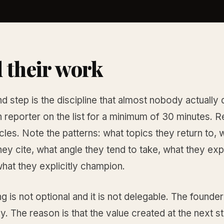
 their work
 step is the discipline that almost nobody actually 
reporter on the list for a minimum of 30 minutes. R
ticles. Note the patterns: what topics they return to, 
ey cite, what angle they tend to take, what they expl
 what they explicitly champion.
g is not optional and it is not delegable. The founde
tly. The reason is that the value created at the next s