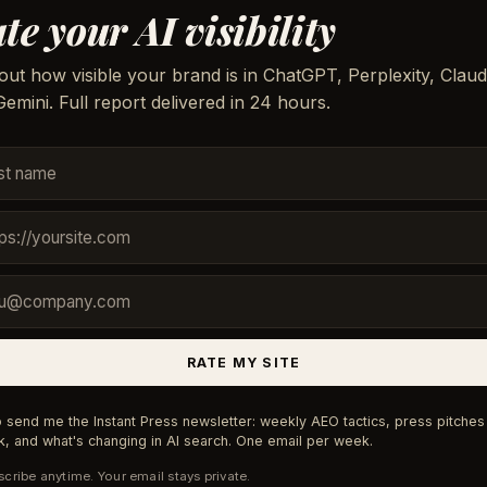
te your AI visibility
out how visible your brand is in ChatGPT, Perplexity, Claud
emini. Full report delivered in 24 hours.
RATE MY SITE
 send me the Instant Press newsletter: weekly AEO tactics, press pitches 
, and what's changing in AI search. One email per week.
cribe anytime. Your email stays private.