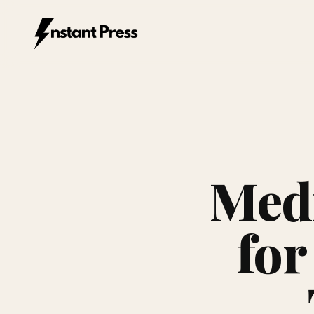
Instant Press — Home
Medi
for