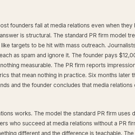
st founders fail at media relations even when they 
answer is structural. The standard PR firm model tr
s like targets to be hit with mass outreach. Journalists
each as spam and ignore it. The founder pays $12,0
 nothing measurable. The PR firm reports impressio
ics that mean nothing in practice. Six months later t
ends and the founder concludes that media relations
ations works. The model the standard PR firm uses 
ers who succeed at media relations without a PR fir
thing different and the difference is teachable. The