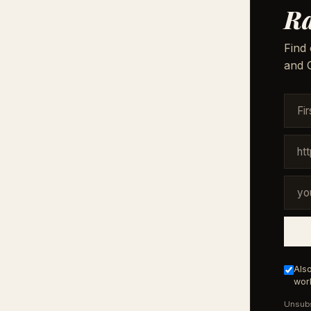
Ra
Find 
and G
Also
work
Unsubs