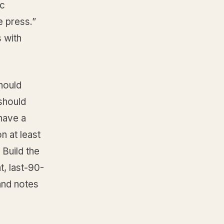
ic
e press.”
s with
should
 should
 have a
n at least
 Build the
t, last-90-
 and notes