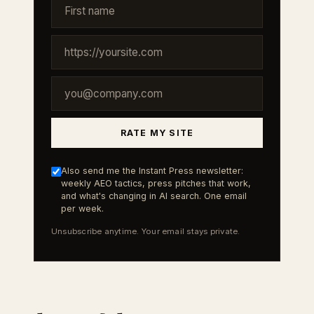
RATE MY SITE
Also send me the Instant Press newsletter:
weekly AEO tactics, press pitches that work,
and what's changing in AI search. One email
per week.
Unsubscribe anytime. Your email stays private.