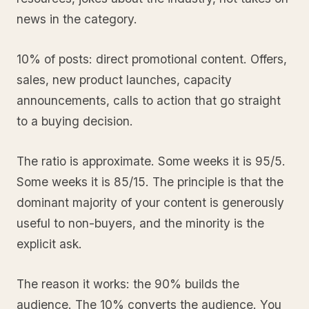
news in the category.
10% of posts: direct promotional content. Offers,
sales, new product launches, capacity
announcements, calls to action that go straight
to a buying decision.
The ratio is approximate. Some weeks it is 95/5.
Some weeks it is 85/15. The principle is that the
dominant majority of your content is generously
useful to non-buyers, and the minority is the
explicit ask.
The reason it works: the 90% builds the
audience. The 10% converts the audience. You