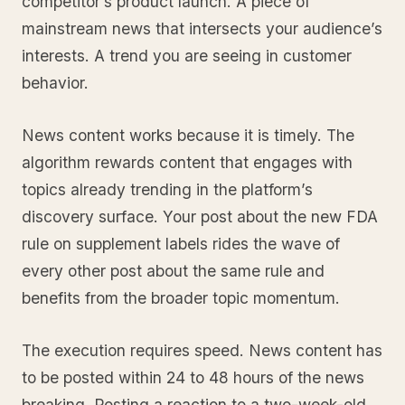
competitor’s product launch. A piece of
mainstream news that intersects your audience’s
interests. A trend you are seeing in customer
behavior.
News content works because it is timely. The
algorithm rewards content that engages with
topics already trending in the platform’s
discovery surface. Your post about the new FDA
rule on supplement labels rides the wave of
every other post about the same rule and
benefits from the broader topic momentum.
The execution requires speed. News content has
to be posted within 24 to 48 hours of the news
breaking. Posting a reaction to a two-week-old