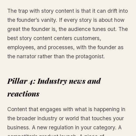
The trap with story content is that it can drift into
the founder’s vanity. If every story is about how
great the founder is, the audience tunes out. The
best story content centers customers,
employees, and processes, with the founder as
the narrator rather than the protagonist.
Pillar 4: Industry news and
reactions
Content that engages with what is happening in
the broader industry or world that touches your
business. A new regulation in your category. A