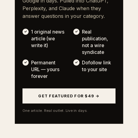
Google in days. Pulled into ChatGPT,
Perplexity, and Claude when they
answer questions in your category.
1 original news
Real
article (we
publication,
write it)
not a wire
syndicate
Permanent
Dofollow link
URL — yours
to your site
forever
GET FEATURED FOR $49 →
One article. Real outlet. Live in days.