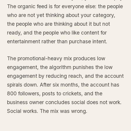
The organic feed is for everyone else: the people
who are not yet thinking about your category,
the people who are thinking about it but not
ready, and the people who like content for
entertainment rather than purchase intent.
The promotional-heavy mix produces low
engagement, the algorithm punishes the low
engagement by reducing reach, and the account
spirals down. After six months, the account has
800 followers, posts to crickets, and the
business owner concludes social does not work.
Social works. The mix was wrong.