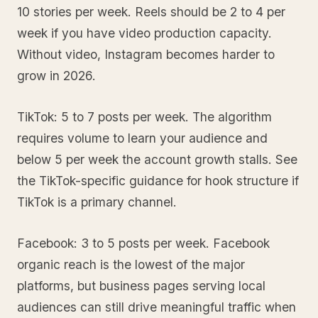
10 stories per week. Reels should be 2 to 4 per
week if you have video production capacity.
Without video, Instagram becomes harder to
grow in 2026.
TikTok: 5 to 7 posts per week. The algorithm
requires volume to learn your audience and
below 5 per week the account growth stalls. See
the TikTok-specific guidance for hook structure if
TikTok is a primary channel.
Facebook: 3 to 5 posts per week. Facebook
organic reach is the lowest of the major
platforms, but business pages serving local
audiences can still drive meaningful traffic when