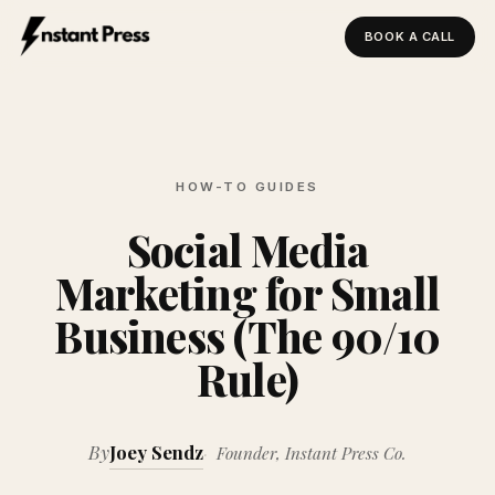
BOOK A CALL
Instant Press — Home
HOW-TO GUIDES
Social Media
Marketing for Small
Business (The 90/10
Rule)
By
Joey Sendz
Founder, Instant Press Co.