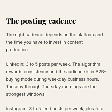
The posting cadence
The right cadence depends on the platform and
the time you have to invest in content
production.
LinkedIn: 3 to 5 posts per week. The algorithm
rewards consistency and the audience is in B2B-
buying mode during weekday business hours.
Tuesday through Thursday mornings are the
strongest windows.
Instagram: 3 to 5 feed posts per week, plus 5 to