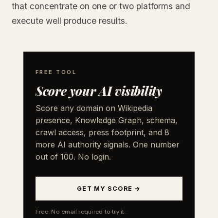
that concentrate on one or two platforms and
execute well produce results.
FREE TOOL
Score your AI visibility
Score any domain on Wikipedia
presence, Knowledge Graph, schema,
crawl access, press footprint, and 8
more AI authority signals. One number
out of 100. No login.
GET MY SCORE →
Free. No email required to try it.