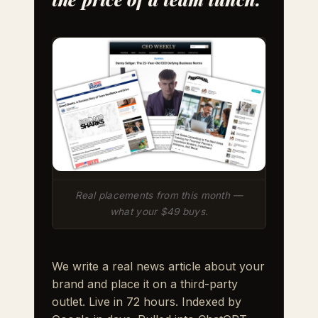
Real placements from this month —
what your $49 buys.
We write a real news article about your
brand and place it on a third-party
outlet. Live in 72 hours. Indexed by