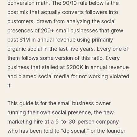
conversion math. The 90/10 rule below is the
post mix that actually converts followers into
customers, drawn from analyzing the social
presences of 200+ small businesses that grew
past $1M in annual revenue using primarily
organic social in the last five years. Every one of
them follows some version of this ratio. Every
business that stalled at $200K in annual revenue
and blamed social media for not working violated
it.
This guide is for the small business owner
running their own social presence, the new
marketing hire at a 5-to-30-person company
who has been told to “do social,” or the founder