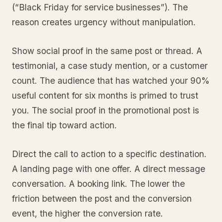
(“Black Friday for service businesses”). The
reason creates urgency without manipulation.
Show social proof in the same post or thread. A
testimonial, a case study mention, or a customer
count. The audience that has watched your 90%
useful content for six months is primed to trust
you. The social proof in the promotional post is
the final tip toward action.
Direct the call to action to a specific destination.
A landing page with one offer. A direct message
conversation. A booking link. The lower the
friction between the post and the conversion
event, the higher the conversion rate.