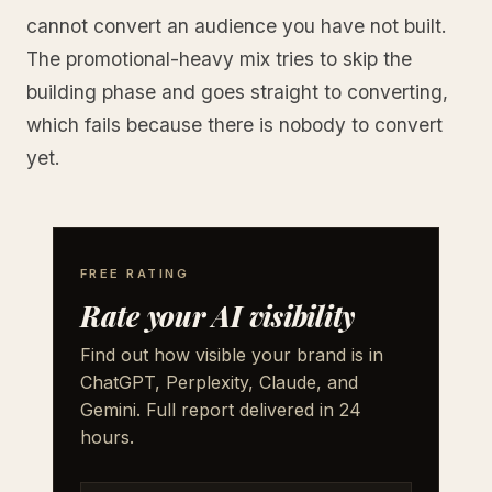
cannot convert an audience you have not built.
The promotional-heavy mix tries to skip the
building phase and goes straight to converting,
which fails because there is nobody to convert
yet.
FREE RATING
Rate your AI visibility
Find out how visible your brand is in
ChatGPT, Perplexity, Claude, and
Gemini. Full report delivered in 24
hours.