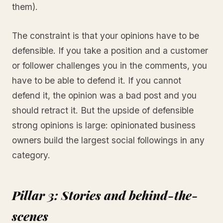
them).
The constraint is that your opinions have to be
defensible. If you take a position and a customer
or follower challenges you in the comments, you
have to be able to defend it. If you cannot
defend it, the opinion was a bad post and you
should retract it. But the upside of defensible
strong opinions is large: opinionated business
owners build the largest social followings in any
category.
Pillar 3: Stories and behind-the-
scenes