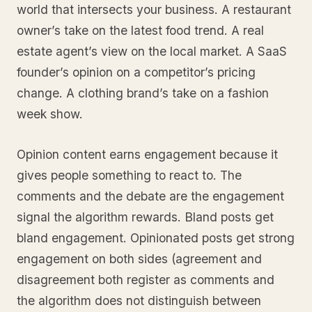
world that intersects your business. A restaurant
owner’s take on the latest food trend. A real
estate agent’s view on the local market. A SaaS
founder’s opinion on a competitor’s pricing
change. A clothing brand’s take on a fashion
week show.
Opinion content earns engagement because it
gives people something to react to. The
comments and the debate are the engagement
signal the algorithm rewards. Bland posts get
bland engagement. Opinionated posts get strong
engagement on both sides (agreement and
disagreement both register as comments and
the algorithm does not distinguish between