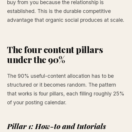
buy from you because the relationship is
established. This is the durable competitive
advantage that organic social produces at scale.
The four content pillars
under the 90%
The 90% useful-content allocation has to be
structured or it becomes random. The pattern
that works is four pillars, each filling roughly 25%
of your posting calendar.
Pillar 1: How-to and tutorials