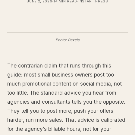
JUNE 2, 2026
14 MIN READ
INSTANT PRESS
Photo: Pexels
The contrarian claim that runs through this
guide: most small business owners post too
much promotional content on social media, not
too little. The standard advice you hear from
agencies and consultants tells you the opposite.
They tell you to post more, push your offers
harder, run more sales. That advice is calibrated
for the agency’s billable hours, not for your