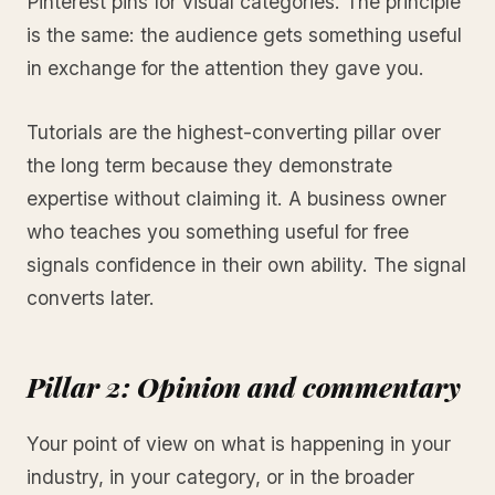
Pinterest pins for visual categories. The principle
is the same: the audience gets something useful
in exchange for the attention they gave you.
Tutorials are the highest-converting pillar over
the long term because they demonstrate
expertise without claiming it. A business owner
who teaches you something useful for free
signals confidence in their own ability. The signal
converts later.
Pillar 2: Opinion and commentary
Your point of view on what is happening in your
industry, in your category, or in the broader