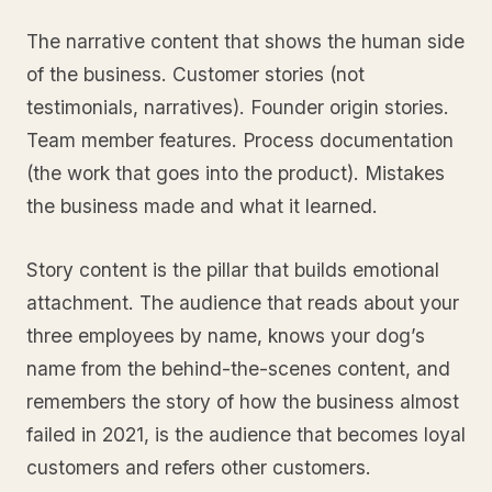
The narrative content that shows the human side
of the business. Customer stories (not
testimonials, narratives). Founder origin stories.
Team member features. Process documentation
(the work that goes into the product). Mistakes
the business made and what it learned.
Story content is the pillar that builds emotional
attachment. The audience that reads about your
three employees by name, knows your dog’s
name from the behind-the-scenes content, and
remembers the story of how the business almost
failed in 2021, is the audience that becomes loyal
customers and refers other customers.