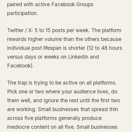
paired with active Facebook Groups
participation.
Twitter / X: 5 to 15 posts per week. The platform
rewards higher volume than the others because
individual post lifespan is shorter (12 to 48 hours
versus days or weeks on LinkedIn and
Facebook).
The trap is trying to be active on all platforms.
Pick one or two where your audience lives, do
them well, and ignore the rest until the first two
are working. Small businesses that spread thin
across five platforms generally produce
mediocre content on all five. Small businesses