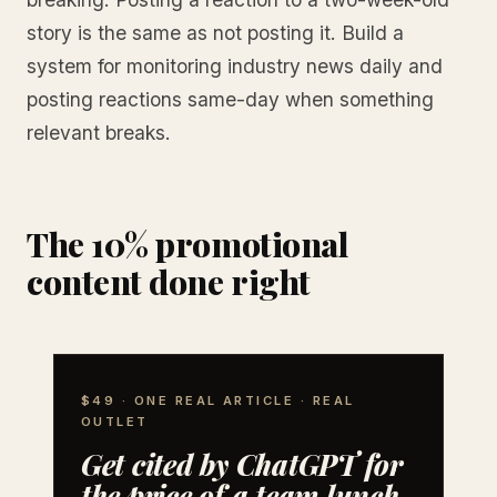
story is the same as not posting it. Build a
system for monitoring industry news daily and
posting reactions same-day when something
relevant breaks.
The 10% promotional
content done right
$49 · ONE REAL ARTICLE · REAL
OUTLET
Get cited by ChatGPT for
the price of a team lunch.