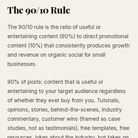
The 90/10 Rule
The 90/10 rule is the ratio of useful or
entertaining content (90%) to direct promotional
content (10%) that consistently produces growth
and revenue on organic social for small
businesses.
90% of posts: content that is useful or
entertaining to your target audience regardless
of whether they ever buy from you. Tutorials,
opinions, stories, behind-the-scenes, industry
commentary, customer wins (framed as case
studies, not as testimonials), free templates, free
resources, jokes about the industry, hot takes on