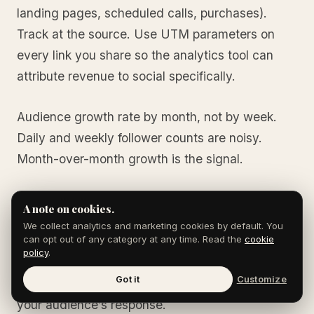
landing pages, scheduled calls, purchases).
Track at the source. Use UTM parameters on
every link you share so the analytics tool can
attribute revenue to social specifically.
Audience growth rate by month, not by week.
Daily and weekly follower counts are noisy.
Month-over-month growth is the signal.
Set the targets, measure monthly, and adjust the
A note on cookies.
content mix based on what is producing
We collect analytics and marketing cookies by default. You
can opt out of any category at any time. Read the
cookie
engagement and conversion. The 90/10 rule is
policy
.
the starting point; the specific content within the
Got it
Customize
90% should evolve based on what is working in
your audience’s response.