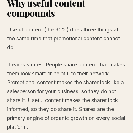
Why useful content
compounds
Useful content (the 90%) does three things at
the same time that promotional content cannot
do.
It earns shares. People share content that makes
them look smart or helpful to their network.
Promotional content makes the sharer look like a
salesperson for your business, so they do not
share it. Useful content makes the sharer look
informed, so they do share it. Shares are the
primary engine of organic growth on every social
platform.