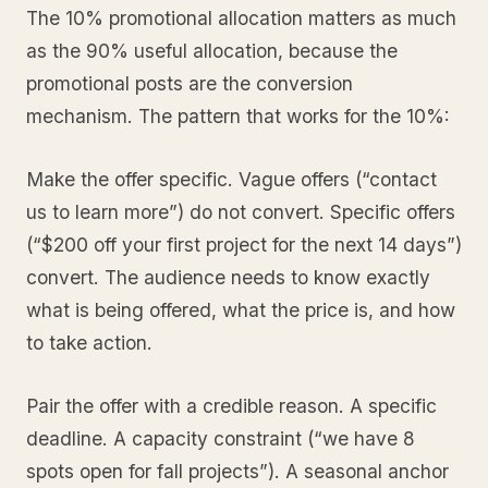
The 10% promotional allocation matters as much
as the 90% useful allocation, because the
promotional posts are the conversion
mechanism. The pattern that works for the 10%:
Make the offer specific. Vague offers (“contact
us to learn more”) do not convert. Specific offers
(“$200 off your first project for the next 14 days”)
convert. The audience needs to know exactly
what is being offered, what the price is, and how
to take action.
Pair the offer with a credible reason. A specific
deadline. A capacity constraint (“we have 8
spots open for fall projects”). A seasonal anchor