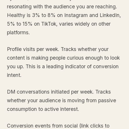
resonating with the audience you are reaching.
Healthy is 3% to 8% on Instagram and LinkedIn,
5% to 15% on TikTok, varies widely on other
platforms.
Profile visits per week. Tracks whether your
content is making people curious enough to look
you up. This is a leading indicator of conversion
intent.
DM conversations initiated per week. Tracks
whether your audience is moving from passive
consumption to active interest.
Conversion events from social (link clicks to