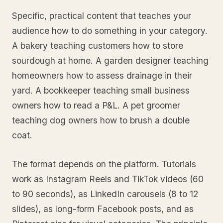
Specific, practical content that teaches your
audience how to do something in your category.
A bakery teaching customers how to store
sourdough at home. A garden designer teaching
homeowners how to assess drainage in their
yard. A bookkeeper teaching small business
owners how to read a P&L. A pet groomer
teaching dog owners how to brush a double
coat.
The format depends on the platform. Tutorials
work as Instagram Reels and TikTok videos (60
to 90 seconds), as LinkedIn carousels (8 to 12
slides), as long-form Facebook posts, and as