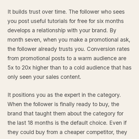
It builds trust over time. The follower who sees
you post useful tutorials for free for six months
develops a relationship with your brand. By
month seven, when you make a promotional ask,
the follower already trusts you. Conversion rates
from promotional posts to a warm audience are
5x to 20x higher than to a cold audience that has
only seen your sales content.
It positions you as the expert in the category.
When the follower is finally ready to buy, the
brand that taught them about the category for
the last 18 months is the default choice. Even if
they could buy from a cheaper competitor, they