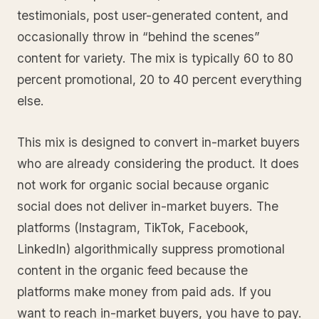
testimonials, post user-generated content, and
occasionally throw in “behind the scenes”
content for variety. The mix is typically 60 to 80
percent promotional, 20 to 40 percent everything
else.
This mix is designed to convert in-market buyers
who are already considering the product. It does
not work for organic social because organic
social does not deliver in-market buyers. The
platforms (Instagram, TikTok, Facebook,
LinkedIn) algorithmically suppress promotional
content in the organic feed because the
platforms make money from paid ads. If you
want to reach in-market buyers, you have to pay.