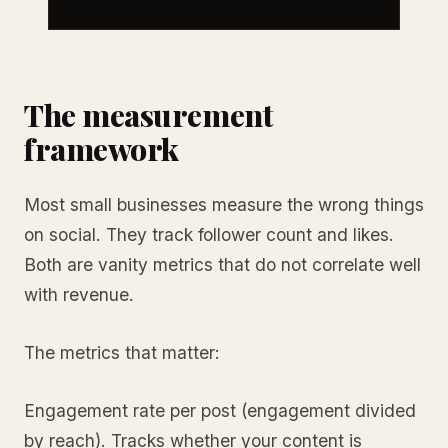
The measurement
framework
Most small businesses measure the wrong things
on social. They track follower count and likes.
Both are vanity metrics that do not correlate well
with revenue.
The metrics that matter:
Engagement rate per post (engagement divided
by reach). Tracks whether your content is