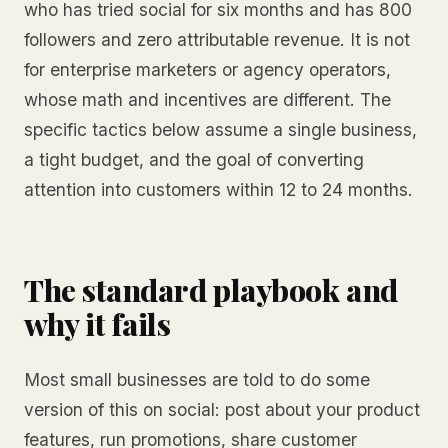
who has tried social for six months and has 800
followers and zero attributable revenue. It is not
for enterprise marketers or agency operators,
whose math and incentives are different. The
specific tactics below assume a single business,
a tight budget, and the goal of converting
attention into customers within 12 to 24 months.
The standard playbook and
why it fails
Most small businesses are told to do some
version of this on social: post about your product
features, run promotions, share customer