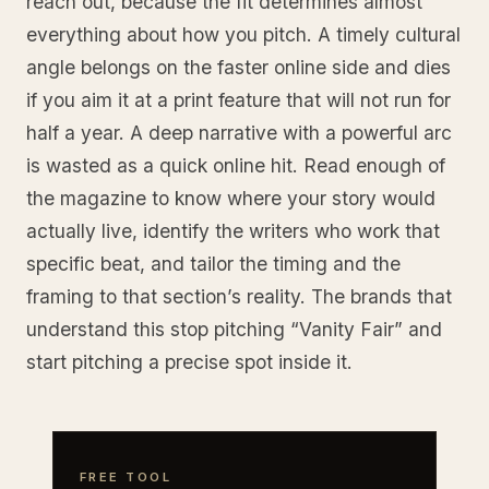
reach out, because the fit determines almost
everything about how you pitch. A timely cultural
angle belongs on the faster online side and dies
if you aim it at a print feature that will not run for
half a year. A deep narrative with a powerful arc
is wasted as a quick online hit. Read enough of
the magazine to know where your story would
actually live, identify the writers who work that
specific beat, and tailor the timing and the
framing to that section’s reality. The brands that
understand this stop pitching “Vanity Fair” and
start pitching a precise spot inside it.
FREE TOOL