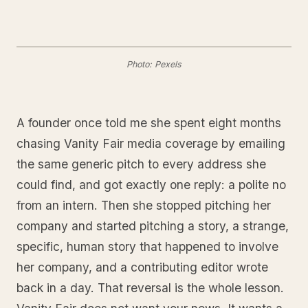
Photo: Pexels
A founder once told me she spent eight months
chasing Vanity Fair media coverage by emailing
the same generic pitch to every address she
could find, and got exactly one reply: a polite no
from an intern. Then she stopped pitching her
company and started pitching a story, a strange,
specific, human story that happened to involve
her company, and a contributing editor wrote
back in a day. That reversal is the whole lesson.