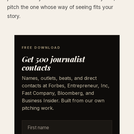
pitch the one whose way of seeing fits your
story.
FREE DOWNLOAD
Get 500 journalist
contacts
Names, outlets, beats, and direct
contacts at Forbes, Entrepreneur, Inc,
Fast Company, Bloomberg, and
Business Insider. Built from our own
pitching work.