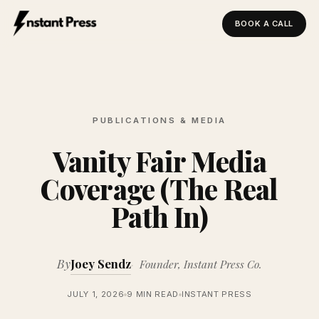
BOOK A CALL
Instant Press — Home
PUBLICATIONS & MEDIA
Vanity Fair Media
Coverage (The Real
Path In)
By
Joey Sendz
Founder, Instant Press Co.
JULY 1, 2026
9 MIN READ
INSTANT PRESS