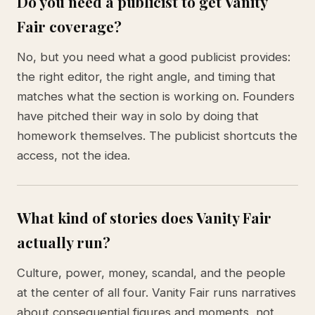
Do you need a publicist to get Vanity
Fair coverage?
No, but you need what a good publicist provides:
the right editor, the right angle, and timing that
matches what the section is working on. Founders
have pitched their way in solo by doing that
homework themselves. The publicist shortcuts the
access, not the idea.
What kind of stories does Vanity Fair
actually run?
Culture, power, money, scandal, and the people
at the center of all four. Vanity Fair runs narratives
about consequential figures and moments, not