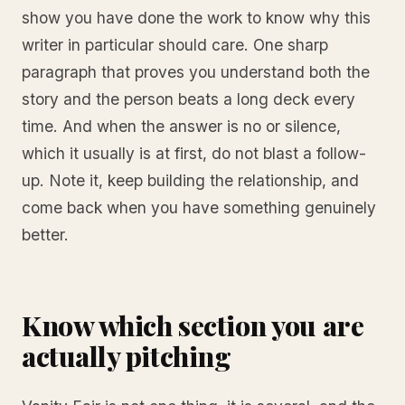
show you have done the work to know why this
writer in particular should care. One sharp
paragraph that proves you understand both the
story and the person beats a long deck every
time. And when the answer is no or silence,
which it usually is at first, do not blast a follow-
up. Note it, keep building the relationship, and
come back when you have something genuinely
better.
Know which section you are
actually pitching