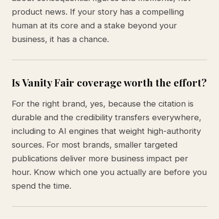
product news. If your story has a compelling
human at its core and a stake beyond your
business, it has a chance.
Is Vanity Fair coverage worth the effort?
For the right brand, yes, because the citation is
durable and the credibility transfers everywhere,
including to AI engines that weight high-authority
sources. For most brands, smaller targeted
publications deliver more business impact per
hour. Know which one you actually are before you
spend the time.