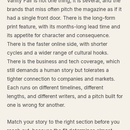
Vanity Fair is not one thing, it is several, and the
brands that miss often pitch the magazine as if it
had a single front door. There is the long-form
print feature, with its months-long lead time and
its appetite for character and consequence.
There is the faster online side, with shorter
cycles and a wider range of cultural hooks.
There is the business and tech coverage, which
still demands a human story but tolerates a
tighter connection to companies and markets.
Each runs on different timelines, different
lengths, and different writers, and a pitch built for
one is wrong for another.
Match your story to the right section before you