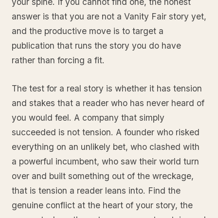
your spine. If you cannot find one, the honest
answer is that you are not a Vanity Fair story yet,
and the productive move is to target a
publication that runs the story you do have
rather than forcing a fit.
The test for a real story is whether it has tension
and stakes that a reader who has never heard of
you would feel. A company that simply
succeeded is not tension. A founder who risked
everything on an unlikely bet, who clashed with
a powerful incumbent, who saw their world turn
over and built something out of the wreckage,
that is tension a reader leans into. Find the
genuine conflict at the heart of your story, the