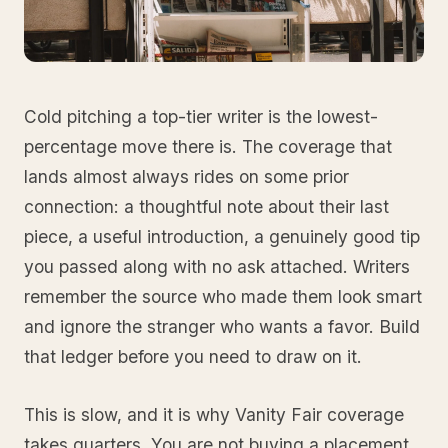
Cold pitching a top-tier writer is the lowest-
percentage move there is. The coverage that
lands almost always rides on some prior
connection: a thoughtful note about their last
piece, a useful introduction, a genuinely good tip
you passed along with no ask attached. Writers
remember the source who made them look smart
and ignore the stranger who wants a favor. Build
that ledger before you need to draw on it.
This is slow, and it is why Vanity Fair coverage
takes quarters. You are not buying a placement,