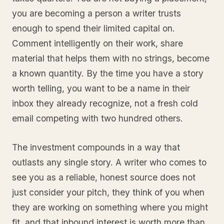
you are becoming a person a writer trusts
enough to spend their limited capital on.
Comment intelligently on their work, share
material that helps them with no strings, become
a known quantity. By the time you have a story
worth telling, you want to be a name in their
inbox they already recognize, not a fresh cold
email competing with two hundred others.
The investment compounds in a way that
outlasts any single story. A writer who comes to
see you as a reliable, honest source does not
just consider your pitch, they think of you when
they are working on something where you might
fit, and that inbound interest is worth more than