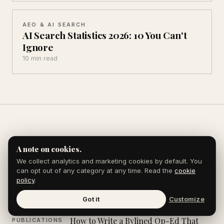
AEO & AI SEARCH
AI Search Statistics 2026: 10 You Can't
Ignore
10 min read
Explore the Journal
A note on cookies.
We collect analytics and marketing cookies by default. You
can opt out of any category at any time. Read the
cookie
policy
.
How to Rank in Google AI Overviews
AI SEARCH &
AEO
Got it
Customize
How to Write a Bylined Op-Ed That
PUBLICATIONS