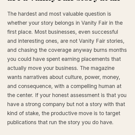
The hardest and most valuable question is
whether your story belongs in Vanity Fair in the
first place. Most businesses, even successful
and interesting ones, are not Vanity Fair stories,
and chasing the coverage anyway burns months
you could have spent earning placements that
actually move your business. The magazine
wants narratives about culture, power, money,
and consequence, with a compelling human at
the center. If your honest assessment is that you
have a strong company but not a story with that
kind of stake, the productive move is to target
publications that run the story you do have.