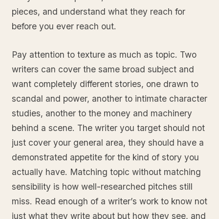
pieces, and understand what they reach for
before you ever reach out.
Pay attention to texture as much as topic. Two
writers can cover the same broad subject and
want completely different stories, one drawn to
scandal and power, another to intimate character
studies, another to the money and machinery
behind a scene. The writer you target should not
just cover your general area, they should have a
demonstrated appetite for the kind of story you
actually have. Matching topic without matching
sensibility is how well-researched pitches still
miss. Read enough of a writer’s work to know not
just what they write about but how they see, and