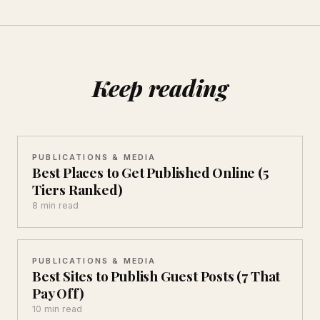
Keep reading
PUBLICATIONS & MEDIA
Best Places to Get Published Online (5
Tiers Ranked)
8 min read
PUBLICATIONS & MEDIA
Best Sites to Publish Guest Posts (7 That
Pay Off)
10 min read