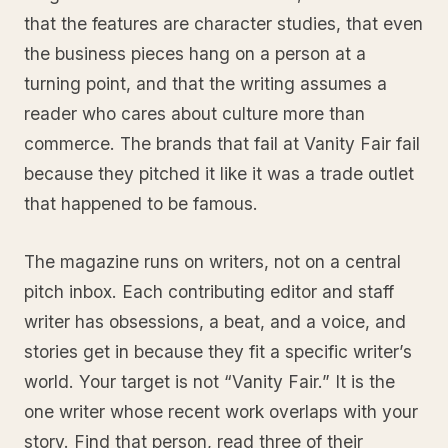
that the features are character studies, that even
the business pieces hang on a person at a
turning point, and that the writing assumes a
reader who cares about culture more than
commerce. The brands that fail at Vanity Fair fail
because they pitched it like it was a trade outlet
that happened to be famous.
The magazine runs on writers, not on a central
pitch inbox. Each contributing editor and staff
writer has obsessions, a beat, and a voice, and
stories get in because they fit a specific writer’s
world. Your target is not “Vanity Fair.” It is the
one writer whose recent work overlaps with your
story. Find that person, read three of their