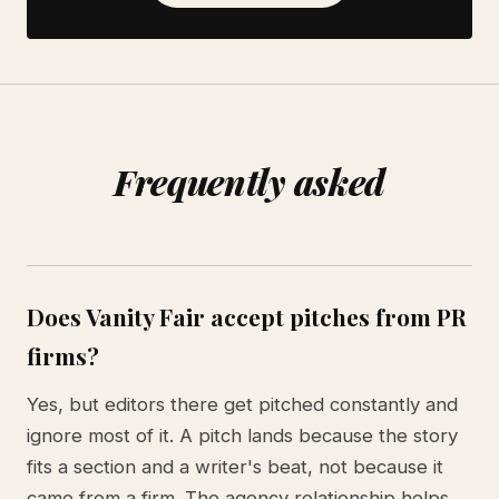
Frequently asked
Does Vanity Fair accept pitches from PR
firms?
Yes, but editors there get pitched constantly and
ignore most of it. A pitch lands because the story
fits a section and a writer's beat, not because it
came from a firm. The agency relationship helps