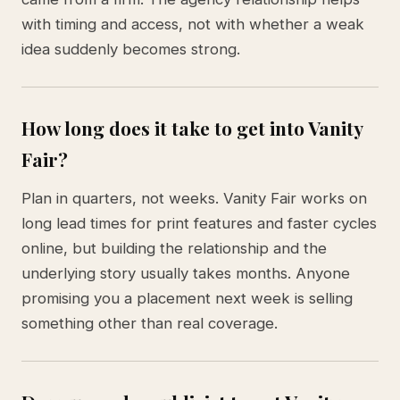
with timing and access, not with whether a weak
idea suddenly becomes strong.
How long does it take to get into Vanity
Fair?
Plan in quarters, not weeks. Vanity Fair works on
long lead times for print features and faster cycles
online, but building the relationship and the
underlying story usually takes months. Anyone
promising you a placement next week is selling
something other than real coverage.