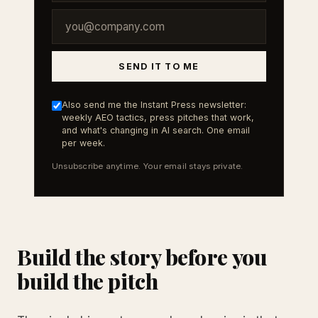
SEND IT TO ME
Also send me the Instant Press newsletter:
weekly AEO tactics, press pitches that work,
and what's changing in AI search. One email
per week.
Unsubscribe anytime. Your email stays private.
Build the story before you
build the pitch