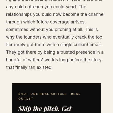
any cold outreach you could send. The
relationships you build now become the channel
through which future coverage arrives,
sometimes without you pitching at all. This is
why the founders who eventually crack the top
tier rarely got there with a single brilliant email.
They got there by being a trusted presence in a
handful of writers’ worlds long before the story
that finally ran existed.
$49 · ONE REAL ARTICLE · REAL
OUTLET
Skip the pitch. Get