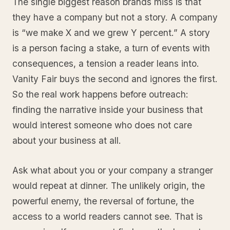
The single biggest reason brands miss is that
they have a company but not a story. A company
is “we make X and we grew Y percent.” A story
is a person facing a stake, a turn of events with
consequences, a tension a reader leans into.
Vanity Fair buys the second and ignores the first.
So the real work happens before outreach:
finding the narrative inside your business that
would interest someone who does not care
about your business at all.
Ask what about you or your company a stranger
would repeat at dinner. The unlikely origin, the
powerful enemy, the reversal of fortune, the
access to a world readers cannot see. That is