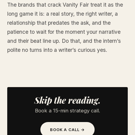
The brands that crack Vanity Fair treat it as the
long game it is: a real story, the right writer, a
relationship that predates the ask, and the
patience to wait for the moment your narrative
and their beat line up. Do that, and the intern’s
polite no turns into a writer’s curious yes.
Skip the reading.
Book a 15-min strategy call.
BOOK A CALL →