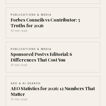
PUBLICATIONS & MEDIA
Forbes Councils vs Contributor: 5
Truths for 2026
10 min read
PUBLICATIONS & MEDIA
Sponsored Post vs Editorial: 6
Differences That Cost You
10 min read
AEO & AI SEARCH
AEO Statistics for 2026: 12 Numbers That
Matter
10 min read