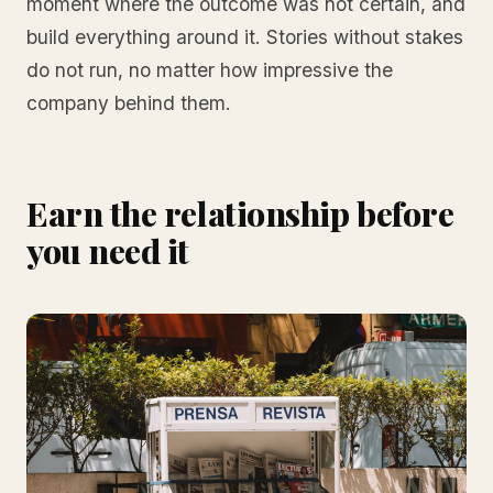
moment where the outcome was not certain, and
build everything around it. Stories without stakes
do not run, no matter how impressive the
company behind them.
Earn the relationship before
you need it