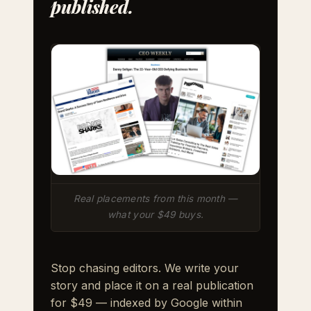
published.
Real placements from this month —
what your $49 buys.
Stop chasing editors. We write your
story and place it on a real publication
for $49 — indexed by Google within