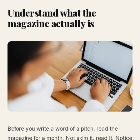
Understand what the
magazine actually is
Before you write a word of a pitch, read the
magazine for a month. Not skim it, read it. Notice