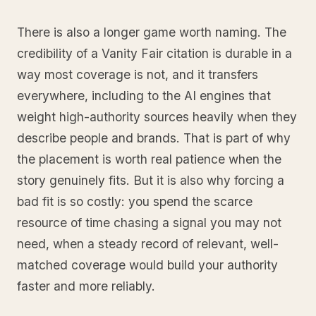
There is also a longer game worth naming. The
credibility of a Vanity Fair citation is durable in a
way most coverage is not, and it transfers
everywhere, including to the AI engines that
weight high-authority sources heavily when they
describe people and brands. That is part of why
the placement is worth real patience when the
story genuinely fits. But it is also why forcing a
bad fit is so costly: you spend the scarce
resource of time chasing a signal you may not
need, when a steady record of relevant, well-
matched coverage would build your authority
faster and more reliably.