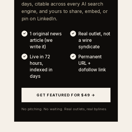
days, citable across every AI search
engine, and yours to share, embed, or
pin on LinkedIn.
1 original news
Real outlet, not
article (we
a wire
write it)
syndicate
Live in 72
Permanent
hours,
URL +
indexed in
dofollow link
days
GET FEATURED FOR $49 →
No pitching. No waiting. Real outlets, real bylines.