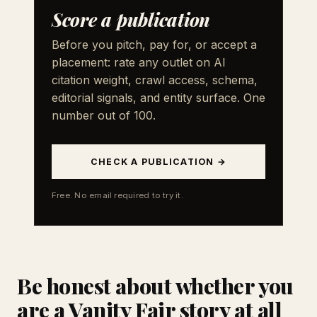
Score a publication
Before you pitch, pay for, or accept a
placement: rate any outlet on AI
citation weight, crawl access, schema,
editorial signals, and entity surface. One
number out of 100.
CHECK A PUBLICATION →
Free. No email required to try it.
Be honest about whether you
are a Vanity Fair story at all