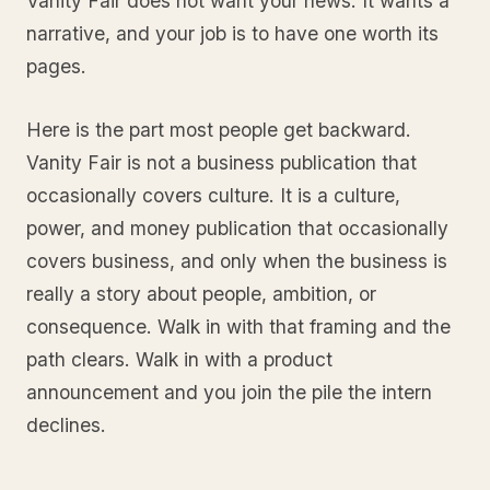
Vanity Fair does not want your news. It wants a
narrative, and your job is to have one worth its
pages.
Here is the part most people get backward.
Vanity Fair is not a business publication that
occasionally covers culture. It is a culture,
power, and money publication that occasionally
covers business, and only when the business is
really a story about people, ambition, or
consequence. Walk in with that framing and the
path clears. Walk in with a product
announcement and you join the pile the intern
declines.