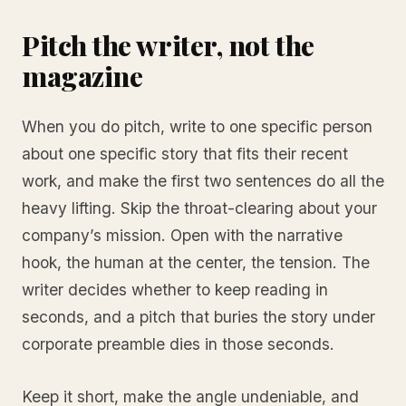
Pitch the writer, not the
magazine
When you do pitch, write to one specific person
about one specific story that fits their recent
work, and make the first two sentences do all the
heavy lifting. Skip the throat-clearing about your
company’s mission. Open with the narrative
hook, the human at the center, the tension. The
writer decides whether to keep reading in
seconds, and a pitch that buries the story under
corporate preamble dies in those seconds.
Keep it short, make the angle undeniable, and