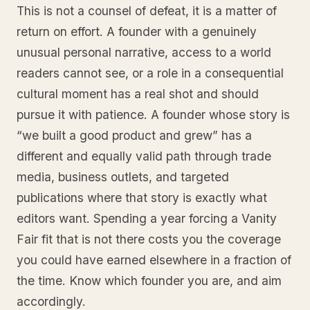
This is not a counsel of defeat, it is a matter of
return on effort. A founder with a genuinely
unusual personal narrative, access to a world
readers cannot see, or a role in a consequential
cultural moment has a real shot and should
pursue it with patience. A founder whose story is
“we built a good product and grew” has a
different and equally valid path through trade
media, business outlets, and targeted
publications where that story is exactly what
editors want. Spending a year forcing a Vanity
Fair fit that is not there costs you the coverage
you could have earned elsewhere in a fraction of
the time. Know which founder you are, and aim
accordingly.