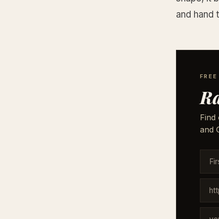
and hand t
FREE
Ra
Find 
and G