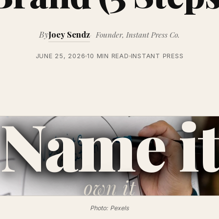
By
Joey Sendz
Founder, Instant Press Co.
JUNE 25, 2026
10 MIN READ
INSTANT PRESS
Name i
own
it
Photo: Pexels