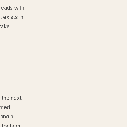
reads with
t exists in
take
 the next
named
 and a
for later,