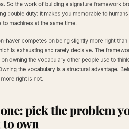
s. So the work of building a signature framework br
ing double duty: it makes you memorable to humans
e to machines at the same time.
n-haver competes on being slightly more right than 
ich is exhausting and rarely decisive. The framewor
on owning the vocabulary other people use to think
wning the vocabulary is a structural advantage. Be
 more right is not.
 one: pick the problem y
 to own