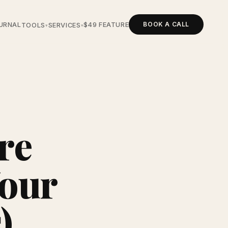
BOOK A CALL
URNAL
$49 FEATURE
TOOLS
SERVICES
▾
▾
re
Your
)