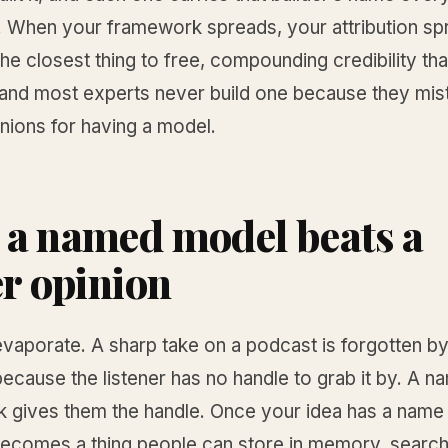
. When your framework spreads, your attribution sp
s the closest thing to free, compounding credibility tha
 and most experts never build one because they mis
nions for having a model.
a named model beats a
er opinion
vaporate. A sharp take on a podcast is forgotten by
ecause the listener has no handle to grab it by. A 
 gives them the handle. Once your idea has a name
becomes a thing people can store in memory, search 