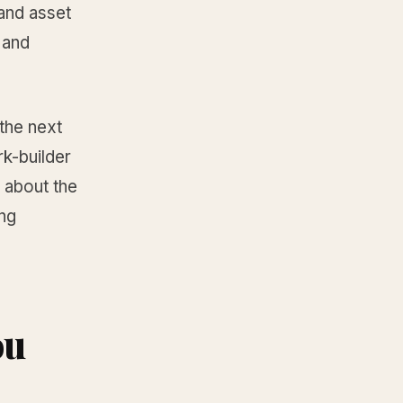
and asset
 and
the next
k-builder
 about the
ing
ou