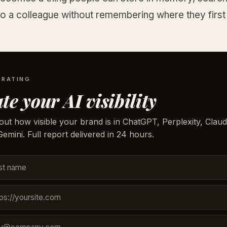
o a colleague without remembering where they first 
 RATING
te your AI visibility
out how visible your brand is in ChatGPT, Perplexity, Claud
emini. Full report delivered in 24 hours.