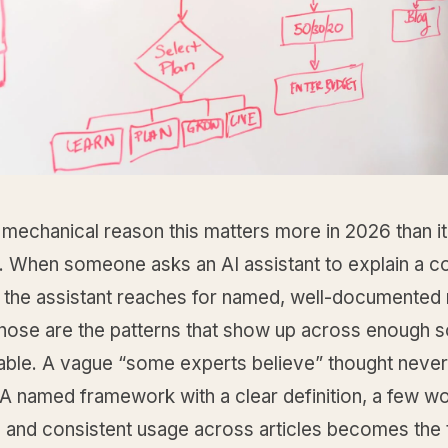
 mechanical reason this matters more in 2026 than it 
. When someone asks an AI assistant to explain a c
d, the assistant reaches for named, well-documented
hose are the patterns that show up across enough s
vable. A vague “some experts believe” thought never
 A named framework with a clear definition, a few w
 and consistent usage across articles becomes the t