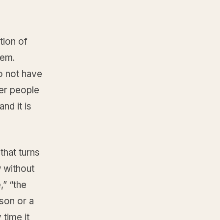
tion of
lem.
o not have
er people
nd it is
that turns
 without
,” “the
son or a
 time it