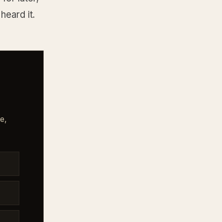
heard it.
e,