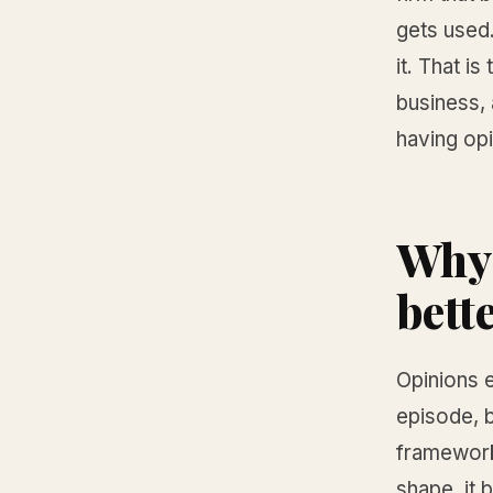
gets used
it. That i
business,
having opi
Why 
bett
Opinions e
episode, b
framework
shape, it 