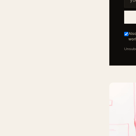
Also
work
Unsubs