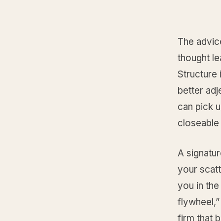
The advic
thought le
Structure
better ad
can pick u
closeable 
A signatur
your scat
you in the
flywheel,”
firm that 