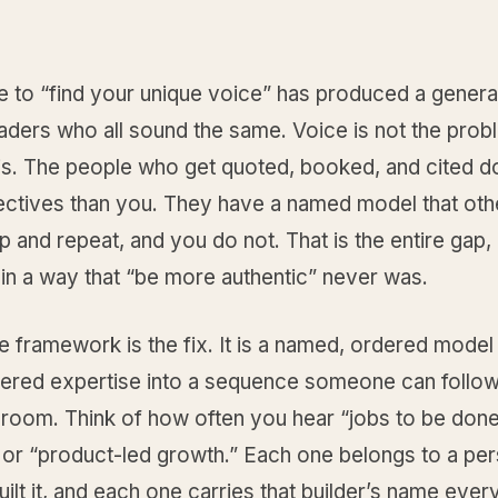
e to “find your unique voice” has produced a genera
aders who all sound the same. Voice is not the prob
 is. The people who get quoted, booked, and cited d
jectives than you. They have a named model that oth
p and repeat, and you do not. That is the entire gap, a
in a way that “be more authentic” never was.
e framework is the fix. It is a named, ordered model 
tered expertise into a sequence someone can follow
 room. Think of how often you hear “jobs to be done
 or “product-led growth.” Each one belongs to a per
built it, and each one carries that builder’s name every