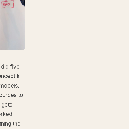
did five
oncept in
 models,
ources to
 gets
orked
hing the