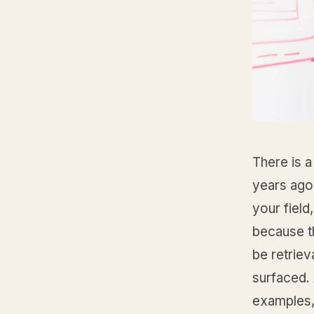
There is a
years ago
your fiel
because t
be retrie
surfaced.
examples,