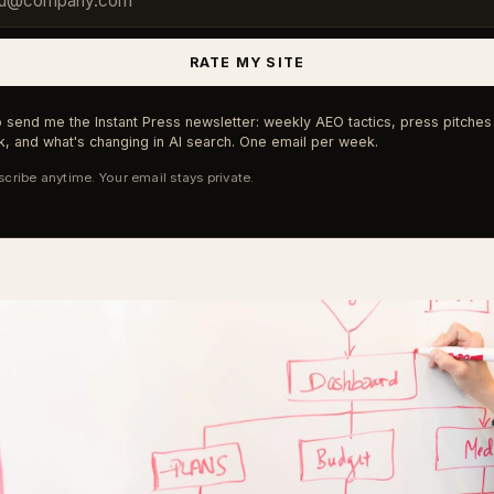
RATE MY SITE
 send me the Instant Press newsletter: weekly AEO tactics, press pitches 
, and what's changing in AI search. One email per week.
cribe anytime. Your email stays private.