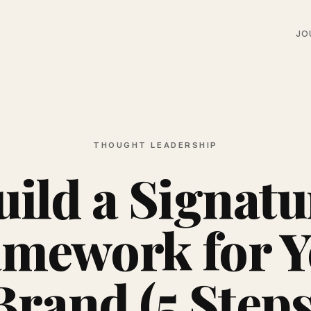
JO
THOUGHT LEADERSHIP
uild a Signatu
mework for 
Brand (5 Steps