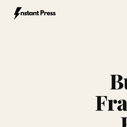
Instant Press — Home
B
Fra