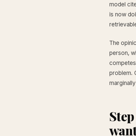
model cite
is now do
retrievabl
The opinio
person, wh
competes 
problem. O
marginally
Step
want