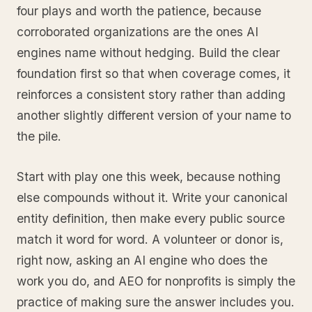
four plays and worth the patience, because
corroborated organizations are the ones AI
engines name without hedging. Build the clear
foundation first so that when coverage comes, it
reinforces a consistent story rather than adding
another slightly different version of your name to
the pile.
Start with play one this week, because nothing
else compounds without it. Write your canonical
entity definition, then make every public source
match it word for word. A volunteer or donor is,
right now, asking an AI engine who does the
work you do, and AEO for nonprofits is simply the
practice of making sure the answer includes you.