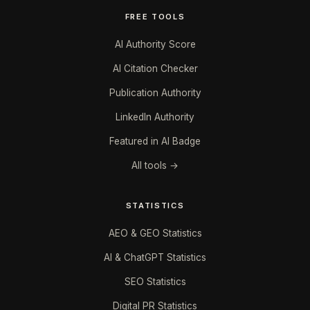
FREE TOOLS
AI Authority Score
AI Citation Checker
Publication Authority
LinkedIn Authority
Featured in AI Badge
All tools →
STATISTICS
AEO & GEO Statistics
AI & ChatGPT Statistics
SEO Statistics
Digital PR Statistics