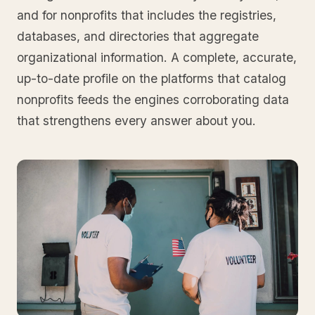
and for nonprofits that includes the registries,
databases, and directories that aggregate
organizational information. A complete, accurate,
up-to-date profile on the platforms that catalog
nonprofits feeds the engines corroborating data
that strengthens every answer about you.