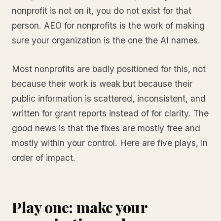
nonprofit is not on it, you do not exist for that
person. AEO for nonprofits is the work of making
sure your organization is the one the AI names.
Most nonprofits are badly positioned for this, not
because their work is weak but because their
public information is scattered, inconsistent, and
written for grant reports instead of for clarity. The
good news is that the fixes are mostly free and
mostly within your control. Here are five plays, in
order of impact.
Play one: make your