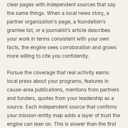
clear pages with independent sources that say
the same things. When a local news story, a
partner organization’s page, a foundation’s
grantee list, or a journalist’s article describes
your work in terms consistent with your own
facts, the engine sees corroboration and grows
more willing to cite you confidently.
Pursue the coverage that real activity earns:
local press about your programs, features in
cause-area publications, mentions from partners
and funders, quotes from your leadership as a
source. Each independent source that confirms
your mission-entity map adds a layer of trust the
engine can lean on. This is slower than the first