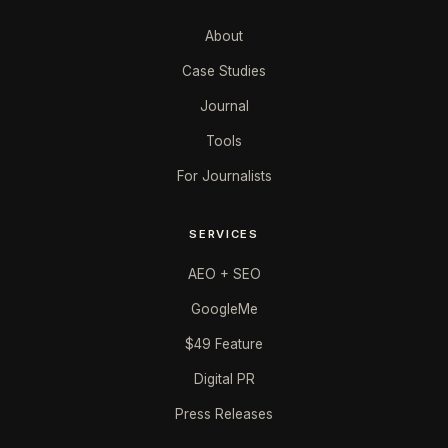
About
Case Studies
Journal
Tools
For Journalists
SERVICES
AEO + SEO
GoogleMe
$49 Feature
Digital PR
Press Releases