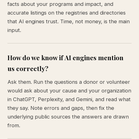
facts about your programs and impact, and
accurate listings on the registries and directories
that AI engines trust. Time, not money, is the main
input.
How do we know if AI engines mention
us correctly?
Ask them. Run the questions a donor or volunteer
would ask about your cause and your organization
in ChatGPT, Perplexity, and Gemini, and read what
they say. Note errors and gaps, then fix the
underlying public sources the answers are drawn
from.