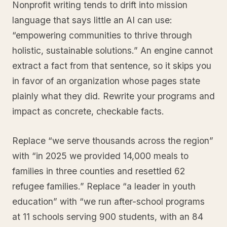
Nonprofit writing tends to drift into mission
language that says little an AI can use:
“empowering communities to thrive through
holistic, sustainable solutions.” An engine cannot
extract a fact from that sentence, so it skips you
in favor of an organization whose pages state
plainly what they did. Rewrite your programs and
impact as concrete, checkable facts.
Replace “we serve thousands across the region”
with “in 2025 we provided 14,000 meals to
families in three counties and resettled 62
refugee families.” Replace “a leader in youth
education” with “we run after-school programs
at 11 schools serving 900 students, with an 84