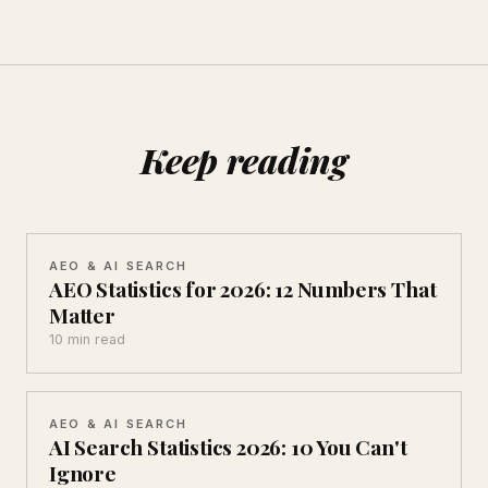
Keep reading
AEO & AI SEARCH
AEO Statistics for 2026: 12 Numbers That
Matter
10 min read
AEO & AI SEARCH
AI Search Statistics 2026: 10 You Can't
Ignore