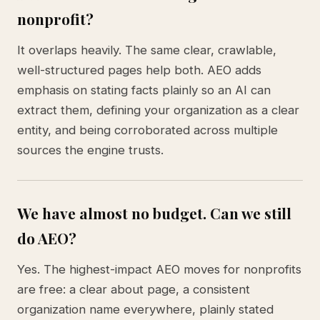
nonprofit?
It overlaps heavily. The same clear, crawlable,
well-structured pages help both. AEO adds
emphasis on stating facts plainly so an AI can
extract them, defining your organization as a clear
entity, and being corroborated across multiple
sources the engine trusts.
We have almost no budget. Can we still
do AEO?
Yes. The highest-impact AEO moves for nonprofits
are free: a clear about page, a consistent
organization name everywhere, plainly stated