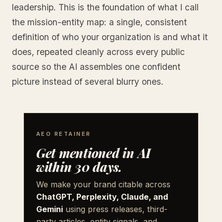
leadership. This is the foundation of what I call
the mission-entity map: a single, consistent
definition of who your organization is and what it
does, repeated cleanly across every public
source so the AI assembles one confident
picture instead of several blurry ones.
AEO RETAINER
Get mentioned in AI
within 30 days.
We make your brand citable across
ChatGPT, Perplexity, Claude, and
Gemini
using press releases, third-
party articles, entity signals, and