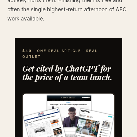
actively hurts them. Finishing them is free and
often the single highest-return afternoon of AEO
work available.
$49 · ONE REAL ARTICLE · REAL
OUTLET
Get cited by ChatGPT for
the price of a team lunch.