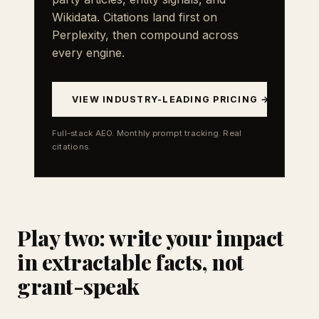
Wikidata. Citations land first on
Perplexity, then compound across
every engine.
VIEW INDUSTRY-LEADING PRICING →
Full-stack AEO. Monthly prompt tracking. Real
citations.
Play two: write your impact
in extractable facts, not
grant-speak