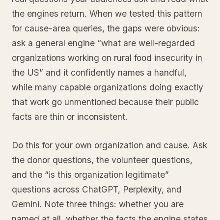
the engines return. When we tested this pattern
for cause-area queries, the gaps were obvious:
ask a general engine “what are well-regarded
organizations working on rural food insecurity in
the US” and it confidently names a handful,
while many capable organizations doing exactly
that work go unmentioned because their public
facts are thin or inconsistent.
Do this for your own organization and cause. Ask
the donor questions, the volunteer questions,
and the “is this organization legitimate”
questions across ChatGPT, Perplexity, and
Gemini. Note three things: whether you are
named at all, whether the facts the engine states