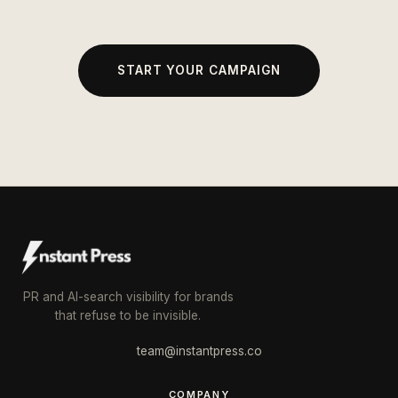
START YOUR CAMPAIGN
PR and AI-search visibility for brands
that refuse to be invisible.
team@instantpress.co
COMPANY