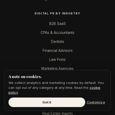
DIGITAL PR BY INDUSTRY
B2B SaaS
CPAs & Accountants
Dentists
Financial Advisors
Law Firms
Marketing Agencies
A note on cookies.
Med Spas
We collect analytics and marketing cookies by default. You
Mortgage Brokers
can opt out of any category at any time. Read the
cookie
policy
.
Personal Injury
Got it
Customize
Plastic Surgeons
Real Estate Agents