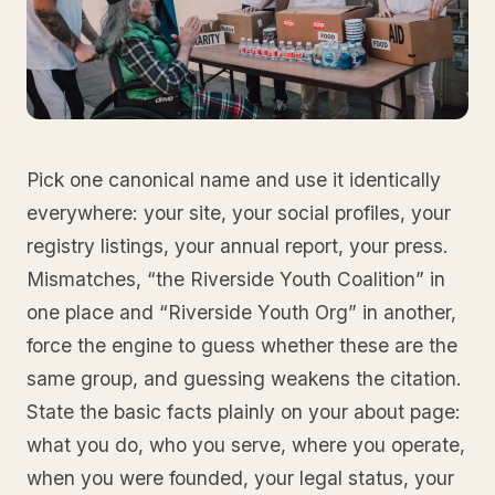
Pick one canonical name and use it identically
everywhere: your site, your social profiles, your
registry listings, your annual report, your press.
Mismatches, “the Riverside Youth Coalition” in
one place and “Riverside Youth Org” in another,
force the engine to guess whether these are the
same group, and guessing weakens the citation.
State the basic facts plainly on your about page:
what you do, who you serve, where you operate,
when you were founded, your legal status, your