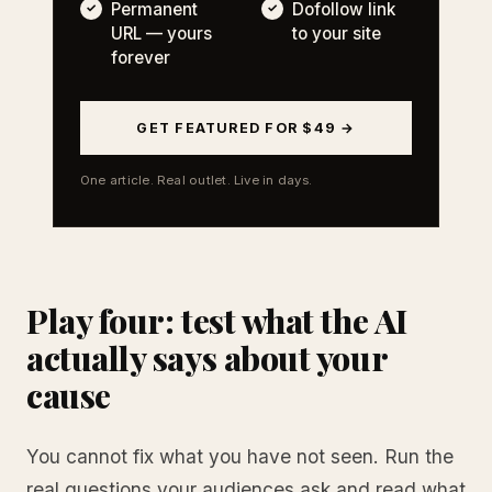
Permanent
Dofollow link
URL — yours
to your site
forever
GET FEATURED FOR $49 →
One article. Real outlet. Live in days.
Play four: test what the AI
actually says about your
cause
You cannot fix what you have not seen. Run the
real questions your audiences ask and read what