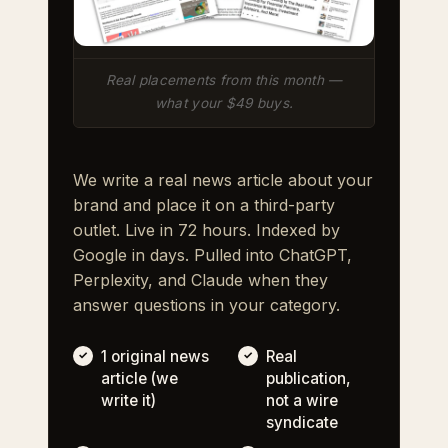
Real placements from this month —
what your $49 buys.
We write a real news article about your
brand and place it on a third-party
outlet. Live in 72 hours. Indexed by
Google in days. Pulled into ChatGPT,
Perplexity, and Claude when they
answer questions in your category.
1 original news
Real
article (we
publication,
write it)
not a wire
syndicate