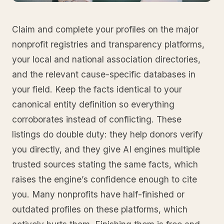
Claim and complete your profiles on the major
nonprofit registries and transparency platforms,
your local and national association directories,
and the relevant cause-specific databases in
your field. Keep the facts identical to your
canonical entity definition so everything
corroborates instead of conflicting. These
listings do double duty: they help donors verify
you directly, and they give AI engines multiple
trusted sources stating the same facts, which
raises the engine’s confidence enough to cite
you. Many nonprofits have half-finished or
outdated profiles on these platforms, which