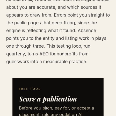
about you are accurate, and which sources it
appears to draw from. Errors point you straight to
the public pages that need fixing, since the
engine is reflecting what it found. Absence
points you to the entity and listing work in plays
one through three. This testing loop, run
quarterly, turns AEO for nonprofits from
guesswork into a measurable practice.
FREE TOOL
Score a publication
Before you pitch, pay for, or accept a
placement: rate any outlet on AI