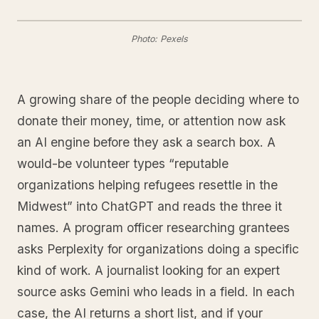
Photo: Pexels
A growing share of the people deciding where to
donate their money, time, or attention now ask
an AI engine before they ask a search box. A
would-be volunteer types “reputable
organizations helping refugees resettle in the
Midwest” into ChatGPT and reads the three it
names. A program officer researching grantees
asks Perplexity for organizations doing a specific
kind of work. A journalist looking for an expert
source asks Gemini who leads in a field. In each
case, the AI returns a short list, and if your