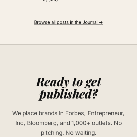
Browse all posts in the Journal →
Ready to get
published?
We place brands in Forbes, Entrepreneur,
Inc, Bloomberg, and 1,000+ outlets. No
pitching. No waiting.