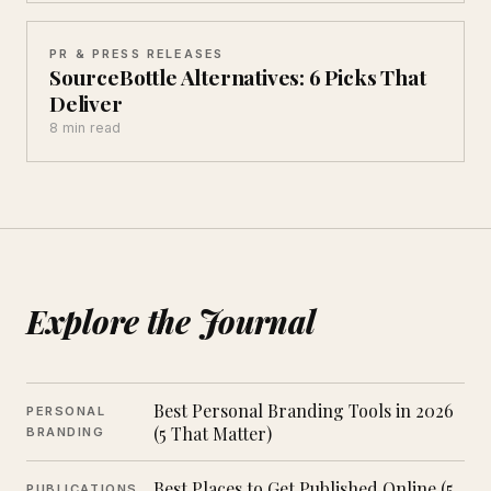
PR & PRESS RELEASES
SourceBottle Alternatives: 6 Picks That
Deliver
8 min read
Explore the Journal
Best Personal Branding Tools in 2026
PERSONAL
(5 That Matter)
BRANDING
Best Places to Get Published Online (5
PUBLICATIONS