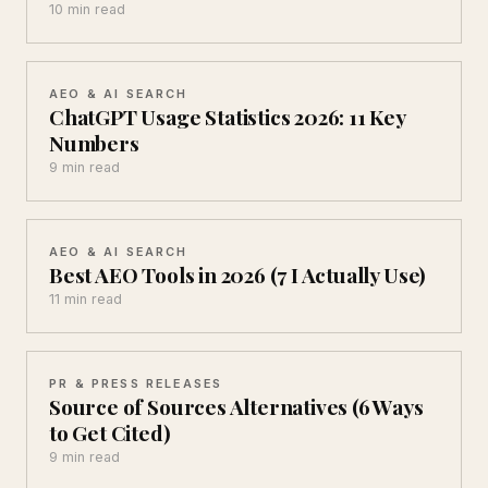
10 min read
AEO & AI SEARCH
ChatGPT Usage Statistics 2026: 11 Key
Numbers
9 min read
AEO & AI SEARCH
Best AEO Tools in 2026 (7 I Actually Use)
11 min read
PR & PRESS RELEASES
Source of Sources Alternatives (6 Ways
to Get Cited)
9 min read