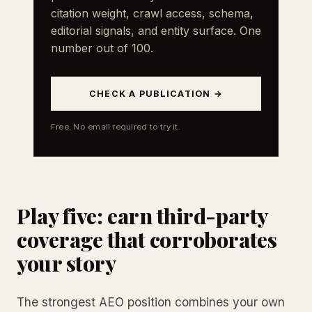
citation weight, crawl access, schema,
editorial signals, and entity surface. One
number out of 100.
CHECK A PUBLICATION →
Free. No email required to try it.
Play five: earn third-party
coverage that corroborates
your story
The strongest AEO position combines your own