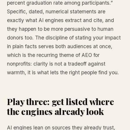
percent graduation rate among participants.”
Specific, dated, numerical statements are
exactly what AI engines extract and cite, and
they happen to be more persuasive to human
donors too. The discipline of stating your impact
in plain facts serves both audiences at once,
which is the recurring theme of AEO for
nonprofits: clarity is not a tradeoff against
warmth, it is what lets the right people find you.
Play three: get listed where
the engines already look
AI engines lean on sources they already trust,