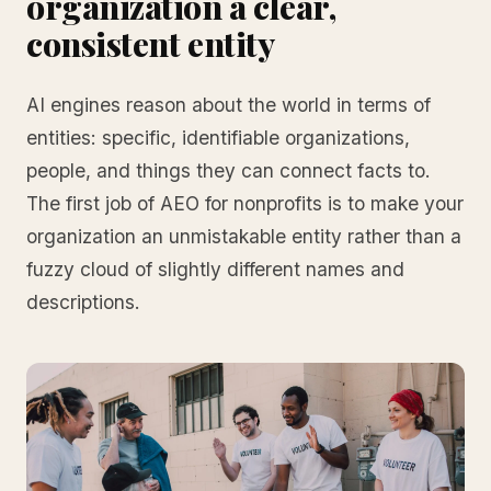
organization a clear,
consistent entity
AI engines reason about the world in terms of
entities: specific, identifiable organizations,
people, and things they can connect facts to.
The first job of AEO for nonprofits is to make your
organization an unmistakable entity rather than a
fuzzy cloud of slightly different names and
descriptions.