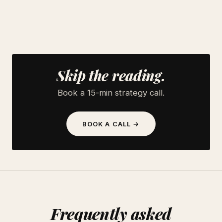
Skip the reading.
Book a 15-min strategy call.
BOOK A CALL →
Frequently asked