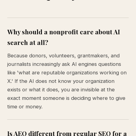
Why should a nonprofit care about AI
search at all?
Because donors, volunteers, grantmakers, and
journalists increasingly ask AI engines questions
like 'what are reputable organizations working on
X.' If the AI does not know your organization
exists or what it does, you are invisible at the
exact moment someone is deciding where to give
time or money.
Is AEO different from regular SEO for a