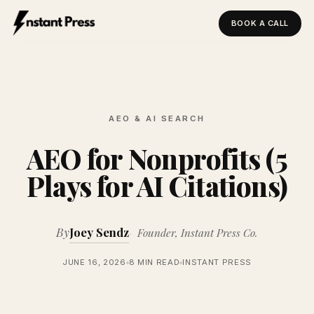
BOOK A CALL
Instant Press — Home
AEO & AI SEARCH
AEO for Nonprofits (5
Plays for AI Citations)
By
Joey Sendz
Founder, Instant Press Co.
JUNE 16, 2026
8 MIN READ
INSTANT PRESS