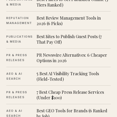
Tiers Ranked)
& MEDIA
Best Review Management Tools in
REPUTATION
2026 (6 Picks)
MANAGEMENT
Best Sites to Publish Guest Posts (7
PUBLICATIONS
That Pay Off)
& MEDIA
PR Newswire Alternatives: 6 Cheaper
PR & PRESS
Options in 2026
RELEASES
5 Best AI Visibility Tracking Tools
AEO & AI
(Field-Tested)
SEARCH
7 Best Cheap Press Release Services
PR & PRESS
(Under $100)
RELEASES
Best GEO Tools for Brands (6 Ranked
AEO & AI
by Job)
SEARCH