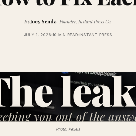
By
Joey Sendz
Founder, Instant Press Co.
JULY 1, 2026
10 MIN READ
INSTANT PRESS
The leak
eeping you
out of the answ
Photo: Pexels