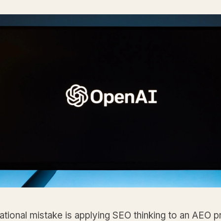
tional mistake is applying SEO thinking to an AEO 