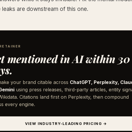
e leaks are downstream of this one.
RETAINER
t mentioned in AI within 30
ys.
ake your brand citable across
ChatGPT, Perplexity, Clau
Gemini
using press releases, third-party articles, entity sign
ikidata. Citations land first on Perplexity, then compound
ss every engine.
VIEW INDUSTRY-LEADING PRICING →