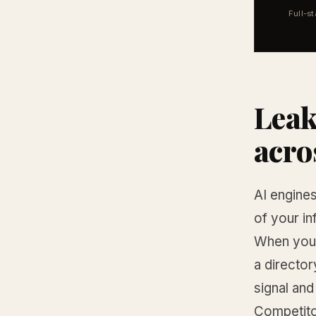
Full-s
Leak
acro
AI engines
of your i
When your
a director
signal and
Competito