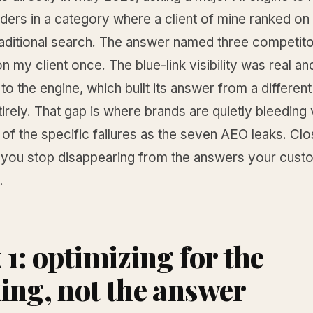
ders in a category where a client of mine ranked on t
raditional search. The answer named three competito
n my client once. The blue-link visibility was real an
to the engine, which built its answer from a different
tirely. That gap is where brands are quietly bleeding vi
k of the specific failures as the seven AEO leaks. Cl
 you stop disappearing from the answers your cus
.
 1: optimizing for the
ing, not the answer