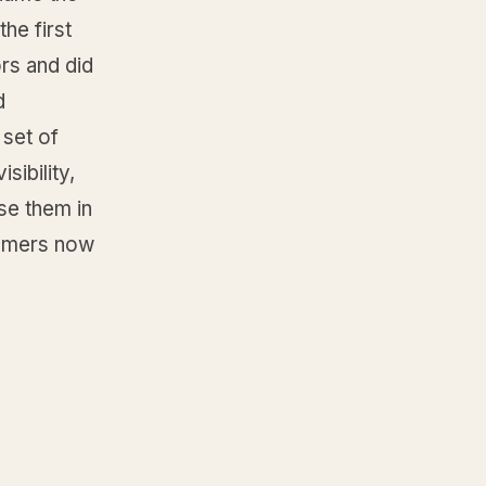
he first
rs and did
d
 set of
sibility,
ose them in
tomers now