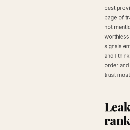
best provi
page of t
not mentio
worthless 
signals en
and I thin
order and
trust most
Leak
rank