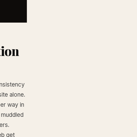
tion
onsistency
ite alone.
er way in
 a muddled
ers.
eb get