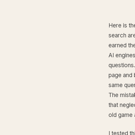
Here is th
search are
earned the
AI engine
questions. 
page and 
same quer
The mista
that negl
old game 
I tested t