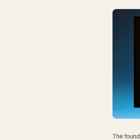
The founda