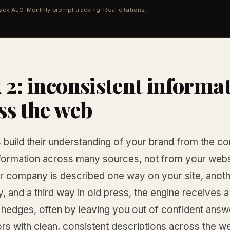
tack AEO. Monthly prompt tracking. Real citations.
 2: inconsistent informa
ss the web
 build their understanding of your brand from the c
nformation across many sources, not from your webs
 company is described one way on your site, anoth
y, and a third way in old press, the engine receives
 hedges, often by leaving you out of confident answ
rs with clean, consistent descriptions across the w