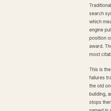
Traditiona
search syn
which mean
engine pul
position o
award. The
most citab
This is th
failures t
the old on
building, 
stops the
named in a