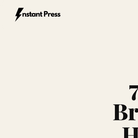
Instant Press — Home
Br
H