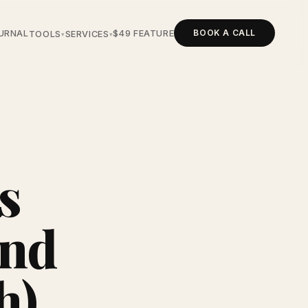
BOOK A CALL
URNAL
$49 FEATURE
TOOLS
SERVICES
▾
▾
s
And
h)