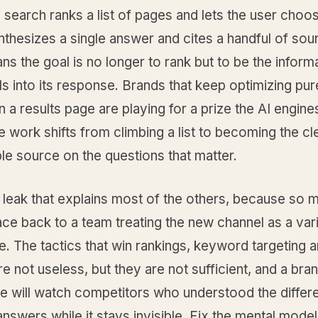
l search ranks a list of pages and lets the user choos
thesizes a single answer and cites a handful of sou
s the goal is no longer to rank but to be the inform
ls into its response. Brands that keep optimizing pur
n a results page are playing for a prize the AI engine
 work shifts from climbing a list to becoming the cl
le source on the questions that matter.
e leak that explains most of the others, because so
race back to a team treating the new channel as a vari
e. The tactics that win rankings, keyword targeting a
are not useless, but they are not sufficient, and a bran
re will watch competitors who understood the differ
nswers while it stays invisible. Fix the mental model 