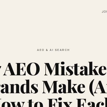
JO
AEO & AI SEARCH
7 AEO Mistake
ands Make (
ow to Fix Eac