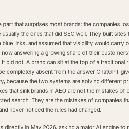
e part that surprises most brands: the companies losi
 usually the ones that did SEO well. They built sites t
 blue links, and assumed that visibility would carry 
s now answering a growing share of their customers
It did not. A brand can sit at the top of a traditional 
be completely absent from the answer ChatGPT give
y, because the two systems are solving different p
kes that sink brands in AEO are not the mistakes of
ected search. They are the mistakes of companies th
and never noticed the rules had changed.
his directly in May 2026, asking a major AI engine to