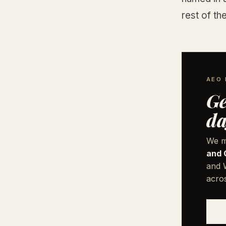
rest of th
AEO 
Ge
da
We m
and 
and W
acro