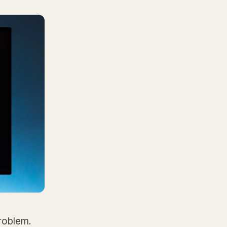
problem.