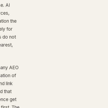
e. AI
rces,
ation the
ely for
s do not
earest,
 many AEO
ation of
nd link
d that
ence get
first. The