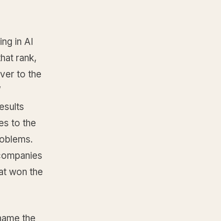
ng in AI
hat rank,
over to the
’
results
s to the
roblems.
 companies
at won the
 name the