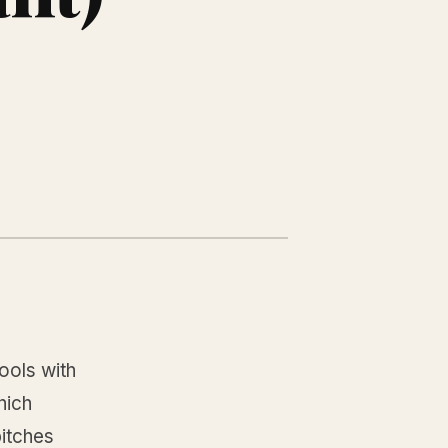
ools with
hich
pitches