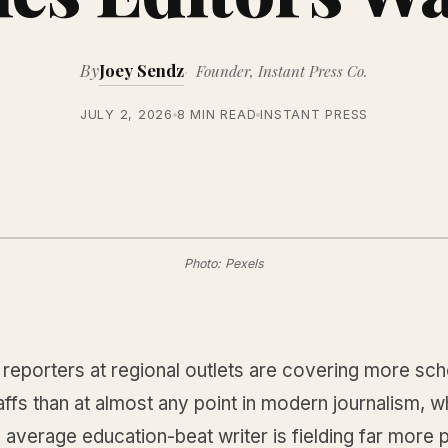
By
Joey Sendz
Founder, Instant Press Co.
JULY 2, 2026
8 MIN READ
INSTANT PRESS
Photo: Pexels
reporters at regional outlets are covering more sch
affs than at almost any point in modern journalism, w
average education-beat writer is fielding far more 