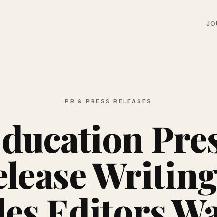
JO
PR & PRESS RELEASES
ducation Pre
lease Writing
les Editors Wa