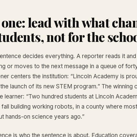
 one: lead with what cha
tudents, not for the scho
sentence decides everything. A reporter reads it and 
ng or moves to the next message in a queue of fort
ner centers the institution: “Lincoln Academy is pro
the launch of its new STEM program.” The winning 
he learner: “Two hundred students at Lincoln Academ
 fall building working robots, in a county where mos
ut hands-on science years ago.”
rence is who the sentence is about. Education cover