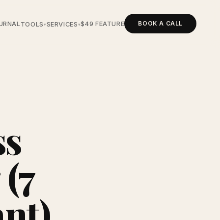
BOOK A CALL
URNAL
$49 FEATURE
TOOLS
SERVICES
▾
▾
ss
 (7
nt)