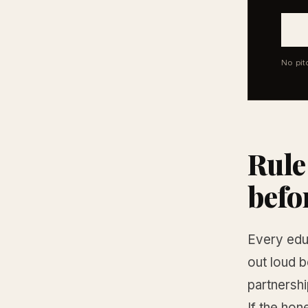
No pit
Rule
befo
Every edu
out loud b
partnershi
If the hon