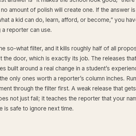
 no amount of polish will create one. If the answer is 
at a kid can do, learn, afford, or become,” you ha
 a reporter can use.
 the so-what filter, and it kills roughly half of all prop
t the door, which is exactly its job. The releases that
es built around a real change in a student’s experien
 the only ones worth a reporter’s column inches. Ru
nt through the filter first. A weak release that gets
s not just fail; it teaches the reporter that your na
ne is safe to ignore next time.