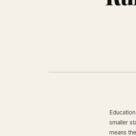
Education 
smaller st
means the 