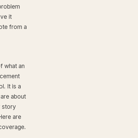
 problem
ve it
ote from a
of what an
uncement
 It is a
care about
 story
 Here are
l coverage.