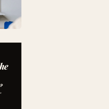
the
AP
,