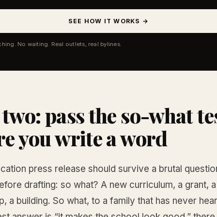
SEE HOW IT WORKS →
ching. No waiting. Real outlets, real bylines.
 two: pass the so-what te
re you write a word
cation press release should survive a brutal questi
efore drafting: so what? A new curriculum, a grant, a
p, a building. So what, to a family that has never he
est answer is “it makes the school look good,” there 