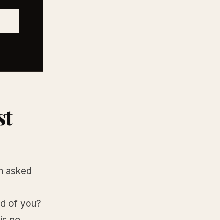
st
on asked
ard of you?
is no