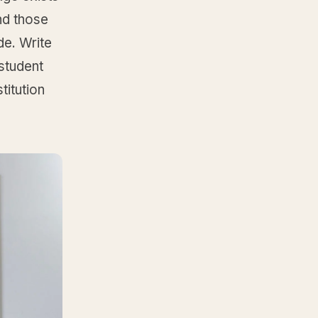
nd those
de. Write
 student
titution