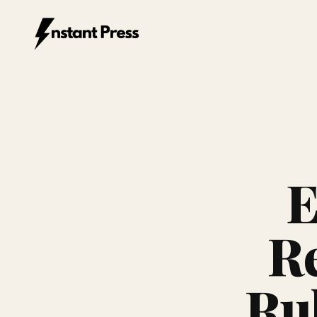
Instant Press — Home
E
Re
Ru