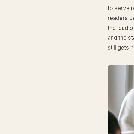
to serve 
readers ca
the lead o
and the st
still gets