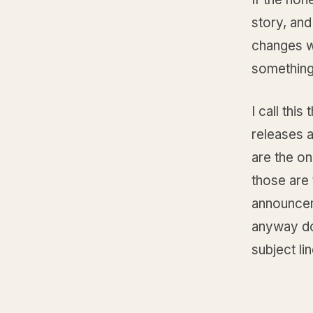
story, and
changes wh
something
I call this
releases a
are the on
those are
announceme
anyway doe
subject li