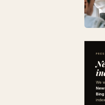
PRES
Ne
in
We w
News
Bing
index