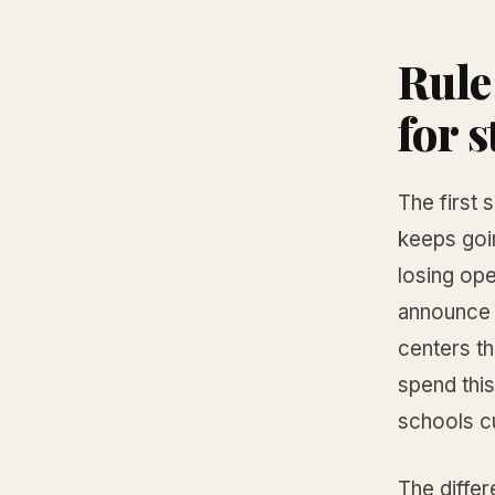
Rule
for s
The first 
keeps goi
losing ope
announce 
centers t
spend this
schools c
The diffe