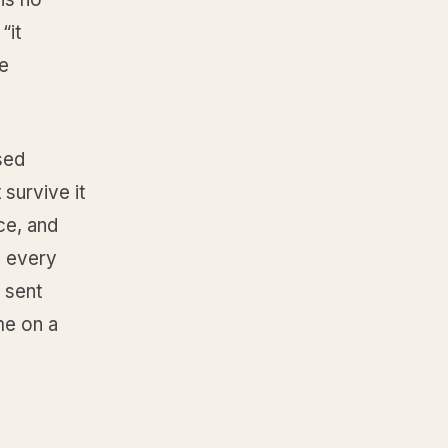
“it
ve
osed
 survive it
ce, and
n every
 sent
me on a