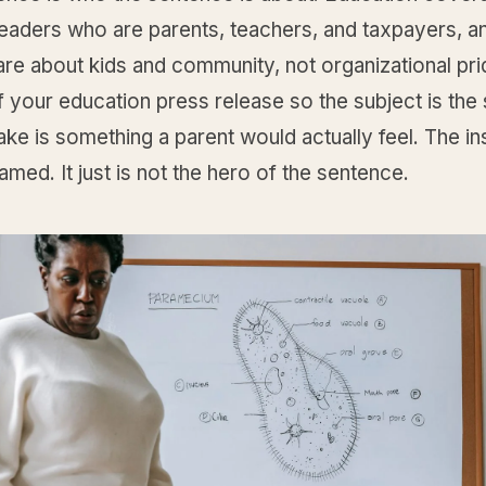
readers who are parents, teachers, and taxpayers, a
re about kids and community, not organizational pri
f your education press release so the subject is the
ake is something a parent would actually feel. The ins
 named. It just is not the hero of the sentence.