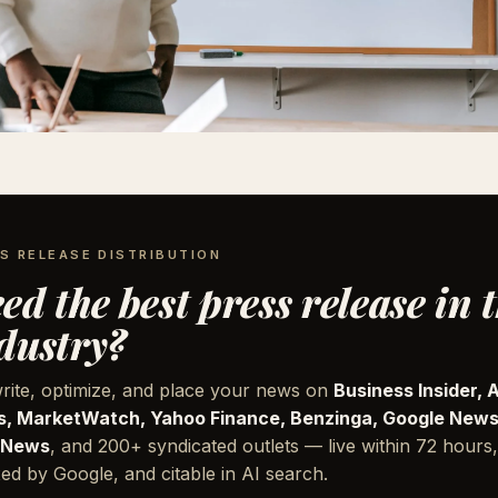
S RELEASE DISTRIBUTION
ed the best press release in 
dustry?
rite, optimize, and place your news on
Business Insider, 
, MarketWatch, Yahoo Finance, Benzinga, Google News
 News
, and 200+ syndicated outlets — live within 72 hours,
ed by Google, and citable in AI search.