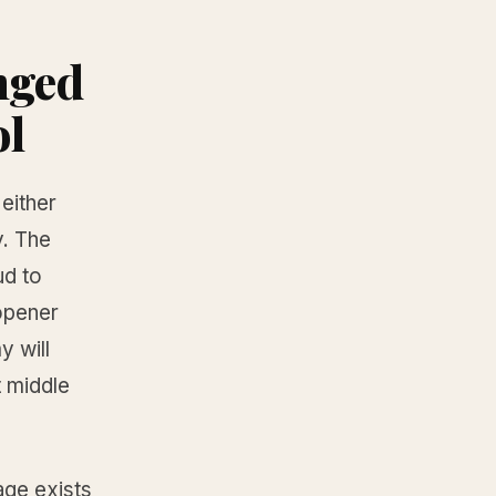
nged
ol
either
y. The
ud to
opener
y will
t middle
age exists