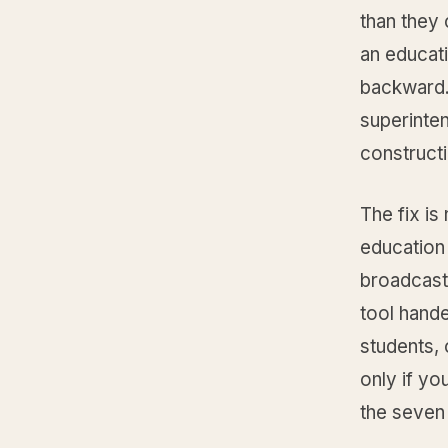
than they 
an educati
backward. 
superinten
constructi
The fix is
education
broadcast 
tool hand
students,
only if yo
the seven 