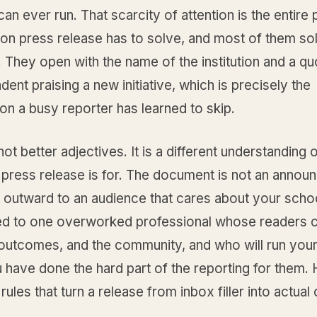
can ever run. That scarcity of attention is the entire
on press release has to solve, and most of them sol
They open with the name of the institution and a qu
dent praising a new initiative, which is precisely the
on a busy reporter has learned to skip.
 not better adjectives. It is a different understanding 
 press release is for. The document is not an anno
outward to an audience that cares about your school.
ed to one overworked professional whose readers 
 outcomes, and the community, and who will run your
u have done the hard part of the reporting for them.
rules that turn a release from inbox filler into actua