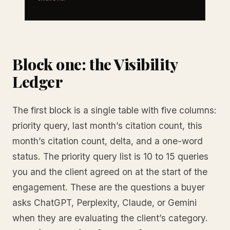
Block one: the Visibility
Ledger
The first block is a single table with five columns:
priority query, last month’s citation count, this
month’s citation count, delta, and a one-word
status. The priority query list is 10 to 15 queries
you and the client agreed on at the start of the
engagement. These are the questions a buyer
asks ChatGPT, Perplexity, Claude, or Gemini
when they are evaluating the client’s category.