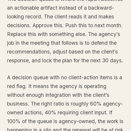
an actionable artifact instead of a backward-
looking record. The client reads it and makes
decisions. Approve this. Push this to next month.
Replace this with something else. The agency’s
job in the meeting that follows is to defend the
recommendations, adjust based on the client’s
response, and lock the plan for the next 30 days.
A decision queue with no client-action items is a
red flag. It means the agency is operating
without enough integration with the client’s
business. The right ratio is roughly 60% agency-
owned actions, 40% requiring client input. If
100% of the queue is agency-owned, the work is
happening in a silo and the renewal will be at risk