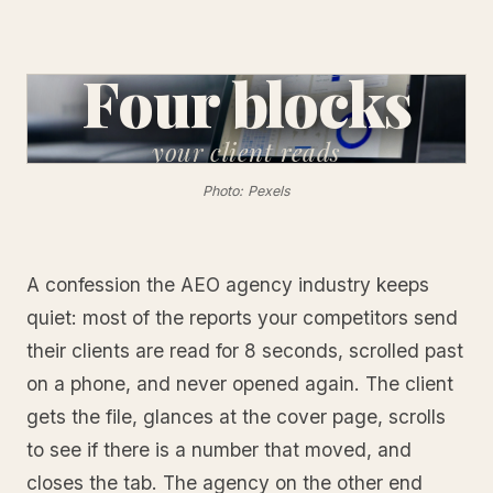
Four blocks
your
client reads
Photo: Pexels
A confession the AEO agency industry keeps
quiet: most of the reports your competitors send
their clients are read for 8 seconds, scrolled past
on a phone, and never opened again. The client
gets the file, glances at the cover page, scrolls
to see if there is a number that moved, and
closes the tab. The agency on the other end