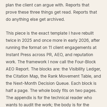
plan the client can argue with. Reports that
prove these three things get read. Reports that
do anything else get archived.
This piece is the exact template I have rebuilt
twice in 2025 and once more in early 2026, after
running the format on 11 client engagements at
Instant Press across PR, AEO, and reputation
work. The framework I now call the Four-Block
AEO Report. The blocks are: the Visibility Ledger,
the Citation Map, the Rank Movement Table, and
the Next-Month Decision Queue. Each block is
half a page. The whole body fits on two pages.
The appendix is for the technical reader who
wants to audit the work; the body is for the