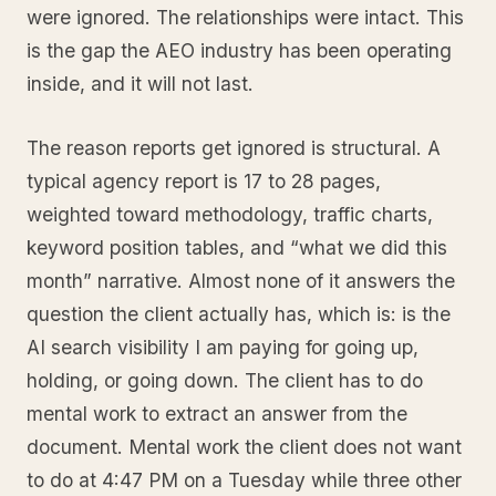
were ignored. The relationships were intact. This
is the gap the AEO industry has been operating
inside, and it will not last.
The reason reports get ignored is structural. A
typical agency report is 17 to 28 pages,
weighted toward methodology, traffic charts,
keyword position tables, and “what we did this
month” narrative. Almost none of it answers the
question the client actually has, which is: is the
AI search visibility I am paying for going up,
holding, or going down. The client has to do
mental work to extract an answer from the
document. Mental work the client does not want
to do at 4:47 PM on a Tuesday while three other