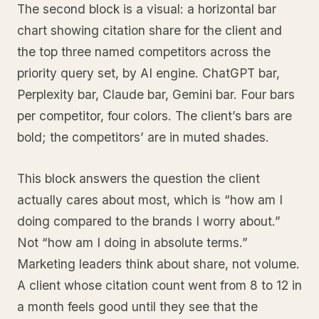
The second block is a visual: a horizontal bar
chart showing citation share for the client and
the top three named competitors across the
priority query set, by AI engine. ChatGPT bar,
Perplexity bar, Claude bar, Gemini bar. Four bars
per competitor, four colors. The client’s bars are
bold; the competitors’ are in muted shades.
This block answers the question the client
actually cares about most, which is “how am I
doing compared to the brands I worry about.”
Not “how am I doing in absolute terms.”
Marketing leaders think about share, not volume.
A client whose citation count went from 8 to 12 in
a month feels good until they see that the