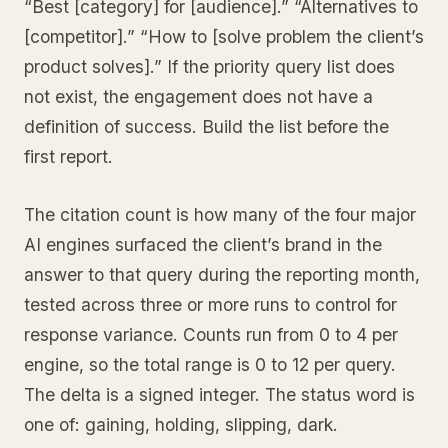
“Best [category] for [audience].” “Alternatives to
[competitor].” “How to [solve problem the client’s
product solves].” If the priority query list does
not exist, the engagement does not have a
definition of success. Build the list before the
first report.
The citation count is how many of the four major
AI engines surfaced the client’s brand in the
answer to that query during the reporting month,
tested across three or more runs to control for
response variance. Counts run from 0 to 4 per
engine, so the total range is 0 to 12 per query.
The delta is a signed integer. The status word is
one of: gaining, holding, slipping, dark.