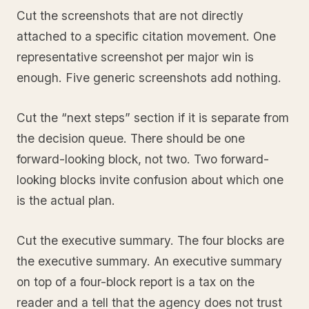
Cut the screenshots that are not directly
attached to a specific citation movement. One
representative screenshot per major win is
enough. Five generic screenshots add nothing.
Cut the “next steps” section if it is separate from
the decision queue. There should be one
forward-looking block, not two. Two forward-
looking blocks invite confusion about which one
is the actual plan.
Cut the executive summary. The four blocks are
the executive summary. An executive summary
on top of a four-block report is a tax on the
reader and a tell that the agency does not trust