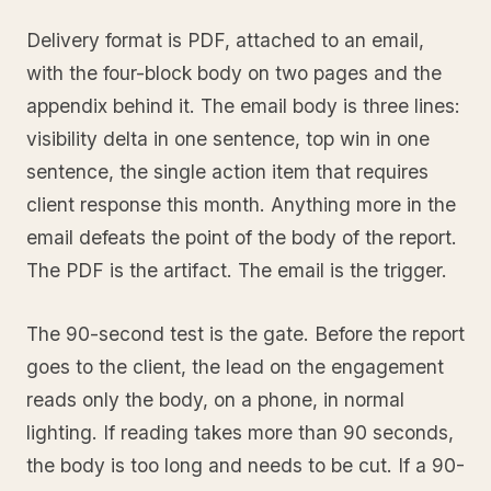
Delivery format is PDF, attached to an email,
with the four-block body on two pages and the
appendix behind it. The email body is three lines:
visibility delta in one sentence, top win in one
sentence, the single action item that requires
client response this month. Anything more in the
email defeats the point of the body of the report.
The PDF is the artifact. The email is the trigger.
The 90-second test is the gate. Before the report
goes to the client, the lead on the engagement
reads only the body, on a phone, in normal
lighting. If reading takes more than 90 seconds,
the body is too long and needs to be cut. If a 90-