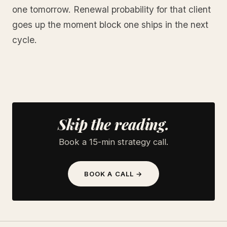
one tomorrow. Renewal probability for that client
goes up the moment block one ships in the next
cycle.
Skip the reading.
Book a 15-min strategy call.
BOOK A CALL →