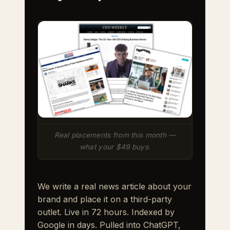
Real placements from this month —
what your $49 buys.
We write a real news article about your
brand and place it on a third-party
outlet. Live in 72 hours. Indexed by
Google in days. Pulled into ChatGPT,