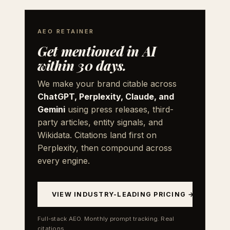
AEO RETAINER
Get mentioned in AI
within 30 days.
We make your brand citable across
ChatGPT, Perplexity, Claude, and
Gemini
using press releases, third-
party articles, entity signals, and
Wikidata. Citations land first on
Perplexity, then compound across
every engine.
VIEW INDUSTRY-LEADING PRICING →
Full-stack AEO. Monthly prompt tracking. Real
citations.