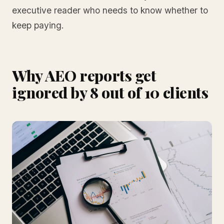
executive reader who needs to know whether to
keep paying.
Why AEO reports get
ignored by 8 out of 10 clients