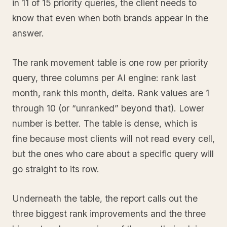
in 11 of 15 priority queries, the client needs to
know that even when both brands appear in the
answer.
The rank movement table is one row per priority
query, three columns per AI engine: rank last
month, rank this month, delta. Rank values are 1
through 10 (or “unranked” beyond that). Lower
number is better. The table is dense, which is
fine because most clients will not read every cell,
but the ones who care about a specific query will
go straight to its row.
Underneath the table, the report calls out the
three biggest rank improvements and the three