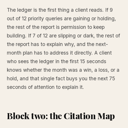
The ledger is the first thing a client reads. If 9
out of 12 priority queries are gaining or holding,
the rest of the report is permission to keep
building. If 7 of 12 are slipping or dark, the rest of
the report has to explain why, and the next-
month plan has to address it directly. A client
who sees the ledger in the first 15 seconds
knows whether the month was a win, a loss, or a
hold, and that single fact buys you the next 75
seconds of attention to explain it.
Block two: the Citation Map