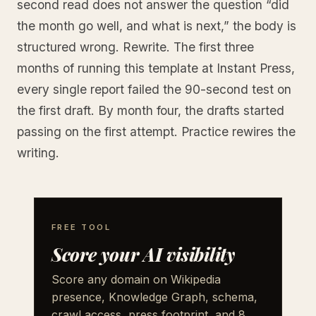
second read does not answer the question “did
the month go well, and what is next,” the body is
structured wrong. Rewrite. The first three
months of running this template at Instant Press,
every single report failed the 90-second test on
the first draft. By month four, the drafts started
passing on the first attempt. Practice rewires the
writing.
FREE TOOL
Score your AI visibility
Score any domain on Wikipedia
presence, Knowledge Graph, schema,
crawl access, press footprint, and 8