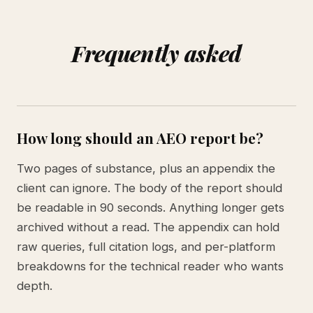
Frequently asked
How long should an AEO report be?
Two pages of substance, plus an appendix the
client can ignore. The body of the report should
be readable in 90 seconds. Anything longer gets
archived without a read. The appendix can hold
raw queries, full citation logs, and per-platform
breakdowns for the technical reader who wants
depth.