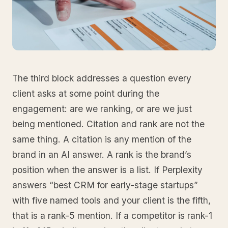
The third block addresses a question every
client asks at some point during the
engagement: are we ranking, or are we just
being mentioned. Citation and rank are not the
same thing. A citation is any mention of the
brand in an AI answer. A rank is the brand’s
position when the answer is a list. If Perplexity
answers “best CRM for early-stage startups”
with five named tools and your client is the fifth,
that is a rank-5 mention. If a competitor is rank-1