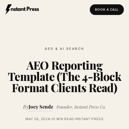
BOOK A CALL
Instant Press — Home
AEO & AI SEARCH
AEO Reporting
Template (The 4-Block
Format Clients Read)
By
Joey Sendz
Founder, Instant Press Co.
MAY 28, 2026
10 MIN READ
INSTANT PRESS