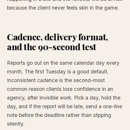
because the client never feels skin in the game.
Cadence, delivery format,
and the 90-second test
Reports go out on the same calendar day every
month. The first Tuesday is a good default.
Inconsistent cadence is the second-most
common reason clients lose confidence in an
agency, after invisible work. Pick a day, hold the
day, and if the report will be late, send a one-line
note before the deadline rather than slipping
silently.