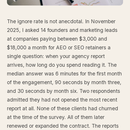
The ignore rate is not anecdotal. In November
2025, I asked 14 founders and marketing leads
at companies paying between $3,000 and
$18,000 a month for AEO or SEO retainers a
single question: when your agency report
arrives, how long do you spend reading it. The
median answer was 6 minutes for the first month
of the engagement, 90 seconds by month three,
and 30 seconds by month six. Two respondents
admitted they had not opened the most recent
report at all. None of these clients had churned
at the time of the survey. All of them later
renewed or expanded the contract. The reports