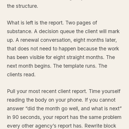
the structure.
What is left is the report. Two pages of
substance. A decision queue the client will mark
up. A renewal conversation, eight months later,
that does not need to happen because the work
has been visible for eight straight months. The
next month begins. The template runs. The
clients read.
Pull your most recent client report. Time yourself
reading the body on your phone. If you cannot
answer “did the month go well, and what is next”
in 90 seconds, your report has the same problem
every other agency’s report has. Rewrite block