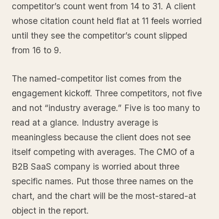
competitor’s count went from 14 to 31. A client
whose citation count held flat at 11 feels worried
until they see the competitor’s count slipped
from 16 to 9.
The named-competitor list comes from the
engagement kickoff. Three competitors, not five
and not “industry average.” Five is too many to
read at a glance. Industry average is
meaningless because the client does not see
itself competing with averages. The CMO of a
B2B SaaS company is worried about three
specific names. Put those three names on the
chart, and the chart will be the most-stared-at
object in the report.