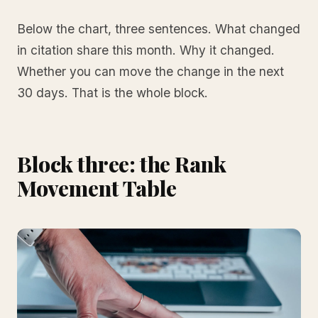
Below the chart, three sentences. What changed
in citation share this month. Why it changed.
Whether you can move the change in the next
30 days. That is the whole block.
Block three: the Rank
Movement Table