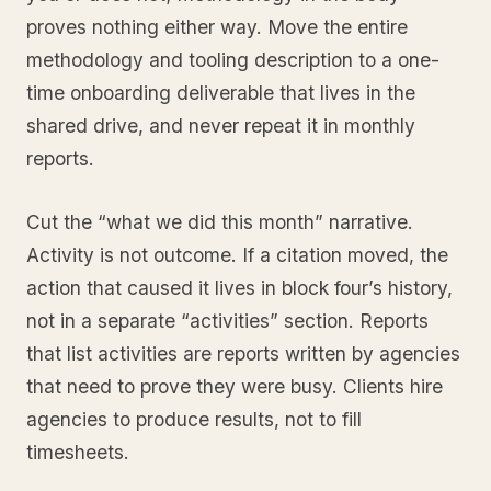
proves nothing either way. Move the entire
methodology and tooling description to a one-
time onboarding deliverable that lives in the
shared drive, and never repeat it in monthly
reports.
Cut the “what we did this month” narrative.
Activity is not outcome. If a citation moved, the
action that caused it lives in block four’s history,
not in a separate “activities” section. Reports
that list activities are reports written by agencies
that need to prove they were busy. Clients hire
agencies to produce results, not to fill
timesheets.