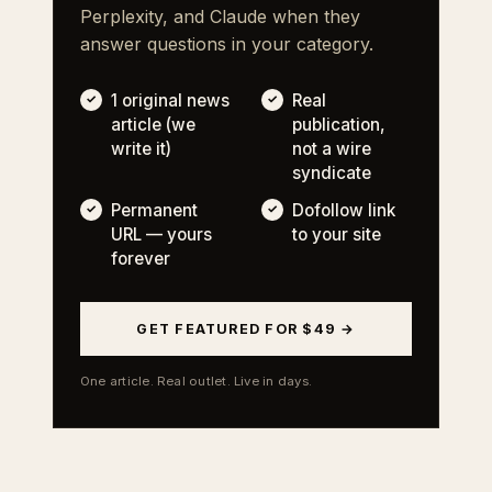
Perplexity, and Claude when they
answer questions in your category.
1 original news
Real
article (we
publication,
write it)
not a wire
syndicate
Permanent
Dofollow link
URL — yours
to your site
forever
GET FEATURED FOR $49 →
One article. Real outlet. Live in days.