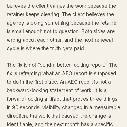
believes the client values the work because the
retainer keeps clearing. The client believes the
agency is doing something because the retainer
is small enough not to question. Both sides are
wrong about each other, and the next renewal
cycle is where the truth gets paid.
The fix is not “send a better-looking report.” The
fix is reframing what an AEO report is supposed
to do in the first place. An AEO report is not a
backward-looking statement of work. It is a
forward-looking artifact that proves three things
in 90 seconds: visibility changed in a measurable
direction, the work that caused the change is
identifiable, and the next month has a specific