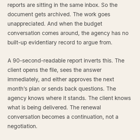
reports are sitting in the same inbox. So the
document gets archived. The work goes
unappreciated. And when the budget
conversation comes around, the agency has no
built-up evidentiary record to argue from.
A 90-second-readable report inverts this. The
client opens the file, sees the answer
immediately, and either approves the next
month’s plan or sends back questions. The
agency knows where it stands. The client knows
what is being delivered. The renewal
conversation becomes a continuation, not a
negotiation.