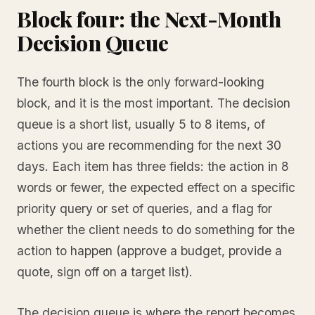
Block four: the Next-Month
Decision Queue
The fourth block is the only forward-looking
block, and it is the most important. The decision
queue is a short list, usually 5 to 8 items, of
actions you are recommending for the next 30
days. Each item has three fields: the action in 8
words or fewer, the expected effect on a specific
priority query or set of queries, and a flag for
whether the client needs to do something for the
action to happen (approve a budget, provide a
quote, sign off on a target list).
The decision queue is where the report becomes