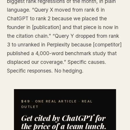
biggest rank regressions of the month, in plain
language. “Query X moved from rank 6 in
ChatGPT to rank 2 because we placed the
founder in [publication] and that piece is now in
the citation chain.” “Query Y dropped from rank
3 to unranked in Perplexity because [competitor]
published a 4,000-word benchmark study that
displaced our coverage.” Specific causes.
Specific responses. No hedging.
$49 · ONE REAL ARTICLE · REAL
OUTLET
Get cited by ChatGPT for
the price of a team lunch.