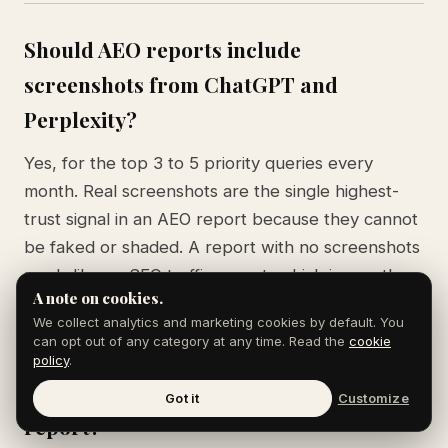
Should AEO reports include
screenshots from ChatGPT and
Perplexity?
Yes, for the top 3 to 5 priority queries every
month. Real screenshots are the single highest-
trust signal in an AEO report because they cannot
be faked or shaded. A report with no screenshots
reads like an SEO traffic report, which is exactly
A note on cookies.
the wrong frame for AI search work.
We collect analytics and marketing cookies by default. You
can opt out of any category at any time. Read the
cookie
policy
.
What metrics matter most in an AEO
Got it
Customize
report?