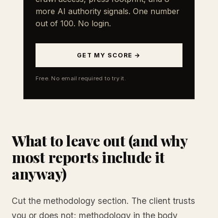
more AI authority signals. One number
out of 100. No login.
GET MY SCORE →
Free. No email required to try it.
What to leave out (and why
most reports include it
anyway)
Cut the methodology section. The client trusts
you or does not; methodology in the body