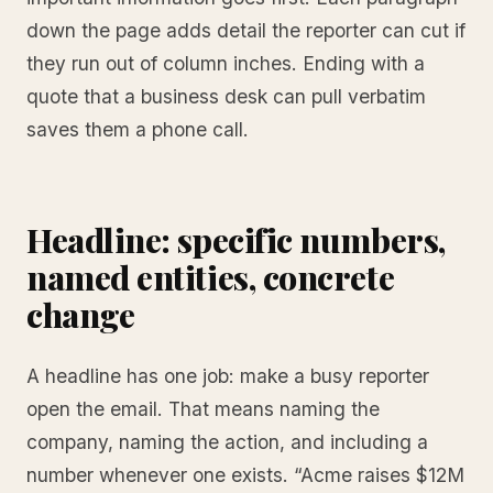
down the page adds detail the reporter can cut if
they run out of column inches. Ending with a
quote that a business desk can pull verbatim
saves them a phone call.
Headline: specific numbers,
named entities, concrete
change
A headline has one job: make a busy reporter
open the email. That means naming the
company, naming the action, and including a
number whenever one exists. “Acme raises $12M