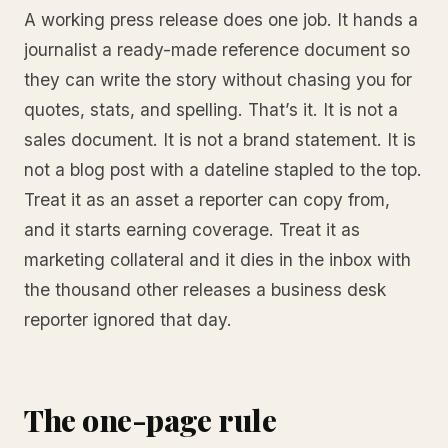
A working press release does one job. It hands a
journalist a ready-made reference document so
they can write the story without chasing you for
quotes, stats, and spelling. That’s it. It is not a
sales document. It is not a brand statement. It is
not a blog post with a dateline stapled to the top.
Treat it as an asset a reporter can copy from,
and it starts earning coverage. Treat it as
marketing collateral and it dies in the inbox with
the thousand other releases a business desk
reporter ignored that day.
The one-page rule