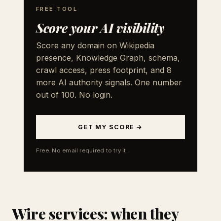
FREE TOOL
Score your AI visibility
Score any domain on Wikipedia
presence, Knowledge Graph, schema,
crawl access, press footprint, and 8
more AI authority signals. One number
out of 100. No login.
GET MY SCORE →
Free. No email required to try it.
Wire services: when they