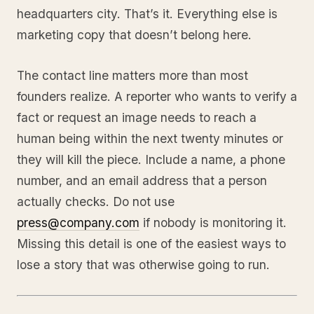
headquarters city. That’s it. Everything else is
marketing copy that doesn’t belong here.
The contact line matters more than most
founders realize. A reporter who wants to verify a
fact or request an image needs to reach a
human being within the next twenty minutes or
they will kill the piece. Include a name, a phone
number, and an email address that a person
actually checks. Do not use
press@company.com
if nobody is monitoring it.
Missing this detail is one of the easiest ways to
lose a story that was otherwise going to run.