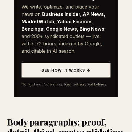
We write, optimize, and place your
news on
Business Insider, AP News,
MarketWatch, Yahoo Finance,
Benzinga, Google News, Bing News
,
and 200+ syndicated outlets — live
within 72 hours, indexed by Google,
and citable in AI search.
SEE HOW IT WORKS →
No pitching. No waiting. Real outlets, real bylines.
Body paragraphs: proof,
detail, third-party validation