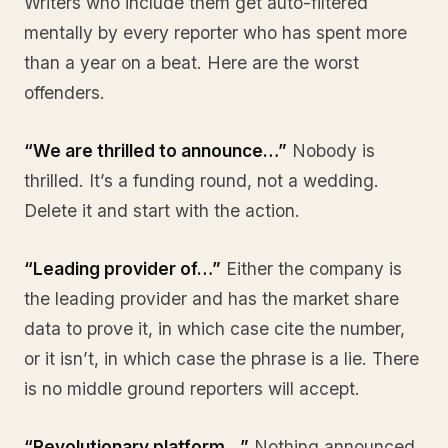
Writers who include them get auto-filtered
mentally by every reporter who has spent more
than a year on a beat. Here are the worst
offenders.
“We are thrilled to announce…”
Nobody is
thrilled. It’s a funding round, not a wedding.
Delete it and start with the action.
“Leading provider of…”
Either the company is
the leading provider and has the market share
data to prove it, in which case cite the number,
or it isn’t, in which case the phrase is a lie. There
is no middle ground reporters will accept.
“Revolutionary platform…”
Nothing announced