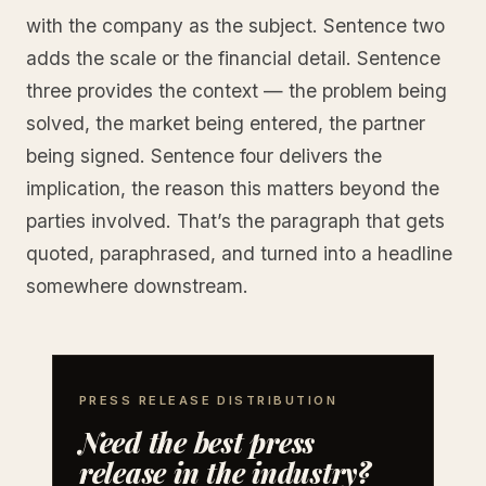
with the company as the subject. Sentence two
adds the scale or the financial detail. Sentence
three provides the context — the problem being
solved, the market being entered, the partner
being signed. Sentence four delivers the
implication, the reason this matters beyond the
parties involved. That’s the paragraph that gets
quoted, paraphrased, and turned into a headline
somewhere downstream.
PRESS RELEASE DISTRIBUTION
Need the best press
release in the industry?