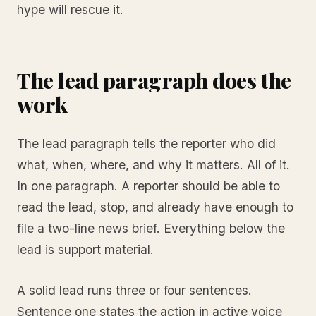
hype will rescue it.
The lead paragraph does the
work
The lead paragraph tells the reporter who did
what, when, where, and why it matters. All of it.
In one paragraph. A reporter should be able to
read the lead, stop, and already have enough to
file a two-line news brief. Everything below the
lead is support material.
A solid lead runs three or four sentences.
Sentence one states the action in active voice