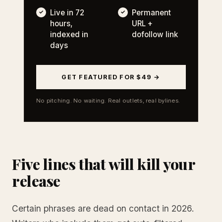
Live in 72
Permanent
hours,
URL +
indexed in
dofollow link
days
GET FEATURED FOR $49 →
No pitching. No waiting. Real outlets, real bylines.
Five lines that will kill your
release
Certain phrases are dead on contact in 2026.