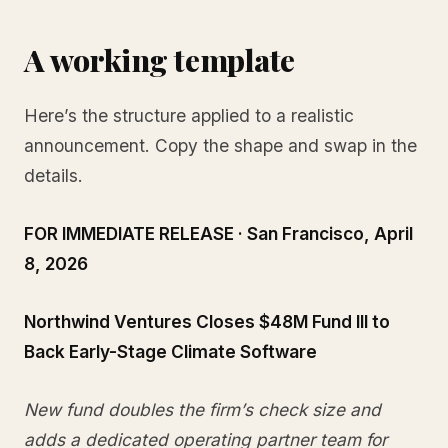
A working template
Here’s the structure applied to a realistic
announcement. Copy the shape and swap in the
details.
FOR IMMEDIATE RELEASE · San Francisco, April
8, 2026
Northwind Ventures Closes $48M Fund III to
Back Early-Stage Climate Software
New fund doubles the firm’s check size and
adds a dedicated operating partner team for