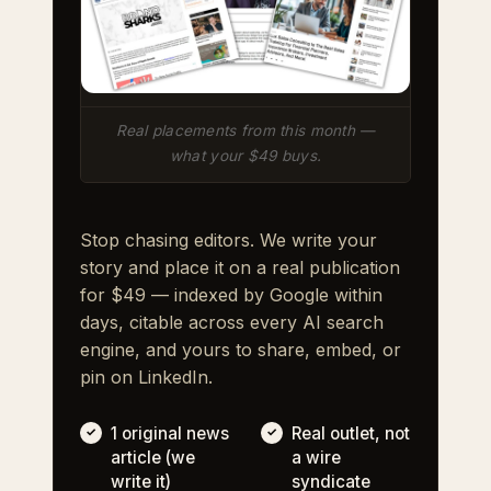
Real placements from this month —
what your $49 buys.
Stop chasing editors. We write your
story and place it on a real publication
for $49 — indexed by Google within
days, citable across every AI search
engine, and yours to share, embed, or
pin on LinkedIn.
1 original news
Real outlet, not
article (we
a wire
write it)
syndicate