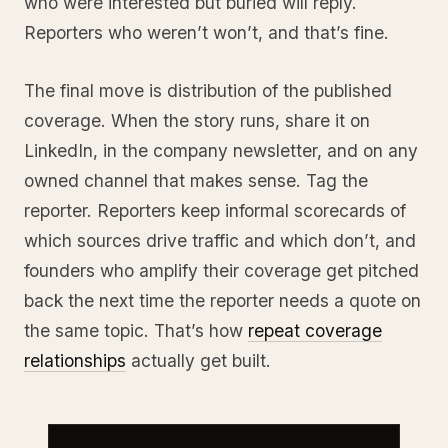
who were interested but buried will reply.
Reporters who weren’t won’t, and that’s fine.
The final move is distribution of the published
coverage. When the story runs, share it on
LinkedIn, in the company newsletter, and on any
owned channel that makes sense. Tag the
reporter. Reporters keep informal scorecards of
which sources drive traffic and which don’t, and
founders who amplify their coverage get pitched
back the next time the reporter needs a quote on
the same topic. That’s how
repeat coverage
relationships
actually get built.