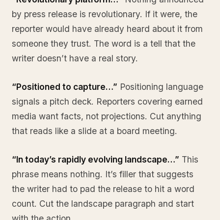
by press release is revolutionary. If it were, the
reporter would have already heard about it from
someone they trust. The word is a tell that the
writer doesn’t have a real story.
“Positioned to capture…”
Positioning language
signals a pitch deck. Reporters covering earned
media want facts, not projections. Cut anything
that reads like a slide at a board meeting.
“In today’s rapidly evolving landscape…”
This
phrase means nothing. It’s filler that suggests
the writer had to pad the release to hit a word
count. Cut the landscape paragraph and start
with the action.