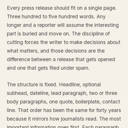
Every press release should fit on a single page.
Three hundred to five hundred words. Any
longer and a reporter will assume the interesting
part is buried and move on. The discipline of
cutting forces the writer to make decisions about
what matters, and those decisions are the
difference between a release that gets opened
and one that gets filed under spam.
The structure is fixed. Headline, optional
subhead, dateline, lead paragraph, two or three
body paragraphs, one quote, boilerplate, contact
line. That order has been the same for forty years
because it mirrors how journalists read. The most
important information goes first. Each paragraph