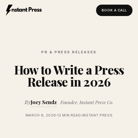
BOOK A CALL
Instant Press — Home
PR & PRESS RELEASES
How to Write a Press
Release in 2026
By
Joey Sendz
Founder, Instant Press Co.
MARCH 8, 2026
12 MIN READ
INSTANT PRESS