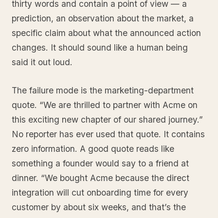
thirty words and contain a point of view — a
prediction, an observation about the market, a
specific claim about what the announced action
changes. It should sound like a human being
said it out loud.
The failure mode is the marketing-department
quote. “We are thrilled to partner with Acme on
this exciting new chapter of our shared journey.”
No reporter has ever used that quote. It contains
zero information. A good quote reads like
something a founder would say to a friend at
dinner. “We bought Acme because the direct
integration will cut onboarding time for every
customer by about six weeks, and that’s the