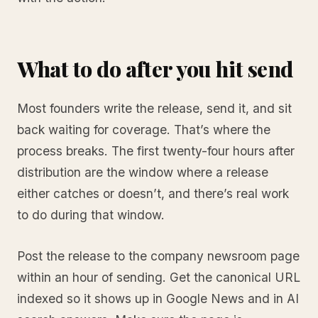
What to do after you hit send
Most founders write the release, send it, and sit
back waiting for coverage. That’s where the
process breaks. The first twenty-four hours after
distribution are the window where a release
either catches or doesn’t, and there’s real work
to do during that window.
Post the release to the company newsroom page
within an hour of sending. Get the canonical URL
indexed so it shows up in Google News and in AI