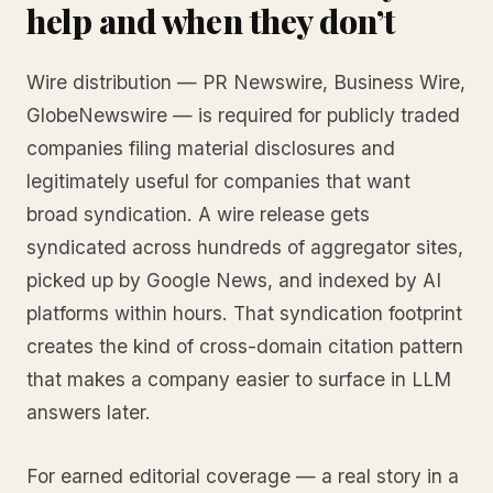
help and when they don’t
Wire distribution — PR Newswire, Business Wire,
GlobeNewswire — is required for publicly traded
companies filing material disclosures and
legitimately useful for companies that want
broad syndication. A wire release gets
syndicated across hundreds of aggregator sites,
picked up by Google News, and indexed by AI
platforms within hours. That syndication footprint
creates the kind of cross-domain citation pattern
that makes a company easier to surface in LLM
answers later.
For earned editorial coverage — a real story in a