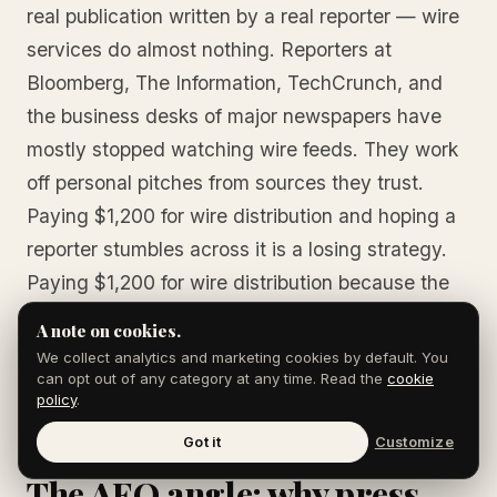
real publication written by a real reporter — wire
services do almost nothing. Reporters at
Bloomberg, The Information, TechCrunch, and
the business desks of major newspapers have
mostly stopped watching wire feeds. They work
off personal pitches from sources they trust.
Paying $1,200 for wire distribution and hoping a
reporter stumbles across it is a losing strategy.
Paying $1,200 for wire distribution because the
SEO and AEO syndication value justifies the
A note on cookies.
spend is a defensible one. Know which outcome
We collect analytics and marketing cookies by default. You
can opt out of any category at any time. Read the
cookie
is being bought.
policy
.
Got it
Customize
The AEO angle: why press