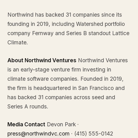
Northwind has backed 31 companies since its
founding in 2019, including Watershed portfolio
company Fernway and Series B standout Lattice
Climate.
About Northwind Ventures
Northwind Ventures
is an early-stage venture firm investing in
climate software companies. Founded in 2019,
the firm is headquartered in San Francisco and
has backed 31 companies across seed and
Series A rounds.
Media Contact
Devon Park ·
press@northwindvc.com
· (415) 555-0142