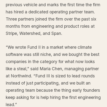
previous vehicle and marks the first time the firm
has hired a dedicated operating partner team.
Three partners joined the firm over the past six
months from engineering and product roles at
Stripe, Watershed, and Span.
“We wrote Fund II in a market where climate
software was still niche, and we bought the best
companies in the category for what now looks
like a steal,” said Maria Chen, managing partner
at Northwind. “Fund III is sized to lead rounds
instead of just participating, and we built an
operating team because the thing early founders
keep asking for is help hiring the first engineering
lead.”