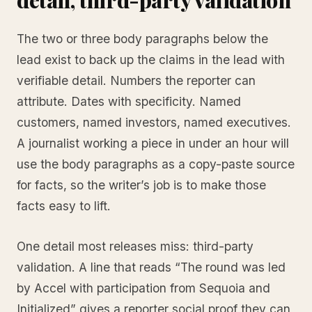
The two or three body paragraphs below the
lead exist to back up the claims in the lead with
verifiable detail. Numbers the reporter can
attribute. Dates with specificity. Named
customers, named investors, named executives.
A journalist working a piece in under an hour will
use the body paragraphs as a copy-paste source
for facts, so the writer’s job is to make those
facts easy to lift.
One detail most releases miss: third-party
validation. A line that reads “The round was led
by Accel with participation from Sequoia and
Initialized” gives a reporter social proof they can