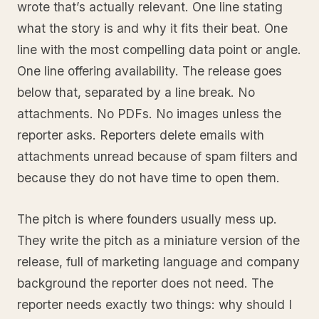
wrote that’s actually relevant. One line stating
what the story is and why it fits their beat. One
line with the most compelling data point or angle.
One line offering availability. The release goes
below that, separated by a line break. No
attachments. No PDFs. No images unless the
reporter asks. Reporters delete emails with
attachments unread because of spam filters and
because they do not have time to open them.
The pitch is where founders usually mess up.
They write the pitch as a miniature version of the
release, full of marketing language and company
background the reporter does not need. The
reporter needs exactly two things: why should I