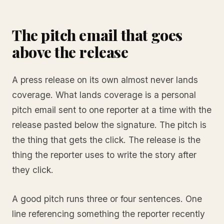
The pitch email that goes
above the release
A press release on its own almost never lands
coverage. What lands coverage is a personal
pitch email sent to one reporter at a time with the
release pasted below the signature. The pitch is
the thing that gets the click. The release is the
thing the reporter uses to write the story after
they click.
A good pitch runs three or four sentences. One
line referencing something the reporter recently