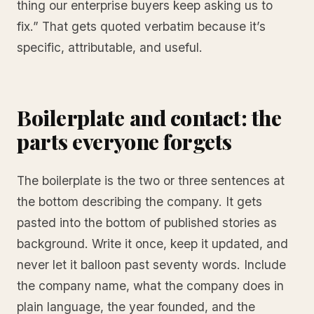
thing our enterprise buyers keep asking us to
fix.” That gets quoted verbatim because it’s
specific, attributable, and useful.
Boilerplate and contact: the
parts everyone forgets
The boilerplate is the two or three sentences at
the bottom describing the company. It gets
pasted into the bottom of published stories as
background. Write it once, keep it updated, and
never let it balloon past seventy words. Include
the company name, what the company does in
plain language, the year founded, and the