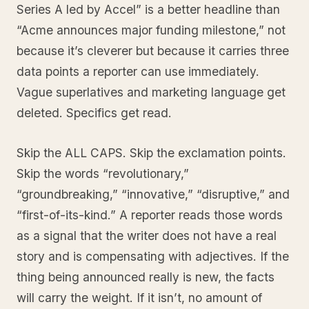
Series A led by Accel” is a better headline than
“Acme announces major funding milestone,” not
because it’s cleverer but because it carries three
data points a reporter can use immediately.
Vague superlatives and marketing language get
deleted. Specifics get read.
Skip the ALL CAPS. Skip the exclamation points.
Skip the words “revolutionary,”
“groundbreaking,” “innovative,” “disruptive,” and
“first-of-its-kind.” A reporter reads those words
as a signal that the writer does not have a real
story and is compensating with adjectives. If the
thing being announced really is new, the facts
will carry the weight. If it isn’t, no amount of