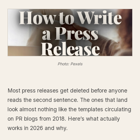
How to Write
a Press
Release
Photo: Pexels
Most press releases get deleted before anyone
reads the second sentence. The ones that land
look almost nothing like the templates circulating
on PR blogs from 2018. Here’s what actually
works in 2026 and why.