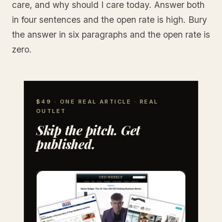
care, and why should I care today. Answer both
in four sentences and the open rate is high. Bury
the answer in six paragraphs and the open rate is
zero.
$49 · ONE REAL ARTICLE · REAL
OUTLET
Skip the pitch. Get
published.