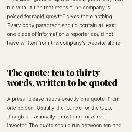
run with. A line that reads “The company is
poised for rapid growth” gives them nothing.
Every body paragraph should contain at least
one piece of information a reporter could not
have written from the company’s website alone.
The quote: ten to thirty
words, written to be quoted
A press release needs exactly one quote. From
one person. Usually the founder or the CEO,
though occasionally a customer or a lead
investor. The quote should run between ten and