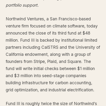
portfolio support.
Northwind Ventures, a San Francisco-based
venture firm focused on climate software, today
announced the close of its third fund at $48
million. Fund III is backed by institutional limited
partners including CalSTRS and the University of
California endowment, along with a group of
founders from Stripe, Plaid, and Square. The
fund will write initial checks between $1 million
and $3 million into seed-stage companies
building infrastructure for carbon accounting,
grid optimization, and industrial electrification.
Fund III is roughly twice the size of Northwind’s