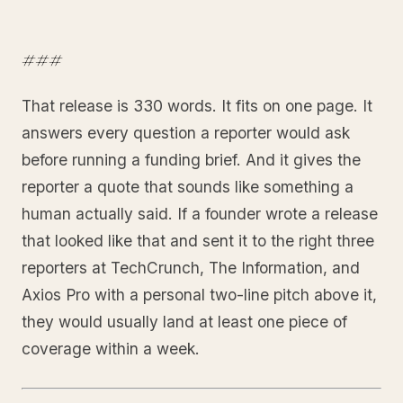
###
That release is 330 words. It fits on one page. It
answers every question a reporter would ask
before running a funding brief. And it gives the
reporter a quote that sounds like something a
human actually said. If a founder wrote a release
that looked like that and sent it to the right three
reporters at TechCrunch, The Information, and
Axios Pro with a personal two-line pitch above it,
they would usually land at least one piece of
coverage within a week.