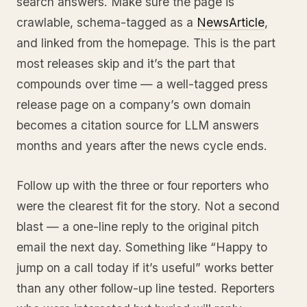
search answers. Make sure the page is
crawlable, schema-tagged as a
NewsArticle
,
and linked from the homepage. This is the part
most releases skip and it’s the part that
compounds over time — a well-tagged press
release page on a company’s own domain
becomes a citation source for LLM answers
months and years after the news cycle ends.
Follow up with the three or four reporters who
were the clearest fit for the story. Not a second
blast — a one-line reply to the original pitch
email the next day. Something like “Happy to
jump on a call today if it’s useful” works better
than any other follow-up line tested. Reporters