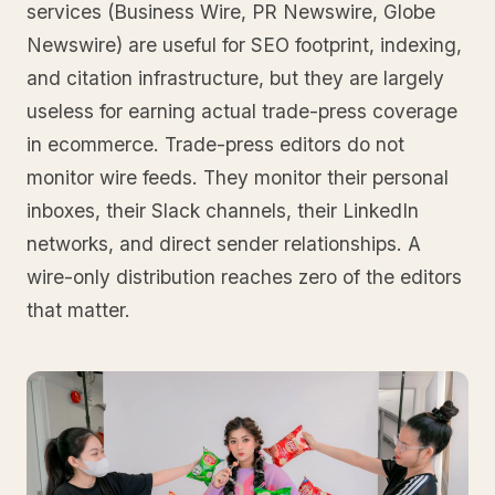
services (Business Wire, PR Newswire, Globe
Newswire) are useful for SEO footprint, indexing,
and citation infrastructure, but they are largely
useless for earning actual trade-press coverage
in ecommerce. Trade-press editors do not
monitor wire feeds. They monitor their personal
inboxes, their Slack channels, their LinkedIn
networks, and direct sender relationships. A
wire-only distribution reaches zero of the editors
that matter.