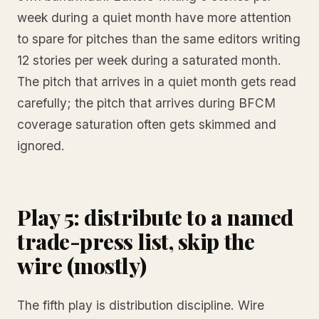
week during a quiet month have more attention
to spare for pitches than the same editors writing
12 stories per week during a saturated month.
The pitch that arrives in a quiet month gets read
carefully; the pitch that arrives during BFCM
coverage saturation often gets skimmed and
ignored.
Play 5: distribute to a named
trade-press list, skip the
wire (mostly)
The fifth play is distribution discipline. Wire