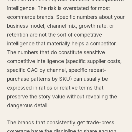
intelligence. The risk is overstated for most
ecommerce brands. Specific numbers about your
business model, channel mix, growth rate, or
retention are not the sort of competitive
intelligence that materially helps a competitor.
The numbers that do constitute sensitive
competitive intelligence (specific supplier costs,
specific CAC by channel, specific repeat-
purchase patterns by SKU) can usually be
expressed in ratios or relative terms that
preserve the story value without revealing the
dangerous detail.
The brands that consistently get trade-press
coverage have the discipline to share enough