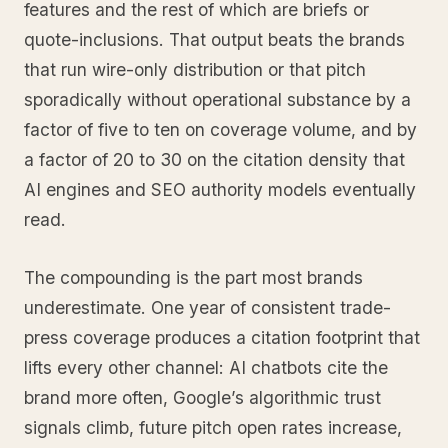
features and the rest of which are briefs or
quote-inclusions. That output beats the brands
that run wire-only distribution or that pitch
sporadically without operational substance by a
factor of five to ten on coverage volume, and by
a factor of 20 to 30 on the citation density that
AI engines and SEO authority models eventually
read.
The compounding is the part most brands
underestimate. One year of consistent trade-
press coverage produces a citation footprint that
lifts every other channel: AI chatbots cite the
brand more often, Google’s algorithmic trust
signals climb, future pitch open rates increase,