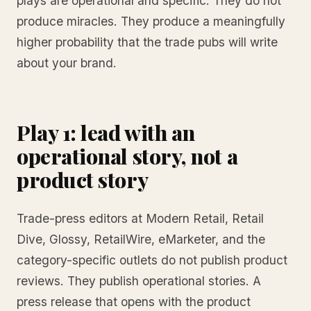
plays are operational and specific. They do not
produce miracles. They produce a meaningfully
higher probability that the trade pubs will write
about your brand.
Play 1: lead with an
operational story, not a
product story
Trade-press editors at Modern Retail, Retail
Dive, Glossy, RetailWire, eMarketer, and the
category-specific outlets do not publish product
reviews. They publish operational stories. A
press release that opens with the product