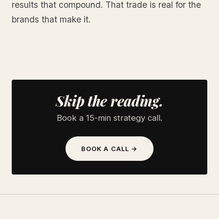
results that compound. That trade is real for the
brands that make it.
Skip the reading.
Book a 15-min strategy call.
BOOK A CALL →