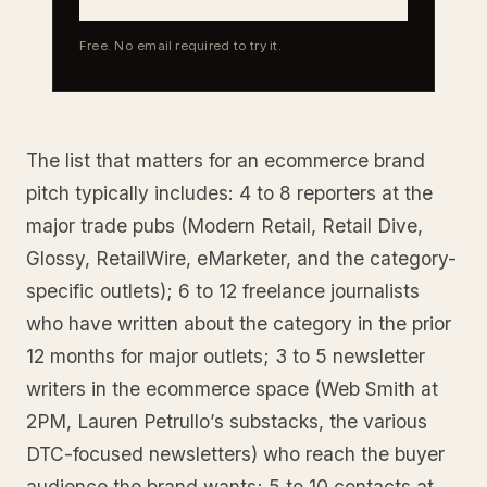
Free. No email required to try it.
The list that matters for an ecommerce brand
pitch typically includes: 4 to 8 reporters at the
major trade pubs (Modern Retail, Retail Dive,
Glossy, RetailWire, eMarketer, and the category-
specific outlets); 6 to 12 freelance journalists
who have written about the category in the prior
12 months for major outlets; 3 to 5 newsletter
writers in the ecommerce space (Web Smith at
2PM, Lauren Petrullo’s substacks, the various
DTC-focused newsletters) who reach the buyer
audience the brand wants; 5 to 10 contacts at