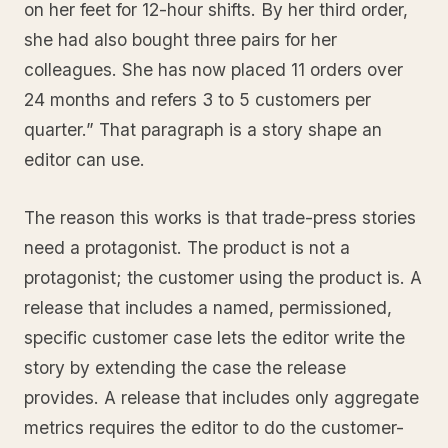
on her feet for 12-hour shifts. By her third order,
she had also bought three pairs for her
colleagues. She has now placed 11 orders over
24 months and refers 3 to 5 customers per
quarter.” That paragraph is a story shape an
editor can use.
The reason this works is that trade-press stories
need a protagonist. The product is not a
protagonist; the customer using the product is. A
release that includes a named, permissioned,
specific customer case lets the editor write the
story by extending the case the release
provides. A release that includes only aggregate
metrics requires the editor to do the customer-