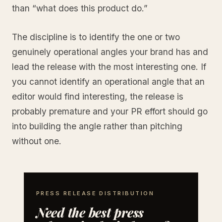
than “what does this product do.”
The discipline is to identify the one or two
genuinely operational angles your brand has and
lead the release with the most interesting one. If
you cannot identify an operational angle that an
editor would find interesting, the release is
probably premature and your PR effort should go
into building the angle rather than pitching
without one.
PRESS RELEASE DISTRIBUTION
Need the best press