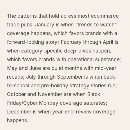
The patterns that hold across most ecommerce
trade pubs: January is when “trends to watch”
coverage happens, which favors brands with a
forward-looking story; February through April is
when category-specific deep-dives happen,
which favors brands with operational substance;
May and June are quiet months with mid-year
recaps; July through September is when back-
to-school and pre-holiday strategy stories run;
October and November are when Black
Friday/Cyber Monday coverage saturates;
December is when year-end-review coverage
happens.