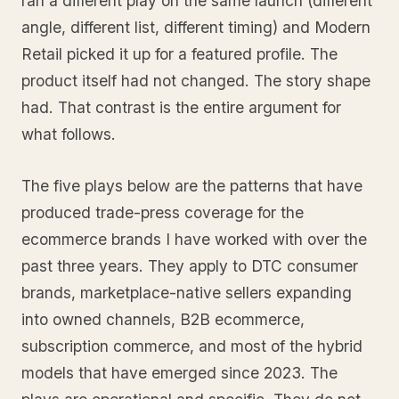
ran a different play on the same launch (different
angle, different list, different timing) and Modern
Retail picked it up for a featured profile. The
product itself had not changed. The story shape
had. That contrast is the entire argument for
what follows.
The five plays below are the patterns that have
produced trade-press coverage for the
ecommerce brands I have worked with over the
past three years. They apply to DTC consumer
brands, marketplace-native sellers expanding
into owned channels, B2B ecommerce,
subscription commerce, and most of the hybrid
models that have emerged since 2023. The