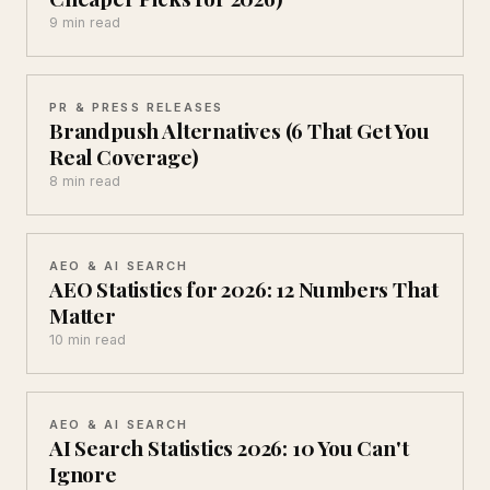
9 min read
PR & PRESS RELEASES
Brandpush Alternatives (6 That Get You
Real Coverage)
8 min read
AEO & AI SEARCH
AEO Statistics for 2026: 12 Numbers That
Matter
10 min read
AEO & AI SEARCH
AI Search Statistics 2026: 10 You Can't
Ignore