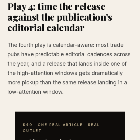
Play 4: time the release
against the publication’s
editorial calendar
The fourth play is calendar-aware: most trade
pubs have predictable editorial cadences across
the year, and a release that lands inside one of
the high-attention windows gets dramatically
more pickup than the same release landing in a
low-attention window.
$49 · ONE REAL ARTICLE · REAL
OUTLET