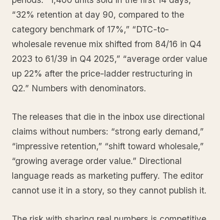
“32% retention at day 90, compared to the
category benchmark of 17%,” “DTC-to-
wholesale revenue mix shifted from 84/16 in Q4
2023 to 61/39 in Q4 2025,” “average order value
up 22% after the price-ladder restructuring in
Q2.” Numbers with denominators.
The releases that die in the inbox use directional
claims without numbers: “strong early demand,”
“impressive retention,” “shift toward wholesale,”
“growing average order value.” Directional
language reads as marketing puffery. The editor
cannot use it in a story, so they cannot publish it.
The risk with sharing real numbers is competitive