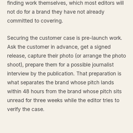
finding work themselves, which most editors will
not do for a brand they have not already
committed to covering.
Securing the customer case is pre-launch work.
Ask the customer in advance, get a signed
release, capture their photo (or arrange the photo
shoot), prepare them for a possible journalist
interview by the publication. That preparation is
what separates the brand whose pitch lands
within 48 hours from the brand whose pitch sits
unread for three weeks while the editor tries to
verify the case.