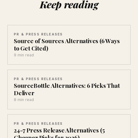
Keep reading
PR & PRESS RELEASES
Source of Sources Alternatives (6 Ways
to Get Cited)
9 min read
PR & PRESS RELEASES
SourceBottle Alternatives: 6 Picks That
Deliver
8 min read
PR & PRESS RELEASES
24-7 Press Release Alternatives (5
Cheaper Picks for 2026)