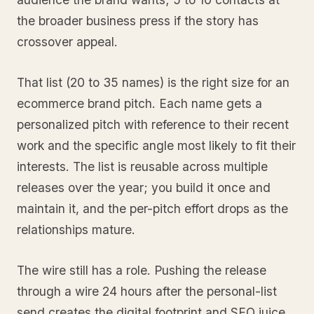
the broader business press if the story has
crossover appeal.
That list (20 to 35 names) is the right size for an
ecommerce brand pitch. Each name gets a
personalized pitch with reference to their recent
work and the specific angle most likely to fit their
interests. The list is reusable across multiple
releases over the year; you build it once and
maintain it, and the per-pitch effort drops as the
relationships mature.
The wire still has a role. Pushing the release
through a wire 24 hours after the personal-list
send creates the digital footprint and SEO juice