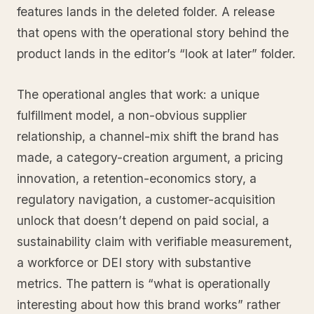
features lands in the deleted folder. A release
that opens with the operational story behind the
product lands in the editor’s “look at later” folder.
The operational angles that work: a unique
fulfillment model, a non-obvious supplier
relationship, a channel-mix shift the brand has
made, a category-creation argument, a pricing
innovation, a retention-economics story, a
regulatory navigation, a customer-acquisition
unlock that doesn’t depend on paid social, a
sustainability claim with verifiable measurement,
a workforce or DEI story with substantive
metrics. The pattern is “what is operationally
interesting about how this brand works” rather