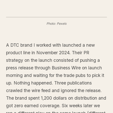
Photo: Pexels
A DTC brand I worked with launched a new
product line in November 2024. Their PR
strategy on the launch consisted of pushing a
press release through Business Wire on launch
morning and waiting for the trade pubs to pick it
up. Nothing happened. Three publications
crawled the wire feed and ignored the release.
The brand spent 1,200 dollars on distribution and
got zero earned coverage. Six weeks later we