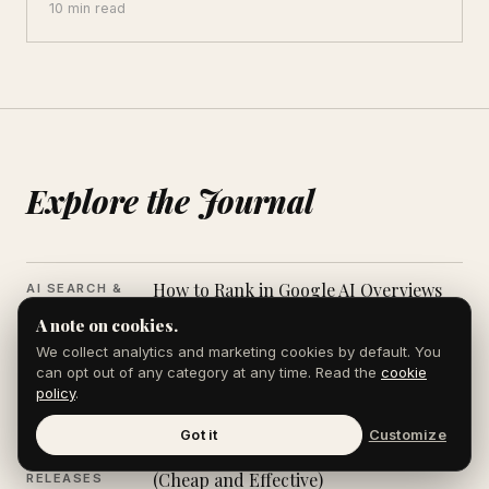
10 min read
Explore the Journal
How to Rank in Google AI Overviews
AI SEARCH &
AEO
A note on cookies.
We collect analytics and marketing cookies by default. You
How to Write a Bylined Op-Ed That
PUBLICATIONS
can opt out of any category at any time. Read the
cookie
&
Editors Will Publish
policy
.
PLACEMENTS
Got it
Customize
PR Strategy for Startups in 2026
PR & PRESS
(Cheap and Effective)
RELEASES