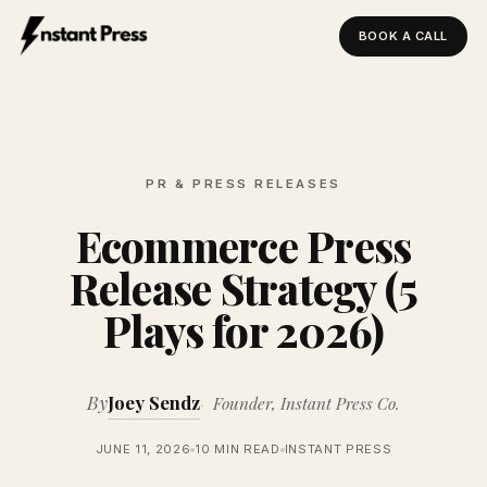
BOOK A CALL
Instant Press — Home
PR & PRESS RELEASES
Ecommerce Press
Release Strategy (5
Plays for 2026)
By
Joey Sendz
Founder, Instant Press Co.
JUNE 11, 2026
10 MIN READ
INSTANT PRESS