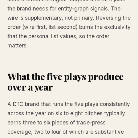
the brand needs for entity-graph signals. The
wire is supplementary, not primary. Reversing the
order (wire first, list second) burns the exclusivity
that the personal list values, so the order
matters.
What the five plays produce
over a year
A DTC brand that runs the five plays consistently
across the year on six to eight pitches typically
earns three to six pieces of trade-press
coverage, two to four of which are substantive