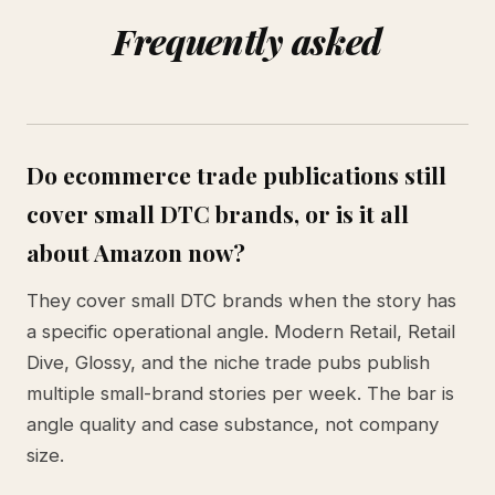
Frequently asked
Do ecommerce trade publications still
cover small DTC brands, or is it all
about Amazon now?
They cover small DTC brands when the story has
a specific operational angle. Modern Retail, Retail
Dive, Glossy, and the niche trade pubs publish
multiple small-brand stories per week. The bar is
angle quality and case substance, not company
size.