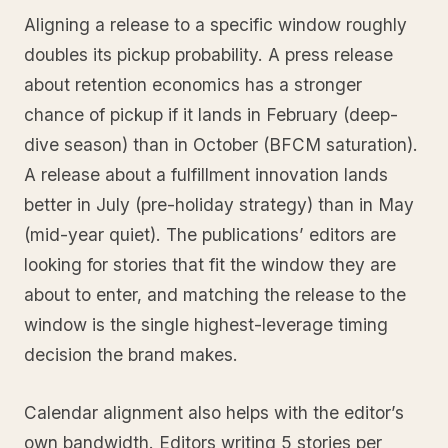
Aligning a release to a specific window roughly
doubles its pickup probability. A press release
about retention economics has a stronger
chance of pickup if it lands in February (deep-
dive season) than in October (BFCM saturation).
A release about a fulfillment innovation lands
better in July (pre-holiday strategy) than in May
(mid-year quiet). The publications’ editors are
looking for stories that fit the window they are
about to enter, and matching the release to the
window is the single highest-leverage timing
decision the brand makes.
Calendar alignment also helps with the editor’s
own bandwidth. Editors writing 5 stories per