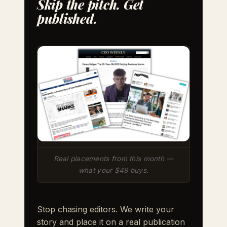
Skip the pitch. Get
published.
Real placements from this month —
what your $49 buys.
Stop chasing editors. We write your
story and place it on a real publication