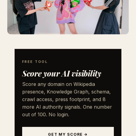
FREE TOOL
Score your AI visibility
Score any domain on Wikipedia
presence, Knowledge Graph, schema,
crawl access, press footprint, and 8
more AI authority signals. One number
out of 100. No login.
GET MY SCORE →