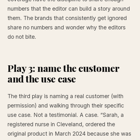
numbers that the editor can build a story around
them. The brands that consistently get ignored
share no numbers and wonder why the editors
do not bite.
Play 3: name the customer
and the use case
The third play is naming a real customer (with
permission) and walking through their specific
use case. Not a testimonial. A case. “Sarah, a
registered nurse in Cleveland, ordered the
original product in March 2024 because she was