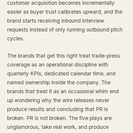
customer acquisition becomes incrementally
easier as buyer trust calibrates upward, and the
brand starts receiving inbound interview
requests instead of only running outbound pitch
cycles.
The brands that get this right treat trade-press
coverage as an operational discipline with
quarterly KPIs, dedicated calendar time, and
named ownership inside the company. The
brands that treat it as an occasional whim end
up wondering why the wire releases never
produce results and concluding that PR is
broken. PR is not broken. The five plays are
unglamorous, take real work, and produce