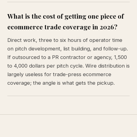
What is the cost of getting one piece of
ecommerce trade coverage in 2026?
Direct work, three to six hours of operator time
on pitch development, list building, and follow-up.
If outsourced to a PR contractor or agency, 1,500
to 4,000 dollars per pitch cycle. Wire distribution is
largely useless for trade-press ecommerce
coverage; the angle is what gets the pickup.