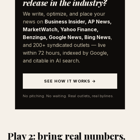
release in the industry?
We write, optimize, and place your
news on
Business Insider, AP News,
MarketWatch, Yahoo Finance,
Benzinga, Google News, Bing News
,
and 200+ syndicated outlets — live
within 72 hours, indexed by Google,
and citable in AI search.
SEE HOW IT WORKS →
No pitching. No waiting. Real outlets, real bylines.
Play 2: bring real numbers,