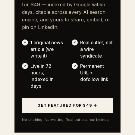
for $49 — indexed by Google within
days, citable across every AI search
engine, and yours to share, embed, or
pin on LinkedIn.
1 original news
Real outlet, not
article (we
a wire
write it)
syndicate
Live in 72
Permanent
hours,
URL +
indexed in
dofollow link
days
GET FEATURED FOR $49 →
No pitching. No waiting. Real outlets, real bylines.