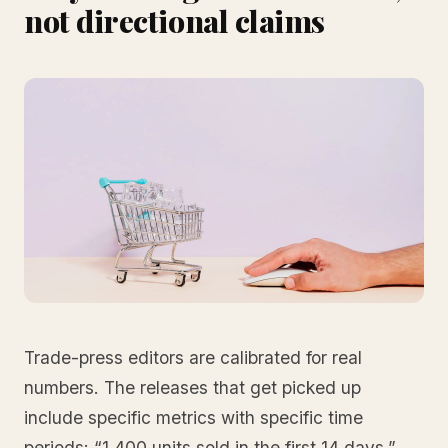
not directional claims
Trade-press editors are calibrated for real
numbers. The releases that get picked up
include specific metrics with specific time
periods: “1,400 units sold in the first 14 days,”