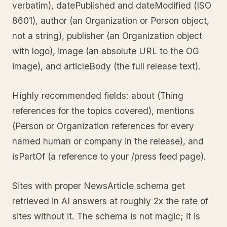
verbatim), datePublished and dateModified (ISO
8601), author (an Organization or Person object,
not a string), publisher (an Organization object
with logo), image (an absolute URL to the OG
image), and articleBody (the full release text).
Highly recommended fields: about (Thing
references for the topics covered), mentions
(Person or Organization references for every
named human or company in the release), and
isPartOf (a reference to your /press feed page).
Sites with proper NewsArticle schema get
retrieved in AI answers at roughly 2x the rate of
sites without it. The schema is not magic; it is