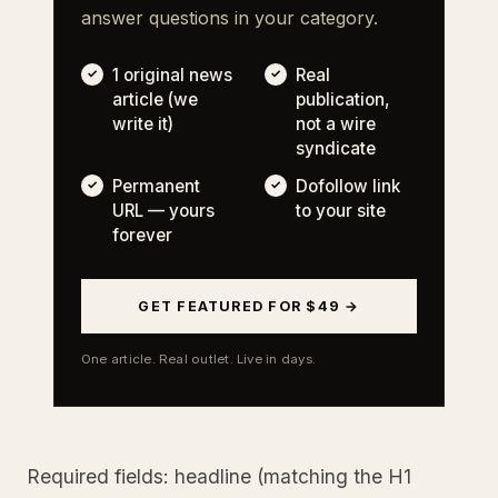
answer questions in your category.
1 original news
Real
article (we
publication,
write it)
not a wire
syndicate
Permanent
Dofollow link
URL — yours
to your site
forever
GET FEATURED FOR $49 →
One article. Real outlet. Live in days.
Required fields: headline (matching the H1