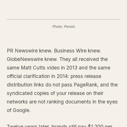
Photo: Pexels
PR Newswire knew. Business Wire knew.
GlobeNewswire knew. They all received the
same Matt Cutts video in 2013 and the same
official clarification in 2014: press release
distribution links do not pass PageRank, and the
syndicated copies of your release on their
networks are not ranking documents in the eyes
of Google.
Twelve years later, brands still pay $1,200 per