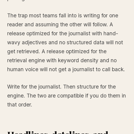
The trap most teams fall into is writing for one
reader and assuming the other will follow. A
release optimized for the journalist with hand-
wavy adjectives and no structured data will not
get retrieved. A release optimized for the
retrieval engine with keyword density and no
human voice will not get a journalist to call back.
Write for the journalist. Then structure for the
engine. The two are compatible if you do them in
that order.