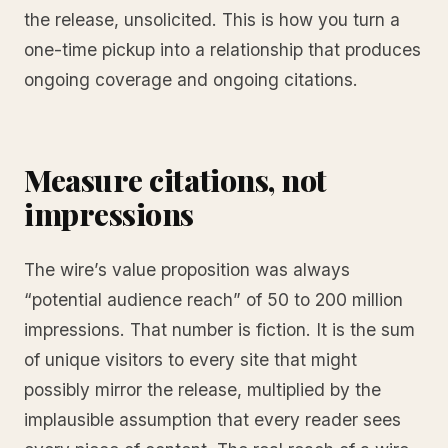
the release, unsolicited. This is how you turn a
one-time pickup into a relationship that produces
ongoing coverage and ongoing citations.
Measure citations, not
impressions
The wire’s value proposition was always
“potential audience reach” of 50 to 200 million
impressions. That number is fiction. It is the sum
of unique visitors to every site that might
possibly mirror the release, multiplied by the
implausible assumption that every reader sees