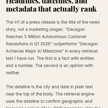
Headlines, datelines, and
metadata that actually rank
The H1 of a press release is the title of the news
story, not a marketing slogan. “Decagon
Reaches 5 Million Autonomous Customer
Resolutions in Q1 2026” outperforms “Decagon
Achieves Major AI Milestone” in every retrieval
test I have run. The first is a fact with entities
and a number. The second is an opinion with
neither.
The dateline is the city and date in plain text
near the top of the body. The retrieval engine
uses the dateline to confirm geographic and