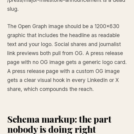
slug.
The Open Graph image should be a 1200x630
graphic that includes the headline as readable
text and your logo. Social shares and journalist
link previews both pull from OG. A press release
page with no OG image gets a generic logo card.
A press release page with a custom OG image
gets a clear visual hook in every LinkedIn or X
share, which compounds the reach.
Schema markup: the part
nobody is doing right