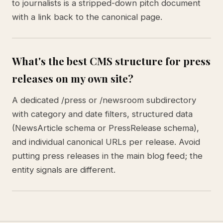
to journalists is a stripped-down pitch document
with a link back to the canonical page.
What's the best CMS structure for press
releases on my own site?
A dedicated /press or /newsroom subdirectory
with category and date filters, structured data
(NewsArticle schema or PressRelease schema),
and individual canonical URLs per release. Avoid
putting press releases in the main blog feed; the
entity signals are different.