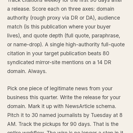
a release. Score each on three axes: domain
authority (rough proxy via DR or DA), audience
match (is this publication where your buyer
lives), and quote depth (full quote, paraphrase,
or name-drop). A single high-authority full-quote
citation in your target publication beats 80
syndicated mirror-site mentions on a 14 DR
domain. Always.
Pick one piece of legitimate news from your
business this quarter. Write the release for your
domain. Mark it up with NewsArticle schema.
Pitch it to 30 named journalists by Tuesday at 8
AM. Track the pickups for 90 days. That is the
entire workflow. The wire is no longer a step in it.