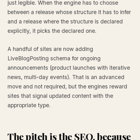
just legible. When the engine has to choose
between a release whose structure it has to infer
and a release where the structure is declared
explicitly, it picks the declared one.
A handful of sites are now adding
LiveBlogPosting schema for ongoing
announcements (product launches with iterative
news, multi-day events). That is an advanced
move and not required, but the engines reward
sites that signal updated content with the
appropriate type.
The pitch is the SEO, because