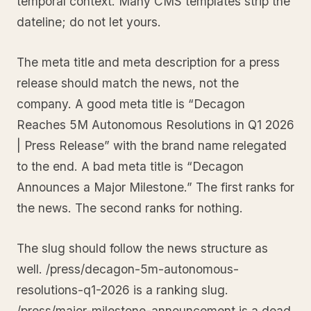
temporal context. Many CMS templates strip the
dateline; do not let yours.
The meta title and meta description for a press
release should match the news, not the
company. A good meta title is “Decagon
Reaches 5M Autonomous Resolutions in Q1 2026
| Press Release” with the brand name relegated
to the end. A bad meta title is “Decagon
Announces a Major Milestone.” The first ranks for
the news. The second ranks for nothing.
The slug should follow the news structure as
well. /press/decagon-5m-autonomous-
resolutions-q1-2026 is a ranking slug.
/press/major-milestone-announcement is a dead