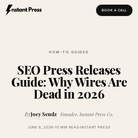
BOOK A CALL
Instant Press — Home
HOW-TO GUIDES
SEO Press Releases
Guide: Why Wires Are
Dead in 2026
By
Joey Sendz
Founder, Instant Press Co.
JUNE 8, 2026
10 MIN READ
INSTANT PRESS