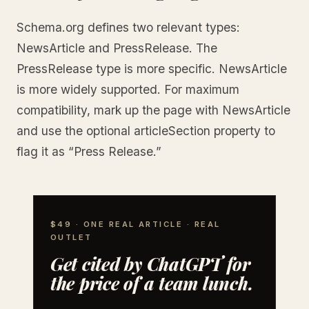
Schema.org defines two relevant types:
NewsArticle and PressRelease. The
PressRelease type is more specific. NewsArticle
is more widely supported. For maximum
compatibility, mark up the page with NewsArticle
and use the optional articleSection property to
flag it as “Press Release.”
$49 · ONE REAL ARTICLE · REAL
OUTLET
Get cited by ChatGPT for
the price of a team lunch.