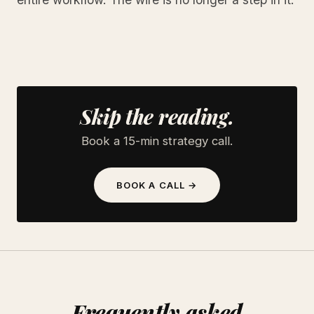
Skip the reading.
Book a 15-min strategy call.
BOOK A CALL →
Frequently asked