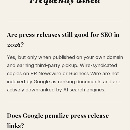
Are press releases still good for SEO in
2026?
Yes, but only when published on your own domain
and earning third-party pickup. Wire-syndicated
copies on PR Newswire or Business Wire are not
indexed by Google as ranking documents and are
actively downranked by AI search engines.
Does Google penalize press release
links?