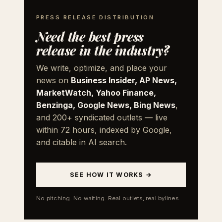
PRESS RELEASE DISTRIBUTION
Need the best press
release in the industry?
We write, optimize, and place your
news on
Business Insider, AP News,
MarketWatch, Yahoo Finance,
Benzinga, Google News, Bing News
,
and 200+ syndicated outlets — live
within 72 hours, indexed by Google,
and citable in AI search.
SEE HOW IT WORKS →
No pitching. No waiting. Real outlets, real bylines.