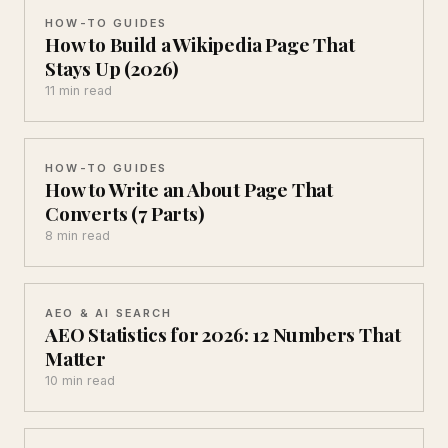
HOW-TO GUIDES
How to Build a Wikipedia Page That
Stays Up (2026)
11 min read
HOW-TO GUIDES
How to Write an About Page That
Converts (7 Parts)
8 min read
AEO & AI SEARCH
AEO Statistics for 2026: 12 Numbers That
Matter
10 min read