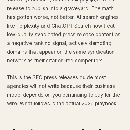
release to publish into a graveyard. The math
has gotten worse, not better. AI search engines
like Perplexity and ChatGPT Search now treat
low-quality syndicated press release content as
a negative ranking signal, actively demoting
domains that appear on the same syndication
network as their citation-fed competitors.
This is the SEO press releases guide most
agencies will not write because their business
model depends on you continuing to pay for the
wire. What follows is the actual 2026 playbook.