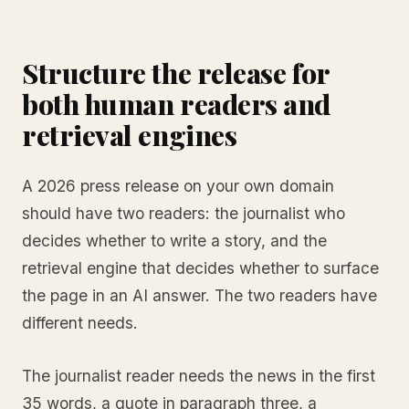
Structure the release for
both human readers and
retrieval engines
A 2026 press release on your own domain
should have two readers: the journalist who
decides whether to write a story, and the
retrieval engine that decides whether to surface
the page in an AI answer. The two readers have
different needs.
The journalist reader needs the news in the first
35 words, a quote in paragraph three, a