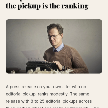
the pickup is the ranking
A press release on your own site, with no
editorial pickup, ranks modestly. The same
release with 8 to 25 editorial pickups across