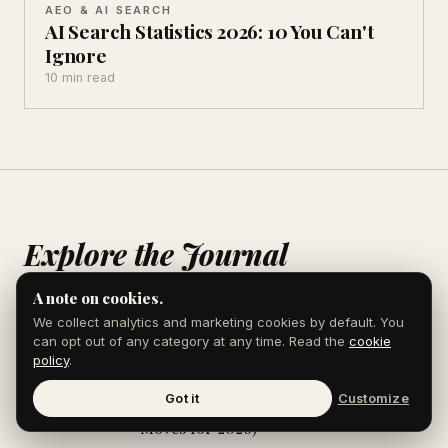
AEO & AI SEARCH
AI Search Statistics 2026: 10 You Can't
Ignore
10 min read
Explore the Journal
A note on cookies.
We collect analytics and marketing cookies by default. You
How Wikidata Powers AI Search (And
AEO & AI
can opt out of any category at any time. Read the
cookie
How to Use It)
SEARCH
policy
.
Got it
Customize
AEO for Manufacturing Companies (7
AEO & AI
Moves for 2026)
SEARCH