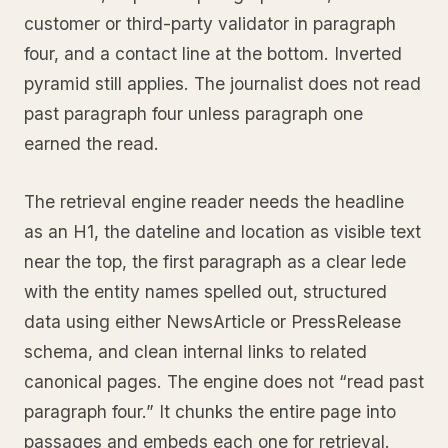
customer or third-party validator in paragraph
four, and a contact line at the bottom. Inverted
pyramid still applies. The journalist does not read
past paragraph four unless paragraph one
earned the read.
The retrieval engine reader needs the headline
as an H1, the dateline and location as visible text
near the top, the first paragraph as a clear lede
with the entity names spelled out, structured
data using either NewsArticle or PressRelease
schema, and clean internal links to related
canonical pages. The engine does not “read past
paragraph four.” It chunks the entire page into
passages and embeds each one for retrieval.