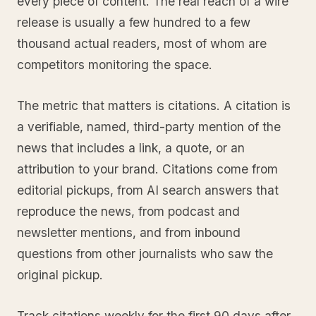
every piece of content. The real reach of a wire
release is usually a few hundred to a few
thousand actual readers, most of whom are
competitors monitoring the space.
The metric that matters is citations. A citation is
a verifiable, named, third-party mention of the
news that includes a link, a quote, or an
attribution to your brand. Citations come from
editorial pickups, from AI search answers that
reproduce the news, from podcast and
newsletter mentions, and from inbound
questions from other journalists who saw the
original pickup.
Track citations weekly for the first 90 days after