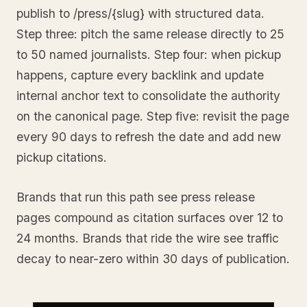
publish to /press/{slug} with structured data.
Step three: pitch the same release directly to 25
to 50 named journalists. Step four: when pickup
happens, capture every backlink and update
internal anchor text to consolidate the authority
on the canonical page. Step five: revisit the page
every 90 days to refresh the date and add new
pickup citations.
Brands that run this path see press release
pages compound as citation surfaces over 12 to
24 months. Brands that ride the wire see traffic
decay to near-zero within 30 days of publication.