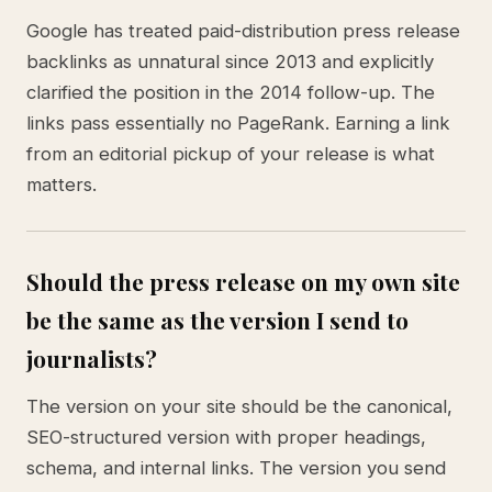
Google has treated paid-distribution press release
backlinks as unnatural since 2013 and explicitly
clarified the position in the 2014 follow-up. The
links pass essentially no PageRank. Earning a link
from an editorial pickup of your release is what
matters.
Should the press release on my own site
be the same as the version I send to
journalists?
The version on your site should be the canonical,
SEO-structured version with proper headings,
schema, and internal links. The version you send