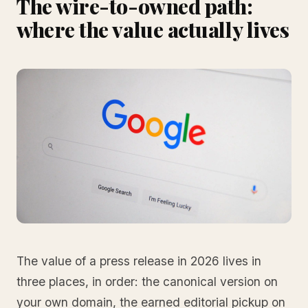
The wire-to-owned path:
where the value actually lives
The value of a press release in 2026 lives in
three places, in order: the canonical version on
your own domain, the earned editorial pickup on