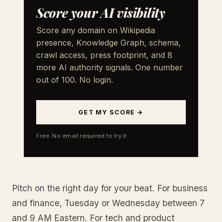
Score your AI visibility
Score any domain on Wikipedia
presence, Knowledge Graph, schema,
crawl access, press footprint, and 8
more AI authority signals. One number
out of 100. No login.
GET MY SCORE →
Free. No email required to try it.
Pitch on the right day for your beat. For business
and finance, Tuesday or Wednesday between 7
and 9 AM Eastern. For tech and product