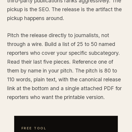
third-party publications ranks aggressively. The
pickup is the SEO. The release is the artifact the
pickup happens around.
Pitch the release directly to journalists, not
through a wire. Build a list of 25 to 50 named
reporters who cover your specific subcategory.
Read their last five pieces. Reference one of
them by name in your pitch. The pitch is 80 to
110 words, plain text, with the canonical release
link at the bottom and a single attached PDF for
reporters who want the printable version.
FREE TOOL