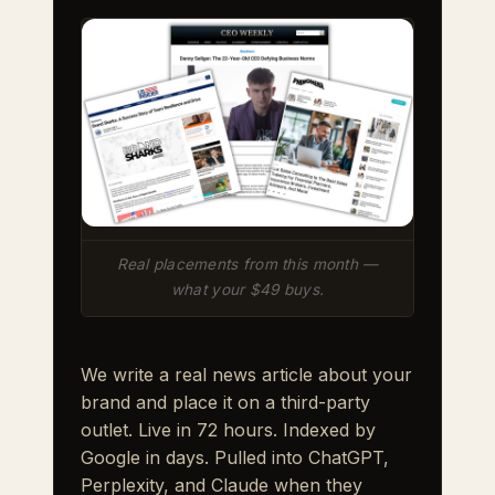
Real placements from this month —
what your $49 buys.
We write a real news article about your
brand and place it on a third-party
outlet. Live in 72 hours. Indexed by
Google in days. Pulled into ChatGPT,
Perplexity, and Claude when they