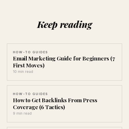
Keep reading
HOW-TO GUIDES
Email Marketing Guide for Beginners (7
First Moves)
10 min read
HOW-TO GUIDES
How to Get Backlinks From Press
Coverage (6 Tactics)
9 min read