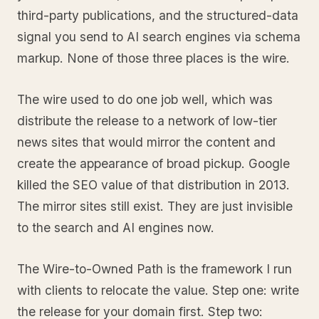
third-party publications, and the structured-data
signal you send to AI search engines via schema
markup. None of those three places is the wire.
The wire used to do one job well, which was
distribute the release to a network of low-tier
news sites that would mirror the content and
create the appearance of broad pickup. Google
killed the SEO value of that distribution in 2013.
The mirror sites still exist. They are just invisible
to the search and AI engines now.
The Wire-to-Owned Path is the framework I run
with clients to relocate the value. Step one: write
the release for your domain first. Step two: