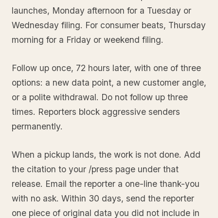
launches, Monday afternoon for a Tuesday or
Wednesday filing. For consumer beats, Thursday
morning for a Friday or weekend filing.
Follow up once, 72 hours later, with one of three
options: a new data point, a new customer angle,
or a polite withdrawal. Do not follow up three
times. Reporters block aggressive senders
permanently.
When a pickup lands, the work is not done. Add
the citation to your /press page under that
release. Email the reporter a one-line thank-you
with no ask. Within 30 days, send the reporter
one piece of original data you did not include in