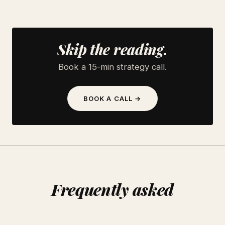
Skip the reading.
Book a 15-min strategy call.
BOOK A CALL →
Frequently asked