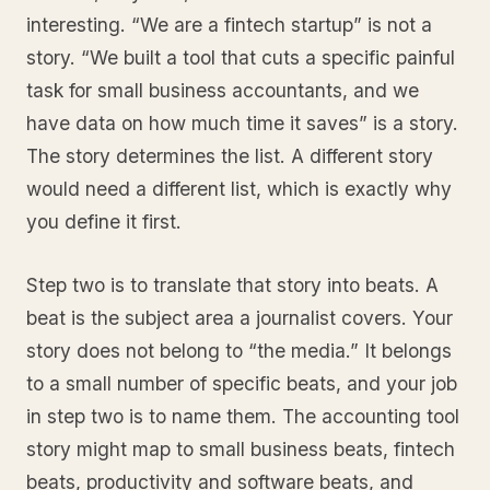
interesting. “We are a fintech startup” is not a
story. “We built a tool that cuts a specific painful
task for small business accountants, and we
have data on how much time it saves” is a story.
The story determines the list. A different story
would need a different list, which is exactly why
you define it first.
Step two is to translate that story into beats. A
beat is the subject area a journalist covers. Your
story does not belong to “the media.” It belongs
to a small number of specific beats, and your job
in step two is to name them. The accounting tool
story might map to small business beats, fintech
beats, productivity and software beats, and