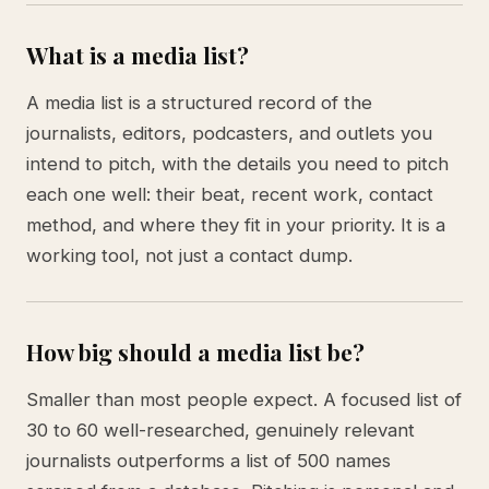
What is a media list?
A media list is a structured record of the
journalists, editors, podcasters, and outlets you
intend to pitch, with the details you need to pitch
each one well: their beat, recent work, contact
method, and where they fit in your priority. It is a
working tool, not just a contact dump.
How big should a media list be?
Smaller than most people expect. A focused list of
30 to 60 well-researched, genuinely relevant
journalists outperforms a list of 500 names