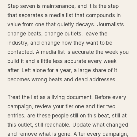
Step seven is maintenance, and it is the step
that separates a media list that compounds in
value from one that quietly decays. Journalists
change beats, change outlets, leave the
industry, and change how they want to be
contacted. A media list is accurate the week you
build it and a little less accurate every week
after. Left alone for a year, a large share of it
becomes wrong beats and dead addresses.
Treat the list as a living document. Before every
campaign, review your tier one and tier two
entries: are these people still on this beat, still at
this outlet, still reachable. Update what changed
and remove what is gone. After every campaign,