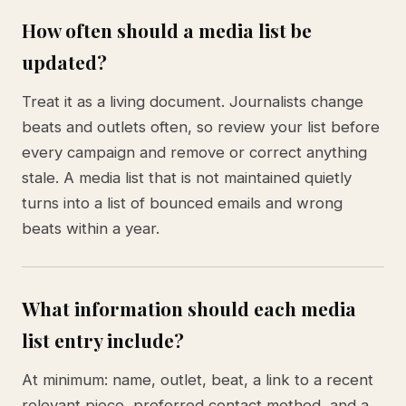
How often should a media list be
updated?
Treat it as a living document. Journalists change
beats and outlets often, so review your list before
every campaign and remove or correct anything
stale. A media list that is not maintained quietly
turns into a list of bounced emails and wrong
beats within a year.
What information should each media
list entry include?
At minimum: name, outlet, beat, a link to a recent
relevant piece, preferred contact method, and a