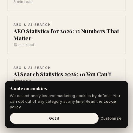
8 min read
AEO & AI SEARCH
AEO Statistics for 2026: 12 Numbers That
Matter
10 min read
AEO & AI SEARCH
AI Search Statistics 2026: 10 You Can't
Ignore
10 min read
A note on cookies.
We collect analytics and marketing cookies by default. You
can opt out of any category at any time. Read the
cookie
policy
.
Got it
Customize