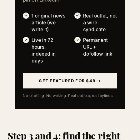
1 original news
Real outlet, not
article (we
a wire
write it)
syndicate
Live in 72
Permanent
hours,
URL +
indexed in
dofollow link
days
GET FEATURED FOR $49 →
No pitching. No waiting. Real outlets, real bylines.
Step 3 and 4: find the right