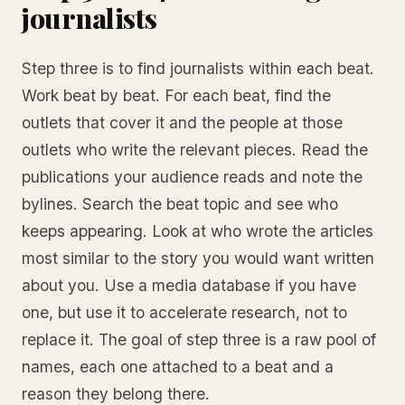
journalists
Step three is to find journalists within each beat.
Work beat by beat. For each beat, find the
outlets that cover it and the people at those
outlets who write the relevant pieces. Read the
publications your audience reads and note the
bylines. Search the beat topic and see who
keeps appearing. Look at who wrote the articles
most similar to the story you would want written
about you. Use a media database if you have
one, but use it to accelerate research, not to
replace it. The goal of step three is a raw pool of
names, each one attached to a beat and a
reason they belong there.