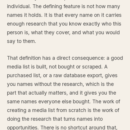
individual. The defining feature is not how many
names it holds. It is that every name on it carries
enough research that you know exactly who this
person is, what they cover, and what you would
say to them.
That definition has a direct consequence: a good
media list is built, not bought or scraped. A
purchased list, or a raw database export, gives
you names without the research, which is the
part that actually matters, and it gives you the
same names everyone else bought. The work of
creating a media list from scratch is the work of
doing the research that turns names into
opportunities. There is no shortcut around that,