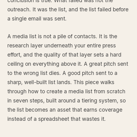
conclusion is true. What failed was not the
outreach. It was the list, and the list failed before
a single email was sent.
A media list is not a pile of contacts. It is the
research layer underneath your entire press
effort, and the quality of that layer sets a hard
ceiling on everything above it. A great pitch sent
to the wrong list dies. A good pitch sent to a
sharp, well-built list lands. This piece walks
through how to create a media list from scratch
in seven steps, built around a tiering system, so
the list becomes an asset that earns coverage
instead of a spreadsheet that wastes it.