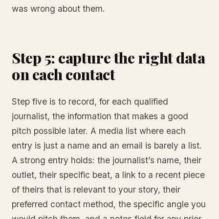
was wrong about them.
Step 5: capture the right data
on each contact
Step five is to record, for each qualified
journalist, the information that makes a good
pitch possible later. A media list where each
entry is just a name and an email is barely a list.
A strong entry holds: the journalist’s name, their
outlet, their specific beat, a link to a recent piece
of theirs that is relevant to your story, their
preferred contact method, the specific angle you
would pitch them, and a notes field for any prior