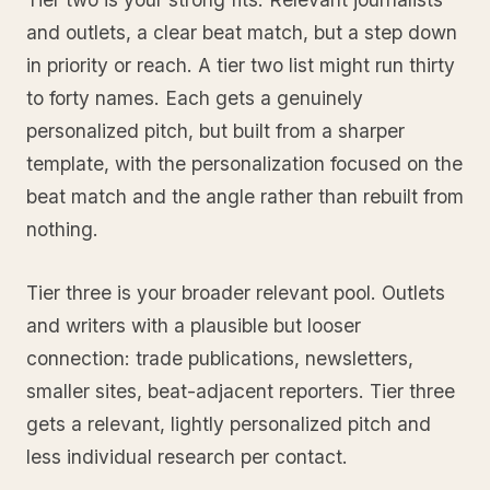
and outlets, a clear beat match, but a step down
in priority or reach. A tier two list might run thirty
to forty names. Each gets a genuinely
personalized pitch, but built from a sharper
template, with the personalization focused on the
beat match and the angle rather than rebuilt from
nothing.
Tier three is your broader relevant pool. Outlets
and writers with a plausible but looser
connection: trade publications, newsletters,
smaller sites, beat-adjacent reporters. Tier three
gets a relevant, lightly personalized pitch and
less individual research per contact.