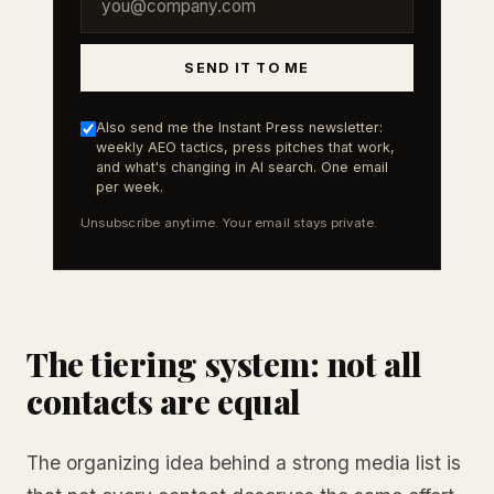
SEND IT TO ME
Also send me the Instant Press newsletter:
weekly AEO tactics, press pitches that work,
and what's changing in AI search. One email
per week.
Unsubscribe anytime. Your email stays private.
The tiering system: not all
contacts are equal
The organizing idea behind a strong media list is