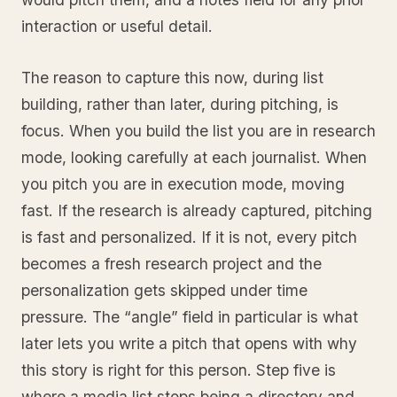
interaction or useful detail.
The reason to capture this now, during list
building, rather than later, during pitching, is
focus. When you build the list you are in research
mode, looking carefully at each journalist. When
you pitch you are in execution mode, moving
fast. If the research is already captured, pitching
is fast and personalized. If it is not, every pitch
becomes a fresh research project and the
personalization gets skipped under time
pressure. The “angle” field in particular is what
later lets you write a pitch that opens with why
this story is right for this person. Step five is
where a media list stops being a directory and