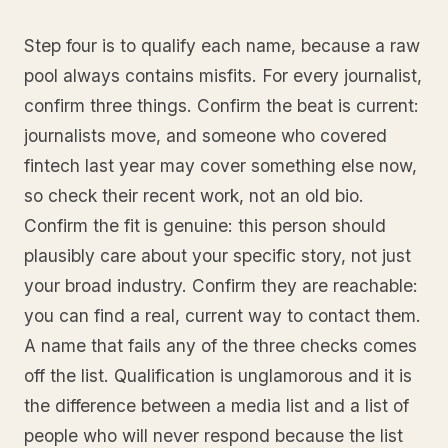
Step four is to qualify each name, because a raw
pool always contains misfits. For every journalist,
confirm three things. Confirm the beat is current:
journalists move, and someone who covered
fintech last year may cover something else now,
so check their recent work, not an old bio.
Confirm the fit is genuine: this person should
plausibly care about your specific story, not just
your broad industry. Confirm they are reachable:
you can find a real, current way to contact them.
A name that fails any of the three checks comes
off the list. Qualification is unglamorous and it is
the difference between a media list and a list of
people who will never respond because the list