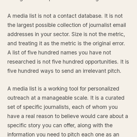
A media list is not a contact database. It is not
the largest possible collection of journalist email
addresses in your sector. Size is not the metric,
and treating it as the metric is the original error.
A list of five hundred names you have not
researched is not five hundred opportunities. It is
five hundred ways to send an irrelevant pitch.
A media list is a working tool for personalized
outreach at a manageable scale. It is a curated
set of specific journalists, each of whom you
have a real reason to believe would care about a
specific story you can offer, along with the
information you need to pitch each one as an