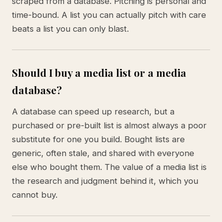
scraped from a database. Pitching is personal and
time-bound. A list you can actually pitch with care
beats a list you can only blast.
Should I buy a media list or a media
database?
A database can speed up research, but a
purchased or pre-built list is almost always a poor
substitute for one you build. Bought lists are
generic, often stale, and shared with everyone
else who bought them. The value of a media list is
the research and judgment behind it, which you
cannot buy.