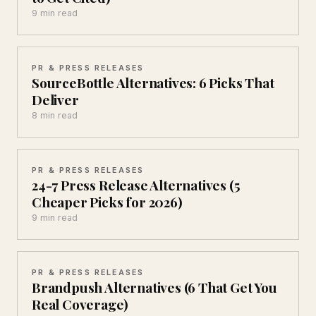
9 min read
PR & PRESS RELEASES
SourceBottle Alternatives: 6 Picks That
Deliver
8 min read
PR & PRESS RELEASES
24-7 Press Release Alternatives (5
Cheaper Picks for 2026)
9 min read
PR & PRESS RELEASES
Brandpush Alternatives (6 That Get You
Real Coverage)