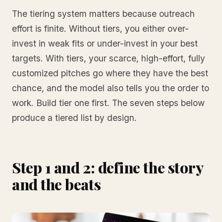
The tiering system matters because outreach
effort is finite. Without tiers, you either over-
invest in weak fits or under-invest in your best
targets. With tiers, your scarce, high-effort, fully
customized pitches go where they have the best
chance, and the model also tells you the order to
work. Build tier one first. The seven steps below
produce a tiered list by design.
Step 1 and 2: define the story
and the beats