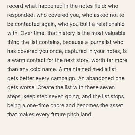
record what happened in the notes field: who
responded, who covered you, who asked not to
be contacted again, who you built a relationship
with. Over time, that history is the most valuable
thing the list contains, because a journalist who
has covered you once, captured in your notes, is
a warm contact for the next story, worth far more
than any cold name. A maintained media list
gets better every campaign. An abandoned one
gets worse. Create the list with these seven
steps, keep step seven going, and the list stops
being a one-time chore and becomes the asset
that makes every future pitch land.