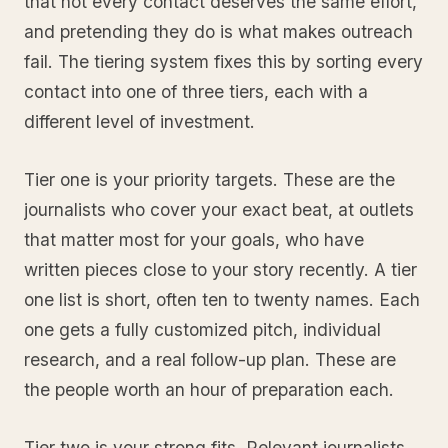
that not every contact deserves the same effort,
and pretending they do is what makes outreach
fail. The tiering system fixes this by sorting every
contact into one of three tiers, each with a
different level of investment.
Tier one is your priority targets. These are the
journalists who cover your exact beat, at outlets
that matter most for your goals, who have
written pieces close to your story recently. A tier
one list is short, often ten to twenty names. Each
one gets a fully customized pitch, individual
research, and a real follow-up plan. These are
the people worth an hour of preparation each.
Tier two is your strong fits. Relevant journalists