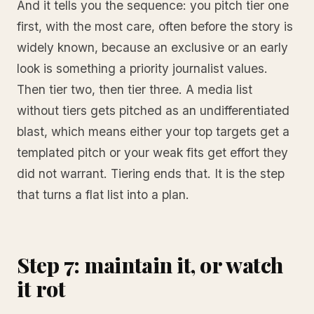
And it tells you the sequence: you pitch tier one
first, with the most care, often before the story is
widely known, because an exclusive or an early
look is something a priority journalist values.
Then tier two, then tier three. A media list
without tiers gets pitched as an undifferentiated
blast, which means either your top targets get a
templated pitch or your weak fits get effort they
did not warrant. Tiering ends that. It is the step
that turns a flat list into a plan.
Step 7: maintain it, or watch
it rot