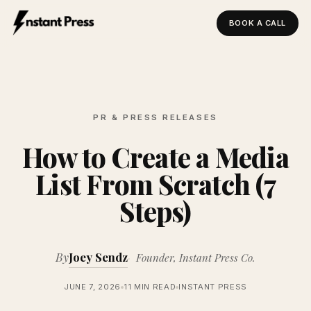
BOOK A CALL
Instant Press — Home
PR & PRESS RELEASES
How to Create a Media
List From Scratch (7
Steps)
By
Joey Sendz
Founder, Instant Press Co.
JUNE 7, 2026
11 MIN READ
INSTANT PRESS