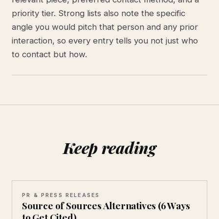
priority tier. Strong lists also note the specific
angle you would pitch that person and any prior
interaction, so every entry tells you not just who
to contact but how.
Keep reading
PR & PRESS RELEASES
Source of Sources Alternatives (6 Ways
to Get Cited)