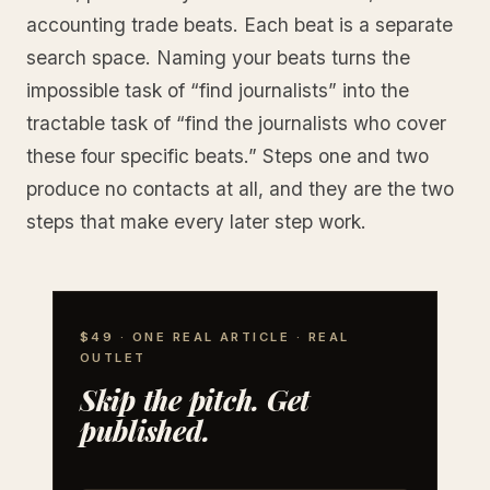
accounting trade beats. Each beat is a separate
search space. Naming your beats turns the
impossible task of “find journalists” into the
tractable task of “find the journalists who cover
these four specific beats.” Steps one and two
produce no contacts at all, and they are the two
steps that make every later step work.
$49 · ONE REAL ARTICLE · REAL
OUTLET
Skip the pitch. Get
published.