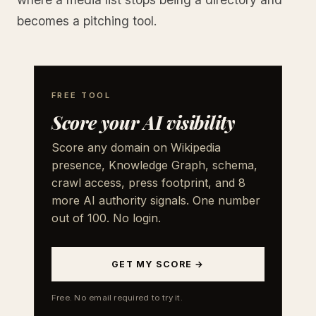
becomes a pitching tool.
FREE TOOL
Score your AI visibility
Score any domain on Wikipedia
presence, Knowledge Graph, schema,
crawl access, press footprint, and 8
more AI authority signals. One number
out of 100. No login.
GET MY SCORE →
Free. No email required to try it.