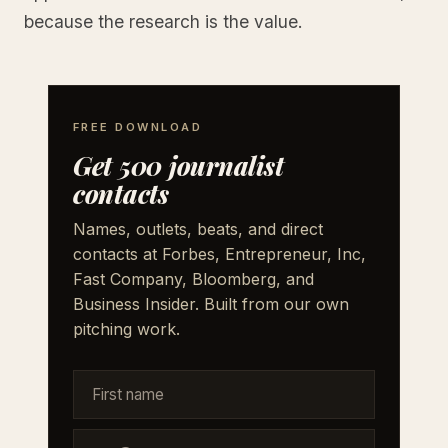
because the research is the value.
FREE DOWNLOAD
Get 500 journalist
contacts
Names, outlets, beats, and direct
contacts at Forbes, Entrepreneur, Inc,
Fast Company, Bloomberg, and
Business Insider. Built from our own
pitching work.