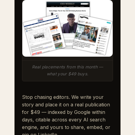
Real placements from this month —
what your $49 buys.
Stop chasing editors. We write your
story and place it on a real publication
for $49 — indexed by Google within
days, citable across every AI search
engine, and yours to share, embed, or
pin on LinkedIn.