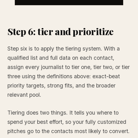
Step 6: tier and prioritize
Step six is to apply the tiering system. With a
qualified list and full data on each contact,
assign every journalist to tier one, tier two, or tier
three using the definitions above: exact-beat
priority targets, strong fits, and the broader
relevant pool.
Tiering does two things. It tells you where to
spend your best effort, so your fully customized
pitches go to the contacts most likely to convert.