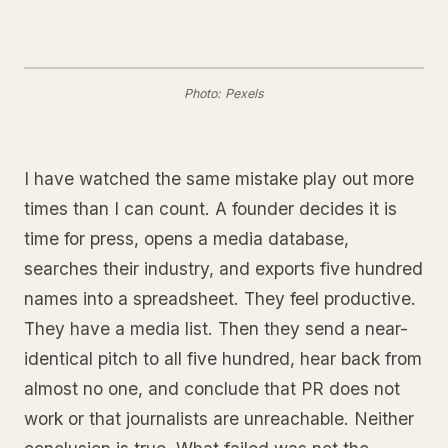
Photo: Pexels
I have watched the same mistake play out more
times than I can count. A founder decides it is
time for press, opens a media database,
searches their industry, and exports five hundred
names into a spreadsheet. They feel productive.
They have a media list. Then they send a near-
identical pitch to all five hundred, hear back from
almost no one, and conclude that PR does not
work or that journalists are unreachable. Neither