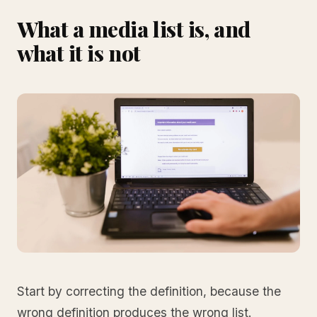
What a media list is, and
what it is not
Start by correcting the definition, because the
wrong definition produces the wrong list.