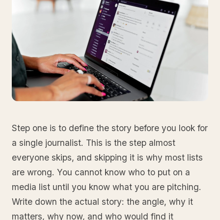
Step one is to define the story before you look for
a single journalist. This is the step almost
everyone skips, and skipping it is why most lists
are wrong. You cannot know who to put on a
media list until you know what you are pitching.
Write down the actual story: the angle, why it
matters, why now, and who would find it