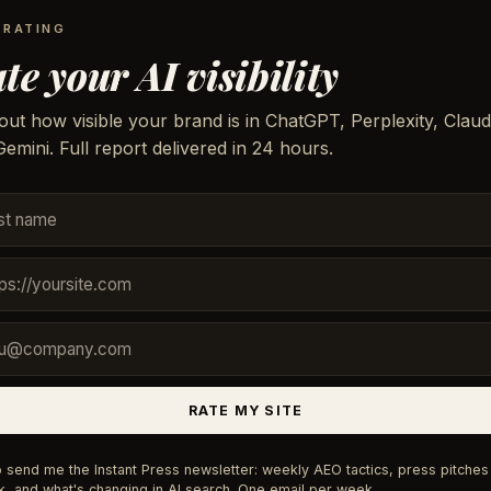
 RATING
te your AI visibility
out how visible your brand is in ChatGPT, Perplexity, Claud
emini. Full report delivered in 24 hours.
RATE MY SITE
 send me the Instant Press newsletter: weekly AEO tactics, press pitches 
, and what's changing in AI search. One email per week.