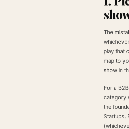
1. P
sho
The mista
whichever
play that 
map to you
show in t
For a B2B 
category 
the found
Startups,
(whichever