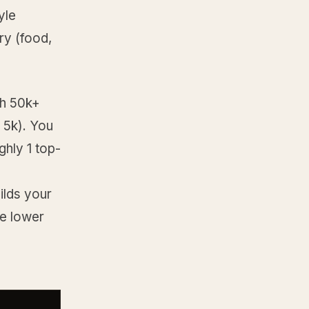
yle
ry (food,
th 50k+
r 5k). You
ghly 1 top-
ilds your
he lower