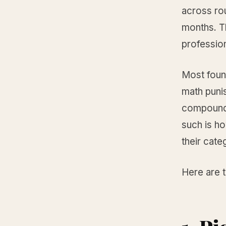
across ro
months. T
professio
Most foun
math punis
compounds 
such is h
their cate
Here are 