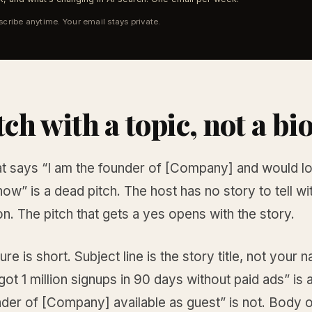
cribe anytime. Your email stays private.
tch with a topic, not a bi
hat says “I am the founder of [Company] and would l
ow” is a dead pitch. The host has no story to tell wit
on. The pitch that gets a yes opens with the story.
ure is short. Subject line is the story title, not your 
t 1 million signups in 90 days without paid ads” is 
nder of [Company] available as guest” is not. Body 