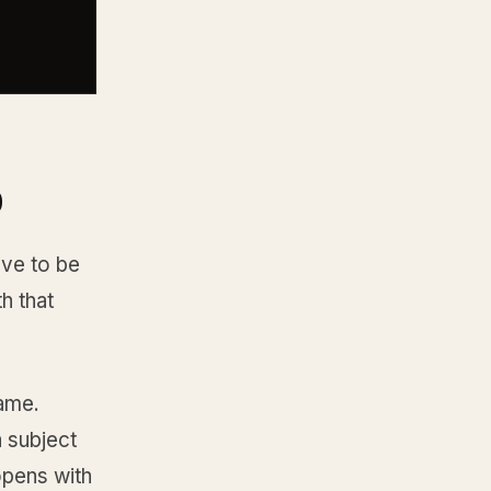
o
ove to be
h that
name.
a subject
opens with