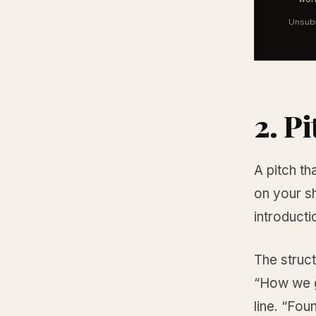
Unsubs
2. Pi
A pitch t
on your sh
introducti
The struct
“How we go
line. “Fou