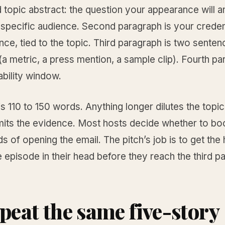
topic abstract: the question your appearance will a
 specific audience. Second paragraph is your credent
ce, tied to the topic. Third paragraph is two senten
a metric, a press mention, a sample clip). Fourth pa
ability window.
is 110 to 150 words. Anything longer dilutes the topi
mits the evidence. Most hosts decide whether to bo
 of opening the email. The pitch’s job is to get the 
e episode in their head before they reach the third p
epeat the same five-story