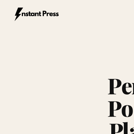
Instant Press — Home
Pe
Po
Pl