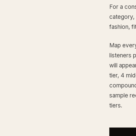
For a cons
category,
fashion, f
Map every 
listeners 
will appear
tier, 4 mi
compoundin
sample ree
tiers.