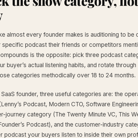
ick the show category, not
w
ke almost every founder makes is auditioning to be 
 specific podcast their friends or competitors ment
compounds is the opposite: pick three podcast categ
r buyer’s actual listening habits, and rotate through
hose categories methodically over 18 to 24 months.
SaaS founder, three useful categories are: the oper
(Lenny’s Podcast, Modern CTO, Software Engineerin
er-journey category (The Twenty Minute VC, This W
 Founder’s Podcast), and the customer-industry cat
 podcast your buyers listen to inside their own pro