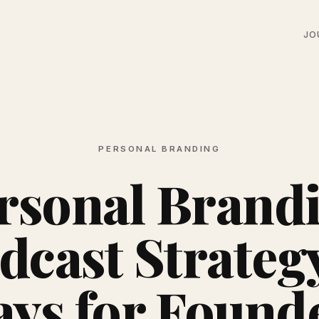
JO
PERSONAL BRANDING
rsonal Brand
dcast Strategy
ays for Found