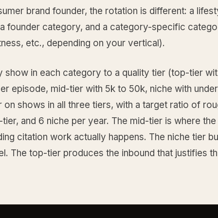
umer brand founder, the rotation is different: a lifest
 a founder category, and a category-specific catego
itness, etc., depending on your vertical).
show in each category to a quality tier (top-tier wi
per episode, mid-tier with 5k to 50k, niche with unde
 on shows in all three tiers, with a target ratio of rou
d-tier, and 6 niche per year. The mid-tier is where the
g citation work actually happens. The niche tier bu
l. The top-tier produces the inbound that justifies t