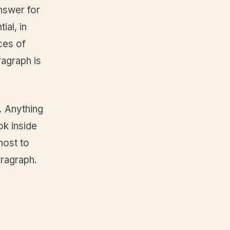
nswer for
ial, in
ces of
ragraph is
c. Anything
ok inside
host to
aragraph.