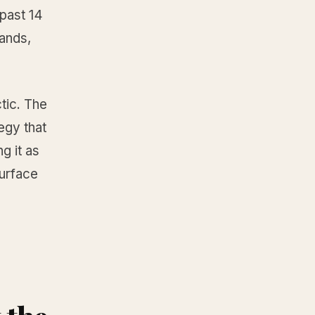
past 14
ands,
tic. The
egy that
g it as
surface