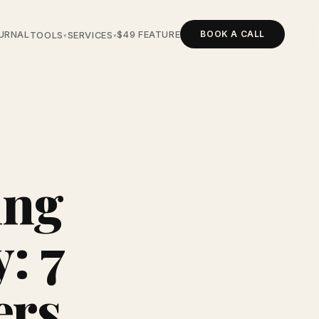
BOOK A CALL
URNAL
$49 FEATURE
TOOLS
SERVICES
▾
▾
ing
: 7
ers