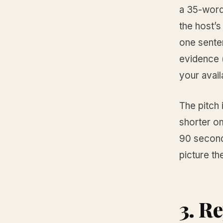
a 35-word 
the host’s
one senten
evidence (
your avail
The pitch 
shorter o
90 seconds
picture th
3. R