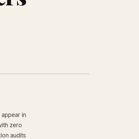
 appear in
ith zero
ion audits