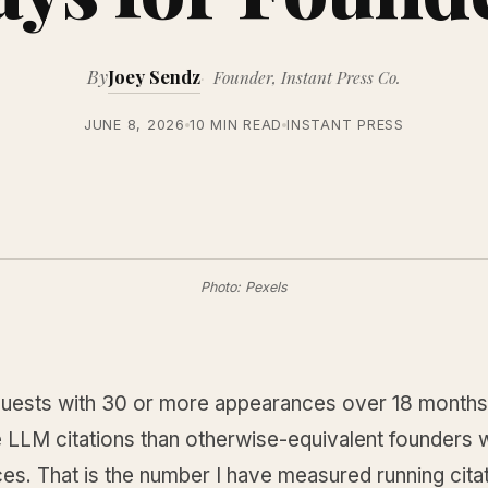
By
Joey Sendz
Founder, Instant Press Co.
JUNE 8, 2026
10 MIN READ
INSTANT PRESS
Photo: Pexels
uests with 30 or more appearances over 18 months
 LLM citations than otherwise-equivalent founders w
s. That is the number I have measured running citat