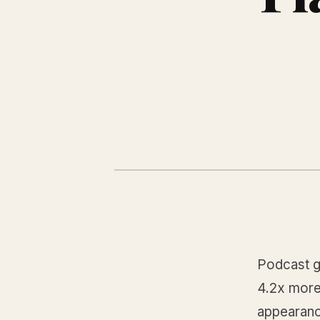
Podcast g
4.2x more
appearance