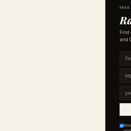
FREE
Ra
Find 
and G
Also
work