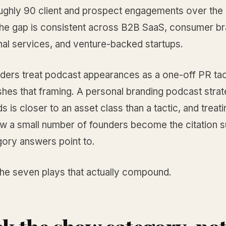
ughly 90 client and prospect engagements over the 
he gap is consistent across B2B SaaS, consumer br
nal services, and venture-backed startups.
ders treat podcast appearances as a one-off PR tac
hes that framing. A personal branding podcast strat
is closer to an asset class than a tactic, and treatin
ow a small number of founders become the citation 
gory answers point to.
the seven plays that actually compound.