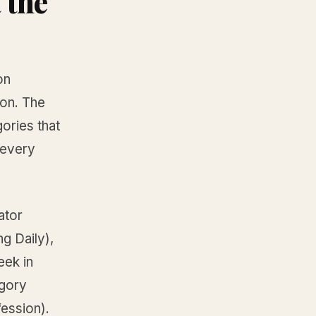
 the
on
ion. The
ories that
 every
ator
g Daily),
eek in
egory
fession).