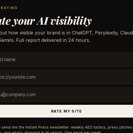
 RATING
te your AI visibility
out how visible your brand is in ChatGPT, Perplexity, Claud
emini. Full report delivered in 24 hours.
RATE MY SITE
 send me the Instant Press newsletter: weekly AEO tactics, press pitches 
, and what's changing in AI search. One email per week.