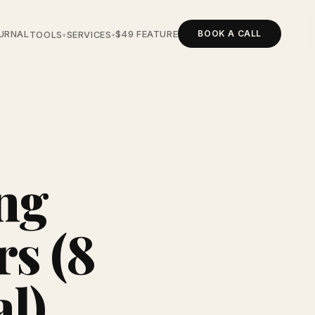
BOOK A CALL
URNAL
$49 FEATURE
TOOLS
SERVICES
▾
▾
ng
s (8
al)