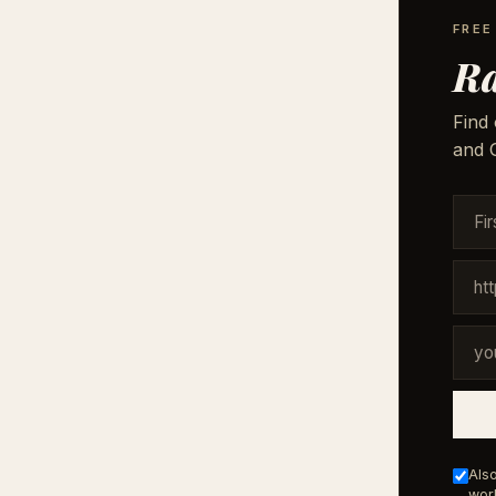
FREE
Ra
Find 
and G
Also
work