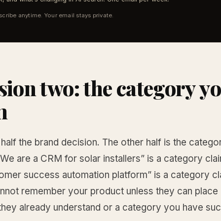
cribe anytime. Your email stays private.
sion two: the category y
m
half the brand decision. The other half is the catego
“We are a CRM for solar installers” is a category cl
tomer success automation platform” is a category cl
nnot remember your product unless they can place it
they already understand or a category you have suc