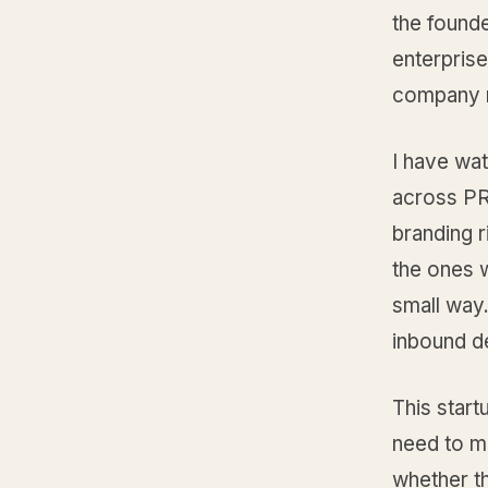
the founde
enterpris
company n
I have wat
across PR
branding 
the ones 
small way
inbound d
This start
need to ma
whether th