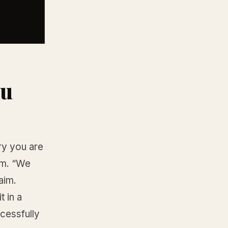
ou
ry you are
aim. “We
aim.
 in a
cessfully