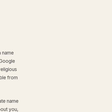
 a name
. Google
eligious
ible from
date name
bout you,