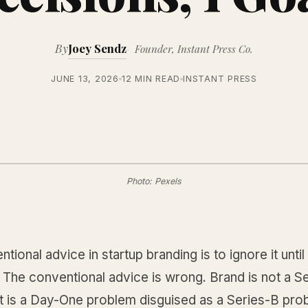
By
Joey Sendz
Founder, Instant Press Co.
JUNE 13, 2026
12 MIN READ
INSTANT PRESS
Photo: Pexels
tional advice in startup branding is to ignore it unti
. The conventional advice is wrong. Brand is not a S
it is a Day-One problem disguised as a Series-B pro