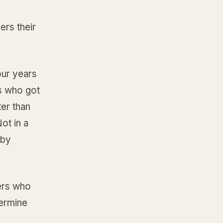
ers their
our years
s who got
er than
ot in a
 by
ders who
termine