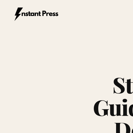
Instant Press — Home
S
Gui
De