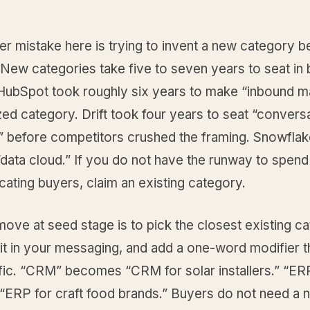
r mistake here is trying to invent a new category b
. New categories take five to seven years to seat in
ubSpot took roughly six years to make “inbound m
ed category. Drift took four years to seat “conversa
” before competitors crushed the framing. Snowflak
data cloud.” If you do not have the runway to spend
ating buyers, claim an existing category.
move at seed stage is to pick the closest existing c
 it in your messaging, and add a one-word modifier 
fic. “CRM” becomes “CRM for solar installers.” “ER
ERP for craft food brands.” Buyers do not need a 