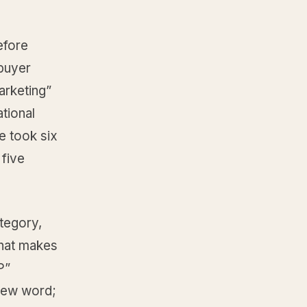
efore
 buyer
arketing”
tional
e took six
 five
ategory,
that makes
P”
new word;