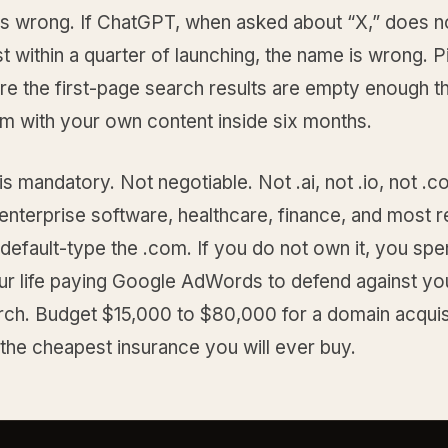
is wrong. If ChatGPT, when asked about “X,” does no
st within a quarter of launching, the name is wrong. P
e the first-page search results are empty enough t
hem with your own content inside six months.
s mandatory. Not negotiable. Not .ai, not .io, not .co
enterprise software, healthcare, finance, and most r
 default-type the .com. If you do not own it, you spe
our life paying Google AdWords to defend against y
rch. Budget $15,000 to $80,000 for a domain acquisi
s the cheapest insurance you will ever buy.