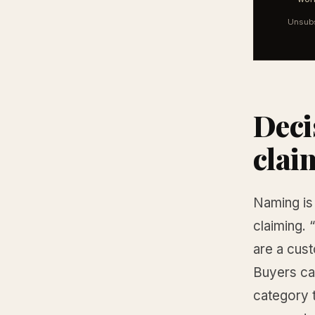
Unsubs
Deci
clai
Naming is 
claiming. 
are a cus
Buyers ca
category 