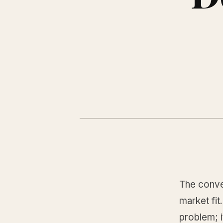
The conven
market fit
problem; 