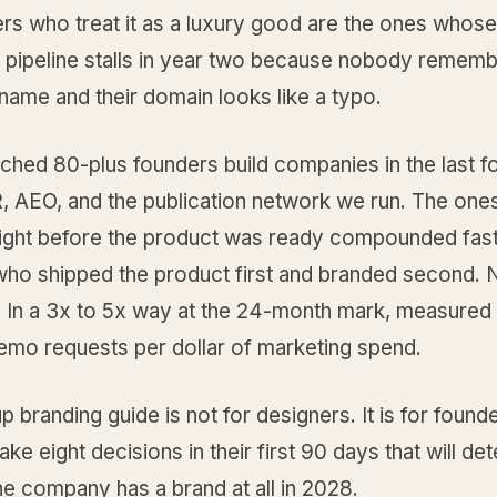
rs who treat it as a luxury good are the ones whose
e pipeline stalls in year two because nobody rememb
ame and their domain looks like a typo.
ched 80-plus founders build companies in the last f
, AEO, and the publication network we run. The one
right before the product was ready compounded fast
who shipped the product first and branded second. N
. In a 3x to 5x way at the 24-month mark, measured
emo requests per dollar of marketing spend.
up branding guide is not for designers. It is for foun
ke eight decisions in their first 90 days that will de
e company has a brand at all in 2028.