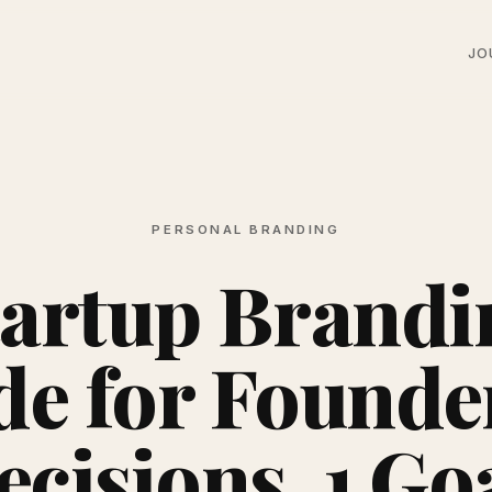
JO
PERSONAL BRANDING
tartup Brandi
de for Founder
cisions, 1 Go