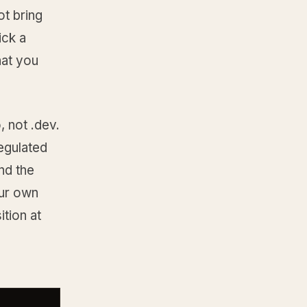
t bring
ick a
hat you
, not .dev.
egulated
nd the
our own
tion at