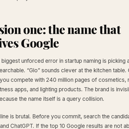
sion one: the name that
ives Google
 biggest unforced error in startup naming is picking
searchable. “Glo” sounds clever at the kitchen table
 you compete with 240 million pages of cosmetics, r
itness apps, and lighting products. The brand is invis
cause the name itself is a query collision.
line is brutal. Before you commit, search the candi
and ChatGPT. If the top 10 Google results are not a