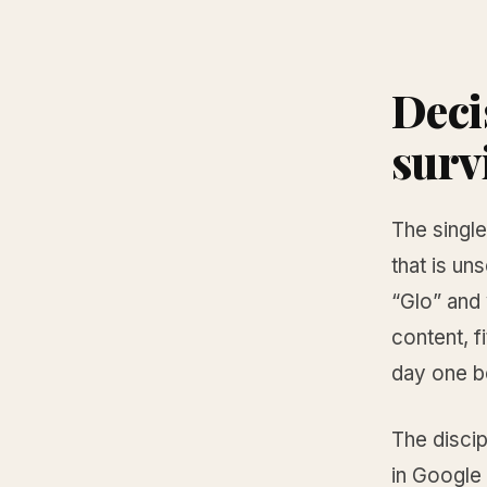
Deci
surv
The single
that is un
“Glo” and
content, f
day one be
The discip
in Google 