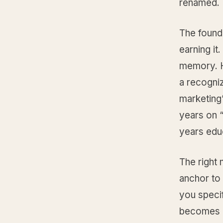
renamed.
The founde
earning it
memory. H
a recogniz
marketing
years on “
years educ
The right 
anchor to
you speci
becomes “