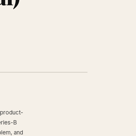
l product-
eries-B
blem, and