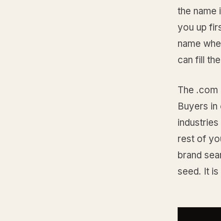
the name 
you up fir
name wher
can fill t
The .com i
Buyers in 
industries
rest of y
brand sea
seed. It i