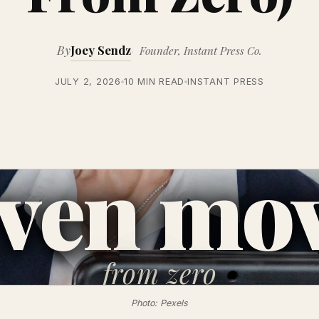
By
Joey Sendz
Founder, Instant Press Co.
JULY 2, 2026
10 MIN READ
INSTANT PRESS
ven mo
from
zero
Photo: Pexels