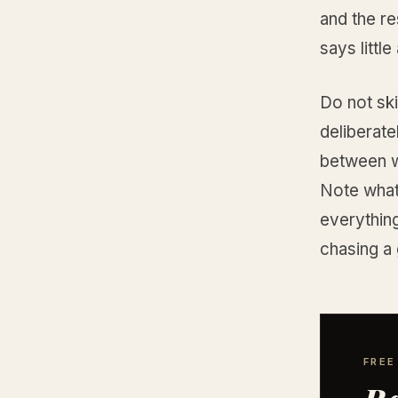
and the re
says littl
Do not ski
deliberate
between w
Note what
everything
chasing a
FREE