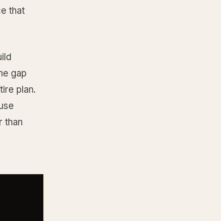
e that
ild
the gap
ire plan.
ause
r than