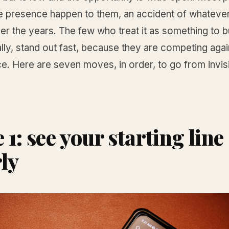
ine presence happen to them, an accident of whateve
r the years. The few who treat it as something to bu
ly, stand out fast, because they are competing agai
ce. Here are seven moves, in order, to go from invisi
1: see your starting line
rly