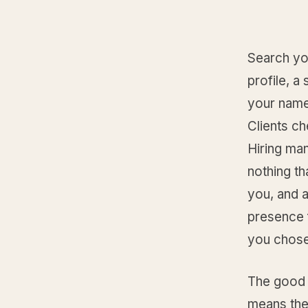
Search you
profile, a
your name,
Clients ch
Hiring ma
nothing th
you, and a
presence f
you chose
The good 
means the 