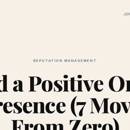
JO
REPUTATION MANAGEMENT
d a Positive O
esence (7 Mo
From Zero)