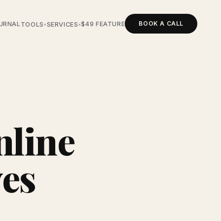
BOOK A CALL
URNAL
$49 FEATURE
TOOLS
SERVICES
▾
▾
nline
ves