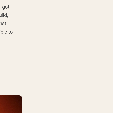
r got
ild,
nst
ble to