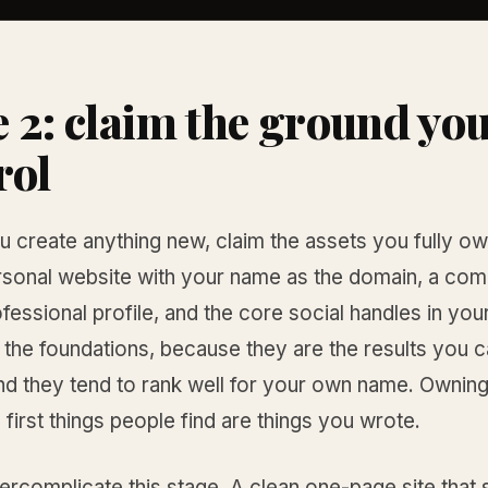
 2: claim the ground yo
rol
 create anything new, claim the assets you fully ow
rsonal website with your name as the domain, a com
fessional profile, and the core social handles in yo
 the foundations, because they are the results you 
and they tend to rank well for your own name. Ownin
first things people find are things you wrote.
rcomplicate this stage. A clean one-page site that 