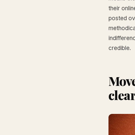
their onl
posted ove
methodical
indifferen
credible.
Move 
clea