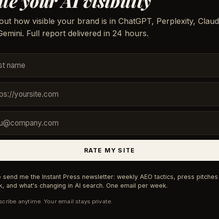
te your AI visibility
out how visible your brand is in ChatGPT, Perplexity, Claud
emini. Full report delivered in 24 hours.
RATE MY SITE
 send me the Instant Press newsletter: weekly AEO tactics, press pitches 
, and what's changing in AI search. One email per week.
cribe anytime. Your email stays private.