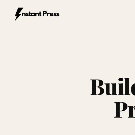
Instant Press — Home
Buil
Pr