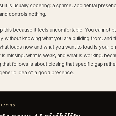
sult is usually sobering: a sparse, accidental presenc
e and controls nothing.
p this because it feels uncomfortable. You cannot bu
ly without knowing what you are building from, and 
hat loads now and what you want to load is your ent
 is missing, what is weak, and what is working, bec
 that follows is about closing that specific gap rathe
 generic idea of a good presence.
 RATING