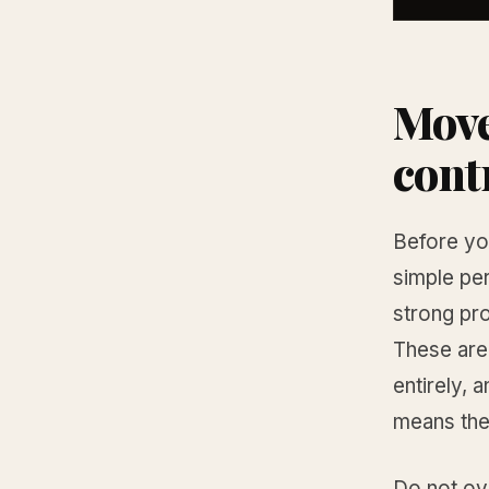
Move
cont
Before you
simple pe
strong pro
These are
entirely, 
means the 
Do not ove