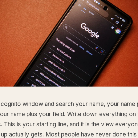
ncognito window and search your name, your name 
your name plus your field. Write down everything on t
 This is your starting line, and it is the view every
up actually gets. Most people have never done this 