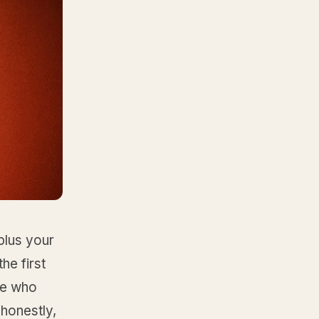
plus your
he first
one who
honestly,