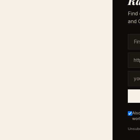
Ra
Find 
and G
Also
work
Unsubs