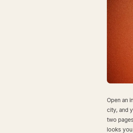
Open an i
city, and 
two pages.
looks you 