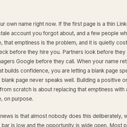
r own name right now. If the first page is a thin Lin
 stale account you forgot about, and a few people w
 that emptiness is the problem, and it is quietly cos
eck before they hire you. Partners look before they
nagers Google before they call. When your name ret
at builds confidence, you are letting a blank page sp
 blank page never speaks well. Building a positive on
rom scratch is about replacing that emptiness with 
, on purpose.
news is that almost nobody does this deliberately, 
bar is low and the opportunity is wide open. Most p