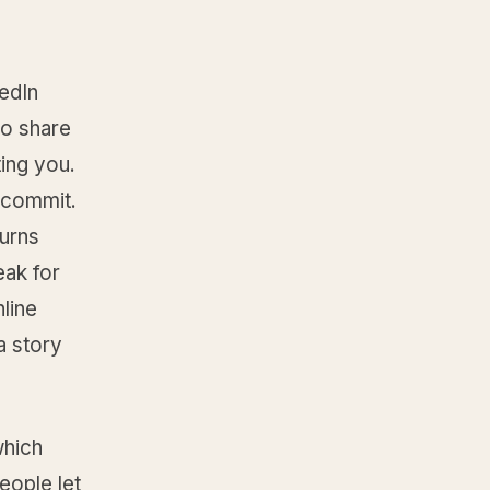
kedIn
ho share
ting you.
 commit.
urns
eak for
line
a story
which
eople let