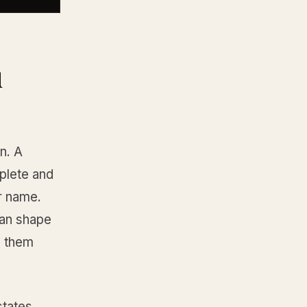
u
n. A
plete and
ur name.
can shape
g them
states