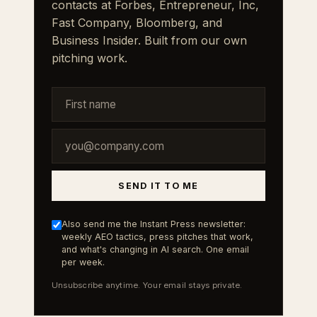
contacts at Forbes, Entrepreneur, Inc,
Fast Company, Bloomberg, and
Business Insider. Built from our own
pitching work.
SEND IT TO ME
Also send me the Instant Press newsletter:
weekly AEO tactics, press pitches that work,
and what's changing in AI search. One email
per week.
Unsubscribe anytime. Your email stays private.