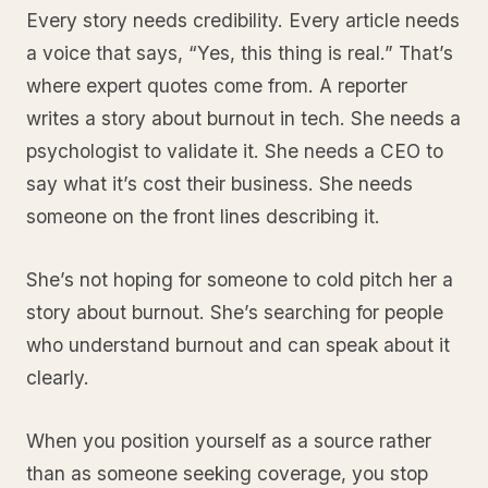
Every story needs credibility. Every article needs
a voice that says, “Yes, this thing is real.” That’s
where expert quotes come from. A reporter
writes a story about burnout in tech. She needs a
psychologist to validate it. She needs a CEO to
say what it’s cost their business. She needs
someone on the front lines describing it.
She’s not hoping for someone to cold pitch her a
story about burnout. She’s searching for people
who understand burnout and can speak about it
clearly.
When you position yourself as a source rather
than as someone seeking coverage, you stop