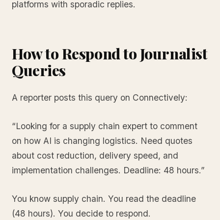
platforms with sporadic replies.
How to Respond to Journalist
Queries
A reporter posts this query on Connectively:
“Looking for a supply chain expert to comment
on how AI is changing logistics. Need quotes
about cost reduction, delivery speed, and
implementation challenges. Deadline: 48 hours.”
You know supply chain. You read the deadline
(48 hours). You decide to respond.