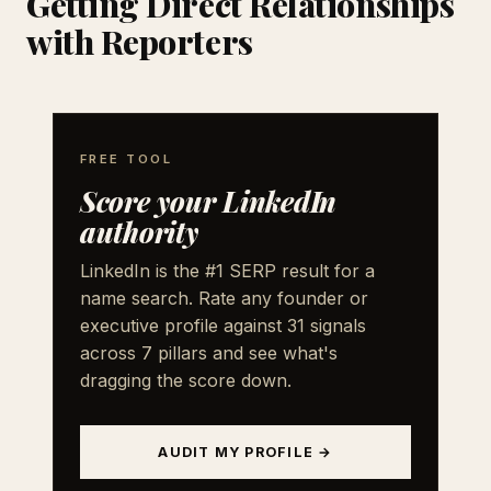
Getting Direct Relationships
with Reporters
FREE TOOL
Score your LinkedIn
authority
LinkedIn is the #1 SERP result for a
name search. Rate any founder or
executive profile against 31 signals
across 7 pillars and see what's
dragging the score down.
AUDIT MY PROFILE →