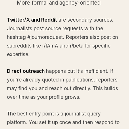
More formal and agency-oriented.
Twitter/X and Reddit
are secondary sources.
Journalists post source requests with the
hashtag #journorequest. Reporters also post on
subreddits like r/IAmA and r/beta for specific
expertise.
Direct outreach
happens but it’s inefficient. If
you’re already quoted in publications, reporters
may find you and reach out directly. This builds
over time as your profile grows.
The best entry point is a journalist query
platform. You set it up once and then respond to