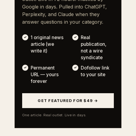
Google in days. Pulled into ChatGPT,
Perplexity, and Claude when they
answer questions in your category.
1 original news
Real
article (we
publication,
write it)
not a wire
syndicate
Permanent
Dofollow link
URL — yours
to your site
forever
GET FEATURED FOR $49 →
One article. Real outlet. Live in days.