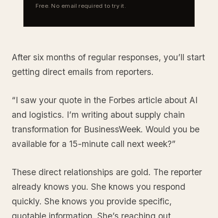
Free. No email required to try it.
After six months of regular responses, you’ll start
getting direct emails from reporters.
“I saw your quote in the Forbes article about AI
and logistics. I’m writing about supply chain
transformation for BusinessWeek. Would you be
available for a 15-minute call next week?”
These direct relationships are gold. The reporter
already knows you. She knows you respond
quickly. She knows you provide specific,
quotable information. She’s reaching out