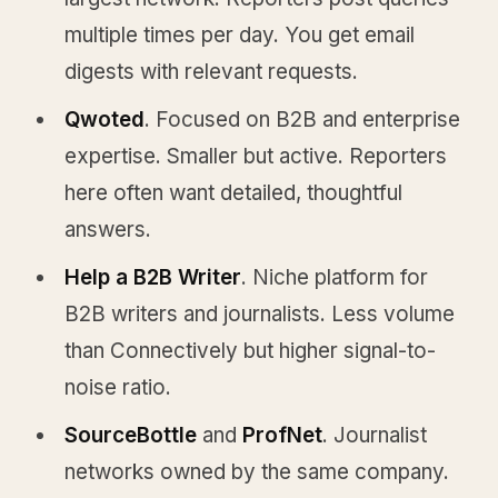
multiple times per day. You get email
digests with relevant requests.
Qwoted
. Focused on B2B and enterprise
expertise. Smaller but active. Reporters
here often want detailed, thoughtful
answers.
Help a B2B Writer
. Niche platform for
B2B writers and journalists. Less volume
than Connectively but higher signal-to-
noise ratio.
SourceBottle
and
ProfNet
. Journalist
networks owned by the same company.