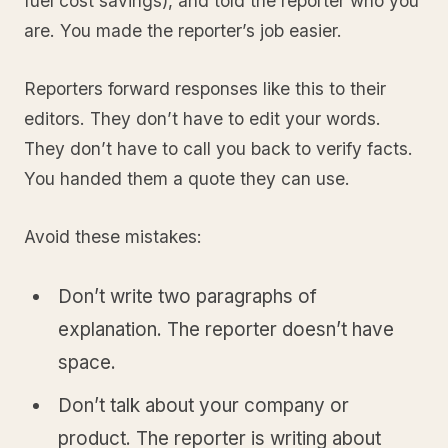
fuel cost savings), and told the reporter who you
are. You made the reporter’s job easier.
Reporters forward responses like this to their
editors. They don’t have to edit your words.
They don’t have to call you back to verify facts.
You handed them a quote they can use.
Avoid these mistakes:
Don’t write two paragraphs of
explanation. The reporter doesn’t have
space.
Don’t talk about your company or
product. The reporter is writing about