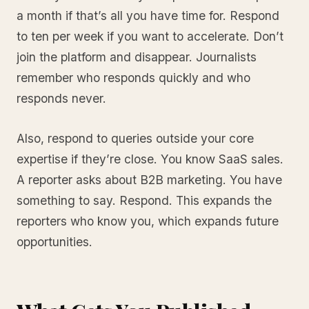
a month if that’s all you have time for. Respond
to ten per week if you want to accelerate. Don’t
join the platform and disappear. Journalists
remember who responds quickly and who
responds never.
Also, respond to queries outside your core
expertise if they’re close. You know SaaS sales.
A reporter asks about B2B marketing. You have
something to say. Respond. This expands the
reporters who know you, which expands future
opportunities.