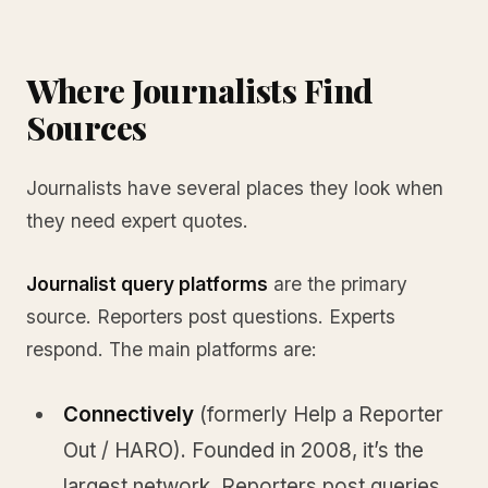
Where Journalists Find
Sources
Journalists have several places they look when
they need expert quotes.
Journalist query platforms
are the primary
source. Reporters post questions. Experts
respond. The main platforms are:
Connectively
(formerly Help a Reporter
Out / HARO). Founded in 2008, it’s the
largest network. Reporters post queries