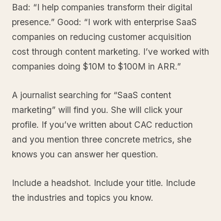
Bad: “I help companies transform their digital
presence.” Good: “I work with enterprise SaaS
companies on reducing customer acquisition
cost through content marketing. I’ve worked with
companies doing $10M to $100M in ARR.”
A journalist searching for “SaaS content
marketing” will find you. She will click your
profile. If you’ve written about CAC reduction
and you mention three concrete metrics, she
knows you can answer her question.
Include a headshot. Include your title. Include
the industries and topics you know.