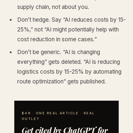
supply chain, not about you.
Don’t hedge. Say “AI reduces costs by 15-
25%,” not “AI might potentially help with
cost reduction in some cases.”
Don’t be generic. “AI is changing
everything” gets deleted. “AI is reducing
logistics costs by 15-25% by automating
route optimization” gets published.
$49 · ONE REAL ARTICLE · REAL
OUTLET
Get cited by ChatGPT for