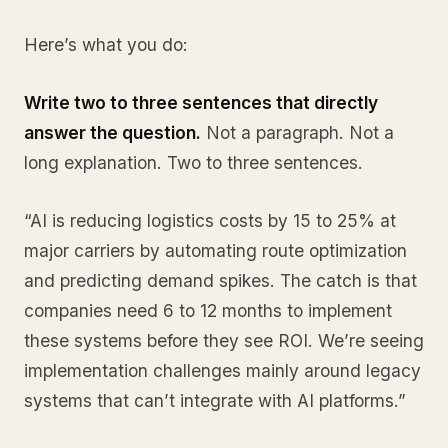
Here’s what you do:
Write two to three sentences that directly
answer the question.
Not a paragraph. Not a
long explanation. Two to three sentences.
“AI is reducing logistics costs by 15 to 25% at
major carriers by automating route optimization
and predicting demand spikes. The catch is that
companies need 6 to 12 months to implement
these systems before they see ROI. We’re seeing
implementation challenges mainly around legacy
systems that can’t integrate with AI platforms.”