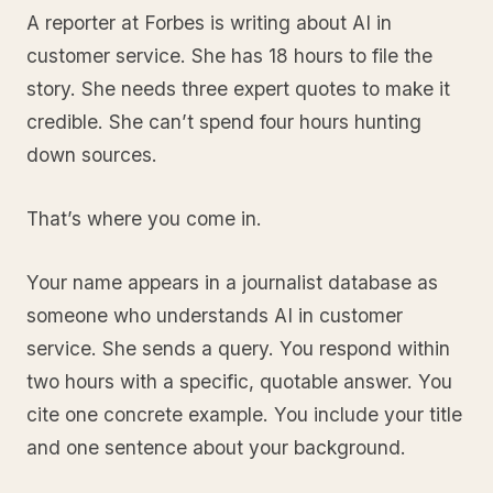
A reporter at Forbes is writing about AI in
customer service. She has 18 hours to file the
story. She needs three expert quotes to make it
credible. She can’t spend four hours hunting
down sources.
That’s where you come in.
Your name appears in a journalist database as
someone who understands AI in customer
service. She sends a query. You respond within
two hours with a specific, quotable answer. You
cite one concrete example. You include your title
and one sentence about your background.