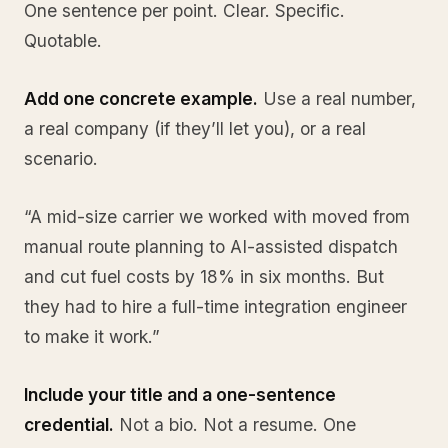
One sentence per point. Clear. Specific.
Quotable.
Add one concrete example.
Use a real number,
a real company (if they’ll let you), or a real
scenario.
“A mid-size carrier we worked with moved from
manual route planning to AI-assisted dispatch
and cut fuel costs by 18% in six months. But
they had to hire a full-time integration engineer
to make it work.”
Include your title and a one-sentence
credential.
Not a bio. Not a resume. One