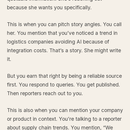
because she wants you specifically.
This is when you can pitch story angles. You call
her. You mention that you’ve noticed a trend in
logistics companies avoiding AI because of
integration costs. That’s a story. She might write
it.
But you earn that right by being a reliable source
first. You respond to queries. You get published.
Then reporters reach out to you.
This is also when you can mention your company
or product in context. You’re talking to a reporter
about supply chain trends. You mention, “We