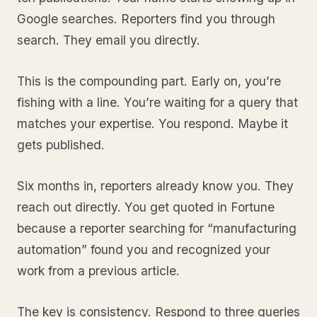
Google searches. Reporters find you through
search. They email you directly.
This is the compounding part. Early on, you’re
fishing with a line. You’re waiting for a query that
matches your expertise. You respond. Maybe it
gets published.
Six months in, reporters already know you. They
reach out directly. You get quoted in Fortune
because a reporter searching for “manufacturing
automation” found you and recognized your
work from a previous article.
The key is consistency. Respond to three queries