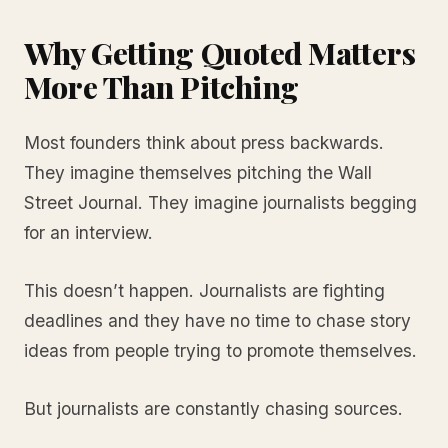
Why Getting Quoted Matters
More Than Pitching
Most founders think about press backwards.
They imagine themselves pitching the Wall
Street Journal. They imagine journalists begging
for an interview.
This doesn’t happen. Journalists are fighting
deadlines and they have no time to chase story
ideas from people trying to promote themselves.
But journalists are constantly chasing sources.