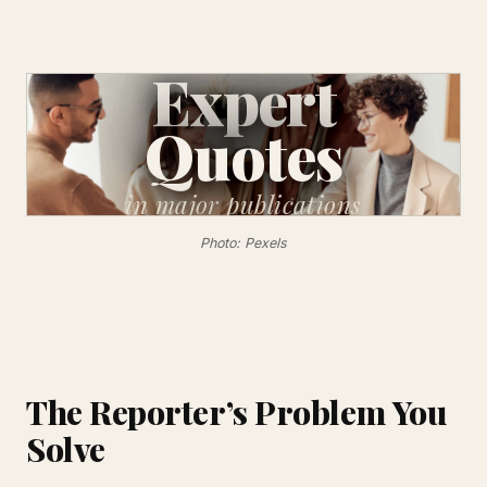
Expert
Quotes
in major
publications
Photo: Pexels
The Reporter’s Problem You
Solve