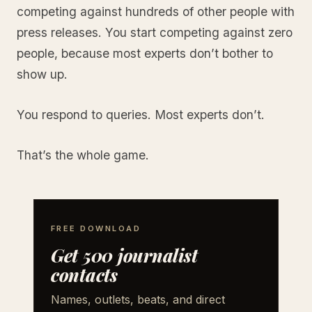
competing against hundreds of other people with
press releases. You start competing against zero
people, because most experts don’t bother to
show up.
You respond to queries. Most experts don’t.
That’s the whole game.
FREE DOWNLOAD
Get 500 journalist
contacts
Names, outlets, beats, and direct