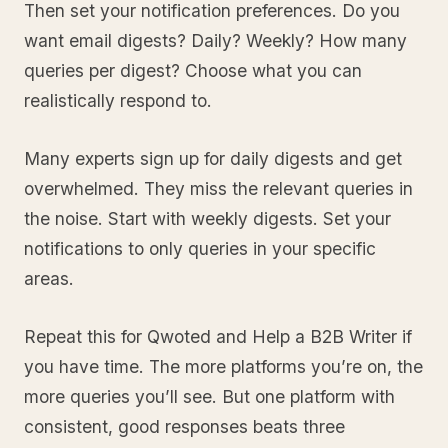
Then set your notification preferences. Do you
want email digests? Daily? Weekly? How many
queries per digest? Choose what you can
realistically respond to.
Many experts sign up for daily digests and get
overwhelmed. They miss the relevant queries in
the noise. Start with weekly digests. Set your
notifications to only queries in your specific
areas.
Repeat this for Qwoted and Help a B2B Writer if
you have time. The more platforms you’re on, the
more queries you’ll see. But one platform with
consistent, good responses beats three