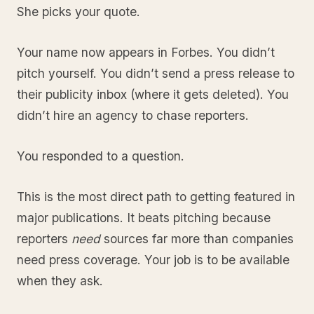
She picks your quote.
Your name now appears in Forbes. You didn’t
pitch yourself. You didn’t send a press release to
their publicity inbox (where it gets deleted). You
didn’t hire an agency to chase reporters.
You responded to a question.
This is the most direct path to getting featured in
major publications. It beats pitching because
reporters
need
sources far more than companies
need press coverage. Your job is to be available
when they ask.