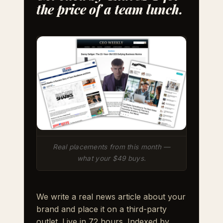
the price of a team lunch.
Real placements from this month —
what your $49 buys.
We write a real news article about your
brand and place it on a third-party
outlet. Live in 72 hours. Indexed by