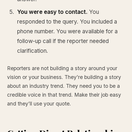
You were easy to contact.
You
responded to the query. You included a
phone number. You were available for a
follow-up call if the reporter needed
clarification.
Reporters are not building a story around your
vision or your business. They’re building a story
about an industry trend. They need you to be a
credible voice in that trend. Make their job easy
and they’ll use your quote.