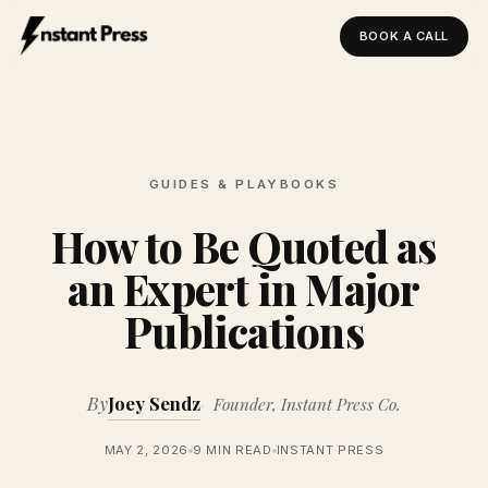
BOOK A CALL
Instant Press — Home
GUIDES & PLAYBOOKS
How to Be Quoted as
an Expert in Major
Publications
By
Joey Sendz
Founder, Instant Press Co.
MAY 2, 2026
9 MIN READ
INSTANT PRESS