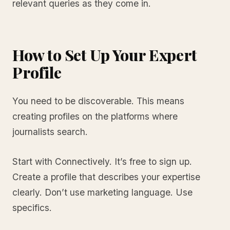
relevant queries as they come in.
How to Set Up Your Expert
Profile
You need to be discoverable. This means
creating profiles on the platforms where
journalists search.
Start with Connectively. It’s free to sign up.
Create a profile that describes your expertise
clearly. Don’t use marketing language. Use
specifics.