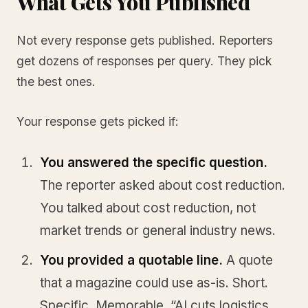
What Gets You Published
Not every response gets published. Reporters
get dozens of responses per query. They pick
the best ones.
Your response gets picked if:
You answered the specific question.
The reporter asked about cost reduction.
You talked about cost reduction, not
market trends or general industry news.
You provided a quotable line.
A quote
that a magazine could use as-is. Short.
Specific. Memorable. “AI cuts logistics