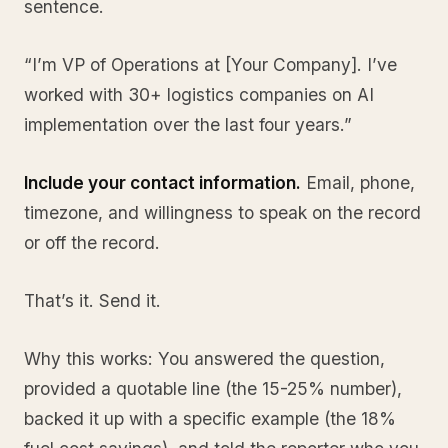
sentence.
“I’m VP of Operations at [Your Company]. I’ve
worked with 30+ logistics companies on AI
implementation over the last four years.”
Include your contact information.
Email, phone,
timezone, and willingness to speak on the record
or off the record.
That’s it. Send it.
Why this works: You answered the question,
provided a quotable line (the 15-25% number),
backed it up with a specific example (the 18%