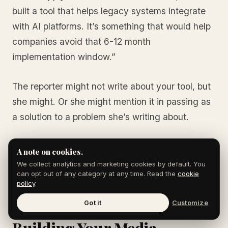
built a tool that helps legacy systems integrate
with AI platforms. It’s something that would help
companies avoid that 6-12 month
implementation window.”
The reporter might not write about your tool, but
she might. Or she might mention it in passing as
a solution to a problem she’s writing about.
See the difference? You’re not pitching. You’re
A note on cookies.
providing context to a reporter who already
We collect analytics and marketing cookies by default. You
can opt out of any category at any time. Read the
cookie
knows you’re credible.
policy
.
Got it
Customize
Building Your Media