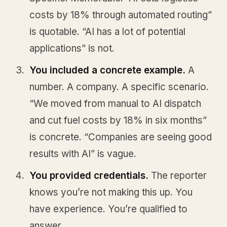
costs by 18% through automated routing”
is quotable. “AI has a lot of potential
applications” is not.
You included a concrete example.
A
number. A company. A specific scenario.
“We moved from manual to AI dispatch
and cut fuel costs by 18% in six months”
is concrete. “Companies are seeing good
results with AI” is vague.
You provided credentials.
The reporter
knows you’re not making this up. You
have experience. You’re qualified to
answer.