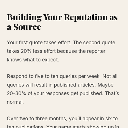
Building Your Reputation as
a Source
Your first quote takes effort. The second quote
takes 20% less effort because the reporter
knows what to expect.
Respond to five to ten queries per week. Not all
queries will result in published articles. Maybe
20-30% of your responses get published. That’s
normal.
Over two to three months, you’ll appear in six to
ten publications. Your name starts showing up in